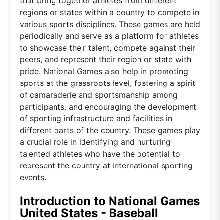
that bring together athletes from different
regions or states within a country to compete in
various sports disciplines. These games are held
periodically and serve as a platform for athletes
to showcase their talent, compete against their
peers, and represent their region or state with
pride. National Games also help in promoting
sports at the grassroots level, fostering a spirit
of camaraderie and sportsmanship among
participants, and encouraging the development
of sporting infrastructure and facilities in
different parts of the country. These games play
a crucial role in identifying and nurturing
talented athletes who have the potential to
represent the country at international sporting
events.
Introduction to National Games
United States - Baseball