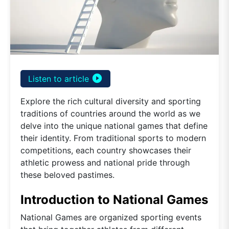
play_circle_filled
Listen to article
Explore the rich cultural diversity and sporting
traditions of countries around the world as we
delve into the unique national games that define
their identity. From traditional sports to modern
competitions, each country showcases their
athletic prowess and national pride through
these beloved pastimes.
Introduction to National Games
National Games are organized sporting events