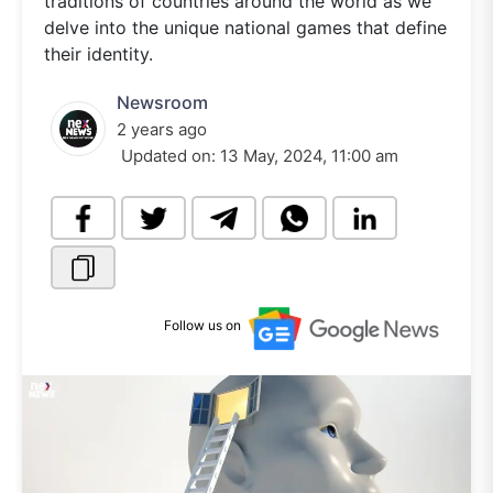
traditions of countries around the world as we
delve into the unique national games that define
their identity.
Newsroom
2 years ago
Updated on:
13 May, 2024, 11:00 am
Follow us on