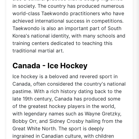
in society. The country has produced numerous
world-class Taekwondo practitioners who have
achieved international success in competitions.
Taekwondo is also an important part of South
Korea's national identity, with many schools and
training centers dedicated to teaching this
traditional martial art.
Canada - Ice Hockey
Ice hockey is a beloved and revered sport in
Canada, often considered the country's national
pastime. With a rich history dating back to the
late 19th century, Canada has produced some
of the greatest hockey players in the world,
with legendary names such as Wayne Gretzky,
Bobby Orr, and Sidney Crosby hailing from the
Great White North. The sport is deeply
ingrained in Canadian culture, with children