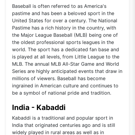
Baseball is often referred to as America's
pastime and has been a beloved sport in the
United States for over a century. The National
Pastime has a rich history in the country, with
the Major League Baseball (MLB) being one of
the oldest professional sports leagues in the
world. The sport has a dedicated fan base and
is played at all levels, from Little League to the
MLB. The annual MLB All-Star Game and World
Series are highly anticipated events that draw in
millions of viewers. Baseball has become
ingrained in American culture and continues to
be a symbol of national pride and tradition.
India - Kabaddi
Kabaddi is a traditional and popular sport in
India that originated centuries ago and is still
widely played in rural areas as well as in