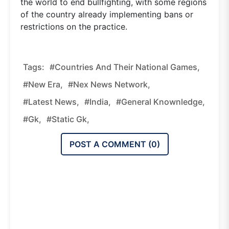
the world to end bullfighting, with some regions
of the country already implementing bans or
restrictions on the practice.
Tags:
#Countries And Their National Games,
#new Era,
#nex News Network,
#latest News,
#india,
#general Knownledge,
#gk,
#static Gk,
POST A COMMENT (
0
)