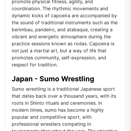
promote physical fitness, agility, and
coordination. The rhythmic movements and
dynamic kicks of capoeira are accompanied by
the sound of traditional instruments such as the
berimbau, pandeiro, and atabaque, creating a
vibrant and energetic atmosphere during the
practice sessions known as rodas. Capoeira is
not just a martial art, but a way of life that
promotes community, self-expression, and
respect for tradition.
Japan - Sumo Wrestling
Sumo wrestling is a traditional Japanese sport
that dates back over a thousand years, with its
roots in Shinto rituals and ceremonies. In
modern times, sumo has become a highly
popular and competitive sport, with
professional wrestlers competing in
tournaments throughout the year. The objective