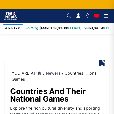
TCS
NIFTY
2,452.70
(+3.27%)
MARUTI
14,037.00
(+1.64%)
SBIN
1,097.20
(+1.58
▼
bookmark_add
YOU ARE AT:
/
Newera
/
Countries .....onal
home
Games
Countries And Their
National Games
Explore the rich cultural diversity and sporting