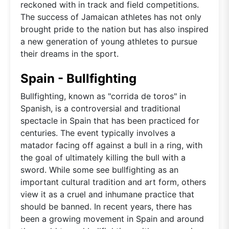
reckoned with in track and field competitions.
The success of Jamaican athletes has not only
brought pride to the nation but has also inspired
a new generation of young athletes to pursue
their dreams in the sport.
Spain - Bullfighting
Bullfighting, known as "corrida de toros" in
Spanish, is a controversial and traditional
spectacle in Spain that has been practiced for
centuries. The event typically involves a
matador facing off against a bull in a ring, with
the goal of ultimately killing the bull with a
sword. While some see bullfighting as an
important cultural tradition and art form, others
view it as a cruel and inhumane practice that
should be banned. In recent years, there has
been a growing movement in Spain and around