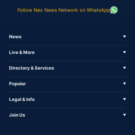
Follow Nex News Network on WhatsApp
News
▼
Business News
Live & More
▼
News
Live Tv
Directory & Services
▼
Full Coverage
Metaverse
Directory
Popular
▼
Inshorts
Events
About Us
Legal & Info
▼
Expo
Contact Us
Sitemap
Awareness
Join Us
▼
Iconic
Privacy Policy
Education & Skill
Media Partner
AI
Cookie Policy
Government Of India