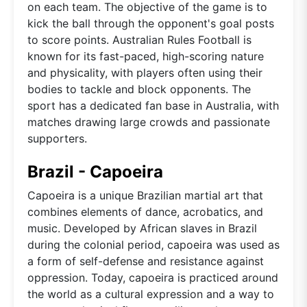
on each team. The objective of the game is to
kick the ball through the opponent's goal posts
to score points. Australian Rules Football is
known for its fast-paced, high-scoring nature
and physicality, with players often using their
bodies to tackle and block opponents. The
sport has a dedicated fan base in Australia, with
matches drawing large crowds and passionate
supporters.
Brazil - Capoeira
Capoeira is a unique Brazilian martial art that
combines elements of dance, acrobatics, and
music. Developed by African slaves in Brazil
during the colonial period, capoeira was used as
a form of self-defense and resistance against
oppression. Today, capoeira is practiced around
the world as a cultural expression and a way to