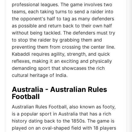
professional leagues. The game involves two
teams, each taking turns to send a raider into
the opponent's half to tag as many defenders
as possible and return back to their own half
without being tackled. The defenders must try
to stop the raider by grabbing them and
preventing them from crossing the center line.
Kabaddi requires agility, strength, and quick
reflexes, making it an exciting and physically
demanding sport that showcases the rich
cultural heritage of India.
Australia - Australian Rules
Football
Australian Rules Football, also known as footy,
is a popular sport in Australia that has a rich
history dating back to the 1850s. The game is
played on an oval-shaped field with 18 players