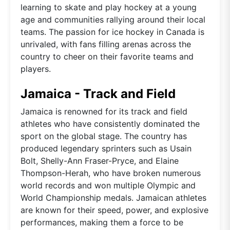
learning to skate and play hockey at a young
age and communities rallying around their local
teams. The passion for ice hockey in Canada is
unrivaled, with fans filling arenas across the
country to cheer on their favorite teams and
players.
Jamaica - Track and Field
Jamaica is renowned for its track and field
athletes who have consistently dominated the
sport on the global stage. The country has
produced legendary sprinters such as Usain
Bolt, Shelly-Ann Fraser-Pryce, and Elaine
Thompson-Herah, who have broken numerous
world records and won multiple Olympic and
World Championship medals. Jamaican athletes
are known for their speed, power, and explosive
performances, making them a force to be