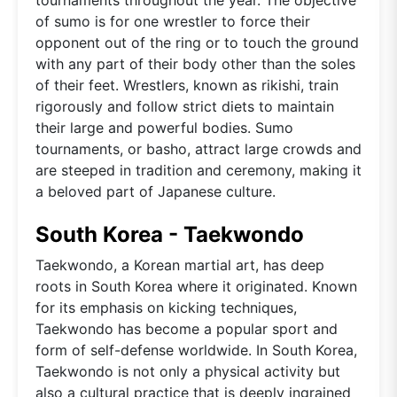
of sumo is for one wrestler to force their
opponent out of the ring or to touch the ground
with any part of their body other than the soles
of their feet. Wrestlers, known as rikishi, train
rigorously and follow strict diets to maintain
their large and powerful bodies. Sumo
tournaments, or basho, attract large crowds and
are steeped in tradition and ceremony, making it
a beloved part of Japanese culture.
South Korea - Taekwondo
Taekwondo, a Korean martial art, has deep
roots in South Korea where it originated. Known
for its emphasis on kicking techniques,
Taekwondo has become a popular sport and
form of self-defense worldwide. In South Korea,
Taekwondo is not only a physical activity but
also a cultural practice that is deeply ingrained