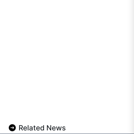
Related News