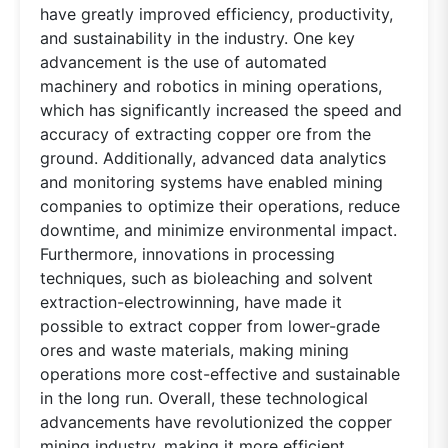
have greatly improved efficiency, productivity,
and sustainability in the industry. One key
advancement is the use of automated
machinery and robotics in mining operations,
which has significantly increased the speed and
accuracy of extracting copper ore from the
ground. Additionally, advanced data analytics
and monitoring systems have enabled mining
companies to optimize their operations, reduce
downtime, and minimize environmental impact.
Furthermore, innovations in processing
techniques, such as bioleaching and solvent
extraction-electrowinning, have made it
possible to extract copper from lower-grade
ores and waste materials, making mining
operations more cost-effective and sustainable
in the long run. Overall, these technological
advancements have revolutionized the copper
mining industry, making it more efficient,