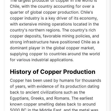
The largest producer of copper in the world is
Chile, with the country accounting for over a
quarter of global copper production. Chile's
copper industry is a key driver of its economy,
with extensive mining operations located in the
country's northern regions. The country's rich
copper deposits, favorable mining policies, and
strong infrastructure have positioned Chile as a
dominant player in the global copper market,
supplying copper to countries around the world
for various industrial applications.
History of Copper Production
Copper has been used by humans for thousands
of years, with evidence of its production dating
back to ancient civilizations such as the
Egyptians, Greeks, and Romans. The earliest
known copper smelting dates back to around
5000 BC in the Middle East, and the metal was