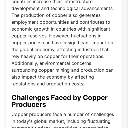
countries increase their infrastructure
development and technological advancements.
The production of copper also generates
employment opportunities and contributes to
economic growth in countries with significant
copper reserves. However, fluctuations in
copper prices can have a significant impact on
the global economy, affecting industries that
rely heavily on copper for their operations.
Additionally, environmental concerns
surrounding copper mining and production can
also impact the economy by affecting
regulations and production costs.
Challenges Faced by Copper
Producers
Copper producers face a number of challenges
in today's global market, including fluctuating
commodity prices, geopolitical uncertainties,