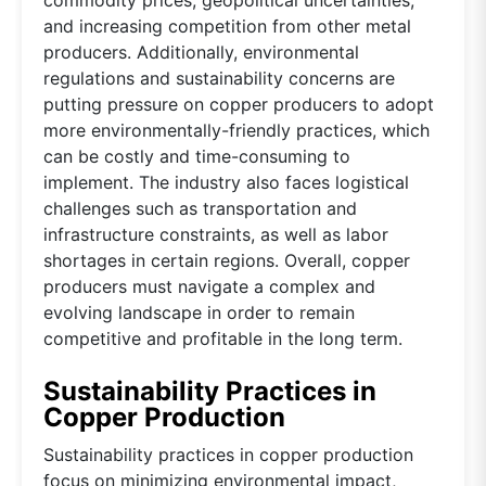
and increasing competition from other metal
producers. Additionally, environmental
regulations and sustainability concerns are
putting pressure on copper producers to adopt
more environmentally-friendly practices, which
can be costly and time-consuming to
implement. The industry also faces logistical
challenges such as transportation and
infrastructure constraints, as well as labor
shortages in certain regions. Overall, copper
producers must navigate a complex and
evolving landscape in order to remain
competitive and profitable in the long term.
Sustainability Practices in
Copper Production
Sustainability practices in copper production
focus on minimizing environmental impact,