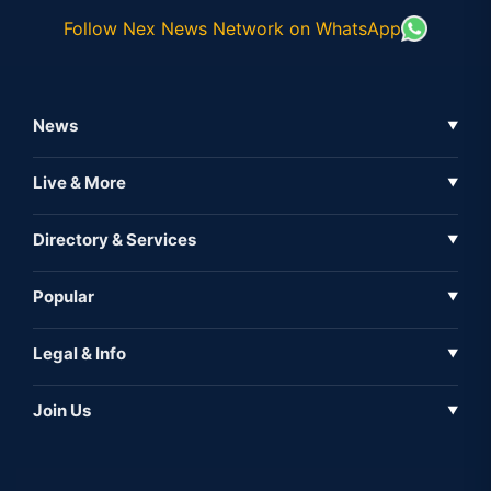
Follow Nex News Network on WhatsApp
News
▼
Business News
Live & More
▼
News
Live Tv
Directory & Services
▼
Full Coverage
Metaverse
Directory
Popular
▼
Inshorts
Events
About Us
Legal & Info
▼
Expo
Contact Us
Sitemap
Awareness
Join Us
▼
Iconic
Privacy Policy
Education & Skill
Media Partner
AI
Cookie Policy
Government Of India
Associate Partner
Web3