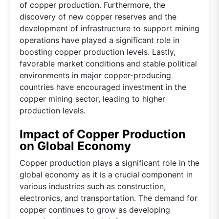
of copper production. Furthermore, the
discovery of new copper reserves and the
development of infrastructure to support mining
operations have played a significant role in
boosting copper production levels. Lastly,
favorable market conditions and stable political
environments in major copper-producing
countries have encouraged investment in the
copper mining sector, leading to higher
production levels.
Impact of Copper Production
on Global Economy
Copper production plays a significant role in the
global economy as it is a crucial component in
various industries such as construction,
electronics, and transportation. The demand for
copper continues to grow as developing