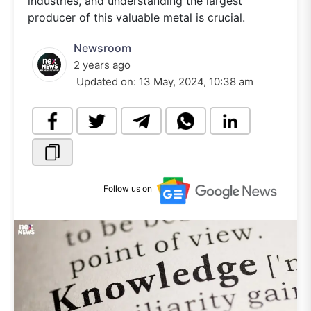
industries, and understanding the largest
producer of this valuable metal is crucial.
Newsroom
2 years ago
Updated on:
13 May, 2024, 10:38 am
Follow us on