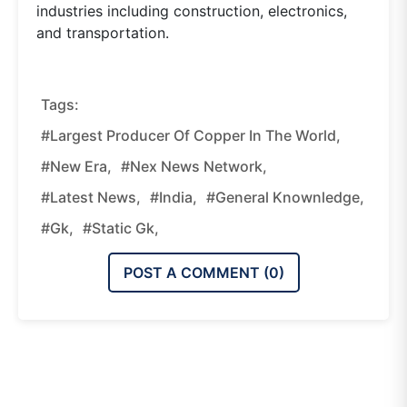
industries including construction, electronics,
and transportation.
Tags:
#Largest Producer Of Copper In The World,
#new Era,
#nex News Network,
#latest News,
#india,
#general Knownledge,
#gk,
#static Gk,
POST A COMMENT (
0
)