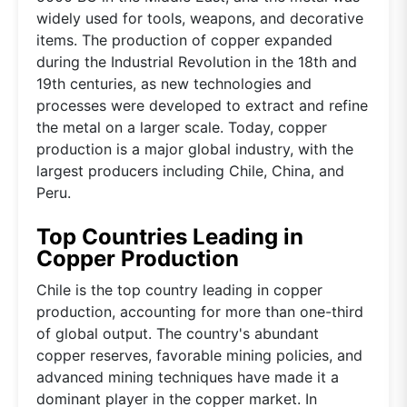
widely used for tools, weapons, and decorative
items. The production of copper expanded
during the Industrial Revolution in the 18th and
19th centuries, as new technologies and
processes were developed to extract and refine
the metal on a larger scale. Today, copper
production is a major global industry, with the
largest producers including Chile, China, and
Peru.
Top Countries Leading in
Copper Production
Chile is the top country leading in copper
production, accounting for more than one-third
of global output. The country's abundant
copper reserves, favorable mining policies, and
advanced mining techniques have made it a
dominant player in the copper market. In