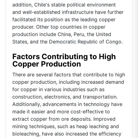
addition, Chile's stable political environment
and well-established infrastructure have further
facilitated its position as the leading copper
producer. Other top countries in copper
production include China, Peru, the United
States, and the Democratic Republic of Congo.
Factors Contributing to High
Copper Production
There are several factors that contribute to high
copper production, including increased demand
for copper in various industries such as
construction, electronics, and transportation.
Additionally, advancements in technology have
made it easier and more cost-effective to
extract copper from ore deposits. Improved
mining techniques, such as heap leaching and
bioleaching, have also increased the efficiency