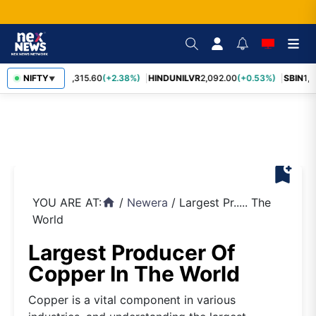
NIFTY
RELIANCE
1,315.60
(+2.38%)
HINDUNILVR
2,092.00
(+0.53%)
SBIN
1,0
▼
bookmark_add
YOU ARE AT:
/
Newera
/
Largest Pr..... The
home
World
Largest Producer Of
Copper In The World
Copper is a vital component in various