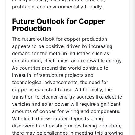
profitable, and environmentally friendly.
Future Outlook for Copper
Production
The future outlook for copper production
appears to be positive, driven by increasing
demand for the metal in industries such as
construction, electronics, and renewable energy.
As countries around the world continue to
invest in infrastructure projects and
technological advancements, the need for
copper is expected to rise. Additionally, the
transition to cleaner energy sources like electric
vehicles and solar power will require significant
amounts of copper for wiring and components.
With limited new copper deposits being
discovered and existing mines facing depletion,
there may be challenges in meeting this growing