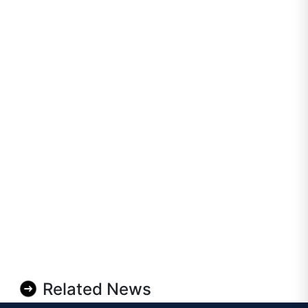
Related News