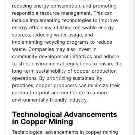
reducing energy consumption, and promoting
responsible resource management. This can
include implementing technologies to improve
energy efficiency, utilizing renewable energy
sources, reducing water usage, and
implementing recycling programs to reduce
waste. Companies may also invest in
community development initiatives and adhere
to strict environmental regulations to ensure the
long-term sustainability of copper production
operations. By prioritizing sustainability
practices, copper producers can minimize their
carbon footprint and contribute to a more
environmentally friendly industry.
Technological Advancements
in Copper Mining
Technological advancements in copper mining