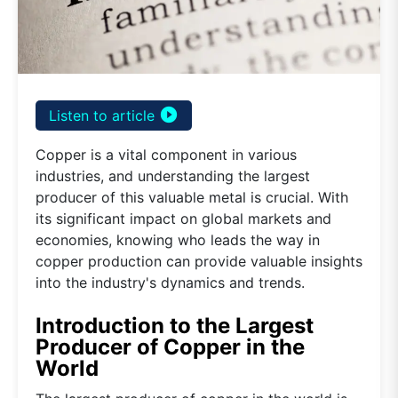
play_circle_filled
Listen to article
Copper is a vital component in various
industries, and understanding the largest
producer of this valuable metal is crucial. With
its significant impact on global markets and
economies, knowing who leads the way in
copper production can provide valuable insights
into the industry's dynamics and trends.
Introduction to the Largest
Producer of Copper in the
World