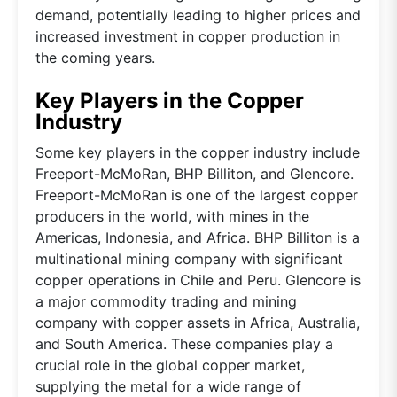
demand, potentially leading to higher prices and
increased investment in copper production in
the coming years.
Key Players in the Copper
Industry
Some key players in the copper industry include
Freeport-McMoRan, BHP Billiton, and Glencore.
Freeport-McMoRan is one of the largest copper
producers in the world, with mines in the
Americas, Indonesia, and Africa. BHP Billiton is a
multinational mining company with significant
copper operations in Chile and Peru. Glencore is
a major commodity trading and mining
company with copper assets in Africa, Australia,
and South America. These companies play a
crucial role in the global copper market,
supplying the metal for a wide range of