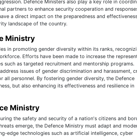
gression. Defence Ministers also play a key role in coordin
nal partners to enhance security cooperation and response
 have a direct impact on the preparedness and effectiveness
urity landscape of the country.
e Ministry
es in promoting gender diversity within its ranks, recogniz
orkforce. Efforts have been made to increase the represen
ives such as targeted recruitment and mentorship programs.
o address issues of gender discrimination and harassment, c
 all personnel. By fostering gender diversity, the Defence
ness, but also enhancing its effectiveness and resilience in
ce Ministry
suring the safety and security of a nation's citizens and bor
hreats emerge, the Defence Ministry must adapt and mode
ting-edge technologies such as artificial intelligence, cyber