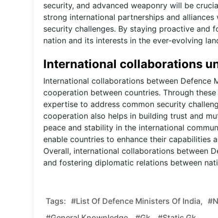
security, and advanced weaponry will be crucial
strong international partnerships and alliances 
security challenges. By staying proactive and f
nation and its interests in the ever-evolving lan
International collaborations u
International collaborations between Defence Mi
cooperation between countries. Through these c
expertise to address common security challenges
cooperation also helps in building trust and mu
peace and stability in the international communi
enable countries to enhance their capabilities 
Overall, international collaborations between D
and fostering diplomatic relations between nat
Tags:
#List Of Defence Ministers Of India,
#n
#general Knownledge,
#gk,
#static Gk,