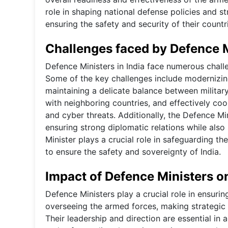
role in shaping national defense policies and s
ensuring the safety and security of their countr
Challenges faced by Defence Mi
Defence Ministers in India face numerous challe
Some of the key challenges include modernizin
maintaining a delicate balance between militar
with neighboring countries, and effectively co
and cyber threats. Additionally, the Defence Mi
ensuring strong diplomatic relations while also 
Minister plays a crucial role in safeguarding t
to ensure the safety and sovereignty of India.
Impact of Defence Ministers on
Defence Ministers play a crucial role in ensurin
overseeing the armed forces, making strategic
Their leadership and direction are essential in 