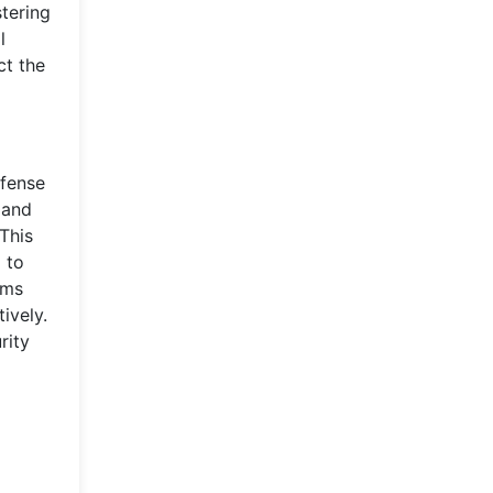
stering
l
ct the
efense
 and
This
 to
ams
ively.
rity