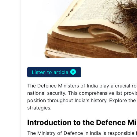
play_circle_filled
Listen to article
The Defence Ministers of India play a crucial ro
national security. This comprehensive list prov
position throughout India's history. Explore th
strategies.
Introduction to the Defence Min
The Ministry of Defence in India is responsible 