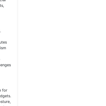
ts,
.
utes
rism
e
llenges
e for
dgets.
osture,