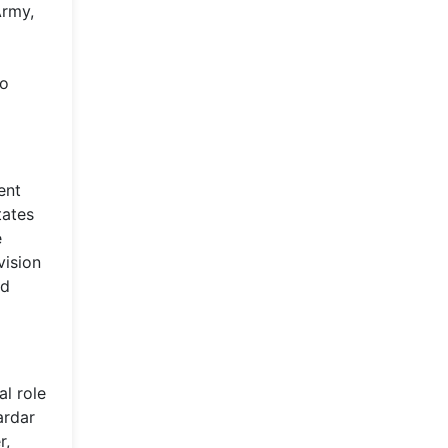
Army,
a
to
ent
tates
e
vision
ed
l role
ardar
r,