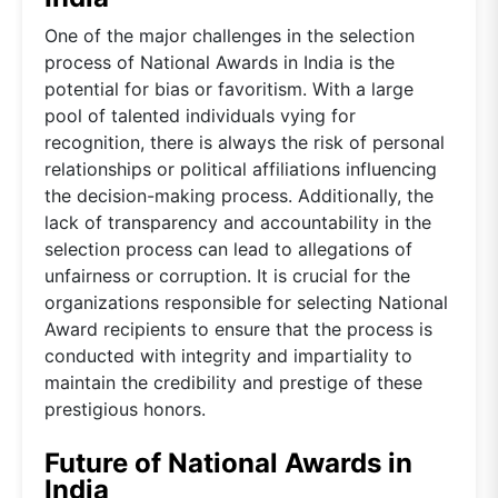
One of the major challenges in the selection
process of National Awards in India is the
potential for bias or favoritism. With a large
pool of talented individuals vying for
recognition, there is always the risk of personal
relationships or political affiliations influencing
the decision-making process. Additionally, the
lack of transparency and accountability in the
selection process can lead to allegations of
unfairness or corruption. It is crucial for the
organizations responsible for selecting National
Award recipients to ensure that the process is
conducted with integrity and impartiality to
maintain the credibility and prestige of these
prestigious honors.
Future of National Awards in
India