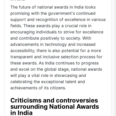
The future of national awards in India looks
promising with the government's continued
support and recognition of excellence in various
fields. These awards play a crucial role in
encouraging individuals to strive for excellence
and contribute positively to society. With
advancements in technology and increased
accessibility, there is also potential for a more
transparent and inclusive selection process for
these awards. As India continues to progress
and excel on the global stage, national awards
will play a vital role in showcasing and
celebrating the exceptional talent and
achievements of its citizens.
Criticisms and controversies
surrounding National Awards
in India