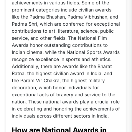
achievements in various fields. Some of the
prominent categories include civilian awards
like the Padma Bhushan, Padma Vibhushan, and
Padma Shri, which are conferred for exceptional
contributions to art, literature, science, public
service, and other fields. The National Film
Awards honor outstanding contributions to
Indian cinema, while the National Sports Awards
recognize excellence in sports and athletics.
Additionally, there are awards like the Bharat
Ratna, the highest civilian award in India, and
the Param Vir Chakra, the highest military
decoration, which honor individuals for
exceptional acts of bravery and service to the
nation. These national awards play a crucial role
in celebrating and honoring the achievements of
individuals across different sectors in India.
How are National Awards in