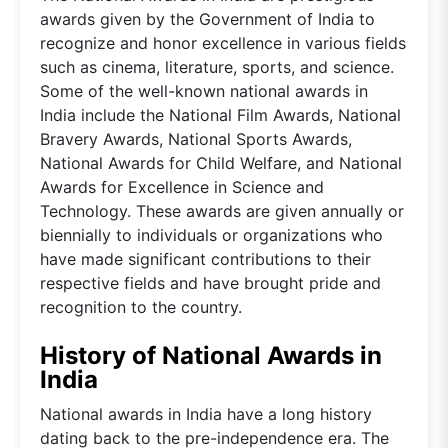
awards given by the Government of India to
recognize and honor excellence in various fields
such as cinema, literature, sports, and science.
Some of the well-known national awards in
India include the National Film Awards, National
Bravery Awards, National Sports Awards,
National Awards for Child Welfare, and National
Awards for Excellence in Science and
Technology. These awards are given annually or
biennially to individuals or organizations who
have made significant contributions to their
respective fields and have brought pride and
recognition to the country.
History of National Awards in
India
National awards in India have a long history
dating back to the pre-independence era. The