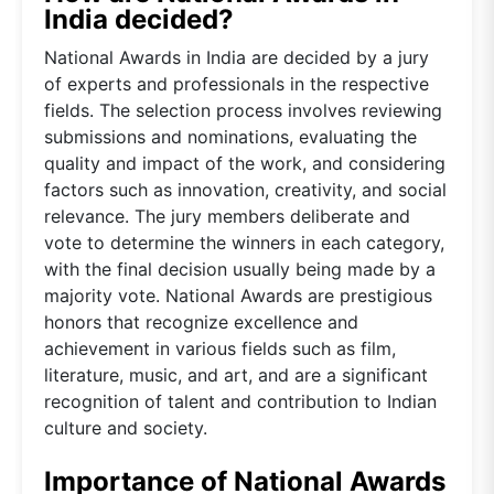
India decided?
National Awards in India are decided by a jury
of experts and professionals in the respective
fields. The selection process involves reviewing
submissions and nominations, evaluating the
quality and impact of the work, and considering
factors such as innovation, creativity, and social
relevance. The jury members deliberate and
vote to determine the winners in each category,
with the final decision usually being made by a
majority vote. National Awards are prestigious
honors that recognize excellence and
achievement in various fields such as film,
literature, music, and art, and are a significant
recognition of talent and contribution to Indian
culture and society.
Importance of National Awards