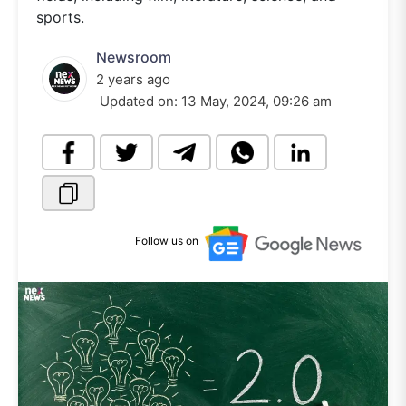
sports.
Newsroom
2 years ago
Updated on:
13 May, 2024, 09:26 am
Follow us on