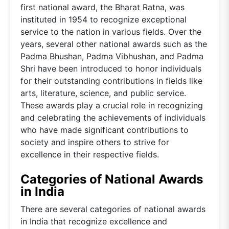
first national award, the Bharat Ratna, was
instituted in 1954 to recognize exceptional
service to the nation in various fields. Over the
years, several other national awards such as the
Padma Bhushan, Padma Vibhushan, and Padma
Shri have been introduced to honor individuals
for their outstanding contributions in fields like
arts, literature, science, and public service.
These awards play a crucial role in recognizing
and celebrating the achievements of individuals
who have made significant contributions to
society and inspire others to strive for
excellence in their respective fields.
Categories of National Awards
in India
There are several categories of national awards
in India that recognize excellence and