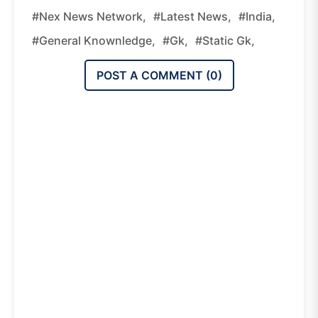
#nex News Network,
#latest News,
#india,
#general Knownledge,
#gk,
#static Gk,
POST A COMMENT (
0
)