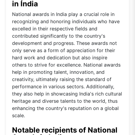
in India
National awards in India play a crucial role in
recognizing and honoring individuals who have
excelled in their respective fields and
contributed significantly to the country's
development and progress. These awards not
only serve as a form of appreciation for their
hard work and dedication but also inspire
others to strive for excellence. National awards
help in promoting talent, innovation, and
creativity, ultimately raising the standard of
performance in various sectors. Additionally,
they also help in showcasing India's rich cultural
heritage and diverse talents to the world, thus
enhancing the country's reputation on a global
scale.
Notable recipients of National