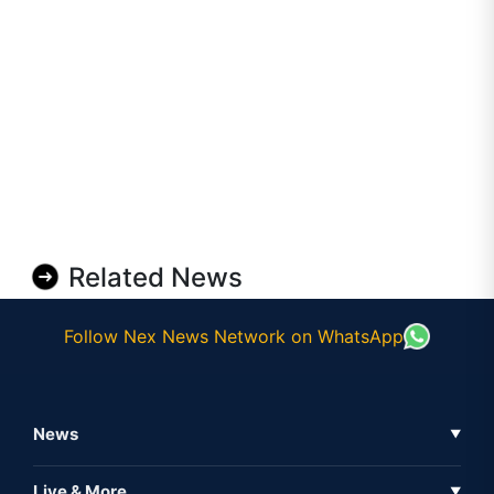
Related News
Follow Nex News Network on WhatsApp
News
▼
Business News
Live & More
▼