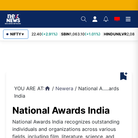
RELIANCE
NIFTY
1,322.40
(+2.91%)
SBIN
1,063.10
(+1.01%)
HINDUNILVR
2,083.
▼
bookmark_add
YOU ARE AT:
/
Newera
/
National A.....ards
home
India
National Awards India
National Awards India recognizes outstanding
individuals and organizations across various
fields, including film, literature, science, and