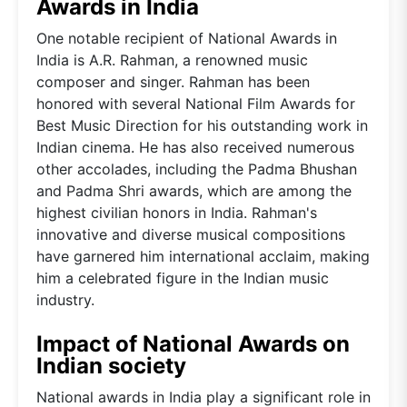
Awards in India
One notable recipient of National Awards in
India is A.R. Rahman, a renowned music
composer and singer. Rahman has been
honored with several National Film Awards for
Best Music Direction for his outstanding work in
Indian cinema. He has also received numerous
other accolades, including the Padma Bhushan
and Padma Shri awards, which are among the
highest civilian honors in India. Rahman's
innovative and diverse musical compositions
have garnered him international acclaim, making
him a celebrated figure in the Indian music
industry.
Impact of National Awards on
Indian society
National awards in India play a significant role in