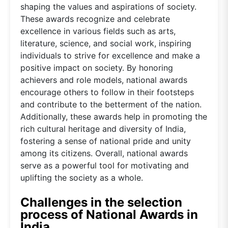
shaping the values and aspirations of society.
These awards recognize and celebrate
excellence in various fields such as arts,
literature, science, and social work, inspiring
individuals to strive for excellence and make a
positive impact on society. By honoring
achievers and role models, national awards
encourage others to follow in their footsteps
and contribute to the betterment of the nation.
Additionally, these awards help in promoting the
rich cultural heritage and diversity of India,
fostering a sense of national pride and unity
among its citizens. Overall, national awards
serve as a powerful tool for motivating and
uplifting the society as a whole.
Challenges in the selection
process of National Awards in
India