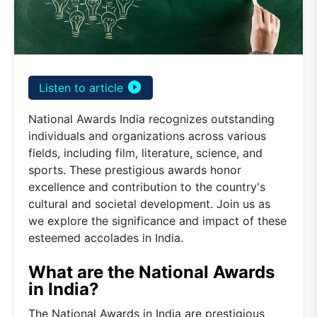
play_circle_filled
Listen to article
National Awards India recognizes outstanding
individuals and organizations across various
fields, including film, literature, science, and
sports. These prestigious awards honor
excellence and contribution to the country's
cultural and societal development. Join us as
we explore the significance and impact of these
esteemed accolades in India.
What are the National Awards
in India?
The National Awards in India are prestigious