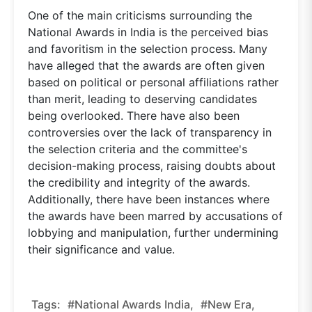
One of the main criticisms surrounding the
National Awards in India is the perceived bias
and favoritism in the selection process. Many
have alleged that the awards are often given
based on political or personal affiliations rather
than merit, leading to deserving candidates
being overlooked. There have also been
controversies over the lack of transparency in
the selection criteria and the committee's
decision-making process, raising doubts about
the credibility and integrity of the awards.
Additionally, there have been instances where
the awards have been marred by accusations of
lobbying and manipulation, further undermining
their significance and value.
Tags:
#National Awards India,
#new Era,