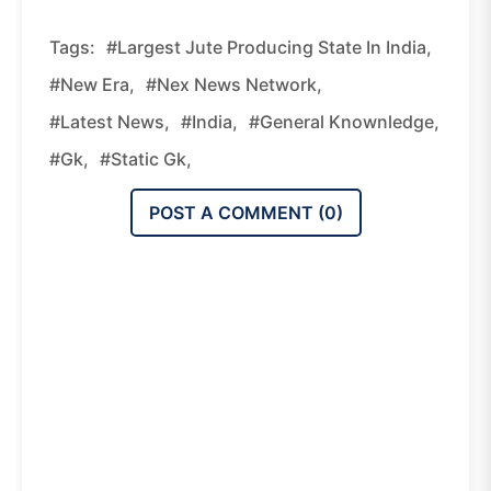
Tags:
#Largest Jute Producing State In India,
#new Era,
#nex News Network,
#latest News,
#india,
#general Knownledge,
#gk,
#static Gk,
POST A COMMENT (
0
)