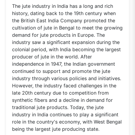
The jute industry in India has a long and rich
history, dating back to the 19th century when
the British East India Company promoted the
cultivation of jute in Bengal to meet the growing
demand for jute products in Europe. The
industry saw a significant expansion during the
colonial period, with India becoming the largest
producer of jute in the world. After
independence in 1947, the Indian government
continued to support and promote the jute
industry through various policies and initiatives.
However, the industry faced challenges in the
late 20th century due to competition from
synthetic fibers and a decline in demand for
traditional jute products. Today, the jute
industry in India continues to play a significant
role in the country's economy, with West Bengal
being the largest jute producing state.