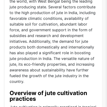
the world, with West Bengal being the leading
jute producing state. Several factors contribute
to the high production of jute in India, including
favorable climatic conditions, availability of
suitable soil for cultivation, abundant labor
force, and government support in the form of
subsidies and research and development
initiatives. Additionally, the demand for jute
products both domestically and internationally
has also played a significant role in boosting
jute production in India. The versatile nature of
jute, its eco-friendly properties, and increasing
awareness about sustainability have further
fueled the growth of the jute industry in the
country.
Overview of jute cultivation
practices
Jute cultivation is primarily practiced in tropical