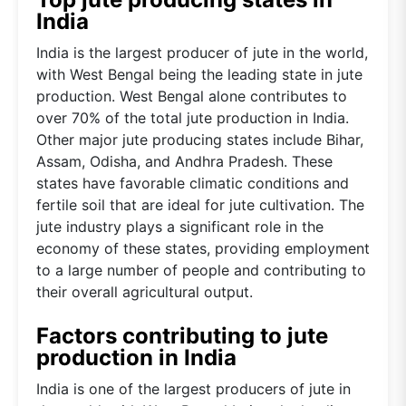
India
India is the largest producer of jute in the world,
with West Bengal being the leading state in jute
production. West Bengal alone contributes to
over 70% of the total jute production in India.
Other major jute producing states include Bihar,
Assam, Odisha, and Andhra Pradesh. These
states have favorable climatic conditions and
fertile soil that are ideal for jute cultivation. The
jute industry plays a significant role in the
economy of these states, providing employment
to a large number of people and contributing to
their overall agricultural output.
Factors contributing to jute
production in India
India is one of the largest producers of jute in