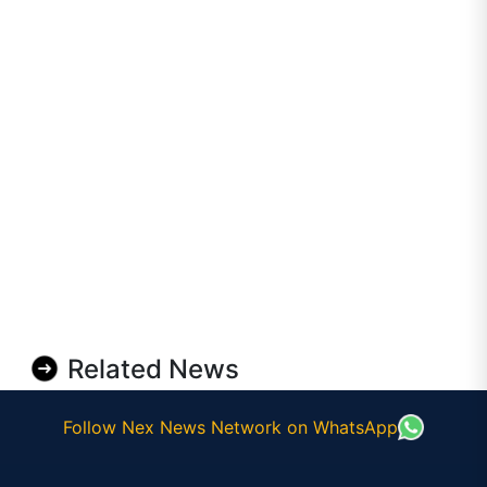
Related News
Follow Nex News Network on WhatsApp