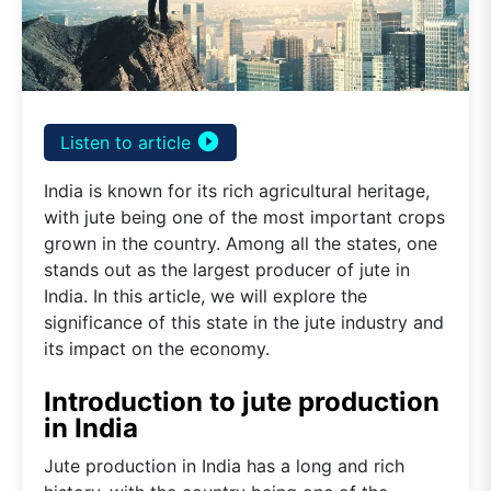
play_circle_filled
Listen to article
India is known for its rich agricultural heritage,
with jute being one of the most important crops
grown in the country. Among all the states, one
stands out as the largest producer of jute in
India. In this article, we will explore the
significance of this state in the jute industry and
its impact on the economy.
Introduction to jute production
in India
Jute production in India has a long and rich