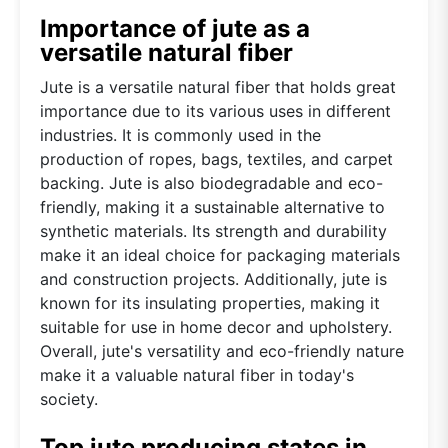
Importance of jute as a
versatile natural fiber
Jute is a versatile natural fiber that holds great
importance due to its various uses in different
industries. It is commonly used in the
production of ropes, bags, textiles, and carpet
backing. Jute is also biodegradable and eco-
friendly, making it a sustainable alternative to
synthetic materials. Its strength and durability
make it an ideal choice for packaging materials
and construction projects. Additionally, jute is
known for its insulating properties, making it
suitable for use in home decor and upholstery.
Overall, jute's versatility and eco-friendly nature
make it a valuable natural fiber in today's
society.
Top jute producing states in