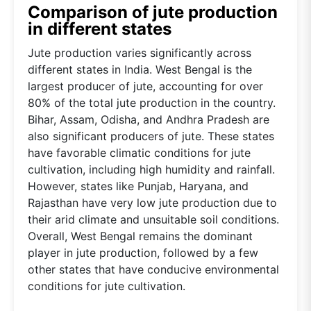
Comparison of jute production
in different states
Jute production varies significantly across
different states in India. West Bengal is the
largest producer of jute, accounting for over
80% of the total jute production in the country.
Bihar, Assam, Odisha, and Andhra Pradesh are
also significant producers of jute. These states
have favorable climatic conditions for jute
cultivation, including high humidity and rainfall.
However, states like Punjab, Haryana, and
Rajasthan have very low jute production due to
their arid climate and unsuitable soil conditions.
Overall, West Bengal remains the dominant
player in jute production, followed by a few
other states that have conducive environmental
conditions for jute cultivation.