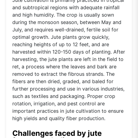
and subtropical regions with adequate rainfall
and high humidity. The crop is usually sown
during the monsoon season, between May and
July, and requires well-drained, fertile soil for
optimal growth. Jute plants grow quickly,
reaching heights of up to 12 feet, and are
harvested within 120-150 days of planting. After
harvesting, the jute plants are left in the field to
ret, a process where the leaves and bark are
removed to extract the fibrous strands. The
fibers are then dried, graded, and baled for
further processing and use in various industries,
such as textiles and packaging. Proper crop
rotation, irrigation, and pest control are
important practices in jute cultivation to ensure
high yields and quality fiber production.
Challenges faced by jute