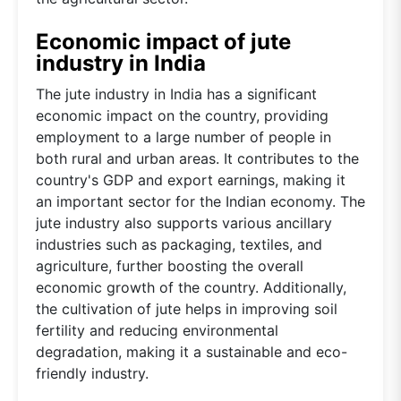
Economic impact of jute
industry in India
The jute industry in India has a significant
economic impact on the country, providing
employment to a large number of people in
both rural and urban areas. It contributes to the
country's GDP and export earnings, making it
an important sector for the Indian economy. The
jute industry also supports various ancillary
industries such as packaging, textiles, and
agriculture, further boosting the overall
economic growth of the country. Additionally,
the cultivation of jute helps in improving soil
fertility and reducing environmental
degradation, making it a sustainable and eco-
friendly industry.