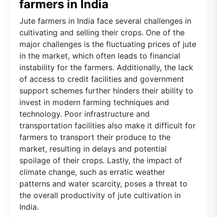
farmers in India
Jute farmers in India face several challenges in
cultivating and selling their crops. One of the
major challenges is the fluctuating prices of jute
in the market, which often leads to financial
instability for the farmers. Additionally, the lack
of access to credit facilities and government
support schemes further hinders their ability to
invest in modern farming techniques and
technology. Poor infrastructure and
transportation facilities also make it difficult for
farmers to transport their produce to the
market, resulting in delays and potential
spoilage of their crops. Lastly, the impact of
climate change, such as erratic weather
patterns and water scarcity, poses a threat to
the overall productivity of jute cultivation in
India.