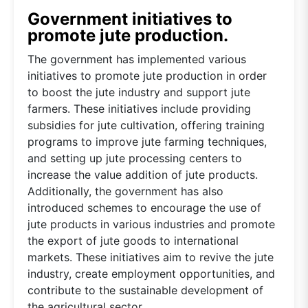
Government initiatives to
promote jute production.
The government has implemented various
initiatives to promote jute production in order
to boost the jute industry and support jute
farmers. These initiatives include providing
subsidies for jute cultivation, offering training
programs to improve jute farming techniques,
and setting up jute processing centers to
increase the value addition of jute products.
Additionally, the government has also
introduced schemes to encourage the use of
jute products in various industries and promote
the export of jute goods to international
markets. These initiatives aim to revive the jute
industry, create employment opportunities, and
contribute to the sustainable development of
the agricultural sector.