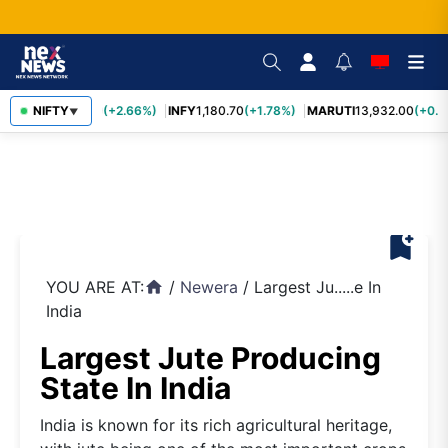
TCS
NIFTY
2,438.20
(+2.66%)
INFY
1,180.70
(+1.78%)
MARUTI
13,932.00
(+0.8
▼
bookmark_add
YOU ARE AT:
/
Newera
/
Largest Ju.....e In
home
India
Largest Jute Producing
State In India
India is known for its rich agricultural heritage,