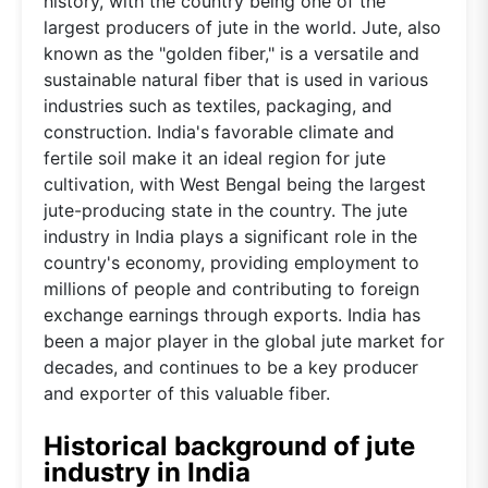
history, with the country being one of the
largest producers of jute in the world. Jute, also
known as the "golden fiber," is a versatile and
sustainable natural fiber that is used in various
industries such as textiles, packaging, and
construction. India's favorable climate and
fertile soil make it an ideal region for jute
cultivation, with West Bengal being the largest
jute-producing state in the country. The jute
industry in India plays a significant role in the
country's economy, providing employment to
millions of people and contributing to foreign
exchange earnings through exports. India has
been a major player in the global jute market for
decades, and continues to be a key producer
and exporter of this valuable fiber.
Historical background of jute
industry in India