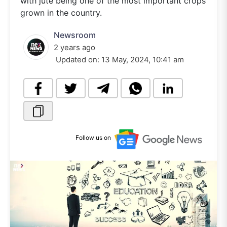
with jute being one of the most important crops
grown in the country.
Newsroom
2 years ago
Updated on:
13 May, 2024, 10:41 am
Follow us on