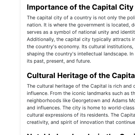
Importance of the Capital City
The capital city of a country is not only the pol
nation. It is where the government is located, 
serves as a symbol of national unity and identit
Additionally, the capital city typically attracts
the country's economy. Its cultural institutions,
shaping the country's intellectual landscape. In
its past, present, and future.
Cultural Heritage of the Capita
The cultural heritage of the Capital is rich and 
influence. From the iconic landmarks such as t
neighborhoods like Georgetown and Adams Morgan
and influences. The city is home to world-class
cultural expressions of its residents. The Capital
creativity, and spirit of innovation that continu