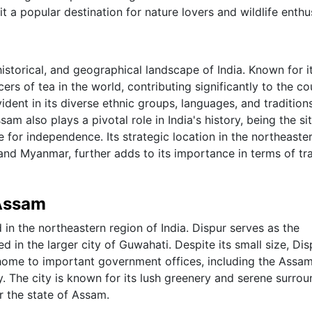
it a popular destination for nature lovers and wildlife enthu
historical, and geographical landscape of India. Known for i
rs of tea in the world, contributing significantly to the co
vident in its diverse ethnic groups, languages, and traditions
sam also plays a pivotal role in India's history, being the si
e for independence. Its strategic location in the northeaste
 and Myanmar, further adds to its importance in terms of tr
 Assam
 in the northeastern region of India. Dispur serves as the
ed in the larger city of Guwahati. Despite its small size, Dis
 home to important government offices, including the Assa
. The city is known for its lush greenery and serene surrou
r the state of Assam.