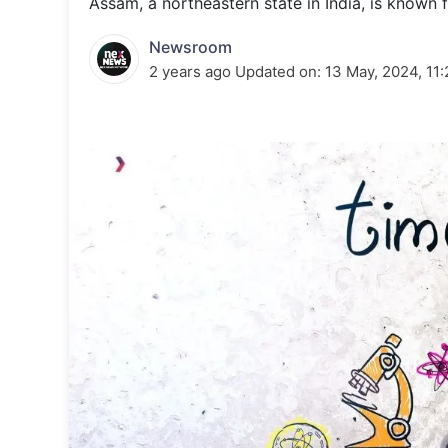
Assam, a northeastern state in India, is known fo
Energy 
Wars
Newsroom
Climate 
2 years ago
Updated on:
13 May, 2024, 11