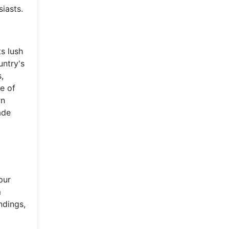
siasts.
ts lush
untry's
,
te of
rn
ade
pur
m
ndings,