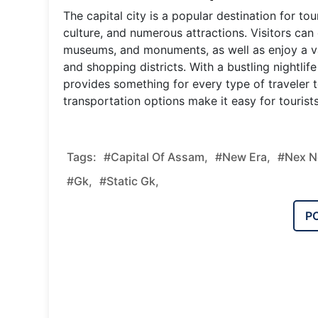
The capital city is a popular destination for tou
culture, and numerous attractions. Visitors can
museums, and monuments, as well as enjoy a var
and shopping districts. With a bustling nightli
provides something for every type of traveler to
transportation options make it easy for tourist
Tags:
#Capital Of Assam,
#new Era,
#nex N
#gk,
#static Gk,
P