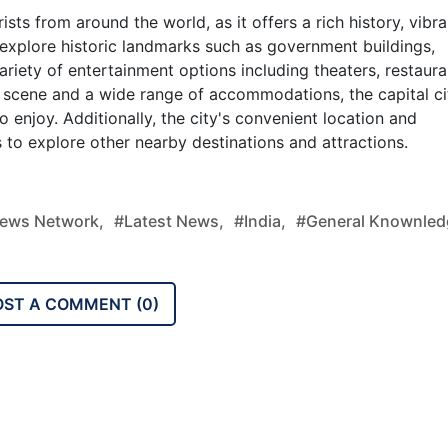
rists from around the world, as it offers a rich history, vibra
 explore historic landmarks such as government buildings,
iety of entertainment options including theaters, restaura
fe scene and a wide range of accommodations, the capital ci
 enjoy. Additionally, the city's convenient location and
s to explore other nearby destinations and attractions.
ews Network,
#latest News,
#india,
#general Knownled
OST A COMMENT (
0
)