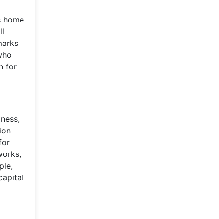
is home
ll
marks
 who
n for
iness,
ion
for
works,
ple,
capital