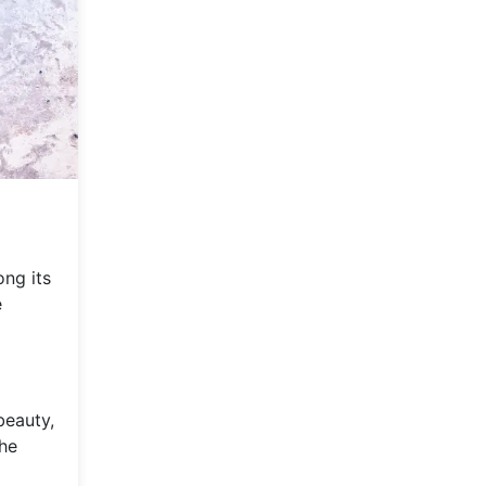
ong its
e
beauty,
the