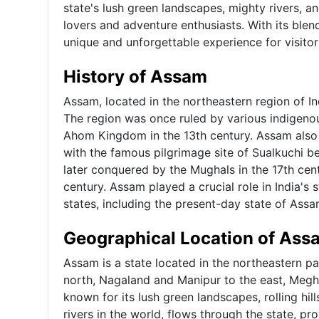
state's lush green landscapes, mighty rivers, a
lovers and adventure enthusiasts. With its blend
unique and unforgettable experience for visitor
History of Assam
Assam, located in the northeastern region of In
The region was once ruled by various indigeno
Ahom Kingdom in the 13th century. Assam also p
with the famous pilgrimage site of Sualkuchi b
later conquered by the Mughals in the 17th cent
century. Assam played a crucial role in India's
states, including the present-day state of Assa
Geographical Location of Ass
Assam is a state located in the northeastern pa
north, Nagaland and Manipur to the east, Megha
known for its lush green landscapes, rolling hil
rivers in the world, flows through the state, pro