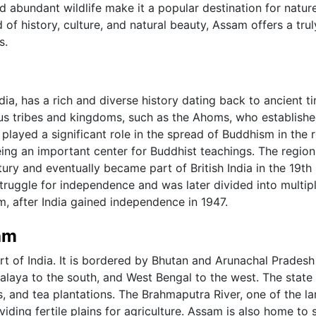
nd abundant wildlife make it a popular destination for natur
 of history, culture, and natural beauty, Assam offers a trul
s.
dia, has a rich and diverse history dating back to ancient t
us tribes and kingdoms, such as the Ahoms, who establishe
layed a significant role in the spread of Buddhism in the r
eing an important center for Buddhist teachings. The regio
ury and eventually became part of British India in the 19th
 struggle for independence and was later divided into multip
m, after India gained independence in 1947.
am
rt of India. It is bordered by Bhutan and Arunachal Pradesh
laya to the south, and West Bengal to the west. The state 
ls, and tea plantations. The Brahmaputra River, one of the la
viding fertile plains for agriculture. Assam is also home to 