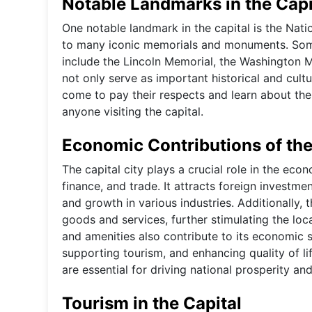
Notable Landmarks in the Capi
One notable landmark in the capital is the Natio
to many iconic memorials and monuments. Som
include the Lincoln Memorial, the Washington
not only serve as important historical and cultu
come to pay their respects and learn about the 
anyone visiting the capital.
Economic Contributions of the
The capital city plays a crucial role in the ec
finance, and trade. It attracts foreign investm
and growth in various industries. Additionally,
goods and services, further stimulating the loc
and amenities also contribute to its economic 
supporting tourism, and enhancing quality of lif
are essential for driving national prosperity a
Tourism in the Capital