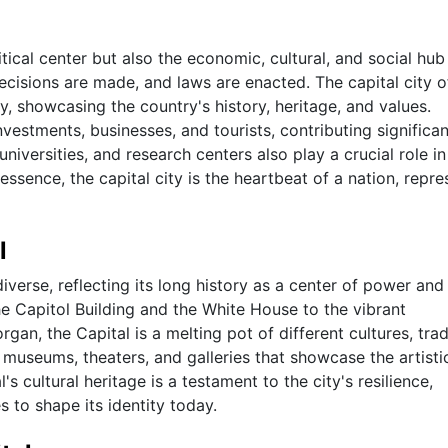
itical center but also the economic, cultural, and social hub
decisions are made, and laws are enacted. The capital city o
y, showcasing the country's history, heritage, and values.
 investments, businesses, and tourists, contributing significan
 universities, and research centers also play a crucial role in
 essence, the capital city is the heartbeat of a nation, repre
l
diverse, reflecting its long history as a center of power and
he Capitol Building and the White House to the vibrant
, the Capital is a melting pot of different cultures, tradi
 museums, theaters, and galleries that showcase the artisti
's cultural heritage is a testament to the city's resilience,
es to shape its identity today.