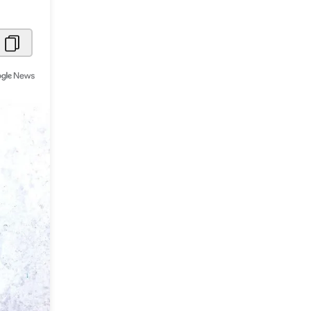
Metaverse Economy
Robotics
IoT
AR / VR
Autonomous Systems