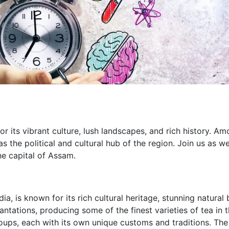
or its vibrant culture, lush landscapes, and rich history. Am
as the political and cultural hub of the region. Join us as w
he capital of Assam.
a, is known for its rich cultural heritage, stunning natural 
plantations, producing some of the finest varieties of tea in 
oups, each with its own unique customs and traditions. The