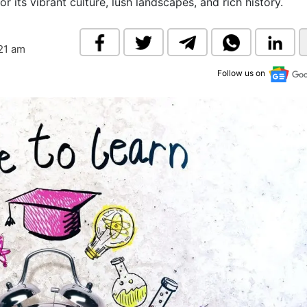
r its vibrant culture, lush landscapes, and rich history.
& Commodity
Women Entrepreneurs
Sponsored Intelligence
(Labelled)
& Global Risk
Industry Veterans
:21 am
Follow us on