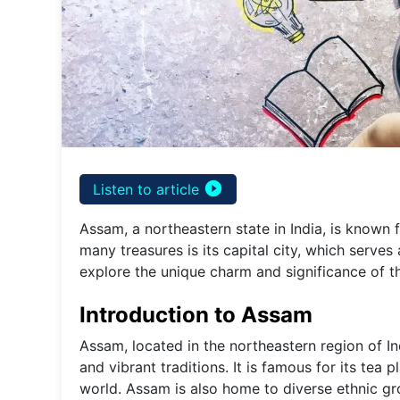
play_circle_filled
Listen to article
Assam, a northeastern state in India, is known f
many treasures is its capital city, which serves 
explore the unique charm and significance of t
Introduction to Assam
Assam, located in the northeastern region of Indi
and vibrant traditions. It is famous for its tea 
world. Assam is also home to diverse ethnic gr