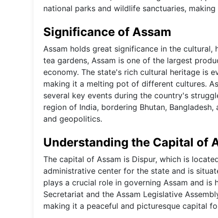
national parks and wildlife sanctuaries, making 
Significance of Assam
Assam holds great significance in the cultural, 
tea gardens, Assam is one of the largest produce
economy. The state's rich cultural heritage is e
making it a melting pot of different cultures. As
several key events during the country's struggl
region of India, bordering Bhutan, Bangladesh,
and geopolitics.
Understanding the Capital of
The capital of Assam is Dispur, which is located
administrative center for the state and is situat
plays a crucial role in governing Assam and is
Secretariat and the Assam Legislative Assembly
making it a peaceful and picturesque capital fo