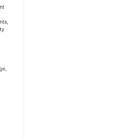
nt
nts,
ty
ge,