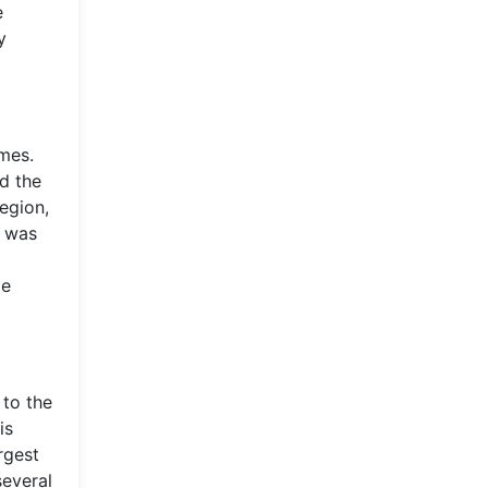
e
y
imes.
d the
egion,
n was
le
 to the
is
rgest
several