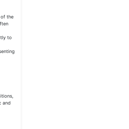
 of the
ften
tly to
senting
tions,
c and