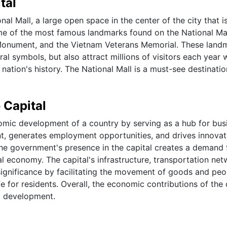
tal
nal Mall, a large open space in the center of the city that 
e of the most famous landmarks found on the National Ma
 Monument, and the Vietnam Veterans Memorial. These land
ral symbols, but also attract millions of visitors each year
nation's history. The National Mall is a must-see destinatio
 Capital
onomic development of a country by serving as a hub for bus
ent, generates employment opportunities, and drives innovat
 the government's presence in the capital creates a demand 
al economy. The capital's infrastructure, transportation net
significance by facilitating the movement of goods and peo
e for residents. Overall, the economic contributions of the 
nd development.