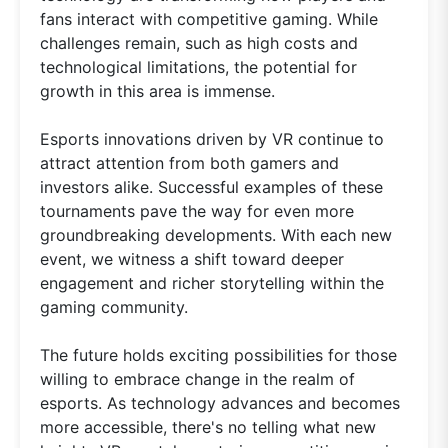
fans interact with competitive gaming. While
challenges remain, such as high costs and
technological limitations, the potential for
growth in this area is immense.
Esports innovations driven by VR continue to
attract attention from both gamers and
investors alike. Successful examples of these
tournaments pave the way for even more
groundbreaking developments. With each new
event, we witness a shift toward deeper
engagement and richer storytelling within the
gaming community.
The future holds exciting possibilities for those
willing to embrace change in the realm of
esports. As technology advances and becomes
more accessible, there's no telling what new