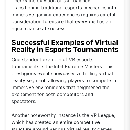
There’s the question of skill balance.
Transitioning traditional esports mechanics into
immersive gaming experiences requires careful
consideration to ensure that everyone has an
equal chance at success.
Successful Examples of Virtual
Reality in Esports Tournaments
One standout example of VR esports
tournaments is the Intel Extreme Masters. This
prestigious event showcased a thrilling virtual
reality segment, allowing players to compete in
immersive environments that heightened the
excitement for both competitors and
spectators.
Another noteworthy instance is the VR League,
which has created an entire competitive
structure around various virtual reality games.