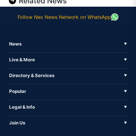
Related News
Follow Nex News Network on WhatsApp
News
▼
Business News
Live & More
▼
News
Live Tv
Directory & Services
▼
Full Coverage
Metaverse
Directory
Popular
▼
Inshorts
Events
About Us
Legal & Info
▼
Expo
Contact Us
Sitemap
Awareness
Join Us
▼
Iconic
Privacy Policy
Education & Skill
Media Partner
AI