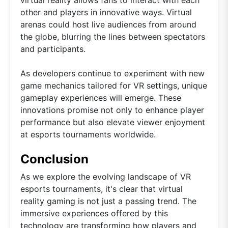
virtual reality allows fans to interact with each
other and players in innovative ways. Virtual
arenas could host live audiences from around
the globe, blurring the lines between spectators
and participants.
As developers continue to experiment with new
game mechanics tailored for VR settings, unique
gameplay experiences will emerge. These
innovations promise not only to enhance player
performance but also elevate viewer enjoyment
at esports tournaments worldwide.
Conclusion
As we explore the evolving landscape of VR
esports tournaments, it's clear that virtual
reality gaming is not just a passing trend. The
immersive experiences offered by this
technology are transforming how players and