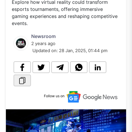
Explore how virtual reality could transform
esports tournaments, offering immersive
gaming experiences and reshaping competitive
events.
Newsroom
2 years ago
Updated on:
28 Jan, 2025, 01:44 pm
Follow us on