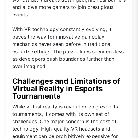
and allows more gamers to join prestigious
events.
With VR technology constantly evolving, it
paves the way for innovative gameplay
mechanics never seen before in traditional
esports settings. The possibilities seem endless
as developers push boundaries further than
ever imagined.
Challenges and Limitations of
Virtual Reality in Esports
Tournaments
While virtual reality is revolutionizing esports
tournaments, it comes with its own set of
challenges. One major concern is the cost of
technology. High-quality VR headsets and
equipment can be prohibitively expensive for