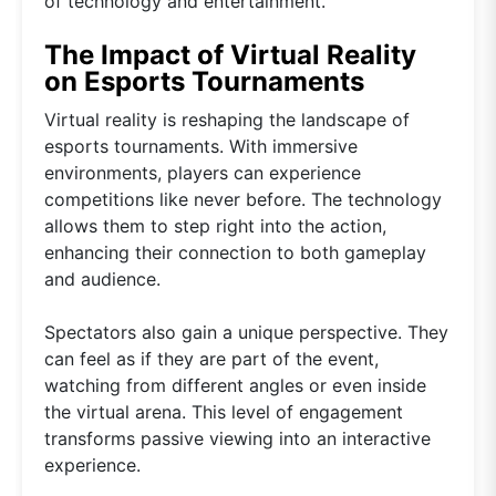
of technology and entertainment.
The Impact of Virtual Reality
on Esports Tournaments
Virtual reality is reshaping the landscape of
esports tournaments. With immersive
environments, players can experience
competitions like never before. The technology
allows them to step right into the action,
enhancing their connection to both gameplay
and audience.
Spectators also gain a unique perspective. They
can feel as if they are part of the event,
watching from different angles or even inside
the virtual arena. This level of engagement
transforms passive viewing into an interactive
experience.