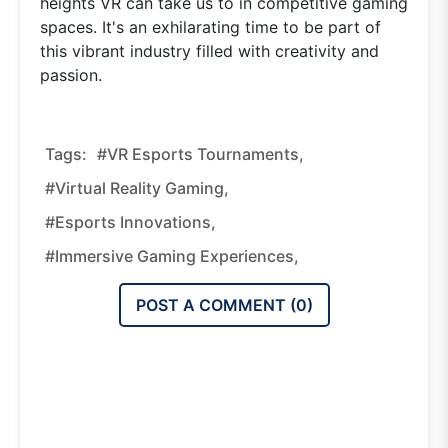
heights VR can take us to in competitive gaming
spaces. It's an exhilarating time to be part of
this vibrant industry filled with creativity and
passion.
Tags:
#VR Esports Tournaments,
#virtual Reality Gaming,
#esports Innovations,
#immersive Gaming Experiences,
POST A COMMENT (
0
)