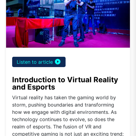
play_circle_filled
Listen to article
Introduction to Virtual Reality
and Esports
Virtual reality has taken the gaming world by
storm, pushing boundaries and transforming
how we engage with digital environments. As
technology continues to evolve, so does the
realm of esports. The fusion of VR and
competitive gaming is not just an exciting trend;