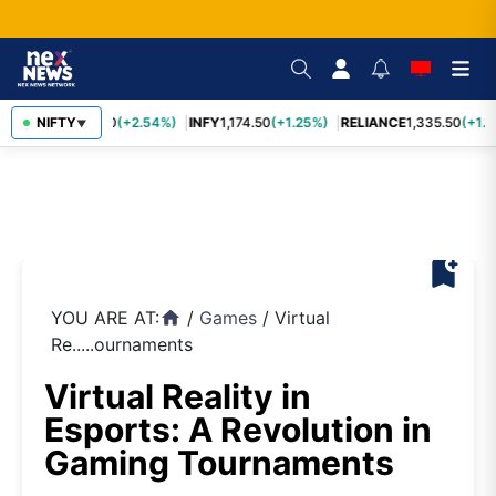
TCS
NIFTY
2,435.40
(+2.54%)
INFY
1,174.50
(+1.25%)
RELIANCE
1,335.50
(+1.1
▼
bookmark_add
YOU ARE AT:
/
Games
/
Virtual
home
Re.....ournaments
Virtual Reality in
Esports: A Revolution in
Gaming Tournaments