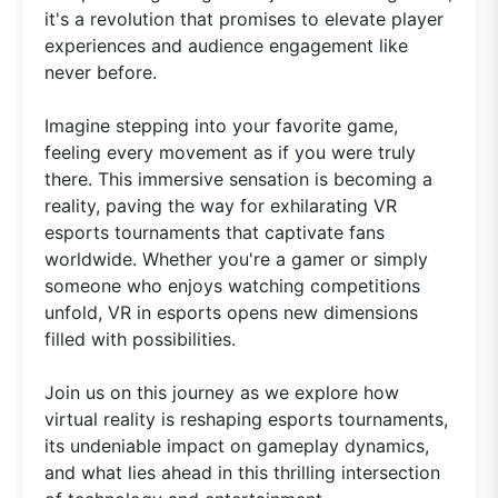
it's a revolution that promises to elevate player
experiences and audience engagement like
never before.
Imagine stepping into your favorite game,
feeling every movement as if you were truly
there. This immersive sensation is becoming a
reality, paving the way for exhilarating VR
esports tournaments that captivate fans
worldwide. Whether you're a gamer or simply
someone who enjoys watching competitions
unfold, VR in esports opens new dimensions
filled with possibilities.
Join us on this journey as we explore how
virtual reality is reshaping esports tournaments,
its undeniable impact on gameplay dynamics,
and what lies ahead in this thrilling intersection