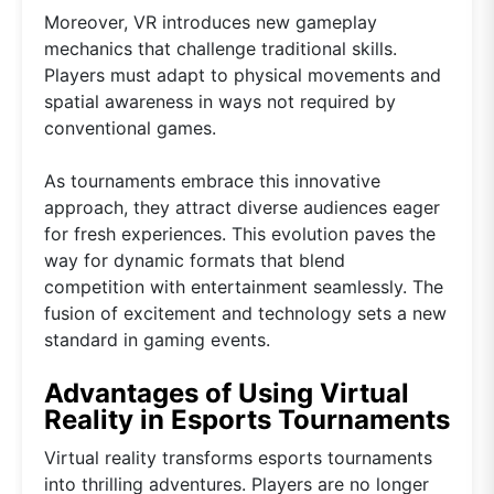
Moreover, VR introduces new gameplay
mechanics that challenge traditional skills.
Players must adapt to physical movements and
spatial awareness in ways not required by
conventional games.
As tournaments embrace this innovative
approach, they attract diverse audiences eager
for fresh experiences. This evolution paves the
way for dynamic formats that blend
competition with entertainment seamlessly. The
fusion of excitement and technology sets a new
standard in gaming events.
Advantages of Using Virtual
Reality in Esports Tournaments
Virtual reality transforms esports tournaments
into thrilling adventures. Players are no longer