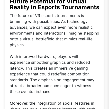
Future Potential for Virtual
Reality in Esports Tournaments
The future of VR esports tournaments is
brimming with possibilities. As technology
advances, we can expect even more realistic
environments and interactions. Imagine stepping
onto a virtual battlefield that mimics real-life
physics.
With improved hardware, players will
experience smoother graphics and reduced
latency. This creates an immersive gaming
experience that could redefine competition
standards. The emphasis on engagement may
attract a broader audience eager to witness
these events firsthand.
Moreover, the integration of social features in