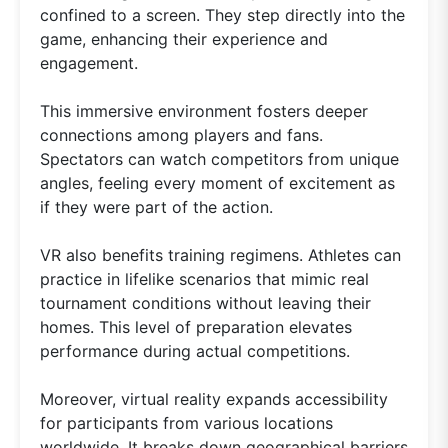
confined to a screen. They step directly into the
game, enhancing their experience and
engagement.
This immersive environment fosters deeper
connections among players and fans.
Spectators can watch competitors from unique
angles, feeling every moment of excitement as
if they were part of the action.
VR also benefits training regimens. Athletes can
practice in lifelike scenarios that mimic real
tournament conditions without leaving their
homes. This level of preparation elevates
performance during actual competitions.
Moreover, virtual reality expands accessibility
for participants from various locations
worldwide. It breaks down geographical barriers