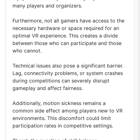
many players and organizers.
Furthermore, not all gamers have access to the
necessary hardware or space required for an
optimal VR experience. This creates a divide
between those who can participate and those
who cannot.
Technical issues also pose a significant barrier.
Lag, connectivity problems, or system crashes
during competitions can severely disrupt
gameplay and affect fairness.
Additionally, motion sickness remains a
common side effect among players new to VR
environments. This discomfort could limit
participation rates in competitive settings.