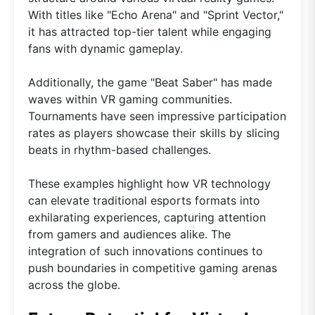
With titles like "Echo Arena" and "Sprint Vector,"
it has attracted top-tier talent while engaging
fans with dynamic gameplay.
Additionally, the game "Beat Saber" has made
waves within VR gaming communities.
Tournaments have seen impressive participation
rates as players showcase their skills by slicing
beats in rhythm-based challenges.
These examples highlight how VR technology
can elevate traditional esports formats into
exhilarating experiences, capturing attention
from gamers and audiences alike. The
integration of such innovations continues to
push boundaries in competitive gaming arenas
across the globe.