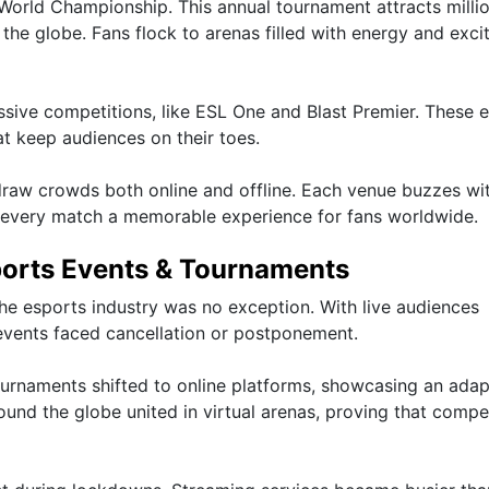
World Championship. This annual tournament attracts millio
he globe. Fans flock to arenas filled with energy and exc
ssive competitions, like ESL One and Blast Premier. These 
at keep audiences on their toes.
raw crowds both online and offline. Each venue buzzes wi
ng every match a memorable experience for fans worldwide.
ports Events & Tournaments
e esports industry was no exception. With live audiences
events faced cancellation or postponement.
ournaments shifted to online platforms, showcasing an adap
und the globe united in virtual arenas, proving that compe