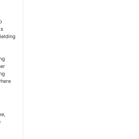
o
ts
ielding
ing
her
ing
where
me,
e