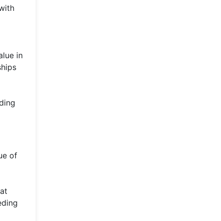
with
lue in
ships
ding
ue of
at
eding