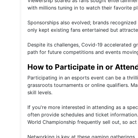
Viewership soared as fans sought entertainmen
with millions tuning in to watch their favorite
Sponsorships also evolved; brands recognized th
only kept existing fans entertained but attra
Despite its challenges, Covid-19 accelerated 
path for future competitions and events movin
How to Participate in or Atten
Participating in an esports event can be a thril
grassroots tournaments or online qualifiers. M
skill levels.
If you're more interested in attending as a spe
often provide schedules and ticket information
World Championship frequently sell out, so act 
Networking is key at these gaming gatherings. 