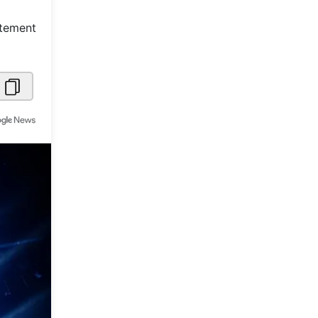
Metaverse Economy
itement
Robotics
IoT
AR / VR
Autonomous Systems