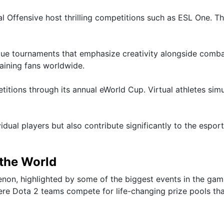
al Offensive host thrilling competitions such as ESL One. T
nique tournaments that emphasize creativity alongside comba
taining fans worldwide.
itions through its annual eWorld Cup. Virtual athletes sim
dual players but also contribute significantly to the espor
 the World
non, highlighted by some of the biggest events in the gam
here Dota 2 teams compete for life-changing prize pools th