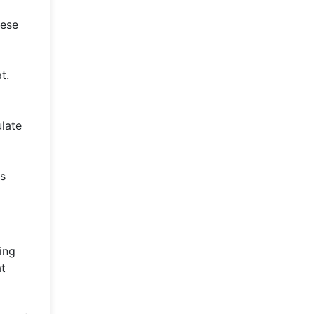
hese
t.
ulate
ts
ing
at