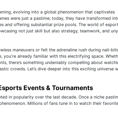
aming, evolving into a global phenomenon that captivates
ames were just a pastime; today, they have transformed int
s and offering substantial prize pools. The world of espor
wcasing not just skill but also strategy, teamwork, and uny
awless maneuvers or felt the adrenaline rush during nail-bit
 you're already familiar with this electrifying space. Whet
nts, there’s something undeniably compelling about watch
siastic crowds. Let’s dive deeper into this exciting universe 
 Esports Events & Tournaments
ed in popularity over the last decade. Once a niche pasti
enomenon. Millions of fans tune in to watch their favorit