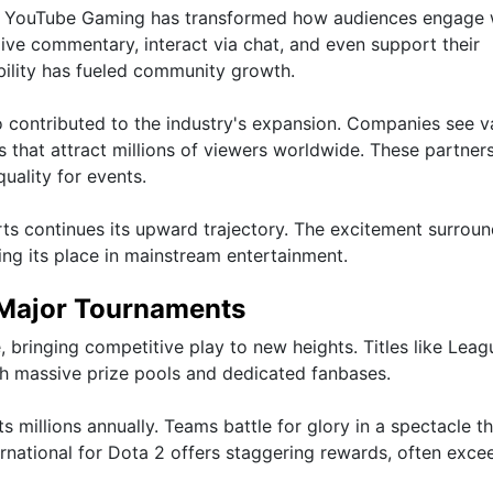
and YouTube Gaming has transformed how audiences engage 
ive commentary, interact via chat, and even support their
bility has fueled community growth.
 contributed to the industry's expansion. Companies see va
 that attract millions of viewers worldwide. These partner
quality for events.
s continues its upward trajectory. The excitement surroun
ying its place in mainstream entertainment.
 Major Tournaments
bringing competitive play to new heights. Titles like Leag
 massive prize pools and dedicated fanbases.
millions annually. Teams battle for glory in a spectacle th
ternational for Dota 2 offers staggering rewards, often exce