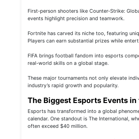
First-person shooters like Counter-Strike: Glob
events highlight precision and teamwork.
Fortnite has carved its niche too, featuring u
Players can earn substantial prizes while enter
FIFA brings football fandom into esports compet
real-world skills on a global stage.
These major tournaments not only elevate indivi
industry’s rapid growth and popularity.
The Biggest Esports Events in
Esports has transformed into a global phenome
calendar. One standout is The International, w
often exceed $40 million.