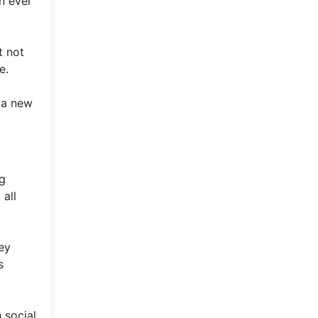
n ever
t not
e.
 a new
ng
all
ey
s
 social