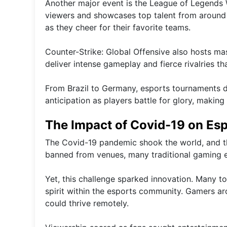
Another major event is the League of Legends 
viewers and showcases top talent from around t
as they cheer for their favorite teams.
Counter-Strike: Global Offensive also hosts ma
deliver intense gameplay and fierce rivalries th
From Brazil to Germany, esports tournaments d
anticipation as players battle for glory, maki
The Impact of Covid-19 on Es
The Covid-19 pandemic shook the world, and th
banned from venues, many traditional gaming 
Yet, this challenge sparked innovation. Many t
spirit within the esports community. Gamers aro
could thrive remotely.