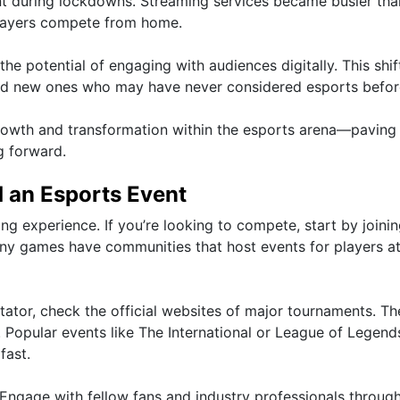
t during lockdowns. Streaming services became busier tha
 players compete from home.
e potential of engaging with audiences digitally. This shif
cted new ones who may have never considered esports befor
growth and transformation within the esports arena—paving
g forward.
d an Esports Event
ling experience. If you’re looking to compete, start by joini
any games have communities that host events for players at 
ctator, check the official websites of major tournaments. Th
. Popular events like The International or League of Legend
fast.
Engage with fellow fans and industry professionals through