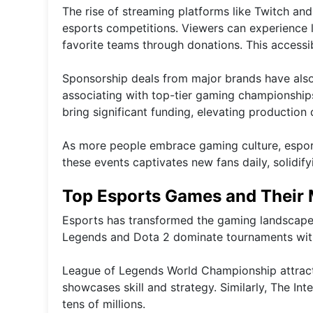
The rise of streaming platforms like Twitch 
esports competitions. Viewers can experience l
favorite teams through donations. This accessi
Sponsorship deals from major brands have also
associating with top-tier gaming championships
bring significant funding, elevating production 
As more people embrace gaming culture, esport
these events captivates new fans daily, solidif
Top Esports Games and Their
Esports has transformed the gaming landscape, 
Legends and Dota 2 dominate tournaments with
League of Legends World Championship attracts 
showcases skill and strategy. Similarly, The In
tens of millions.