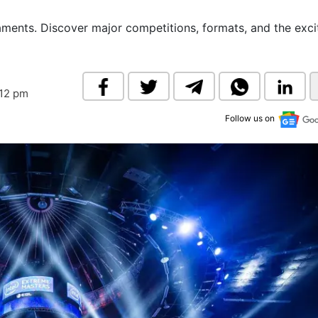
& Commodity
Women Entrepreneurs
Sponsored Intelligence
aments. Discover major competitions, formats, and the exc
(Labelled)
& Global Risk
Industry Veterans
:12 pm
Follow us on