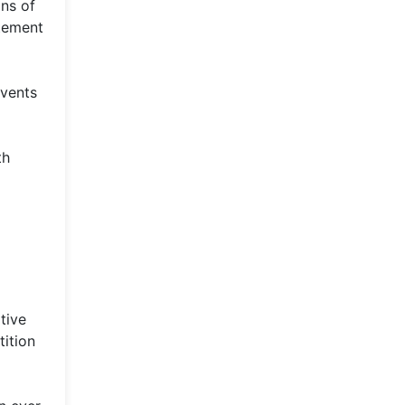
ns of
itement
events
th
tive
tition