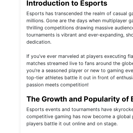
Introduction to Esports
Esports has transcended the realm of casual g
millions. Gone are the days when multiplayer g
thrilling competitions drawing massive audience
tournaments is vibrant and ever-expanding, sho
dedication.
If you’ve ever marveled at players executing fl
matches streamed live to fans around the globe,
you’re a seasoned player or new to gaming eve
top-tier athletes battle it out in front of enthu
passion meets competition!
The Growth and Popularity of
Esports events and tournaments have skyrocket
competitive gaming has now become a global ph
players battle it out online and on stage.