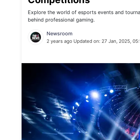
Energy 
Wars
Explore the world of esports events and tourn
behind professional gaming.
Climate 
Newsroom
2 years ago
Updated on:
27 Jan, 2025, 05