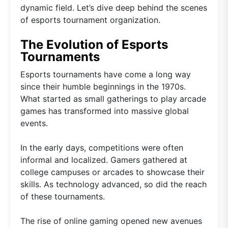
dynamic field. Let’s dive deep behind the scenes
of esports tournament organization.
The Evolution of Esports
Tournaments
Esports tournaments have come a long way
since their humble beginnings in the 1970s.
What started as small gatherings to play arcade
games has transformed into massive global
events.
In the early days, competitions were often
informal and localized. Gamers gathered at
college campuses or arcades to showcase their
skills. As technology advanced, so did the reach
of these tournaments.
The rise of online gaming opened new avenues