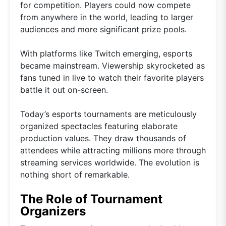
for competition. Players could now compete
from anywhere in the world, leading to larger
audiences and more significant prize pools.
With platforms like Twitch emerging, esports
became mainstream. Viewership skyrocketed as
fans tuned in live to watch their favorite players
battle it out on-screen.
Today’s esports tournaments are meticulously
organized spectacles featuring elaborate
production values. They draw thousands of
attendees while attracting millions more through
streaming services worldwide. The evolution is
nothing short of remarkable.
The Role of Tournament
Organizers