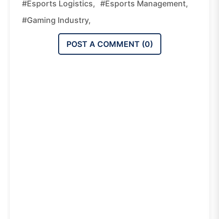
#esports Logistics,
#esports Management,
#gaming Industry,
POST A COMMENT (
0
)