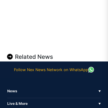
Related News
Follow Nex News Network on WhatsApp
News
▼
Business News
Live & More
▼