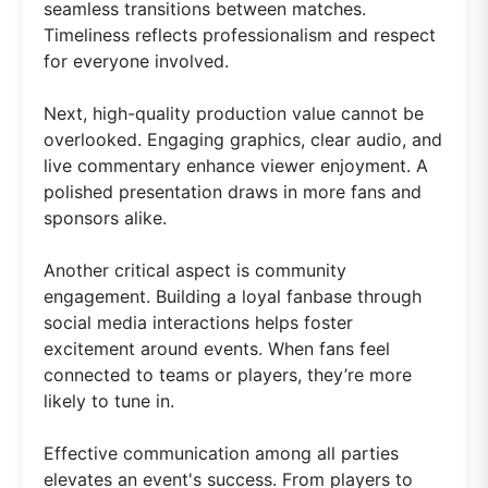
seamless transitions between matches.
Timeliness reflects professionalism and respect
for everyone involved.
Next, high-quality production value cannot be
overlooked. Engaging graphics, clear audio, and
live commentary enhance viewer enjoyment. A
polished presentation draws in more fans and
sponsors alike.
Another critical aspect is community
engagement. Building a loyal fanbase through
social media interactions helps foster
excitement around events. When fans feel
connected to teams or players, they’re more
likely to tune in.
Effective communication among all parties
elevates an event's success. From players to