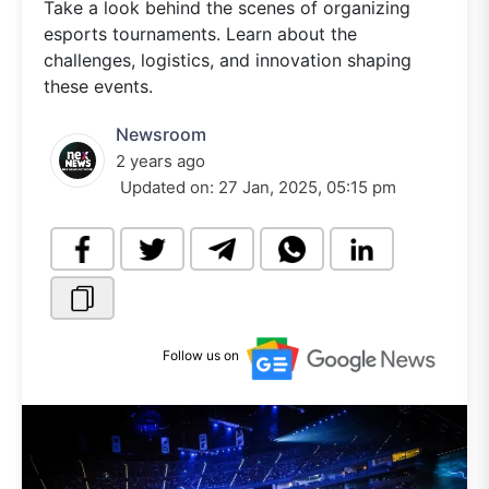
Take a look behind the scenes of organizing
esports tournaments. Learn about the
challenges, logistics, and innovation shaping
these events.
Newsroom
2 years ago
Updated on:
27 Jan, 2025, 05:15 pm
Follow us on