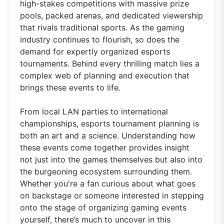
high-stakes competitions with massive prize
pools, packed arenas, and dedicated viewership
that rivals traditional sports. As the gaming
industry continues to flourish, so does the
demand for expertly organized esports
tournaments. Behind every thrilling match lies a
complex web of planning and execution that
brings these events to life.
From local LAN parties to international
championships, esports tournament planning is
both an art and a science. Understanding how
these events come together provides insight
not just into the games themselves but also into
the burgeoning ecosystem surrounding them.
Whether you're a fan curious about what goes
on backstage or someone interested in stepping
onto the stage of organizing gaming events
yourself, there’s much to uncover in this