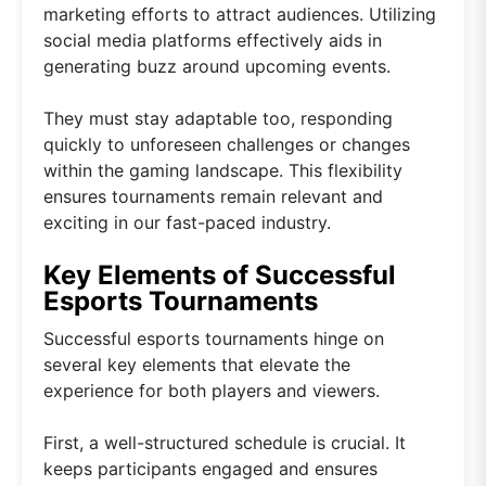
marketing efforts to attract audiences. Utilizing
social media platforms effectively aids in
generating buzz around upcoming events.
They must stay adaptable too, responding
quickly to unforeseen challenges or changes
within the gaming landscape. This flexibility
ensures tournaments remain relevant and
exciting in our fast-paced industry.
Key Elements of Successful
Esports Tournaments
Successful esports tournaments hinge on
several key elements that elevate the
experience for both players and viewers.
First, a well-structured schedule is crucial. It
keeps participants engaged and ensures