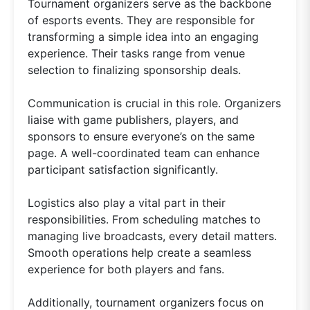
Tournament organizers serve as the backbone
of esports events. They are responsible for
transforming a simple idea into an engaging
experience. Their tasks range from venue
selection to finalizing sponsorship deals.
Communication is crucial in this role. Organizers
liaise with game publishers, players, and
sponsors to ensure everyone’s on the same
page. A well-coordinated team can enhance
participant satisfaction significantly.
Logistics also play a vital part in their
responsibilities. From scheduling matches to
managing live broadcasts, every detail matters.
Smooth operations help create a seamless
experience for both players and fans.
Additionally, tournament organizers focus on