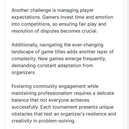
Another challenge is managing player
expectations. Gamers invest time and emotion
into competitions, so ensuring fair play and
resolution of disputes becomes crucial.
Additionally, navigating the ever-changing
landscape of game titles adds another layer of
complexity. New games emerge frequently,
demanding constant adaptation from
organizers.
Fostering community engagement while
maintaining professionalism requires a delicate
balance that not everyone achieves
successfully. Each tournament presents unique
obstacles that test an organizer's resilience and
creativity in problem-solving.