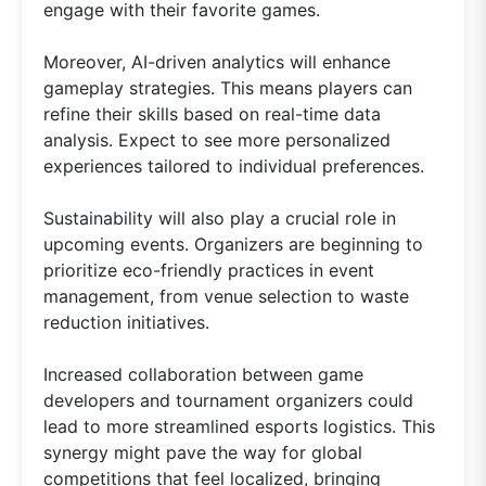
engage with their favorite games.
Moreover, AI-driven analytics will enhance
gameplay strategies. This means players can
refine their skills based on real-time data
analysis. Expect to see more personalized
experiences tailored to individual preferences.
Sustainability will also play a crucial role in
upcoming events. Organizers are beginning to
prioritize eco-friendly practices in event
management, from venue selection to waste
reduction initiatives.
Increased collaboration between game
developers and tournament organizers could
lead to more streamlined esports logistics. This
synergy might pave the way for global
competitions that feel localized, bringing