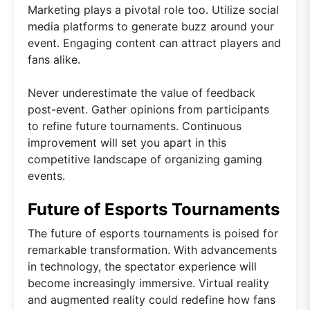
Marketing plays a pivotal role too. Utilize social
media platforms to generate buzz around your
event. Engaging content can attract players and
fans alike.
Never underestimate the value of feedback
post-event. Gather opinions from participants
to refine future tournaments. Continuous
improvement will set you apart in this
competitive landscape of organizing gaming
events.
Future of Esports Tournaments
The future of esports tournaments is poised for
remarkable transformation. With advancements
in technology, the spectator experience will
become increasingly immersive. Virtual reality
and augmented reality could redefine how fans