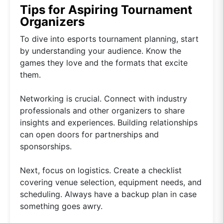
Tips for Aspiring Tournament
Organizers
To dive into esports tournament planning, start
by understanding your audience. Know the
games they love and the formats that excite
them.
Networking is crucial. Connect with industry
professionals and other organizers to share
insights and experiences. Building relationships
can open doors for partnerships and
sponsorships.
Next, focus on logistics. Create a checklist
covering venue selection, equipment needs, and
scheduling. Always have a backup plan in case
something goes awry.