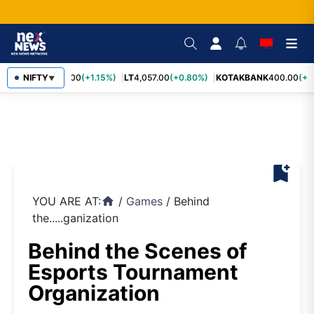
SBIN
NIFTY
1,055.00
(+1.15%)
LT
4,057.00
(+0.80%)
KOTAKBANK
400.00
(+0.
▼
bookmark_add
YOU ARE AT:
/
Games
/
Behind
home
the.....ganization
Behind the Scenes of
Esports Tournament
Organization