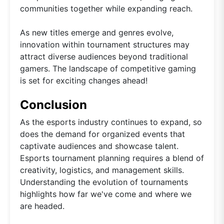
communities together while expanding reach.
As new titles emerge and genres evolve,
innovation within tournament structures may
attract diverse audiences beyond traditional
gamers. The landscape of competitive gaming
is set for exciting changes ahead!
Conclusion
As the esports industry continues to expand, so
does the demand for organized events that
captivate audiences and showcase talent.
Esports tournament planning requires a blend of
creativity, logistics, and management skills.
Understanding the evolution of tournaments
highlights how far we've come and where we
are headed.