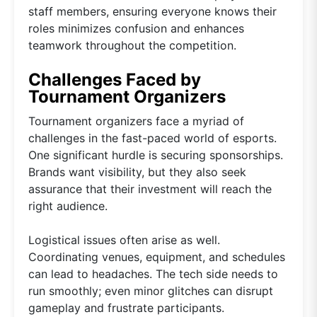
staff members, ensuring everyone knows their
roles minimizes confusion and enhances
teamwork throughout the competition.
Challenges Faced by
Tournament Organizers
Tournament organizers face a myriad of
challenges in the fast-paced world of esports.
One significant hurdle is securing sponsorships.
Brands want visibility, but they also seek
assurance that their investment will reach the
right audience.
Logistical issues often arise as well.
Coordinating venues, equipment, and schedules
can lead to headaches. The tech side needs to
run smoothly; even minor glitches can disrupt
gameplay and frustrate participants.