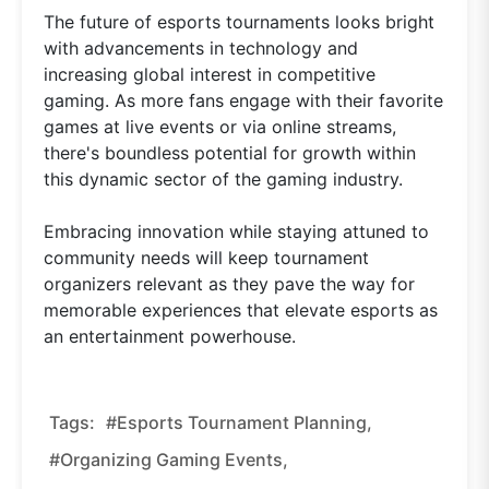
The future of esports tournaments looks bright
with advancements in technology and
increasing global interest in competitive
gaming. As more fans engage with their favorite
games at live events or via online streams,
there's boundless potential for growth within
this dynamic sector of the gaming industry.
Embracing innovation while staying attuned to
community needs will keep tournament
organizers relevant as they pave the way for
memorable experiences that elevate esports as
an entertainment powerhouse.
Tags:
#esports Tournament Planning,
#organizing Gaming Events,