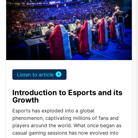
play_circle_filled
Listen to article
Introduction to Esports and its
Growth
Esports has exploded into a global
phenomenon, captivating millions of fans and
players around the world. What once began as
casual gaming sessions has now evolved into