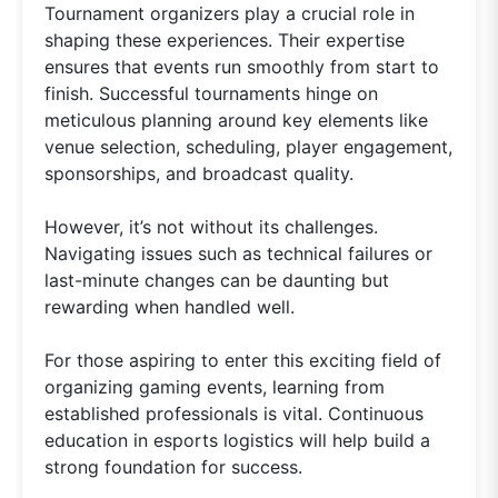
Tournament organizers play a crucial role in
shaping these experiences. Their expertise
ensures that events run smoothly from start to
finish. Successful tournaments hinge on
meticulous planning around key elements like
venue selection, scheduling, player engagement,
sponsorships, and broadcast quality.
However, it’s not without its challenges.
Navigating issues such as technical failures or
last-minute changes can be daunting but
rewarding when handled well.
For those aspiring to enter this exciting field of
organizing gaming events, learning from
established professionals is vital. Continuous
education in esports logistics will help build a
strong foundation for success.