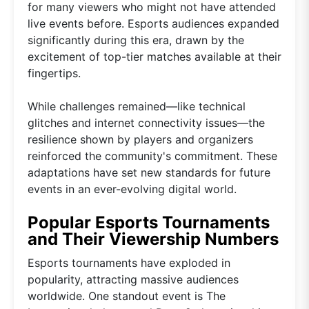
for many viewers who might not have attended
live events before. Esports audiences expanded
significantly during this era, drawn by the
excitement of top-tier matches available at their
fingertips.
While challenges remained—like technical
glitches and internet connectivity issues—the
resilience shown by players and organizers
reinforced the community's commitment. These
adaptations have set new standards for future
events in an ever-evolving digital world.
Popular Esports Tournaments
and Their Viewership Numbers
Esports tournaments have exploded in
popularity, attracting massive audiences
worldwide. One standout event is The