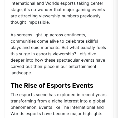
International and Worlds esports taking center
stage, it's no wonder that major gaming events
are attracting viewership numbers previously
thought impossible.
As screens light up across continents,
communities come alive to celebrate skillful
plays and epic moments. But what exactly fuels
this surge in esports viewership? Let’s dive
deeper into how these spectacular events have
carved out their place in our entertainment
landscape.
The Rise of Esports Events
The esports scene has exploded in recent years,
transforming from a niche interest into a global
phenomenon. Events like The International and
Worlds esports have become major highlights