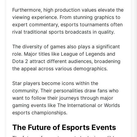
Furthermore, high production values elevate the
viewing experience. From stunning graphics to
expert commentary, esports tournaments often
rival traditional sports broadcasts in quality.
The diversity of games also plays a significant
role. Major titles like League of Legends and
Dota 2 attract different audiences, broadening
the appeal across various demographics.
Star players become icons within the
community. Their personalities draw fans who
want to follow their journeys through major
gaming events like The International or Worlds
esports championships.
The Future of Esports Events