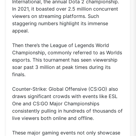
International, the annual Dota 2 championship.
In 2021, it boasted over 2.5 million concurrent
viewers on streaming platforms. Such
staggering numbers highlight its immense
appeal.
Then there’s the League of Legends World
Championship, commonly referred to as Worlds
esports. This tournament has seen viewership
soar past 3 million at peak times during its
finals.
Counter-Strike: Global Offensive (CS:GO) also
draws significant crowds with events like ESL
One and CS:GO Major Championships
consistently pulling in hundreds of thousands of
live viewers both online and offline.
These major gaming events not only showcase