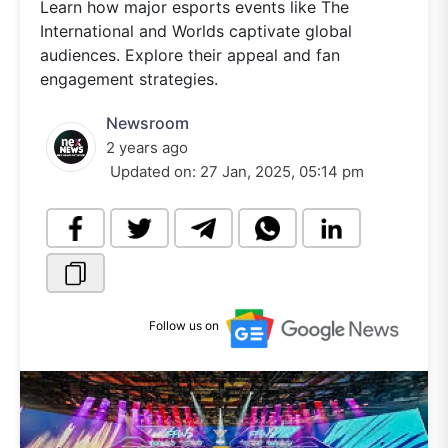
Learn how major esports events like The
International and Worlds captivate global
audiences. Explore their appeal and fan
engagement strategies.
Newsroom
2 years ago
Updated on:
27 Jan, 2025, 05:14 pm
Follow us on