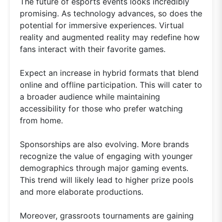
The future of esports events looks incredibly
promising. As technology advances, so does the
potential for immersive experiences. Virtual
reality and augmented reality may redefine how
fans interact with their favorite games.
Expect an increase in hybrid formats that blend
online and offline participation. This will cater to
a broader audience while maintaining
accessibility for those who prefer watching
from home.
Sponsorships are also evolving. More brands
recognize the value of engaging with younger
demographics through major gaming events.
This trend will likely lead to higher prize pools
and more elaborate productions.
Moreover, grassroots tournaments are gaining