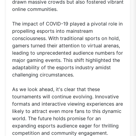
drawn massive crowds but also fostered vibrant
online communities.
The impact of COVID-19 played a pivotal role in
propelling esports into mainstream
consciousness. With traditional sports on hold,
gamers turned their attention to virtual arenas,
leading to unprecedented audience numbers for
major gaming events. This shift highlighted the
adaptability of the esports industry amidst
challenging circumstances.
As we look ahead, it's clear that these
tournaments will continue evolving. Innovative
formats and interactive viewing experiences are
likely to attract even more fans to this dynamic
world. The future holds promise for an
expanding esports audience eager for thrilling
competition and community engagement.