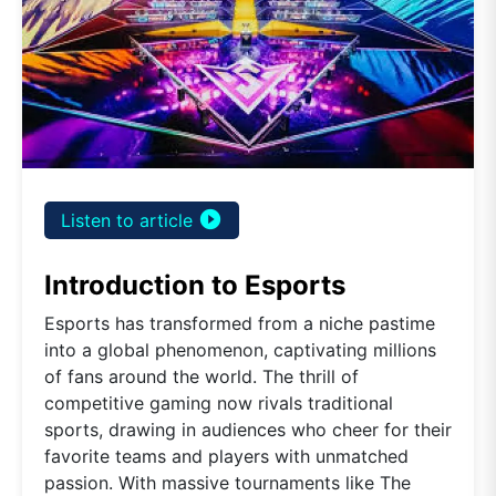
play_circle_filled
Listen to article
Introduction to Esports
Esports has transformed from a niche pastime
into a global phenomenon, captivating millions
of fans around the world. The thrill of
competitive gaming now rivals traditional
sports, drawing in audiences who cheer for their
favorite teams and players with unmatched
passion. With massive tournaments like The