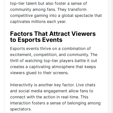
top-tier talent but also foster a sense of
community among fans. They transform
competitive gaming into a global spectacle that
captivates millions each year.
Factors That Attract Viewers
to Esports Events
Esports events thrive on a combination of
excitement, competition, and community. The
thrill of watching top-tier players battle it out
creates a captivating atmosphere that keeps
viewers glued to their screens.
Interactivity is another key factor. Live chats
and social media engagement allow fans to
connect with the action in real-time. This
interaction fosters a sense of belonging among
spectators.