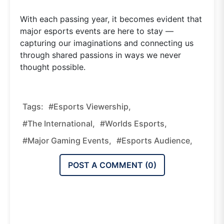
With each passing year, it becomes evident that
major esports events are here to stay —
capturing our imaginations and connecting us
through shared passions in ways we never
thought possible.
Tags:
#esports Viewership,
#The International,
#Worlds Esports,
#major Gaming Events,
#esports Audience,
POST A COMMENT (
0
)