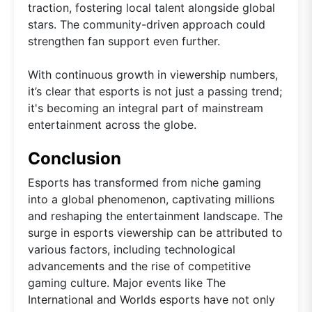
traction, fostering local talent alongside global
stars. The community-driven approach could
strengthen fan support even further.
With continuous growth in viewership numbers,
it’s clear that esports is not just a passing trend;
it's becoming an integral part of mainstream
entertainment across the globe.
Conclusion
Esports has transformed from niche gaming
into a global phenomenon, captivating millions
and reshaping the entertainment landscape. The
surge in esports viewership can be attributed to
various factors, including technological
advancements and the rise of competitive
gaming culture. Major events like The
International and Worlds esports have not only