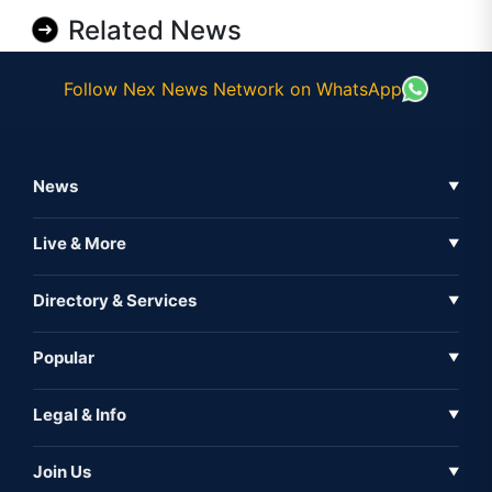
Related News
Follow Nex News Network on WhatsApp
News
▼
Business News
Live & More
▼
News
Live Tv
Directory & Services
▼
Full Coverage
Metaverse
Directory
Popular
▼
Inshorts
Events
About Us
Legal & Info
▼
Expo
Contact Us
Sitemap
Awareness
Join Us
▼
Iconic