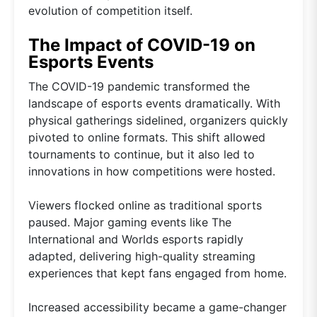
evolution of competition itself.
The Impact of COVID-19 on
Esports Events
The COVID-19 pandemic transformed the
landscape of esports events dramatically. With
physical gatherings sidelined, organizers quickly
pivoted to online formats. This shift allowed
tournaments to continue, but it also led to
innovations in how competitions were hosted.
Viewers flocked online as traditional sports
paused. Major gaming events like The
International and Worlds esports rapidly
adapted, delivering high-quality streaming
experiences that kept fans engaged from home.
Increased accessibility became a game-changer