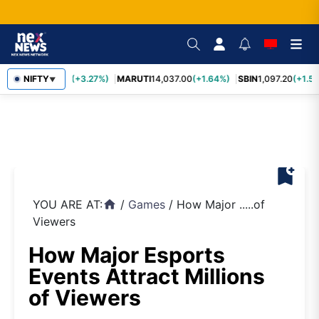
TCS
NIFTY
2,452.70
(+3.27%)
MARUTI
14,037.00
(+1.64%)
SBIN
1,097.20
(+1.58
▼
bookmark_add
YOU ARE AT:
/
Games
/
How Major .....of
home
Viewers
How Major Esports
Events Attract Millions
of Viewers