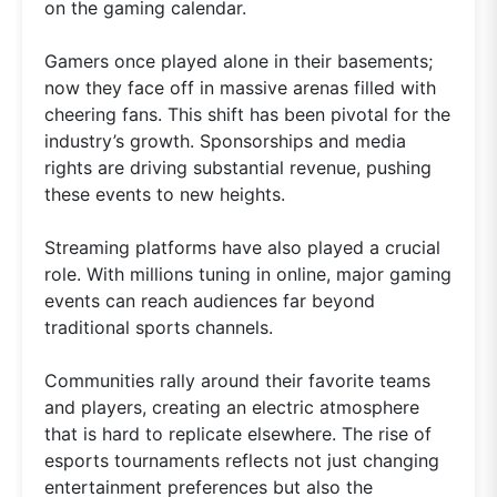
on the gaming calendar.
Gamers once played alone in their basements;
now they face off in massive arenas filled with
cheering fans. This shift has been pivotal for the
industry’s growth. Sponsorships and media
rights are driving substantial revenue, pushing
these events to new heights.
Streaming platforms have also played a crucial
role. With millions tuning in online, major gaming
events can reach audiences far beyond
traditional sports channels.
Communities rally around their favorite teams
and players, creating an electric atmosphere
that is hard to replicate elsewhere. The rise of
esports tournaments reflects not just changing
entertainment preferences but also the