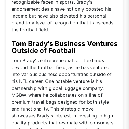
recognizable faces in sports. Brady's
endorsement deals have not only boosted his
income but have also elevated his personal
brand to a level of recognition that transcends
the football field.
Tom Brady's Business Ventures
Outside of Football
Tom Brady's entrepreneurial spirit extends
beyond the football field, as he has ventured
into various business opportunities outside of
his NFL career. One notable venture is his
partnership with global luggage company,
MGBW, where he collaborates on a line of
premium travel bags designed for both style
and functionality. This strategic move
showcases Brady's interest in investing in high-
quality products that resonate with consumers