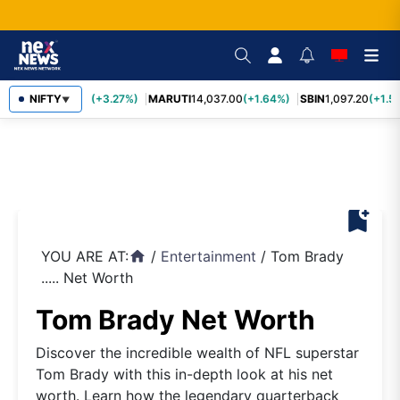
TCS
NIFTY
2,452.70
(+3.27%)
MARUTI
14,037.00
(+1.64%)
SBIN
1,097.20
(+1.5
▼
bookmark_add
YOU ARE AT:
/
Entertainment
/
Tom Brady
home
..... Net Worth
Tom Brady Net Worth
Discover the incredible wealth of NFL superstar
Tom Brady with this in-depth look at his net
worth. Learn how the legendary quarterback