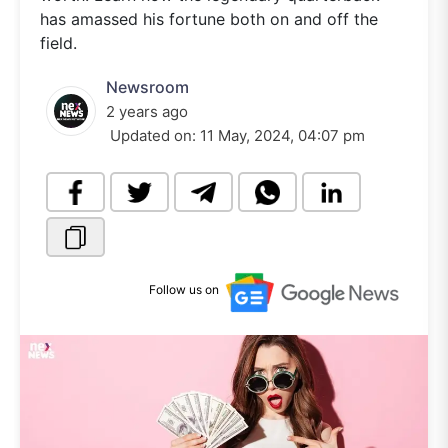
has amassed his fortune both on and off the
field.
Newsroom
2 years ago
Updated on:
11 May, 2024, 04:07 pm
Follow us on