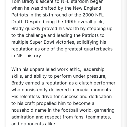
Tom Brady's ascent to NFL stardom began
when he was drafted by the New England
Patriots in the sixth round of the 2000 NFL
Draft. Despite being the 199th overall pick,
Brady quickly proved his worth by stepping up
to the challenge and leading the Patriots to
multiple Super Bowl victories, solidifying his
reputation as one of the greatest quarterbacks
in NFL history.
With his unparalleled work ethic, leadership
skills, and ability to perform under pressure,
Brady earned a reputation as a clutch performer
who consistently delivered in crucial moments.
His relentless drive for success and dedication
to his craft propelled him to become a
household name in the football world, garnering
admiration and respect from fans, teammates,
and opponents alike.