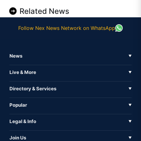
Related News
Follow Nex News Network on WhatsApp
News
▼
Business News
Live & More
▼
News
Live Tv
Directory & Services
▼
Full Coverage
Metaverse
Directory
Popular
▼
Inshorts
Events
About Us
Legal & Info
▼
Expo
Contact Us
Sitemap
Awareness
Join Us
▼
Iconic