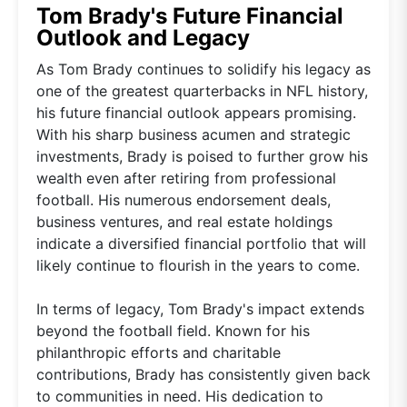
Tom Brady's Future Financial
Outlook and Legacy
As Tom Brady continues to solidify his legacy as
one of the greatest quarterbacks in NFL history,
his future financial outlook appears promising.
With his sharp business acumen and strategic
investments, Brady is poised to further grow his
wealth even after retiring from professional
football. His numerous endorsement deals,
business ventures, and real estate holdings
indicate a diversified financial portfolio that will
likely continue to flourish in the years to come.
In terms of legacy, Tom Brady's impact extends
beyond the football field. Known for his
philanthropic efforts and charitable
contributions, Brady has consistently given back
to communities in need. His dedication to