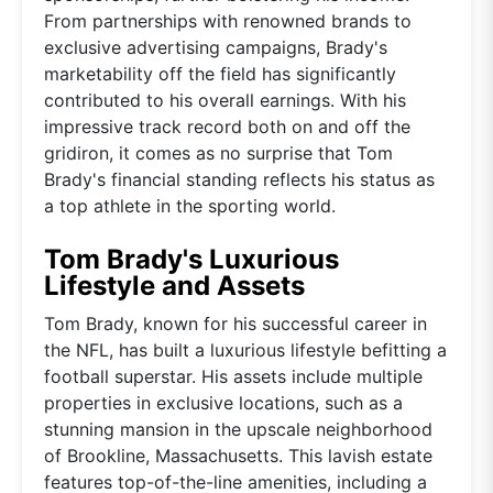
From partnerships with renowned brands to
exclusive advertising campaigns, Brady's
marketability off the field has significantly
contributed to his overall earnings. With his
impressive track record both on and off the
gridiron, it comes as no surprise that Tom
Brady's financial standing reflects his status as
a top athlete in the sporting world.
Tom Brady's Luxurious
Lifestyle and Assets
Tom Brady, known for his successful career in
the NFL, has built a luxurious lifestyle befitting a
football superstar. His assets include multiple
properties in exclusive locations, such as a
stunning mansion in the upscale neighborhood
of Brookline, Massachusetts. This lavish estate
features top-of-the-line amenities, including a