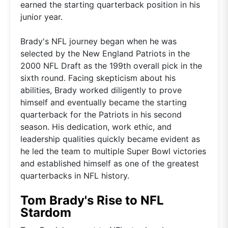
earned the starting quarterback position in his
junior year.
Brady's NFL journey began when he was
selected by the New England Patriots in the
2000 NFL Draft as the 199th overall pick in the
sixth round. Facing skepticism about his
abilities, Brady worked diligently to prove
himself and eventually became the starting
quarterback for the Patriots in his second
season. His dedication, work ethic, and
leadership qualities quickly became evident as
he led the team to multiple Super Bowl victories
and established himself as one of the greatest
quarterbacks in NFL history.
Tom Brady's Rise to NFL
Stardom