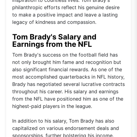
philanthropic efforts reflect his genuine desire
to make a positive impact and leave a lasting
legacy of kindness and compassion.
Tom Brady's Salary and
Earnings from the NFL
Tom Brady's success on the football field has
not only brought him fame and recognition but
also significant financial rewards. As one of the
most accomplished quarterbacks in NFL history,
Brady has negotiated several lucrative contracts
throughout his career. His salary and earnings
from the NFL have positioned him as one of the
highest-paid players in the league.
In addition to his salary, Tom Brady has also
capitalized on various endorsement deals and
sponsorships, further bolstering his income.