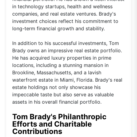
in technology startups, health and wellness
companies, and real estate ventures. Brady's
investment choices reflect his commitment to
long-term financial growth and stability.
In addition to his successful investments, Tom
Brady owns an impressive real estate portfolio.
He has acquired luxury properties in prime
locations, including a stunning mansion in
Brookline, Massachusetts, and a lavish
waterfront estate in Miami, Florida. Brady's real
estate holdings not only showcase his
impeccable taste but also serve as valuable
assets in his overall financial portfolio.
Tom Brady's Philanthropic
Efforts and Charitable
Contributions