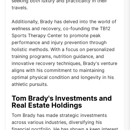
seeking both luxury and practicality in their
travels.
Additionally, Brady has delved into the world of
wellness and recovery, co-founding the TB12
Sports Therapy Center to promote peak
performance and injury prevention through
holistic methods. With a focus on personalized
training programs, nutrition guidance, and
innovative recovery techniques, Brady's venture
aligns with his commitment to maintaining
optimal physical condition and longevity in his
athletic pursuits.
Tom Brady's Investments and
Real Estate Holdings
Tom Brady has made strategic investments
across various industries, diversifying his
financial portfolio. He has shown a keen interest