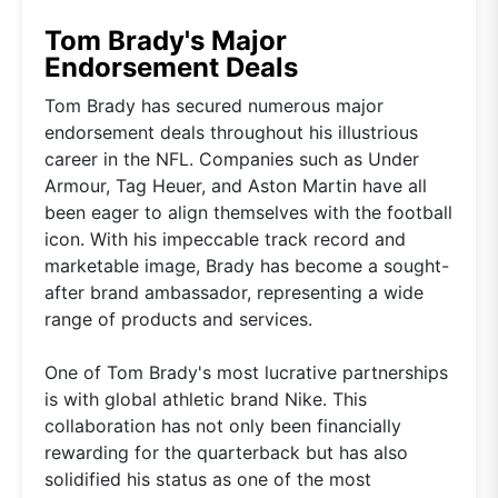
Tom Brady's Major
Endorsement Deals
Tom Brady has secured numerous major
endorsement deals throughout his illustrious
career in the NFL. Companies such as Under
Armour, Tag Heuer, and Aston Martin have all
been eager to align themselves with the football
icon. With his impeccable track record and
marketable image, Brady has become a sought-
after brand ambassador, representing a wide
range of products and services.
One of Tom Brady's most lucrative partnerships
is with global athletic brand Nike. This
collaboration has not only been financially
rewarding for the quarterback but has also
solidified his status as one of the most