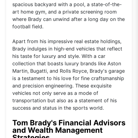
spacious backyard with a pool, a state-of-the-
art home gym, and a private screening room
where Brady can unwind after a long day on the
football field.
Apart from his impressive real estate holdings,
Brady indulges in high-end vehicles that reflect
his taste for luxury and style. With a car
collection that boasts luxury brands like Aston
Martin, Bugatti, and Rolls Royce, Brady's garage
is a testament to his love for fine craftsmanship
and precision engineering. These exquisite
vehicles not only serve as a mode of
transportation but also as a statement of his
success and status in the sports world.
Tom Brady's Financial Advisors
and Wealth Management
Strategies