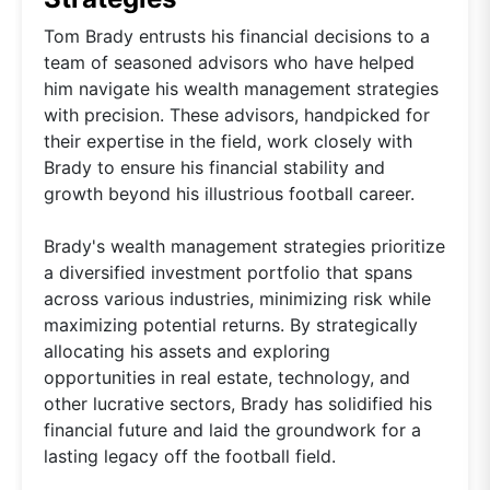
Tom Brady entrusts his financial decisions to a
team of seasoned advisors who have helped
him navigate his wealth management strategies
with precision. These advisors, handpicked for
their expertise in the field, work closely with
Brady to ensure his financial stability and
growth beyond his illustrious football career.
Brady's wealth management strategies prioritize
a diversified investment portfolio that spans
across various industries, minimizing risk while
maximizing potential returns. By strategically
allocating his assets and exploring
opportunities in real estate, technology, and
other lucrative sectors, Brady has solidified his
financial future and laid the groundwork for a
lasting legacy off the football field.