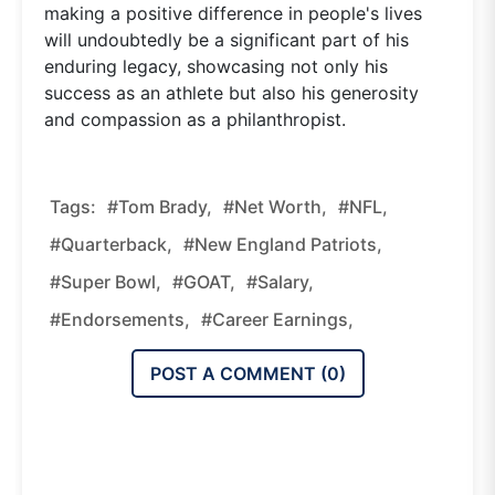
making a positive difference in people's lives
will undoubtedly be a significant part of his
enduring legacy, showcasing not only his
success as an athlete but also his generosity
and compassion as a philanthropist.
Tags:
#Tom Brady,
#net Worth,
#NFL,
#quarterback,
#New England Patriots,
#Super Bowl,
#GOAT,
#salary,
#endorsements,
#career Earnings,
POST A COMMENT (
0
)