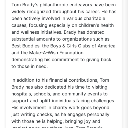
Tom Brady's philanthropic endeavors have been
widely recognized throughout his career. He has
been actively involved in various charitable
causes, focusing especially on children's health
and wellness initiatives. Brady has donated
substantial amounts to organizations such as
Best Buddies, the Boys & Girls Clubs of America,
and the Make-A-Wish Foundation,
demonstrating his commitment to giving back
to those in need.
In addition to his financial contributions, Tom
Brady has also dedicated his time to visiting
hospitals, schools, and community events to
support and uplift individuals facing challenges.
His involvement in charity work goes beyond
just writing checks, as he engages personally
with those he is helping, bringing joy and
inspiration to countless lives. Tom Brady's