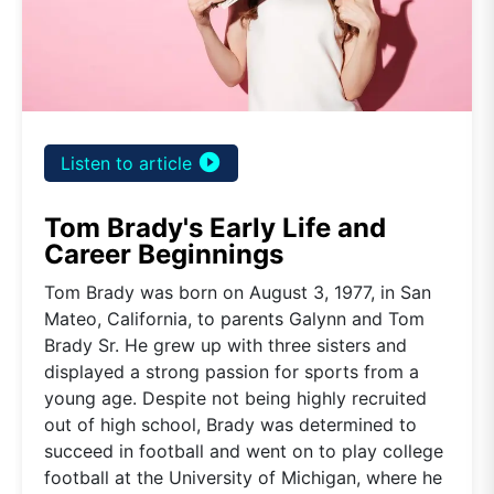
play_circle_filled
Listen to article
Tom Brady's Early Life and
Career Beginnings
Tom Brady was born on August 3, 1977, in San
Mateo, California, to parents Galynn and Tom
Brady Sr. He grew up with three sisters and
displayed a strong passion for sports from a
young age. Despite not being highly recruited
out of high school, Brady was determined to
succeed in football and went on to play college
football at the University of Michigan, where he