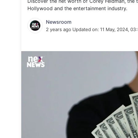
Discover the net worth of Corey Feldman, the t
Energy 
Wars
Hollywood and the entertainment industry.
Climate 
Newsroom
2 years ago
Updated on:
11 May, 2024, 03