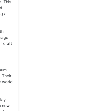
. This
ct
ng a
th
enage
r craft
lbum.
. Their
e world
lay.
ch new