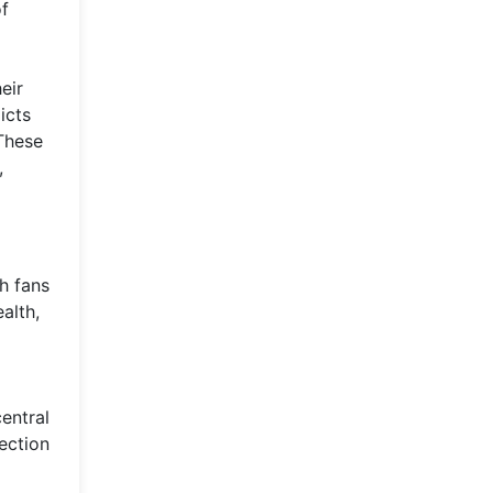
of
eir
icts
 These
,
h fans
alth,
entral
ection