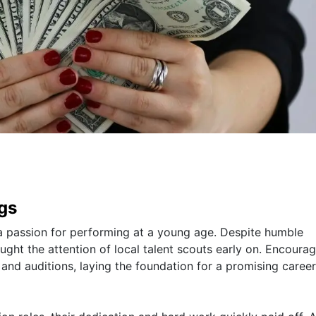
ngs
d a passion for performing at a young age. Despite humble
aught the attention of local talent scouts early on. Encoura
 and auditions, laying the foundation for a promising career