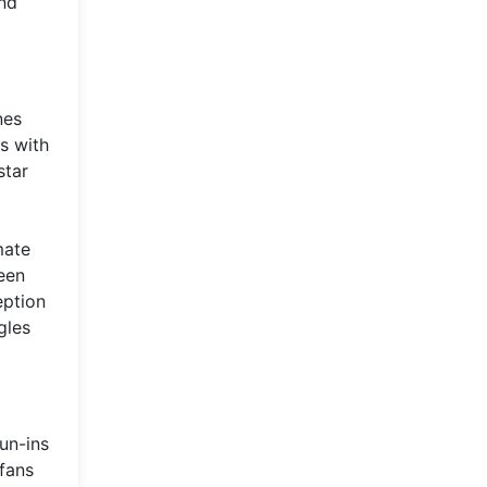
and
nes
s with
star
mate
een
eption
gles
un-ins
 fans