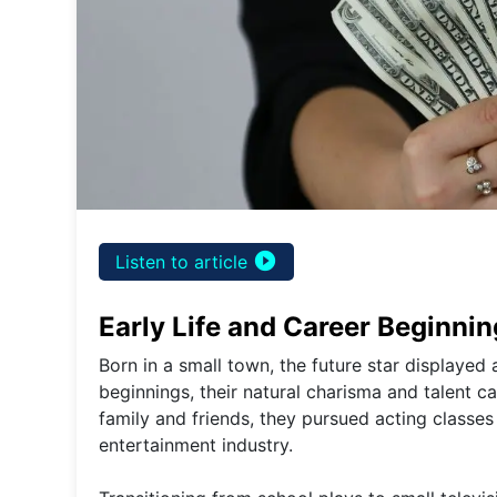
play_circle_filled
Listen to article
Early Life and Career Beginni
Born in a small town, the future star displaye
beginnings, their natural charisma and talent c
family and friends, they pursued acting classes
entertainment industry.