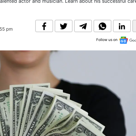
alented actor and musician. Learn about his successful care
& Commodity
Women Entrepreneurs
Sponsored Intelligence
(Labelled)
& Global Risk
Industry Veterans
:55 pm
Follow us on