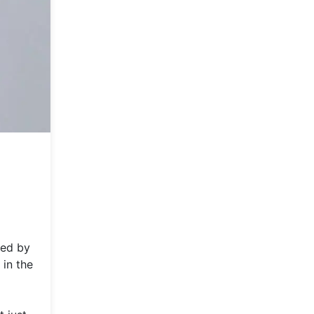
ged by
 in the