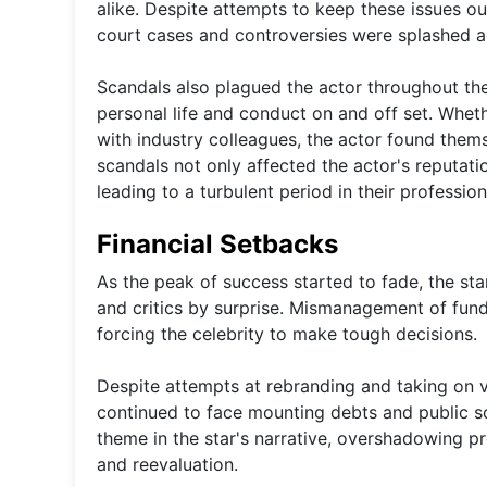
alike. Despite attempts to keep these issues out
court cases and controversies were splashed a
Scandals also plagued the actor throughout thei
personal life and conduct on and off set. Whethe
with industry colleagues, the actor found thems
scandals not only affected the actor's reputatio
leading to a turbulent period in their professiona
Financial Setbacks
As the peak of success started to fade, the st
and critics by surprise. Mismanagement of fund
forcing the celebrity to make tough decisions.
Despite attempts at rebranding and taking on var
continued to face mounting debts and public scr
theme in the star's narrative, overshadowing p
and reevaluation.