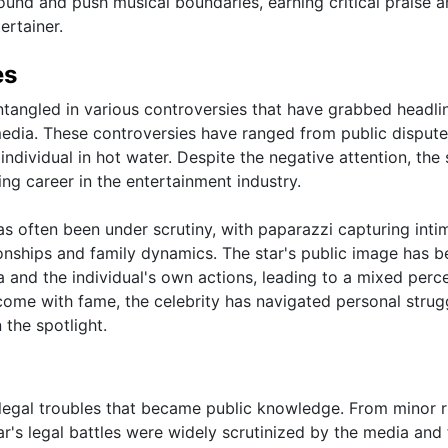
ound and push musical boundaries, earning critical praise 
ertainer.
es
ntangled in various controversies that have grabbed headli
dia. These controversies have ranged from public dispute
individual in hot water. Despite the negative attention, the 
ng career in the entertainment industry.
 has often been under scrutiny, with paparazzi capturing inti
onships and family dynamics. The star's public image has b
 and the individual's own actions, leading to a mixed perc
come with fame, the celebrity has navigated personal strug
 the spotlight.
f legal troubles that became public knowledge. From minor r
tar's legal battles were widely scrutinized by the media and