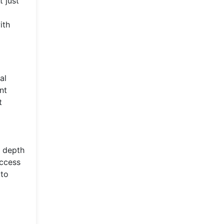
t just
ith
al
nt
t
d depth
uccess
 to