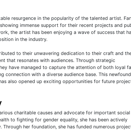
able resurgence in the popularity of the talented artist. Fa
, showing immense support for their recent projects and pub
ork, the artist has been enjoying a wave of success that h
sition in the industry.
ributed to their unwavering dedication to their craft and the
tent that resonates with audiences. Through strategic
hey have managed to capture the attention of both loyal f
ing connection with a diverse audience base. This newfoun
has also opened up exciting opportunities for future projec
y
arious charitable causes and advocate for important social
lth to fighting for gender equality, she has been actively
y. Through her foundation, she has funded numerous projec