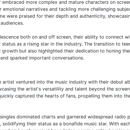
ctor embraced more complex and mature characters on screen
 emotional narratives and tackling more challenging subje
ime were praised for their depth and authenticity, showcasi
 audiences.
escence both on and off screen, their ability to connect wi
status as a rising star in the industry. The transition to te
 growth but also highlighted their dedication to honing thei
 and sparked important conversations.
e artist ventured into the music industry with their debut a
casing the artist's versatility and talent beyond the screen
ickly captured the hearts of fans, propelling them into th
r singles dominated charts and garnered widespread radio p
, solidifying their status as a bonafide music star. With ea