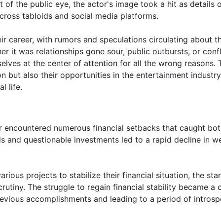
 of the public eye, the actor's image took a hit as details 
cross tabloids and social media platforms.
r career, with rumors and speculations circulating about th
r it was relationships gone sour, public outbursts, or confl
elves at the center of attention for all the wrong reasons.
n but also their opportunities in the entertainment industry
l life.
ar encountered numerous financial setbacks that caught bot
s and questionable investments led to a rapid decline in we
ious projects to stabilize their financial situation, the star
utiny. The struggle to regain financial stability became a c
revious accomplishments and leading to a period of introsp