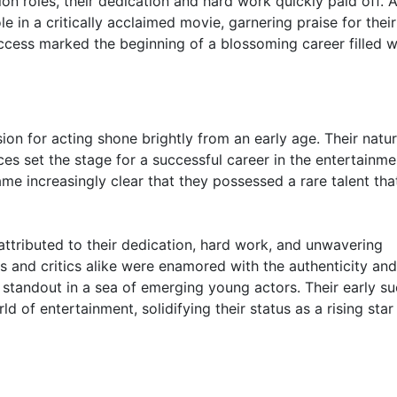
ion roles, their dedication and hard work quickly paid off. A
e in a critically acclaimed movie, garnering praise for their
uccess marked the beginning of a blossoming career filled w
sion for acting shone brightly from an early age. Their natur
ces set the stage for a successful career in the entertainme
ame increasingly clear that they possessed a rare talent tha
attributed to their dedication, hard work, and unwavering
s and critics alike were enamored with the authenticity an
standout in a sea of emerging young actors. Their early s
d of entertainment, solidifying their status as a rising star