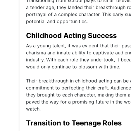
Transitioning from school plays to small televis
a tender age, they landed their breakthrough rol
portrayal of a complex character. This early s
potential and opportunities.
Childhood Acting Success
As a young talent, it was evident that their pas
charisma and innate ability to captivate audien
industry. With each role they undertook, it bec
would only continue to blossom with time.
Their breakthrough in childhood acting can be 
commitment to perfecting their craft. Audience
they brought to each character, making them a 
paved the way for a promising future in the worl
watch.
Transition to Teenage Roles