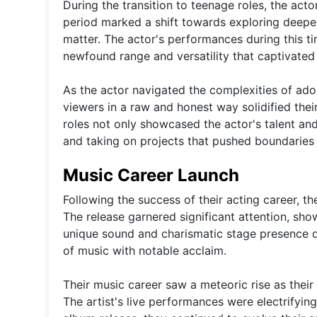
During the transition to teenage roles, the a
period marked a shift towards exploring deeper
matter. The actor's performances during this t
newfound range and versatility that captivated
As the actor navigated the complexities of adol
viewers in a raw and honest way solidified their 
roles not only showcased the actor's talent and
and taking on projects that pushed boundaries
Music Career Launch
Following the success of their acting career, th
The release garnered significant attention, show
unique sound and charismatic stage presence qu
of music with notable acclaim.
Their music career saw a meteoric rise as thei
The artist's live performances were electrifying