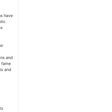
ns have
lic
as
ir
ans and
d fame
ts and
ts