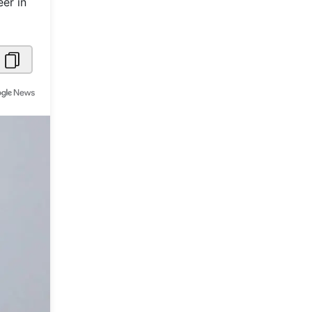
er in
Metaverse Economy
Robotics
IoT
AR / VR
Autonomous Systems