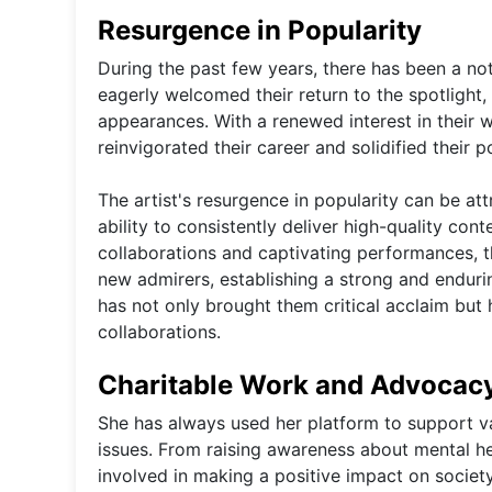
Resurgence in Popularity
During the past few years, there has been a not
eagerly welcomed their return to the spotlight
appearances. With a renewed interest in their w
reinvigorated their career and solidified their po
The artist's resurgence in popularity can be att
ability to consistently deliver high-quality con
collaborations and captivating performances, t
new admirers, establishing a strong and endur
has not only brought them critical acclaim but 
collaborations.
Charitable Work and Advocac
She has always used her platform to support v
issues. From raising awareness about mental hea
involved in making a positive impact on societ