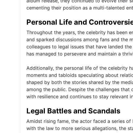
album release, they continued to evolve their s
cementing their position as a multi-talented ent
Personal Life and Controversi
Throughout the years, the celebrity has been e
and sparked discussions among fans and the me
colleagues to legal issues that have landed the 
has managed to persevere and maintain a thrivi
Additionally, the personal life of the celebrity
moments and tabloids speculating about relati
shaped by both the stories shared by the media
among the public. Despite the challenges that 
with resilience and continues to stay relevant in
Legal Battles and Scandals
Amidst rising fame, the actor faced a series o
with the law to more serious allegations, the s