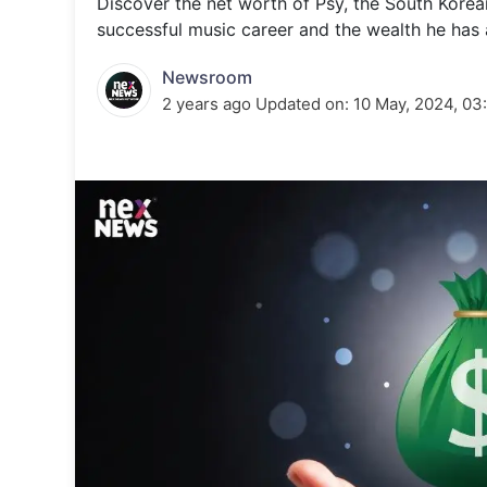
Discover the net worth of Psy, the South Korean 
Energy 
Wars
successful music career and the wealth he has
Climate 
Newsroom
2 years ago
Updated on:
10 May, 2024, 03