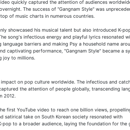
ideo quickly captured the attention of audiences worldwid
t overnight. The success of "Gangnam Style" was unprecede
top of music charts in numerous countries.
nly showcased his musical talent but also introduced K-pop
he song's infectious energy and playful lyrics resonated w
g language barriers and making Psy a household name aro
e, and captivating performance, "Gangnam Style" became a 
 joy to millions.
g impact on pop culture worldwide. The infectious and catc
aptured the attention of people globally, transcending la
n 2012.
 first YouTube video to reach one billion views, propellin
d satirical take on South Korean society resonated with
-pop to a broader audience, laying the foundation for the 