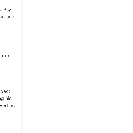
, Psy
ion and
tform
mpact
ng his
rved as