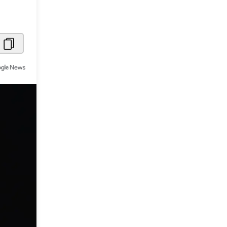
Metaverse Economy
Robotics
IoT
AR / VR
Autonomous Systems