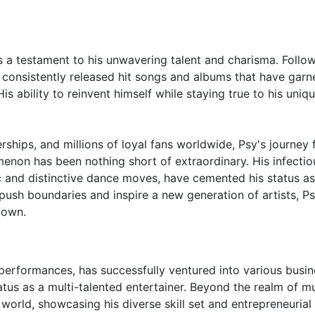
s a testament to his unwavering talent and charisma. Follo
s consistently released hit songs and albums that have garn
s ability to reinvent himself while staying true to his uniqu
ships, and millions of loyal fans worldwide, Psy's journey 
enon has been nothing short of extraordinary. His infectio
c and distinctive dance moves, have cemented his status as
push boundaries and inspire a new generation of artists, Ps
down.
performances, has successfully ventured into various busin
tatus as a multi-talented entertainer. Beyond the realm of mu
orld, showcasing his diverse skill set and entrepreneurial s