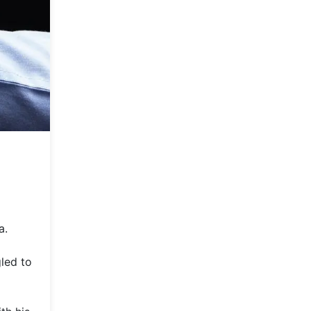
a.
led to