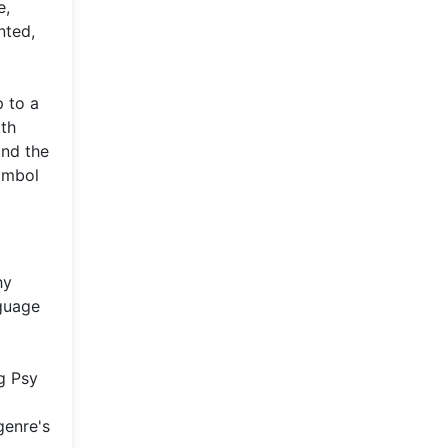
e,
nted,
 to a
ith
und the
symbol
hy
nguage
g Psy
genre's