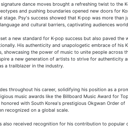
 signature dance moves brought a refreshing twist to the 
tereotypes and pushing boundaries opened new doors for Ko
al stage. Psy's success showed that K-pop was more than j
 language and cultural barriers, captivating audiences worl
ly set a new standard for K-pop success but also paved the 
ationally. His authenticity and unapologetic embrace of his 
s, showcasing the power of music to unite people across t
pire a new generation of artists to strive for authenticity 
as a trailblazer in the industry.
 throughout his career, solidifying his position as a pro
tigious music awards like the Billboard Music Award for To
 honored with South Korea's prestigious Okgwan Order of
en recognized on a global scale.
s also received recognition for his contribution to popular 