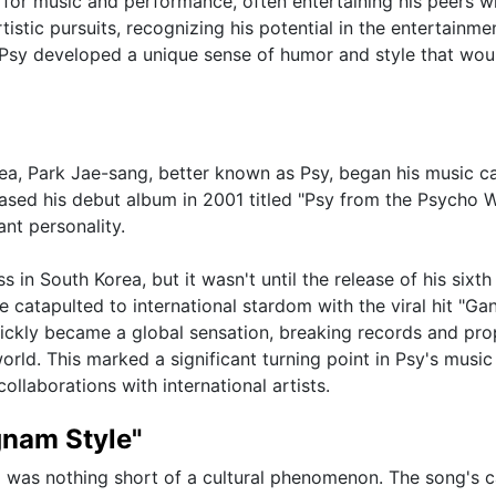
for music and performance, often entertaining his peers wi
istic pursuits, recognizing his potential in the entertainme
at Psy developed a unique sense of humor and style that wou
ea, Park Jae-sang, better known as Psy, began his music ca
leased his debut album in 2001 titled "Psy from the Psycho W
nt personality.
in South Korea, but it wasn't until the release of his sixth
 he catapulted to international stardom with the viral hit "G
ickly became a global sensation, breaking records and pro
ld. This marked a significant turning point in Psy's music
llaborations with international artists.
gnam Style"
2 was nothing short of a cultural phenomenon. The song's 