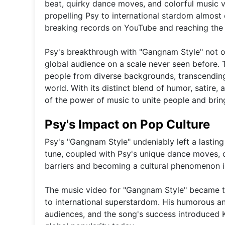
beat, quirky dance moves, and colorful music v
propelling Psy to international stardom almos
breaking records on YouTube and reaching the 
Psy's breakthrough with "Gangnam Style" not o
global audience on a scale never seen before. T
people from diverse backgrounds, transcendin
world. With its distinct blend of humor, satir
of the power of music to unite people and bring
Psy's Impact on Pop Culture
Psy's "Gangnam Style" undeniably left a lastin
tune, coupled with Psy's unique dance moves, c
barriers and becoming a cultural phenomenon i
The music video for "Gangnam Style" became the
to international superstardom. His humorous an
audiences, and the song's success introduced K