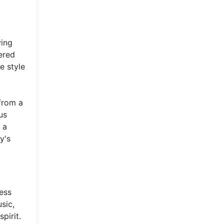
wing
ered
e style
from a
us
 a
y's
ess
sic,
pirit.