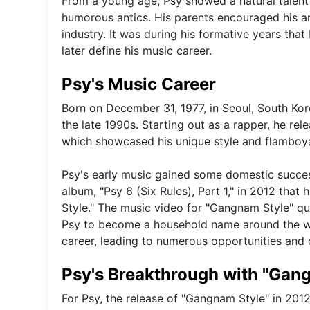
From a young age, Psy showed a natural talent 
humorous antics. His parents encouraged his art
industry. It was during his formative years th
later define his music career.
Psy's Music Career
Born on December 31, 1977, in Seoul, South Kor
the late 1990s. Starting out as a rapper, he re
which showcased his unique style and flamboya
Psy's early music gained some domestic success 
album, "Psy 6 (Six Rules), Part 1," in 2012 that
Style." The music video for "Gangnam Style" qu
Psy to become a household name around the wor
career, leading to numerous opportunities and co
Psy's Breakthrough with "Gan
For Psy, the release of "Gangnam Style" in 201