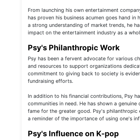
From launching his own entertainment company 
has proven his business acumen goes hand in h
a strong understanding of market trends, he ha
impact on the entertainment industry as a whol
Psy's Philanthropic Work
Psy has been a fervent advocate for various ch
and resources to support organizations dedicate
commitment to giving back to society is evide
fundraising efforts.
In addition to his financial contributions, Psy h
communities in need. He has shown a genuine de
fame for the greater good. Psy's philanthropic
a reminder of the importance of using one's inf
Psy's Influence on K-pop