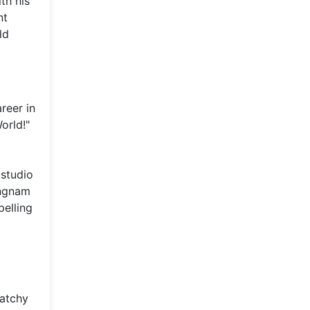
th his
nt
ld
reer in
orld!"
 studio
angnam
pelling
catchy