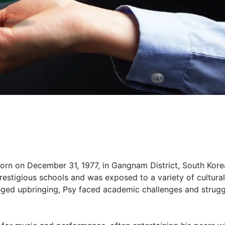
rn on December 31, 1977, in Gangnam District, South Kore
restigious schools and was exposed to a variety of cultural
leged upbringing, Psy faced academic challenges and strugg