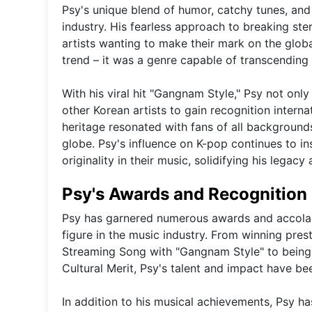
Psy's unique blend of humor, catchy tunes, and
industry. His fearless approach to breaking s
artists wanting to make their mark on the glob
trend – it was a genre capable of transcending
With his viral hit "Gangnam Style," Psy not on
other Korean artists to gain recognition intern
heritage resonated with fans of all background
globe. Psy's influence on K-pop continues to ins
originality in their music, solidifying his legacy 
Psy's Awards and Recognition
Psy has garnered numerous awards and accolades
figure in the music industry. From winning pres
Streaming Song with "Gangnam Style" to being
Cultural Merit, Psy's talent and impact have be
In addition to his musical achievements, Psy ha