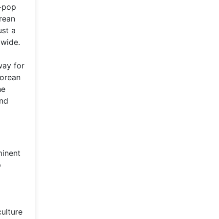
K-pop
rean
ust a
dwide.
way for
Korean
he
and
minent
p
culture