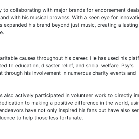
to collaborating with major brands for endorsement deals
and with his musical prowess. With a keen eye for innovat
s expanded his brand beyond just music, creating a lasting
e.
aritable causes throughout his career. He has used his pla
d to education, disaster relief, and social welfare. Psy's
nt through his involvement in numerous charity events and
as also actively participated in volunteer work to directly i
dication to making a positive difference in the world, usi
 endeavors have not only inspired his fans but have also se
luence to help those less fortunate.