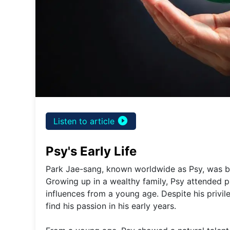
play_circle_filled
Listen to article
Psy's Early Life
Park Jae-sang, known worldwide as Psy, was bo
Growing up in a wealthy family, Psy attended p
influences from a young age. Despite his privi
find his passion in his early years.