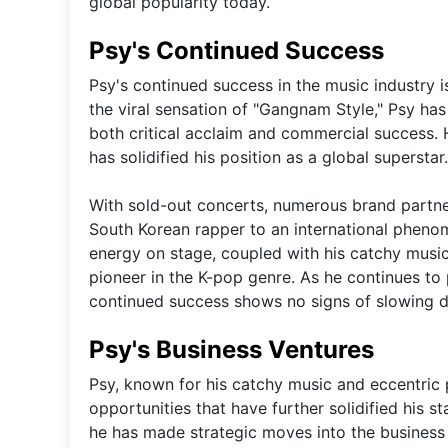
global popularity today.
Psy's Continued Success
Psy's continued success in the music industry i
the viral sensation of "Gangnam Style," Psy ha
both critical acclaim and commercial success. Hi
has solidified his position as a global superstar.
With sold-out concerts, numerous brand partner
South Korean rapper to an international phenom
energy on stage, coupled with his catchy musi
pioneer in the K-pop genre. As he continues to 
continued success shows no signs of slowing 
Psy's Business Ventures
Psy, known for his catchy music and eccentric 
opportunities that have further solidified his s
he has made strategic moves into the business w