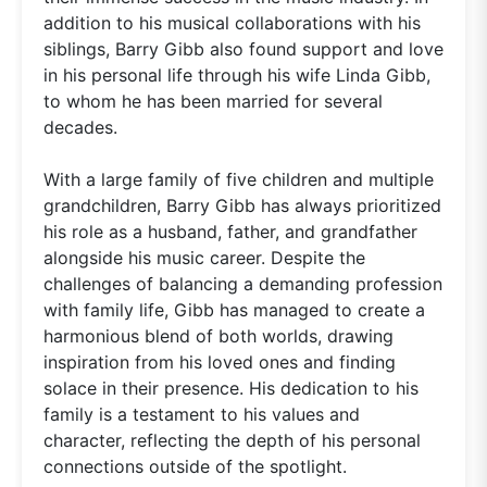
addition to his musical collaborations with his
siblings, Barry Gibb also found support and love
in his personal life through his wife Linda Gibb,
to whom he has been married for several
decades.
With a large family of five children and multiple
grandchildren, Barry Gibb has always prioritized
his role as a husband, father, and grandfather
alongside his music career. Despite the
challenges of balancing a demanding profession
with family life, Gibb has managed to create a
harmonious blend of both worlds, drawing
inspiration from his loved ones and finding
solace in their presence. His dedication to his
family is a testament to his values and
character, reflecting the depth of his personal
connections outside of the spotlight.