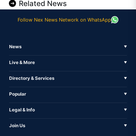
Related News
Follow Nex News Network on WhatsApp
News
▼
Business News
Live & More
▼
News
Live Tv
Directory & Services
▼
Full Coverage
Metaverse
Directory
Popular
▼
Inshorts
Events
About Us
Legal & Info
▼
Expo
Contact Us
Sitemap
Awareness
Join Us
▼
Iconic
Privacy Policy
Education & Skill