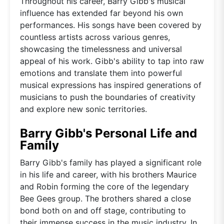
Throughout his career, Barry Gibb's musical
influence has extended far beyond his own
performances. His songs have been covered by
countless artists across various genres,
showcasing the timelessness and universal
appeal of his work. Gibb's ability to tap into raw
emotions and translate them into powerful
musical expressions has inspired generations of
musicians to push the boundaries of creativity
and explore new sonic territories.
Barry Gibb's Personal Life and
Family
Barry Gibb's family has played a significant role
in his life and career, with his brothers Maurice
and Robin forming the core of the legendary
Bee Gees group. The brothers shared a close
bond both on and off stage, contributing to
their immense success in the music industry. In