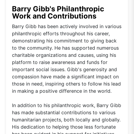
Barry Gibb's Philanthropic
Work and Contributions
Barry Gibb has been actively involved in various
philanthropic efforts throughout his career,
demonstrating his commitment to giving back
to the community. He has supported numerous
charitable organizations and causes, using his
platform to raise awareness and funds for
important social issues. Gibb's generosity and
compassion have made a significant impact on
those in need, inspiring others to follow his lead
in making a positive difference in the world.
In addition to his philanthropic work, Barry Gibb
has made substantial contributions to various
humanitarian projects, both locally and globally.
His dedication to helping those less fortunate
has been evident in his support for initiatives