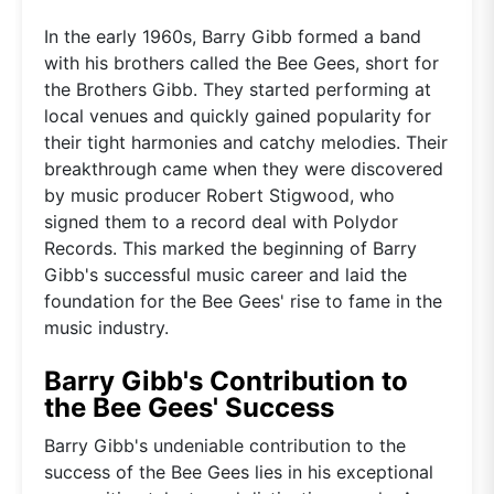
In the early 1960s, Barry Gibb formed a band
with his brothers called the Bee Gees, short for
the Brothers Gibb. They started performing at
local venues and quickly gained popularity for
their tight harmonies and catchy melodies. Their
breakthrough came when they were discovered
by music producer Robert Stigwood, who
signed them to a record deal with Polydor
Records. This marked the beginning of Barry
Gibb's successful music career and laid the
foundation for the Bee Gees' rise to fame in the
music industry.
Barry Gibb's Contribution to
the Bee Gees' Success
Barry Gibb's undeniable contribution to the
success of the Bee Gees lies in his exceptional