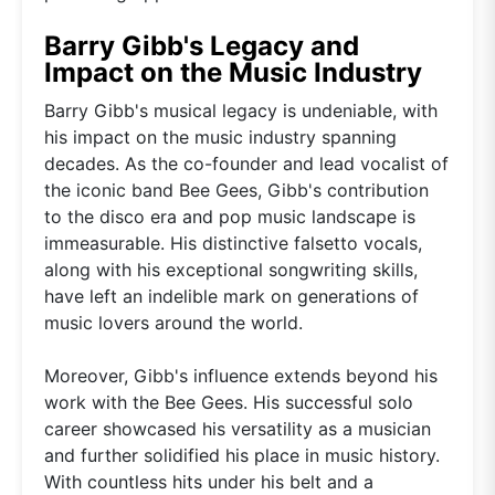
Barry Gibb's Legacy and
Impact on the Music Industry
Barry Gibb's musical legacy is undeniable, with
his impact on the music industry spanning
decades. As the co-founder and lead vocalist of
the iconic band Bee Gees, Gibb's contribution
to the disco era and pop music landscape is
immeasurable. His distinctive falsetto vocals,
along with his exceptional songwriting skills,
have left an indelible mark on generations of
music lovers around the world.
Moreover, Gibb's influence extends beyond his
work with the Bee Gees. His successful solo
career showcased his versatility as a musician
and further solidified his place in music history.
With countless hits under his belt and a