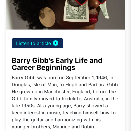
play_circle_filled
Listen to article
Barry Gibb's Early Life and
Career Beginnings
Barry Gibb was born on September 1, 1946, in
Douglas, Isle of Man, to Hugh and Barbara Gibb.
He grew up in Manchester, England, before the
Gibb family moved to Redcliffe, Australia, in the
late 1950s. At a young age, Barry showed a
keen interest in music, teaching himself how to
play the guitar and harmonizing with his
younger brothers, Maurice and Robin.