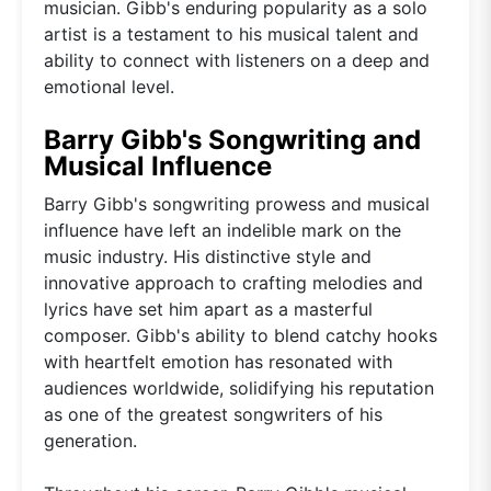
musician. Gibb's enduring popularity as a solo
artist is a testament to his musical talent and
ability to connect with listeners on a deep and
emotional level.
Barry Gibb's Songwriting and
Musical Influence
Barry Gibb's songwriting prowess and musical
influence have left an indelible mark on the
music industry. His distinctive style and
innovative approach to crafting melodies and
lyrics have set him apart as a masterful
composer. Gibb's ability to blend catchy hooks
with heartfelt emotion has resonated with
audiences worldwide, solidifying his reputation
as one of the greatest songwriters of his
generation.