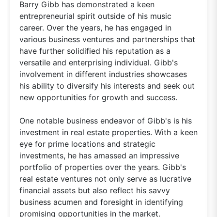
Barry Gibb has demonstrated a keen
entrepreneurial spirit outside of his music
career. Over the years, he has engaged in
various business ventures and partnerships that
have further solidified his reputation as a
versatile and enterprising individual. Gibb's
involvement in different industries showcases
his ability to diversify his interests and seek out
new opportunities for growth and success.
One notable business endeavor of Gibb's is his
investment in real estate properties. With a keen
eye for prime locations and strategic
investments, he has amassed an impressive
portfolio of properties over the years. Gibb's
real estate ventures not only serve as lucrative
financial assets but also reflect his savvy
business acumen and foresight in identifying
promising opportunities in the market.