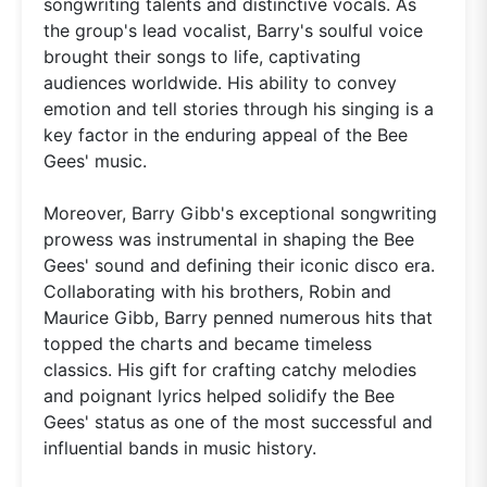
songwriting talents and distinctive vocals. As
the group's lead vocalist, Barry's soulful voice
brought their songs to life, captivating
audiences worldwide. His ability to convey
emotion and tell stories through his singing is a
key factor in the enduring appeal of the Bee
Gees' music.
Moreover, Barry Gibb's exceptional songwriting
prowess was instrumental in shaping the Bee
Gees' sound and defining their iconic disco era.
Collaborating with his brothers, Robin and
Maurice Gibb, Barry penned numerous hits that
topped the charts and became timeless
classics. His gift for crafting catchy melodies
and poignant lyrics helped solidify the Bee
Gees' status as one of the most successful and
influential bands in music history.