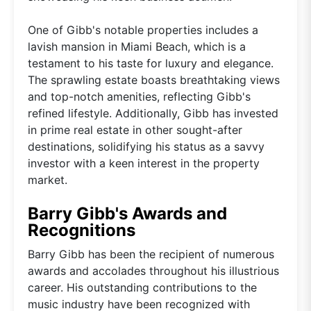
One of Gibb's notable properties includes a
lavish mansion in Miami Beach, which is a
testament to his taste for luxury and elegance.
The sprawling estate boasts breathtaking views
and top-notch amenities, reflecting Gibb's
refined lifestyle. Additionally, Gibb has invested
in prime real estate in other sought-after
destinations, solidifying his status as a savvy
investor with a keen interest in the property
market.
Barry Gibb's Awards and
Recognitions
Barry Gibb has been the recipient of numerous
awards and accolades throughout his illustrious
career. His outstanding contributions to the
music industry have been recognized with