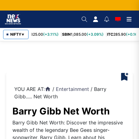
RELIANCE
NIFTY
1,325.00
(+3.11%)
SBIN
1,085.00
(+3.09%)
ITC
285.90
(+0.16%
▼
bookmark_add
YOU ARE AT:
/
Entertainment
/
Barry
home
Gibb..... Net Worth
Barry Gibb Net Worth
Barry Gibb Net Worth: Discover the impressive
wealth of the legendary Bee Gees singer-
songwriter, Barry Gibb. Learn about his