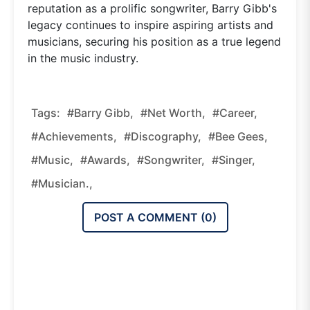
reputation as a prolific songwriter, Barry Gibb's
legacy continues to inspire aspiring artists and
musicians, securing his position as a true legend
in the music industry.
Tags:
#Barry Gibb,
#net Worth,
#career,
#achievements,
#discography,
#Bee Gees,
#music,
#awards,
#songwriter,
#singer,
#musician.,
POST A COMMENT (
0
)