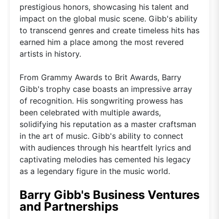
prestigious honors, showcasing his talent and
impact on the global music scene. Gibb's ability
to transcend genres and create timeless hits has
earned him a place among the most revered
artists in history.
From Grammy Awards to Brit Awards, Barry
Gibb's trophy case boasts an impressive array
of recognition. His songwriting prowess has
been celebrated with multiple awards,
solidifying his reputation as a master craftsman
in the art of music. Gibb's ability to connect
with audiences through his heartfelt lyrics and
captivating melodies has cemented his legacy
as a legendary figure in the music world.
Barry Gibb's Business Ventures
and Partnerships