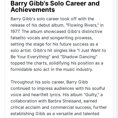
Barry Gibb's Solo Career and
Achievements
Barry Gibb's solo career took off with the
release of his debut album, "Flowing Rivers," in
1977. The album showcased Gibb's distinctive
falsetto vocals and songwriting prowess,
setting the stage for his future success as a
solo artist. Gibb's hit singles like "I Just Want to
Be Your Everything" and "Shadow Dancing"
topped the charts, solidifying his position as a
formidable solo act in the music industry.
Throughout his solo career, Barry Gibb
continued to impress audiences with his soulful
voice and heartfelt lyrics. His album "Guilty," a
collaboration with Barbra Streisand, earned
critical acclaim and commercial success, further
establishing Gibb as a versatile and talented