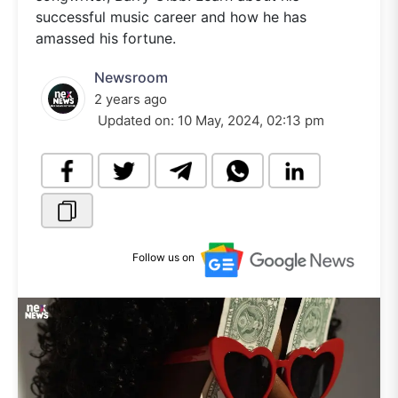
successful music career and how he has
amassed his fortune.
Newsroom
2 years ago
Updated on:
10 May, 2024, 02:13 pm
Follow us on