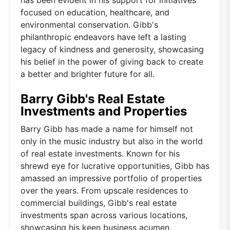
focused on education, healthcare, and
environmental conservation. Gibb's
philanthropic endeavors have left a lasting
legacy of kindness and generosity, showcasing
his belief in the power of giving back to create
a better and brighter future for all.
Barry Gibb's Real Estate
Investments and Properties
Barry Gibb has made a name for himself not
only in the music industry but also in the world
of real estate investments. Known for his
shrewd eye for lucrative opportunities, Gibb has
amassed an impressive portfolio of properties
over the years. From upscale residences to
commercial buildings, Gibb's real estate
investments span across various locations,
showcasing his keen business acumen.