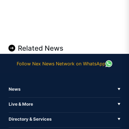
Related News
Follow Nex News Network on WhatsApp
News
▼
Business News
Live & More
▼
News
Live Tv
Directory & Services
▼
Full Coverage
Metaverse