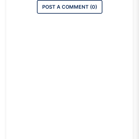
POST A COMMENT (
0
)