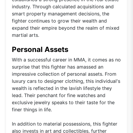
industry. Through calculated acquisitions and
smart property management decisions, the
fighter continues to grow their wealth and
expand their empire beyond the realm of mixed
martial arts.
Personal Assets
With a successful career in MMA, it comes as no
surprise that this fighter has amassed an
impressive collection of personal assets. From
luxury cars to designer clothing, this individual's
wealth is reflected in the lavish lifestyle they
lead. Their penchant for fine watches and
exclusive jewelry speaks to their taste for the
finer things in life.
In addition to material possessions, this fighter
also invests in art and collectibles, further