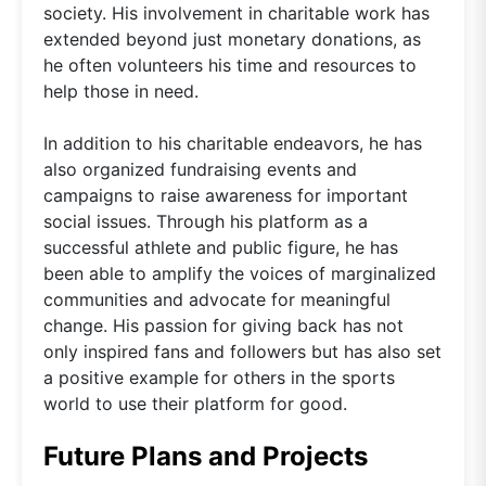
society. His involvement in charitable work has
extended beyond just monetary donations, as
he often volunteers his time and resources to
help those in need.
In addition to his charitable endeavors, he has
also organized fundraising events and
campaigns to raise awareness for important
social issues. Through his platform as a
successful athlete and public figure, he has
been able to amplify the voices of marginalized
communities and advocate for meaningful
change. His passion for giving back has not
only inspired fans and followers but has also set
a positive example for others in the sports
world to use their platform for good.
Future Plans and Projects