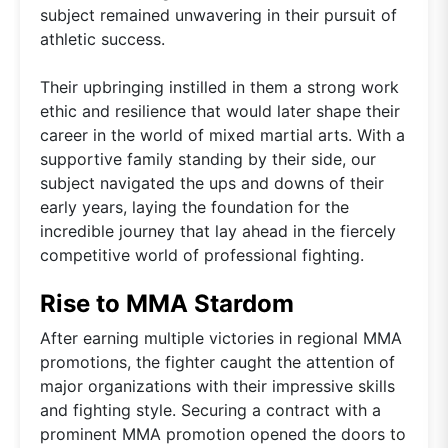
subject remained unwavering in their pursuit of
athletic success.
Their upbringing instilled in them a strong work
ethic and resilience that would later shape their
career in the world of mixed martial arts. With a
supportive family standing by their side, our
subject navigated the ups and downs of their
early years, laying the foundation for the
incredible journey that lay ahead in the fiercely
competitive world of professional fighting.
Rise to MMA Stardom
After earning multiple victories in regional MMA
promotions, the fighter caught the attention of
major organizations with their impressive skills
and fighting style. Securing a contract with a
prominent MMA promotion opened the doors to