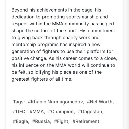
Beyond his achievements in the cage, his
dedication to promoting sportsmanship and
respect within the MMA community has helped
shape the culture of the sport. His commitment
to giving back through charity work and
mentorship programs has inspired a new
generation of fighters to use their platform for
positive change. As his career comes to a close,
his influence on the MMA world will continue to
be felt, solidifying his place as one of the
greatest fighters of all time.
Tags:
#Khabib Nurmagomedov,
#Net Worth,
#UFC,
#MMA,
#Champion,
#Dagestan,
#Eagle,
#Russia,
#Fight,
#Retirement,