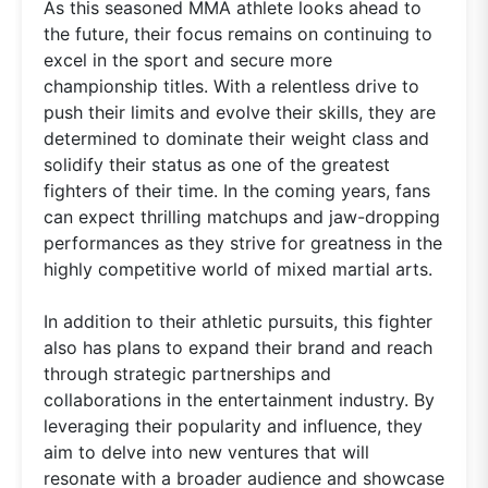
As this seasoned MMA athlete looks ahead to
the future, their focus remains on continuing to
excel in the sport and secure more
championship titles. With a relentless drive to
push their limits and evolve their skills, they are
determined to dominate their weight class and
solidify their status as one of the greatest
fighters of their time. In the coming years, fans
can expect thrilling matchups and jaw-dropping
performances as they strive for greatness in the
highly competitive world of mixed martial arts.
In addition to their athletic pursuits, this fighter
also has plans to expand their brand and reach
through strategic partnerships and
collaborations in the entertainment industry. By
leveraging their popularity and influence, they
aim to delve into new ventures that will
resonate with a broader audience and showcase