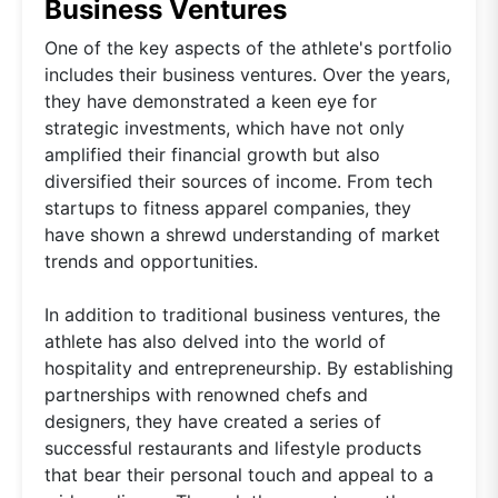
Business Ventures
One of the key aspects of the athlete's portfolio
includes their business ventures. Over the years,
they have demonstrated a keen eye for
strategic investments, which have not only
amplified their financial growth but also
diversified their sources of income. From tech
startups to fitness apparel companies, they
have shown a shrewd understanding of market
trends and opportunities.
In addition to traditional business ventures, the
athlete has also delved into the world of
hospitality and entrepreneurship. By establishing
partnerships with renowned chefs and
designers, they have created a series of
successful restaurants and lifestyle products
that bear their personal touch and appeal to a