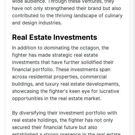
wide audience. Through these ventures, they
have not only strengthened their brand but also
contributed to the thriving landscape of culinary
and design industries.
Real Estate Investments
In addition to dominating the octagon, the
fighter has made strategic real estate
investments that have further solidified their
financial portfolio. These investments span
across residential properties, commercial
buildings, and luxury real estate developments,
showcasing the fighter's keen eye for lucrative
opportunities in the real estate market.
By diversifying their investment portfolio with
real estate holdings, the fighter has not only
secured their financial future but also
established a strong presence in the real estate