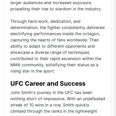
larger audiences and increased exposure,
propelling their rise to stardom in the industry.
Through hard work, dedication, and
determination, the fighter consistently delivered
electrifying performances inside the octagon,
capturing the hearts of fans worldwide. Their
ability to adapt to different opponents and
showcase a diverse range of techniques
contributed to their rapid ascension within the
MMA community, solidifying their status as a
rising star in the sport.
UFC Career and Success
John Smith's journey in the UFC has been
nothing short of impressive. With an undefeated
streak of 10 wins in a row, Smith quickly
climbed through the ranks in the lightweight