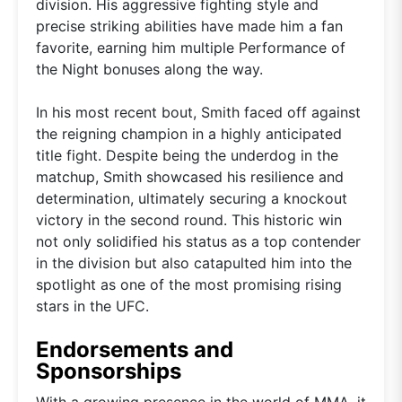
division. His aggressive fighting style and
precise striking abilities have made him a fan
favorite, earning him multiple Performance of
the Night bonuses along the way.
In his most recent bout, Smith faced off against
the reigning champion in a highly anticipated
title fight. Despite being the underdog in the
matchup, Smith showcased his resilience and
determination, ultimately securing a knockout
victory in the second round. This historic win
not only solidified his status as a top contender
in the division but also catapulted him into the
spotlight as one of the most promising rising
stars in the UFC.
Endorsements and
Sponsorships
With a growing presence in the world of MMA, it