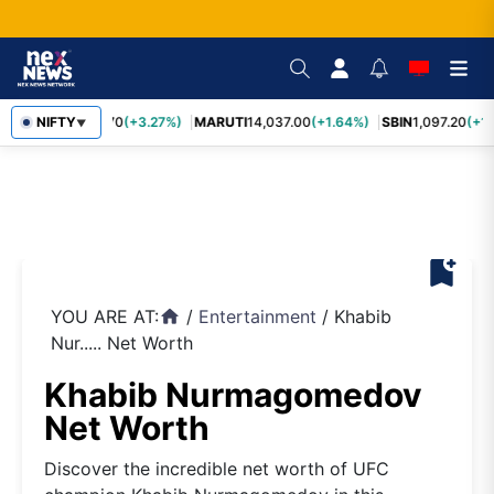
TCS
NIFTY
2,452.70
(+3.27%)
MARUTI
14,037.00
(+1.64%)
SBIN
1,097.20
(+1.
▼
bookmark_add
YOU ARE AT:
/
Entertainment
/
Khabib
home
Nur..... Net Worth
Khabib Nurmagomedov
Net Worth
Discover the incredible net worth of UFC