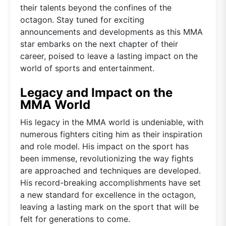
their talents beyond the confines of the
octagon. Stay tuned for exciting
announcements and developments as this MMA
star embarks on the next chapter of their
career, poised to leave a lasting impact on the
world of sports and entertainment.
Legacy and Impact on the
MMA World
His legacy in the MMA world is undeniable, with
numerous fighters citing him as their inspiration
and role model. His impact on the sport has
been immense, revolutionizing the way fights
are approached and techniques are developed.
His record-breaking accomplishments have set
a new standard for excellence in the octagon,
leaving a lasting mark on the sport that will be
felt for generations to come.