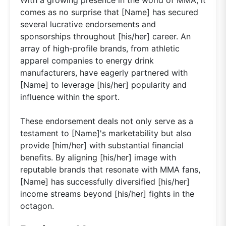
comes as no surprise that [Name] has secured
several lucrative endorsements and
sponsorships throughout [his/her] career. An
array of high-profile brands, from athletic
apparel companies to energy drink
manufacturers, have eagerly partnered with
[Name] to leverage [his/her] popularity and
influence within the sport.
These endorsement deals not only serve as a
testament to [Name]'s marketability but also
provide [him/her] with substantial financial
benefits. By aligning [his/her] image with
reputable brands that resonate with MMA fans,
[Name] has successfully diversified [his/her]
income streams beyond [his/her] fights in the
octagon.