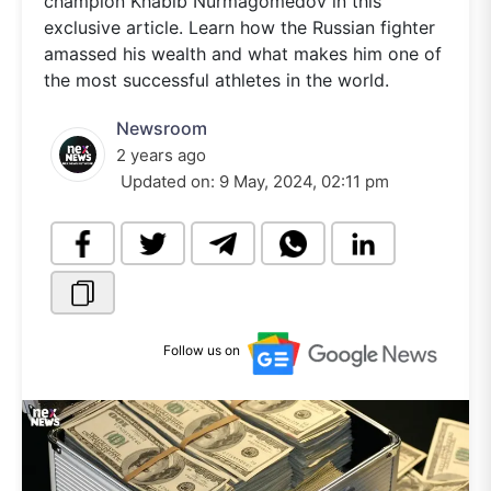
champion Khabib Nurmagomedov in this
exclusive article. Learn how the Russian fighter
amassed his wealth and what makes him one of
the most successful athletes in the world.
Newsroom
2 years ago
Updated on:
9 May, 2024, 02:11 pm
Follow us on