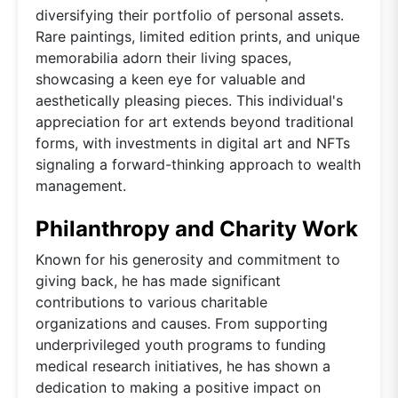
diversifying their portfolio of personal assets.
Rare paintings, limited edition prints, and unique
memorabilia adorn their living spaces,
showcasing a keen eye for valuable and
aesthetically pleasing pieces. This individual's
appreciation for art extends beyond traditional
forms, with investments in digital art and NFTs
signaling a forward-thinking approach to wealth
management.
Philanthropy and Charity Work
Known for his generosity and commitment to
giving back, he has made significant
contributions to various charitable
organizations and causes. From supporting
underprivileged youth programs to funding
medical research initiatives, he has shown a
dedication to making a positive impact on