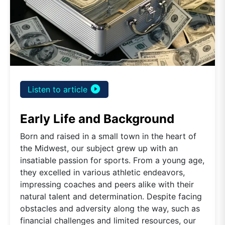
play_circle_filled
Listen to article
Early Life and Background
Born and raised in a small town in the heart of
the Midwest, our subject grew up with an
insatiable passion for sports. From a young age,
they excelled in various athletic endeavors,
impressing coaches and peers alike with their
natural talent and determination. Despite facing
obstacles and adversity along the way, such as
financial challenges and limited resources, our