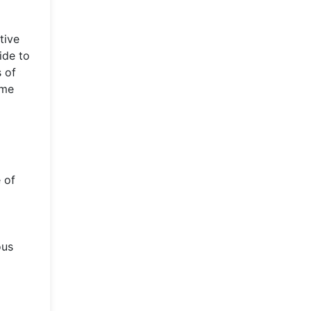
tive
ide to
 of
ame
 of
ous