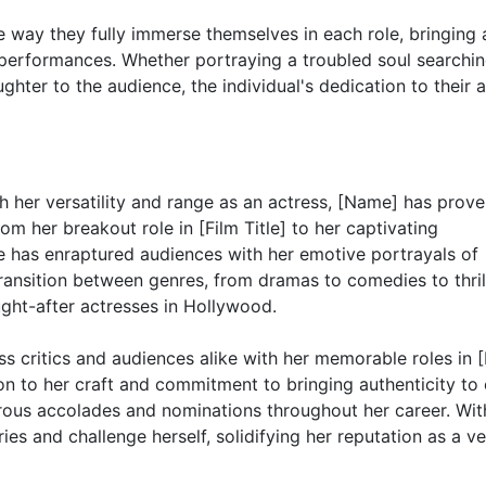
he way they fully immerse themselves in each role, bringing 
 performances. Whether portraying a troubled soul searchin
hter to the audience, the individual's dedication to their a
 her versatility and range as an actress, [Name] has prove
om her breakout role in [Film Title] to her captivating
she has enraptured audiences with her emotive portrayals of
ransition between genres, from dramas to comedies to thril
ught-after actresses in Hollywood.
s critics and audiences alike with her memorable roles in [
ation to her craft and commitment to bringing authenticity to
ous accolades and nominations throughout her career. Wit
s and challenge herself, solidifying her reputation as a ve