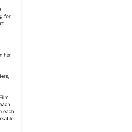
a
g for
rt
n her
lers,
Film
 each
h each
rsatile