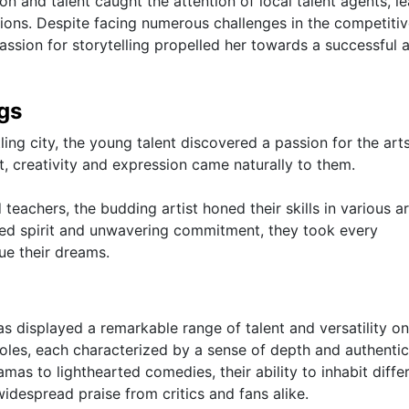
n and talent caught the attention of local talent agents, l
tions. Despite facing numerous challenges in the competiti
passion for storytelling propelled her towards a successful 
ngs
ling city, the young talent discovered a passion for the art
, creativity and expression came naturally to them.
achers, the budding artist honed their skills in various ar
ined spirit and unwavering commitment, they took every
ue their dreams.
as displayed a remarkable range of talent and versatility on
roles, each characterized by a sense of depth and authentic
mas to lighthearted comedies, their ability to inhabit diffe
idespread praise from critics and fans alike.