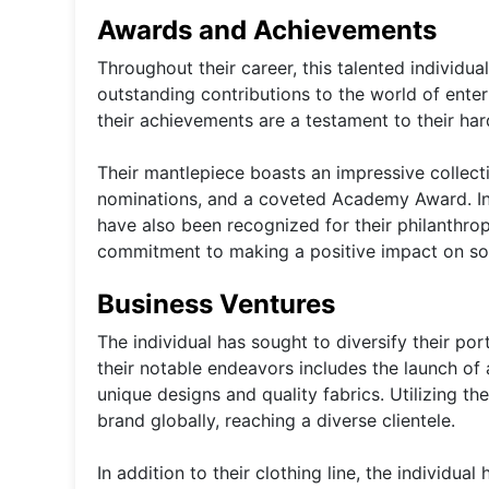
Awards and Achievements
Throughout their career, this talented individu
outstanding contributions to the world of ente
their achievements are a testament to their ha
Their mantlepiece boasts an impressive collec
nominations, and a coveted Academy Award. In a
have also been recognized for their philanthr
commitment to making a positive impact on so
Business Ventures
The individual has sought to diversify their por
their notable endeavors includes the launch of 
unique designs and quality fabrics. Utilizing th
brand globally, reaching a diverse clientele.
In addition to their clothing line, the individua