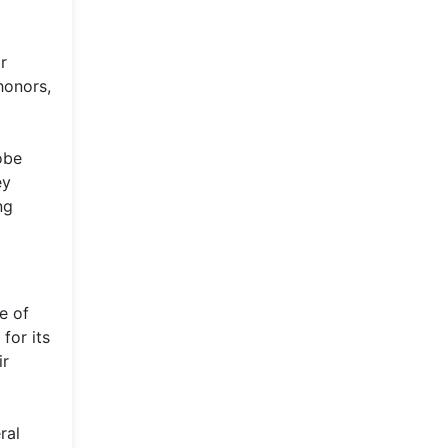
r
honors,
obe
ey
ng
e of
for its
ir
ral