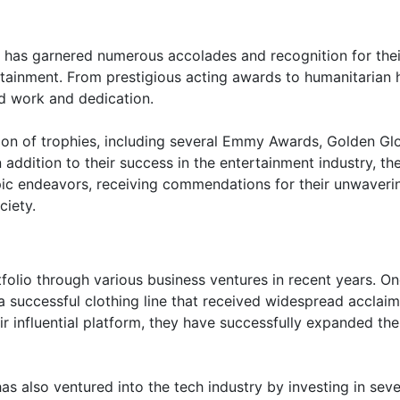
al has garnered numerous accolades and recognition for thei
rtainment. From prestigious acting awards to humanitarian 
rd work and dedication.
tion of trophies, including several Emmy Awards, Golden Gl
ddition to their success in the entertainment industry, th
opic endeavors, receiving commendations for their unwaveri
ciety.
tfolio through various business ventures in recent years. On
a successful clothing line that received widespread acclaim 
eir influential platform, they have successfully expanded the
l has also ventured into the tech industry by investing in seve