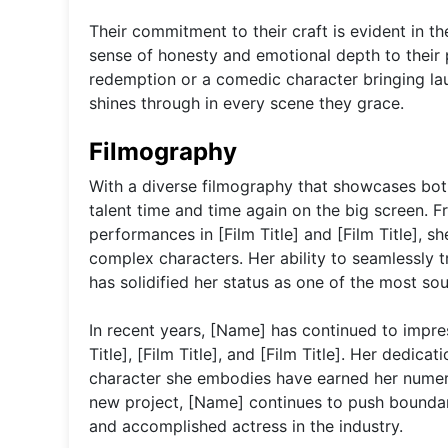
Their commitment to their craft is evident in t
sense of honesty and emotional depth to their
redemption or a comedic character bringing laug
shines through in every scene they grace.
Filmography
With a diverse filmography that showcases both
talent time and time again on the big screen. Fr
performances in [Film Title] and [Film Title], 
complex characters. Her ability to seamlessly t
has solidified her status as one of the most so
In recent years, [Name] has continued to impres
Title], [Film Title], and [Film Title]. Her dedic
character she embodies have earned her numer
new project, [Name] continues to push boundarie
and accomplished actress in the industry.