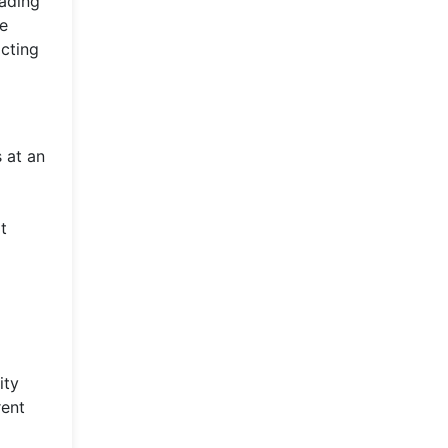
eading
ve
acting
s at an
t
ity
rent