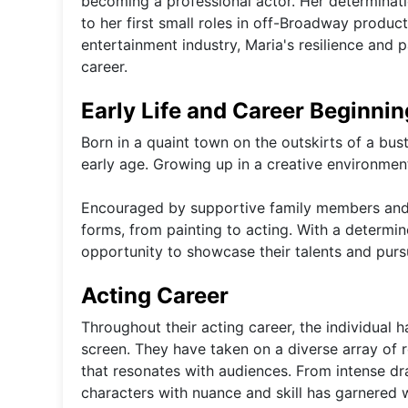
becoming a professional actor. Her determinatio
to her first small roles in off-Broadway produc
entertainment industry, Maria's resilience and 
career.
Early Life and Career Beginni
Born in a quaint town on the outskirts of a bust
early age. Growing up in a creative environment
Encouraged by supportive family members and te
forms, from painting to acting. With a determ
opportunity to showcase their talents and purs
Acting Career
Throughout their acting career, the individual h
screen. They have taken on a diverse array of 
that resonates with audiences. From intense dra
characters with nuance and skill has garnered w