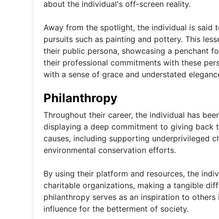
about the individual's off-screen reality.
Away from the spotlight, the individual is said t
pursuits such as painting and pottery. This less
their public persona, showcasing a penchant fo
their professional commitments with these perso
with a sense of grace and understated eleganc
Philanthropy
Throughout their career, the individual has bee
displaying a deep commitment to giving back t
causes, including supporting underprivileged ch
environmental conservation efforts.
By using their platform and resources, the indi
charitable organizations, making a tangible diff
philanthropy serves as an inspiration to others 
influence for the betterment of society.