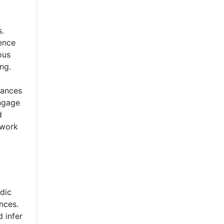
s.
ence
ous
ng.
rances
engage
d
 work
adic
nces.
 infer