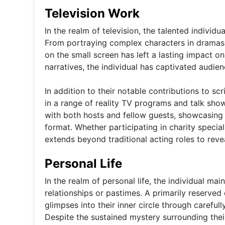
Television Work
In the realm of television, the talented individ
From portraying complex characters in dramas 
on the small screen has left a lasting impact o
narratives, the individual has captivated audie
In addition to their notable contributions to s
in a range of reality TV programs and talk sho
with both hosts and fellow guests, showcasing 
format. Whether participating in charity special
extends beyond traditional acting roles to rev
Personal Life
In the realm of personal life, the individual mai
relationships or pastimes. A primarily reserved
glimpses into their inner circle through carefu
Despite the sustained mystery surrounding their