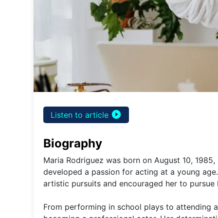
play_circle_filled
Listen to article
Biography
Maria Rodriguez was born on August 10, 1985, i
developed a passion for acting at a young age
artistic pursuits and encouraged her to pursue
From performing in school plays to attending a