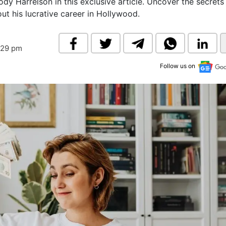
dy Harrelson in this exclusive article. Uncover the secrets
& Commodity
Women Entrepreneurs
ut his lucrative career in Hollywood.
Sponsored Intelligence
(Labelled)
& Global Risk
Industry Veterans
:29 pm
Follow us on