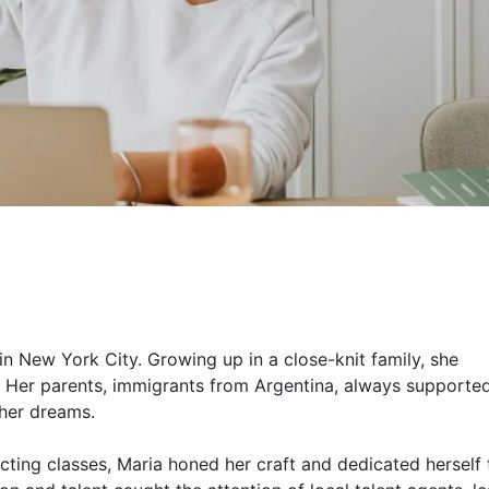
n New York City. Growing up in a close-knit family, she
. Her parents, immigrants from Argentina, always supporte
 her dreams.
cting classes, Maria honed her craft and dedicated herself 