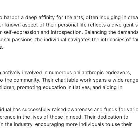
o harbor a deep affinity for the arts, often indulging in crea
er-known aspect of their personal life reflects a divergent s
r self-expression and introspection. Balancing the demands
nal passions, the individual navigates the intricacies of f
e.
n actively involved in numerous philanthropic endeavors,
o the community. Their charitable work spans a wide range
ildren, promoting education initiatives, and aiding in
vidual has successfully raised awareness and funds for vari
erence in the lives of those in need. Their dedication to
in the industry, encouraging more individuals to use their