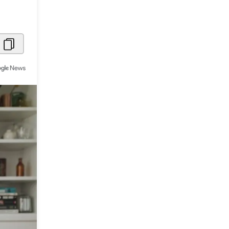
Metaverse Economy
Robotics
IoT
AR / VR
Autonomous Systems