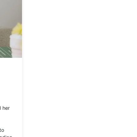
d her
to