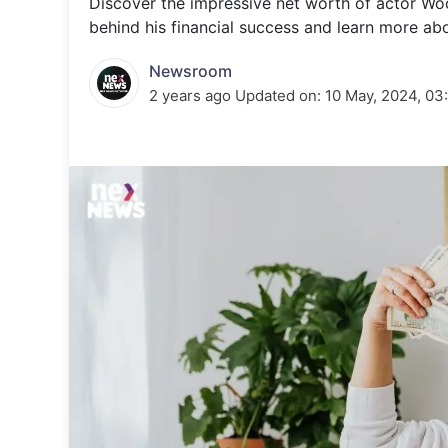
Discover the impressive net worth of actor Woo
Energy 
Wars
behind his financial success and learn more abo
Climate 
Newsroom
2 years ago
Updated on:
10 May, 2024, 03