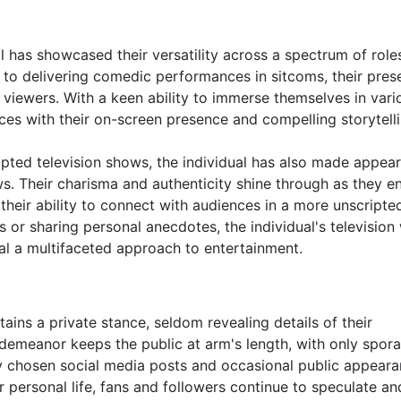
ual has showcased their versatility across a spectrum of role
to delivering comedic performances in sitcoms, their pres
n viewers. With a keen ability to immerse themselves in vari
nces with their on-screen presence and compelling storytelli
cripted television shows, the individual has also made appea
ws. Their charisma and authenticity shine through as they 
their ability to connect with audiences in a more unscripte
s or sharing personal anecdotes, the individual's television
eal a multifaceted approach to entertainment.
ntains a private stance, seldom revealing details of their
 demeanor keeps the public at arm's length, with only spor
lly chosen social media posts and occasional public appeara
 personal life, fans and followers continue to speculate and