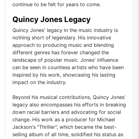
continue to be felt for years to come.
Quincy Jones Legacy
Quincy Jones' legacy in the music industry is
nothing short of legendary. His innovative
approach to producing music and blending
different genres has forever changed the
landscape of popular music. Jones' influence
can be seen in countless artists who have been
inspired by his work, showcasing his lasting
impact on the industry.
Beyond his musical contributions, Quincy Jones'
legacy also encompasses his efforts in breaking
down racial barriers and advocating for social
change. His work as a producer for Michael
Jackson's "Thriller", which became the best-
selling album of all time, solidified his status as