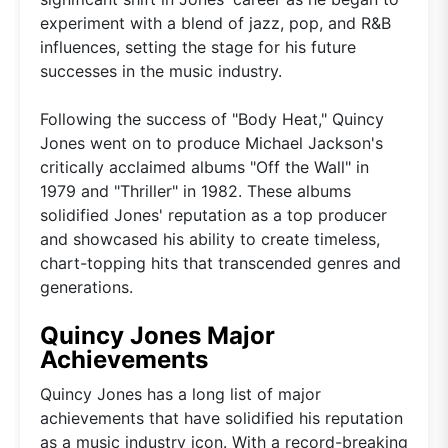
experiment with a blend of jazz, pop, and R&B
influences, setting the stage for his future
successes in the music industry.
Following the success of "Body Heat," Quincy
Jones went on to produce Michael Jackson's
critically acclaimed albums "Off the Wall" in
1979 and "Thriller" in 1982. These albums
solidified Jones' reputation as a top producer
and showcased his ability to create timeless,
chart-topping hits that transcended genres and
generations.
Quincy Jones Major
Achievements
Quincy Jones has a long list of major
achievements that have solidified his reputation
as a music industry icon. With a record-breaking