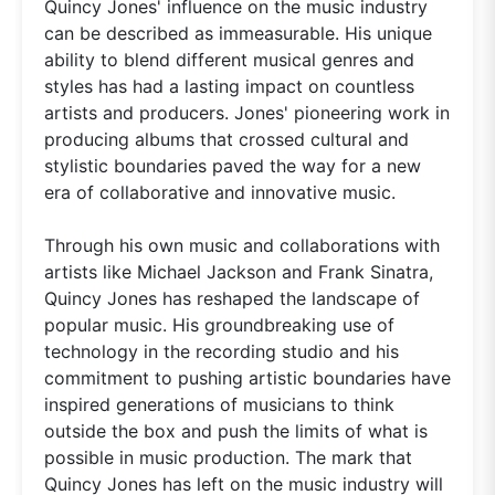
Quincy Jones' influence on the music industry
can be described as immeasurable. His unique
ability to blend different musical genres and
styles has had a lasting impact on countless
artists and producers. Jones' pioneering work in
producing albums that crossed cultural and
stylistic boundaries paved the way for a new
era of collaborative and innovative music.
Through his own music and collaborations with
artists like Michael Jackson and Frank Sinatra,
Quincy Jones has reshaped the landscape of
popular music. His groundbreaking use of
technology in the recording studio and his
commitment to pushing artistic boundaries have
inspired generations of musicians to think
outside the box and push the limits of what is
possible in music production. The mark that
Quincy Jones has left on the music industry will