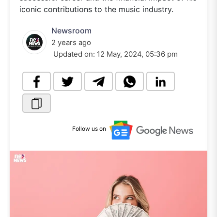
iconic contributions to the music industry.
Newsroom
2 years ago
Updated on:
12 May, 2024, 05:36 pm
Follow us on