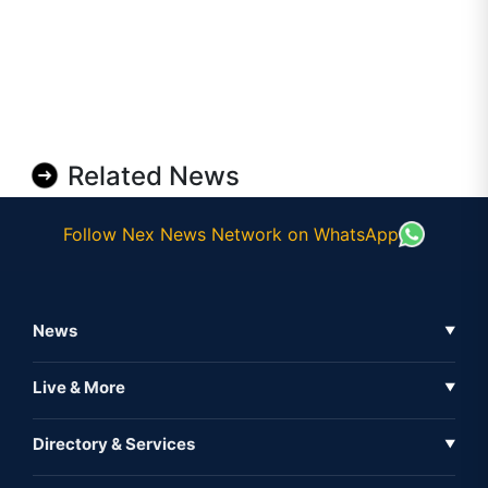
Related News
Follow Nex News Network on WhatsApp
News
▼
Business News
Live & More
▼
News
Live Tv
Directory & Services
▼
Full Coverage
Metaverse
Directory