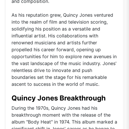
and composition.
As his reputation grew, Quincy Jones ventured
into the realm of film and television scoring,
solidifying his position as a versatile and
influential artist. His collaborations with
renowned musicians and artists further
propelled his career forward, opening up
opportunities for him to explore new avenues in
the vast landscape of the music industry. Jones'
relentless drive to innovate and push
boundaries set the stage for his remarkable
ascent to success in the world of music.
Quincy Jones Breakthrough
During the 1970s, Quincy Jones had his
breakthrough moment with the release of the
album "Body Heat" in 1974. This album marked a
significant shift in Jones' career as he began to