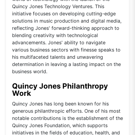
Quincy Jones Technology Ventures. This
initiative focuses on developing cutting-edge
solutions in music production and digital media,
reflecting Jones' forward-thinking approach to
blending creativity with technological
advancements. Jones' ability to navigate
various business sectors with finesse speaks to
his multifaceted talents and unwavering
determination in leaving a lasting impact on the
business world.
Quincy Jones Philanthropy
Work
Quincy Jones has long been known for his
generous philanthropic efforts. One of his most
notable contributions is the establishment of the
Quincy Jones Foundation, which supports
initiatives in the fields of education, health, and