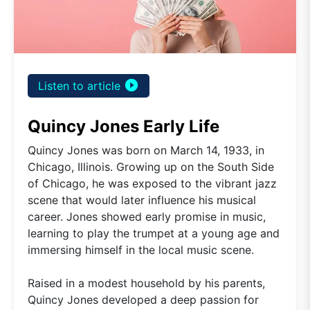
play_circle_filled
Listen to article
Quincy Jones Early Life
Quincy Jones was born on March 14, 1933, in
Chicago, Illinois. Growing up on the South Side
of Chicago, he was exposed to the vibrant jazz
scene that would later influence his musical
career. Jones showed early promise in music,
learning to play the trumpet at a young age and
immersing himself in the local music scene.
Raised in a modest household by his parents,
Quincy Jones developed a deep passion for