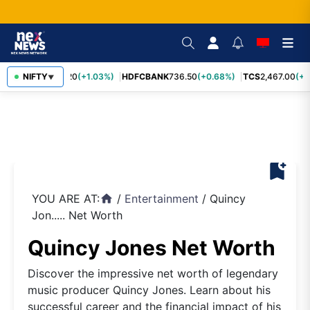
INFY
NIFTY
1,190.20
(+1.03%)
HDFCBANK
736.50
(+0.68%)
TCS
2,467.00
(+0
▼
bookmark_add
YOU ARE AT:
/
Entertainment
/
Quincy
home
Jon..... Net Worth
Quincy Jones Net Worth
Discover the impressive net worth of legendary
music producer Quincy Jones. Learn about his
successful career and the financial impact of his