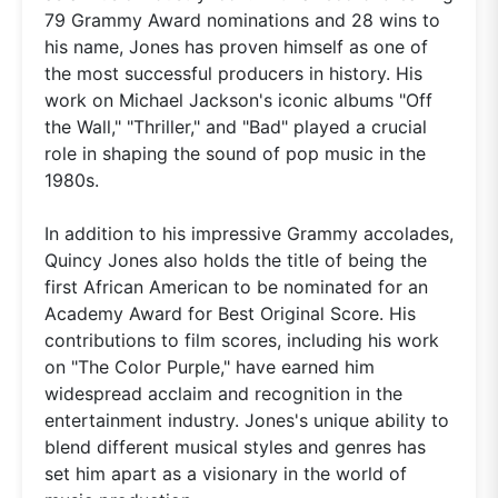
79 Grammy Award nominations and 28 wins to
his name, Jones has proven himself as one of
the most successful producers in history. His
work on Michael Jackson's iconic albums "Off
the Wall," "Thriller," and "Bad" played a crucial
role in shaping the sound of pop music in the
1980s.
In addition to his impressive Grammy accolades,
Quincy Jones also holds the title of being the
first African American to be nominated for an
Academy Award for Best Original Score. His
contributions to film scores, including his work
on "The Color Purple," have earned him
widespread acclaim and recognition in the
entertainment industry. Jones's unique ability to
blend different musical styles and genres has
set him apart as a visionary in the world of