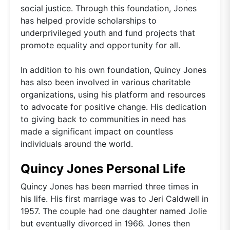
social justice. Through this foundation, Jones
has helped provide scholarships to
underprivileged youth and fund projects that
promote equality and opportunity for all.
In addition to his own foundation, Quincy Jones
has also been involved in various charitable
organizations, using his platform and resources
to advocate for positive change. His dedication
to giving back to communities in need has
made a significant impact on countless
individuals around the world.
Quincy Jones Personal Life
Quincy Jones has been married three times in
his life. His first marriage was to Jeri Caldwell in
1957. The couple had one daughter named Jolie
but eventually divorced in 1966. Jones then