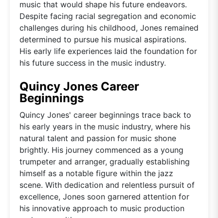
music that would shape his future endeavors.
Despite facing racial segregation and economic
challenges during his childhood, Jones remained
determined to pursue his musical aspirations.
His early life experiences laid the foundation for
his future success in the music industry.
Quincy Jones Career
Beginnings
Quincy Jones' career beginnings trace back to
his early years in the music industry, where his
natural talent and passion for music shone
brightly. His journey commenced as a young
trumpeter and arranger, gradually establishing
himself as a notable figure within the jazz
scene. With dedication and relentless pursuit of
excellence, Jones soon garnered attention for
his innovative approach to music production