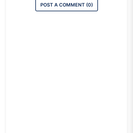
POST A COMMENT (
0
)