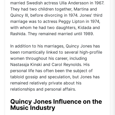
married Swedish actress Ulla Andersson in 1967.
They had two children together, Martina and
Quincy III, before divorcing in 1974. Jones' third
marriage was to actress Peggy Lipton in 1974,
with whom he had two daughters, Kidada and
Rashida. They remained married until 1989.
In addition to his marriages, Quincy Jones has
been romantically linked to several high-profile
women throughout his career, including
Nastassja Kinski and Carol Reynolds. His
personal life has often been the subject of
tabloid gossip and speculation, but Jones has
remained relatively private about his
relationships and personal affairs.
Quincy Jones Influence on the
Music Industry