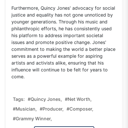
Furthermore, Quincy Jones' advocacy for social
justice and equality has not gone unnoticed by
younger generations. Through his music and
philanthropic efforts, he has consistently used
his platform to address important societal
issues and promote positive change. Jones'
commitment to making the world a better place
serves as a powerful example for aspiring
artists and activists alike, ensuring that his
influence will continue to be felt for years to
come.
Tags:
#Quincy Jones,
#Net Worth,
#Musician,
#Producer,
#Composer,
#Grammy Winner,