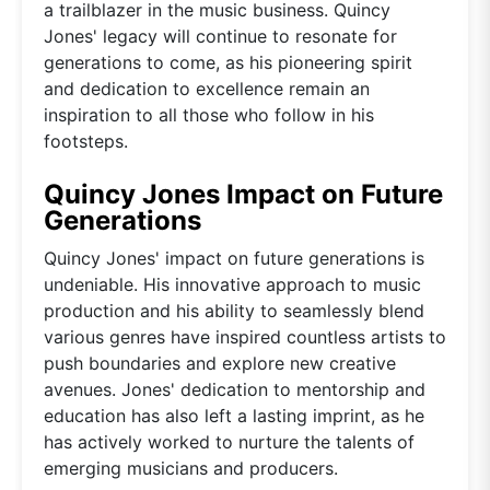
a trailblazer in the music business. Quincy
Jones' legacy will continue to resonate for
generations to come, as his pioneering spirit
and dedication to excellence remain an
inspiration to all those who follow in his
footsteps.
Quincy Jones Impact on Future
Generations
Quincy Jones' impact on future generations is
undeniable. His innovative approach to music
production and his ability to seamlessly blend
various genres have inspired countless artists to
push boundaries and explore new creative
avenues. Jones' dedication to mentorship and
education has also left a lasting imprint, as he
has actively worked to nurture the talents of
emerging musicians and producers.