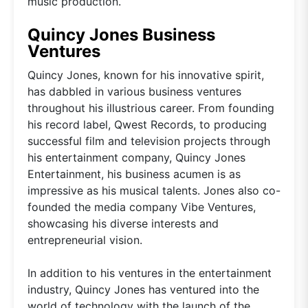
music production.
Quincy Jones Business
Ventures
Quincy Jones, known for his innovative spirit,
has dabbled in various business ventures
throughout his illustrious career. From founding
his record label, Qwest Records, to producing
successful film and television projects through
his entertainment company, Quincy Jones
Entertainment, his business acumen is as
impressive as his musical talents. Jones also co-
founded the media company Vibe Ventures,
showcasing his diverse interests and
entrepreneurial vision.
In addition to his ventures in the entertainment
industry, Quincy Jones has ventured into the
world of technology with the launch of the