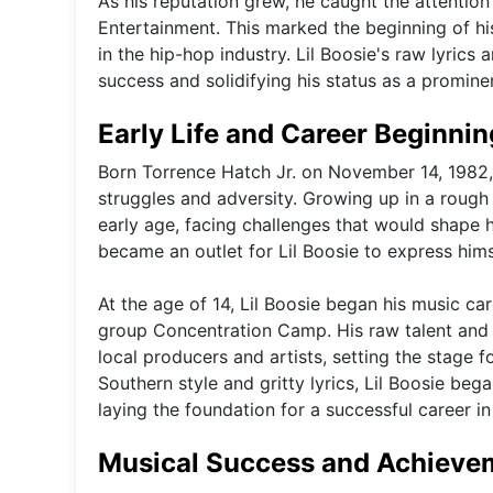
As his reputation grew, he caught the attention 
Entertainment. This marked the beginning of his
in the hip-hop industry. Lil Boosie's raw lyrics
success and solidifying his status as a prominen
Early Life and Career Beginni
Born Torrence Hatch Jr. on November 14, 1982,
struggles and adversity. Growing up in a rough 
early age, facing challenges that would shape 
became an outlet for Lil Boosie to express him
At the age of 14, Lil Boosie began his music ca
group Concentration Camp. His raw talent and 
local producers and artists, setting the stage fo
Southern style and gritty lyrics, Lil Boosie beg
laying the foundation for a successful career in
Musical Success and Achieve