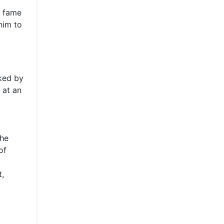
o fame
him to
ked by
 at an
the
of
t,