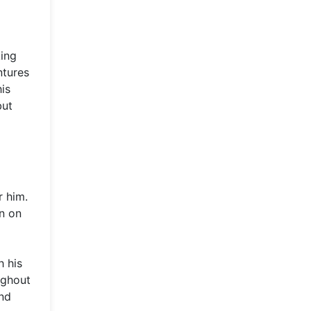
king
ntures
his
but
r him.
en on
h his
ughout
and