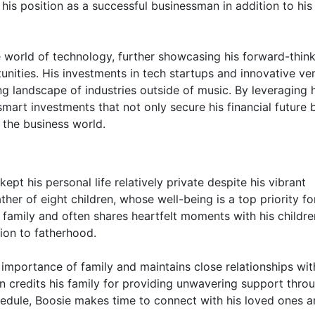
 his position as a successful businessman in addition to his
he world of technology, further showcasing his forward-thin
ities. His investments in tech startups and innovative ve
ing landscape of industries outside of music. By leveraging 
mart investments that not only secure his financial future 
n the business world.
ept his personal life relatively private despite his vibrant
ther of eight children, whose well-being is a top priority fo
 family and often shares heartfelt moments with his childr
ion to fatherhood.
he importance of family and maintains close relationships wit
n credits his family for providing unwavering support thro
hedule, Boosie makes time to connect with his loved ones 