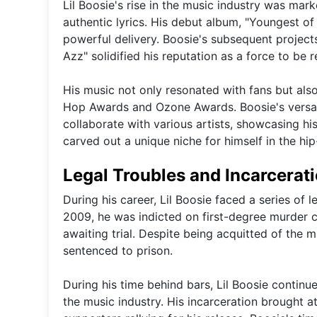
Lil Boosie's rise in the music industry was mark
authentic lyrics. His debut album, "Youngest of
powerful delivery. Boosie's subsequent projec
Azz" solidified his reputation as a force to be 
His music not only resonated with fans but als
Hop Awards and Ozone Awards. Boosie's versatil
collaborate with various artists, showcasing hi
carved out a unique niche for himself in the hi
Legal Troubles and Incarcerat
During his career, Lil Boosie faced a series of l
2009, he was indicted on first-degree murder ch
awaiting trial. Despite being acquitted of the
sentenced to prison.
During his time behind bars, Lil Boosie continu
the music industry. His incarceration brought a