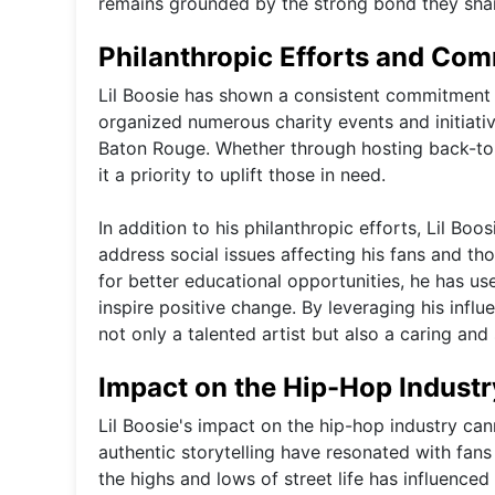
remains grounded by the strong bond they sha
Philanthropic Efforts and Co
Lil Boosie has shown a consistent commitment 
organized numerous charity events and initiati
Baton Rouge. Whether through hosting back-to-s
it a priority to uplift those in need.
In addition to his philanthropic efforts, Lil Bo
address social issues affecting his fans and t
for better educational opportunities, he has u
inspire positive change. By leveraging his influ
not only a talented artist but also a caring and 
Impact on the Hip-Hop Industr
Lil Boosie's impact on the hip-hop industry can
authentic storytelling have resonated with fan
the highs and lows of street life has influence