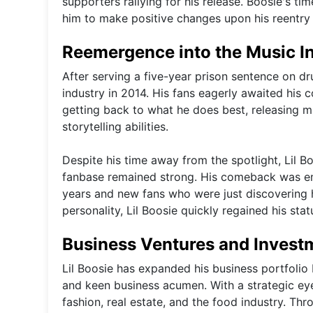
supporters rallying for his release. Boosie's ti
him to make positive changes upon his reentry 
Reemergence into the Music I
After serving a five-year prison sentence on d
industry in 2014. His fans eagerly awaited his
getting back to what he does best, releasing m
storytelling abilities.
Despite his time away from the spotlight, Lil B
fanbase remained strong. His comeback was em
years and new fans who were just discovering h
personality, Lil Boosie quickly regained his sta
Business Ventures and Invest
Lil Boosie has expanded his business portfolio 
and keen business acumen. With a strategic eye
fashion, real estate, and the food industry. Th