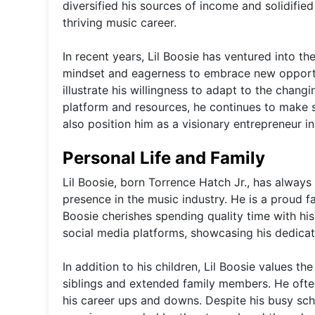
diversified his sources of income and solidified
thriving music career.
In recent years, Lil Boosie has ventured into t
mindset and eagerness to embrace new opportun
illustrate his willingness to adapt to the chang
platform and resources, he continues to make s
also position him as a visionary entrepreneur i
Personal Life and Family
Lil Boosie, born Torrence Hatch Jr., has always k
presence in the music industry. He is a proud fa
Boosie cherishes spending quality time with his
social media platforms, showcasing his dedicat
In addition to his children, Lil Boosie values t
siblings and extended family members. He ofte
his career ups and downs. Despite his busy sc