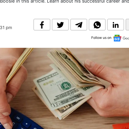
 Boosie in this article. Learn about his successful career a
& Commodity
Women Entrepreneurs
Sponsored Intelligence
(Labelled)
& Global Risk
Industry Veterans
:31 pm
Follow us on