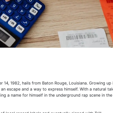
r 14, 1982, hails from Baton Rouge, Louisiana. Growing up 
an escape and a way to express himself. With a natural tal
king a name for himself in the underground rap scene in the