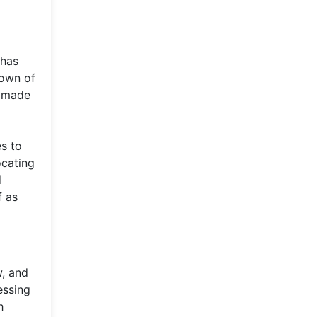
 has
town of
s made
es to
ocating
d
f as
w, and
essing
h