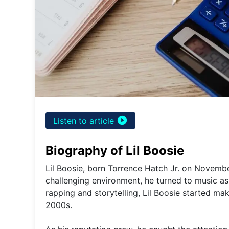
play_circle_filled
Listen to article
Biography of Lil Boosie
Lil Boosie, born Torrence Hatch Jr. on Novembe
challenging environment, he turned to music as 
rapping and storytelling, Lil Boosie started ma
2000s.