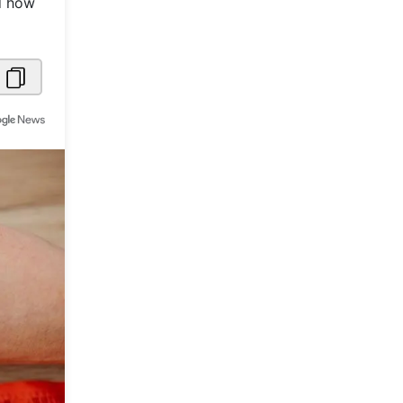
nd how
Metaverse Economy
Robotics
IoT
AR / VR
Autonomous Systems