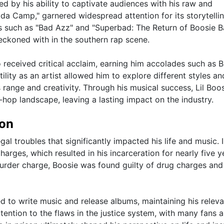
ed by his ability to captivate audiences with his raw and
 da Camp," garnered widespread attention for its storytelli
ts such as "Bad Azz" and "Superbad: The Return of Boosie 
reckoned with in the southern rap scene.
o received critical acclaim, earning him accolades such as 
ity as an artist allowed him to explore different styles an
s range and creativity. Through his musical success, Lil Boo
p-hop landscape, leaving a lasting impact on the industry.
ion
egal troubles that significantly impacted his life and music. 
arges, which resulted in his incarceration for nearly five y
 murder charge, Boosie was found guilty of drug charges and
ed to write music and release albums, maintaining his releva
ttention to the flaws in the justice system, with many fans 