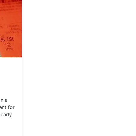
in a
ent for
 early