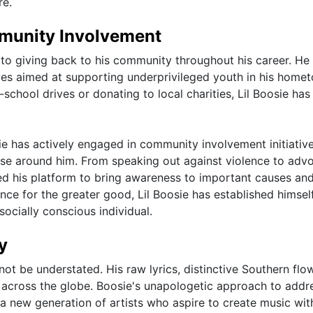
re.
mmunity Involvement
to giving back to his community throughout his career. He
ves aimed at supporting underprivileged youth in his home
chool drives or donating to local charities, Lil Boosie ha
osie has actively engaged in community involvement initiativ
hose around him. From speaking out against violence to adv
sed his platform to bring awareness to important causes an
ence for the greater good, Lil Boosie has established himsel
socially conscious individual.
y
not be understated. His raw lyrics, distinctive Southern flo
s across the globe. Boosie's unapologetic approach to addr
d a new generation of artists who aspire to create music wit