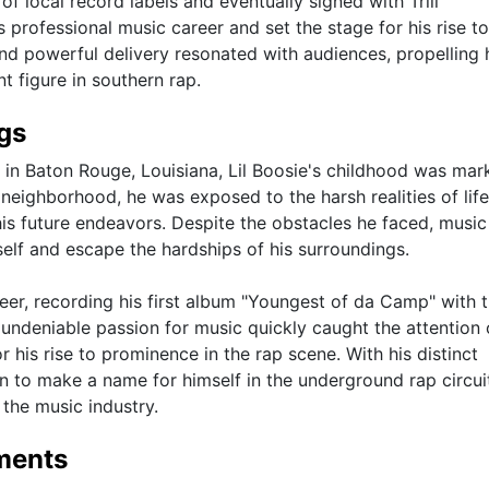
of local record labels and eventually signed with Trill
 professional music career and set the stage for his rise t
 and powerful delivery resonated with audiences, propelling 
t figure in southern rap.
ngs
 in Baton Rouge, Louisiana, Lil Boosie's childhood was mar
neighborhood, he was exposed to the harsh realities of life
his future endeavors. Despite the obstacles he faced, music
self and escape the hardships of his surroundings.
reer, recording his first album "Youngest of da Camp" with 
undeniable passion for music quickly caught the attention 
r his rise to prominence in the rap scene. With his distinct
an to make a name for himself in the underground rap circui
 the music industry.
ments