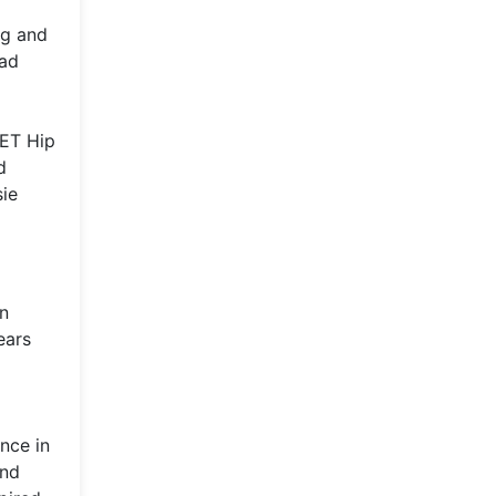
ng and
Bad
BET Hip
d
sie
In
ears
nce in
and