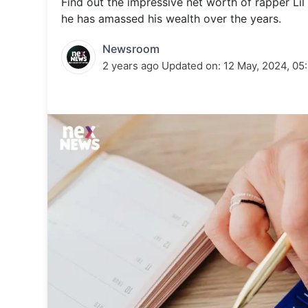
Find out the impressive net worth of rapper Lil
Energy 
Wars
he has amassed his wealth over the years.
Climate 
Newsroom
2 years ago
Updated on:
12 May, 2024, 05