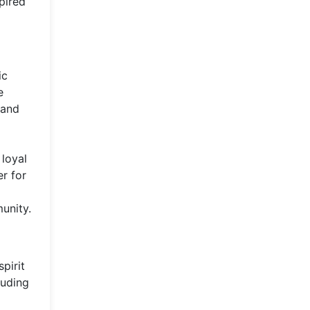
spired
ic
e
 and
 loyal
r for
munity.
pirit
luding