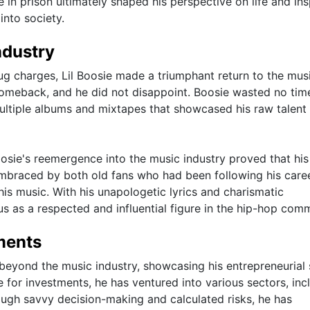
me in prison ultimately shaped his perspective on life and in
into society.
ndustry
rug charges, Lil Boosie made a triumphant return to the mus
 comeback, and he did not disappoint. Boosie wasted no tim
ultiple albums and mixtapes that showcased his raw talent
oosie's reemergence into the music industry proved that his
braced by both old fans who had been following his caree
is music. With his unapologetic lyrics and charismatic
tus as a respected and influential figure in the hip-hop com
ments
beyond the music industry, showcasing his entrepreneurial s
 for investments, he has ventured into various sectors, inc
rough savvy decision-making and calculated risks, he has