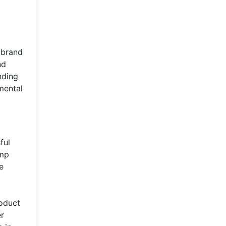
 brand
nd
nding
mental
ful
ump
e
roduct
er