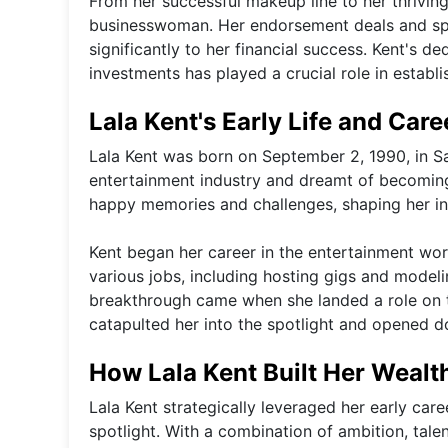
From her successful makeup line to her thriving
businesswoman. Her endorsement deals and spo
significantly to her financial success. Kent's d
investments has played a crucial role in establi
Lala Kent's Early Life and Car
Lala Kent was born on September 2, 1990, in Sa
entertainment industry and dreamt of becoming
happy memories and challenges, shaping her in
Kent began her career in the entertainment wo
various jobs, including hosting gigs and modelin
breakthrough came when she landed a role on 
catapulted her into the spotlight and opened d
How Lala Kent Built Her Weal
Lala Kent strategically leveraged her early care
spotlight. With a combination of ambition, tale