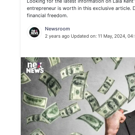
Looking for the latest information on Lala Kent
Energy 
Wars
entrepreneur is worth in this exclusive article.
financial freedom.
Climate 
Newsroom
2 years ago
Updated on:
11 May, 2024, 04