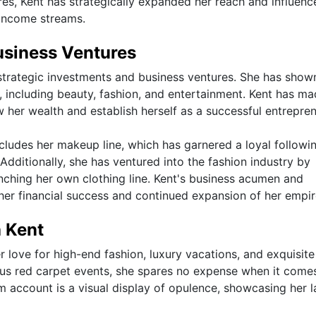
es, Kent has strategically expanded her reach and influence
 income streams.
usiness Ventures
h strategic investments and business ventures. She has show
s, including beauty, fashion, and entertainment. Kent has m
 her wealth and establish herself as a successful entrepren
ncludes her makeup line, which has garnered a loyal followi
Additionally, she has ventured into the fashion industry by
nching her own clothing line. Kent's business acumen and
 her financial success and continued expansion of her empir
a Kent
er love for high-end fashion, luxury vacations, and exquisite
us red carpet events, she spares no expense when it come
ram account is a visual display of opulence, showcasing her l