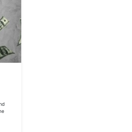
and
me