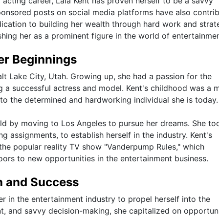
 acting career, Lala Kent has proven herself to be a savvy
nsored posts on social media platforms have also contri
edication to building her wealth through hard work and strat
shing her as a prominent figure in the world of entertainmen
eer Beginnings
lt Lake City, Utah. Growing up, she had a passion for the
 a successful actress and model. Kent's childhood was a m
to the determined and hardworking individual she is today.
rld by moving to Los Angeles to pursue her dreams. She to
g assignments, to establish herself in the industry. Kent's
the popular reality TV show "Vanderpump Rules," which
oors to new opportunities in the entertainment business.
th and Success
er in the entertainment industry to propel herself into the
nt, and savvy decision-making, she capitalized on opportuni