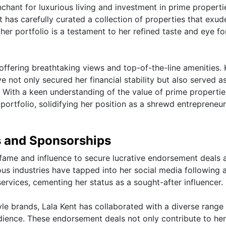
enchant for luxurious living and investment in prime properti
 has carefully curated a collection of properties that exud
her portfolio is a testament to her refined taste and eye fo
offering breathtaking views and top-of-the-line amenities. 
e not only secured her financial stability but also served a
 With a keen understanding of the value of prime propertie
portfolio, solidifying her position as a shrewd entrepreneur
s and Sponsorships
g fame and influence to secure lucrative endorsement deals 
ous industries have tapped into her social media following 
rvices, cementing her status as a sought-after influencer.
le brands, Lala Kent has collaborated with a diverse range
dience. These endorsement deals not only contribute to her