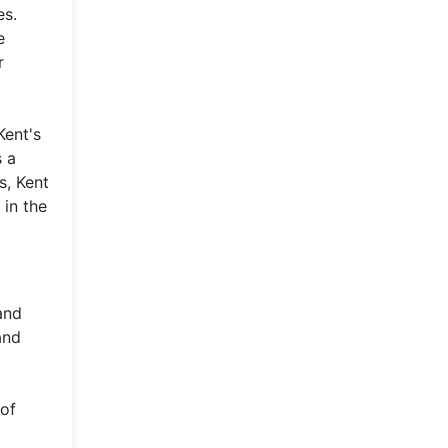
es.
e
r
Kent's
s a
s, Kent
 in the
and
and
 of