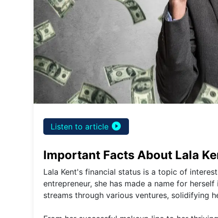
play_circle_filled
Listen to article
Important Facts About Lala Ken
Lala Kent's financial status is a topic of intere
entrepreneur, she has made a name for herself i
streams through various ventures, solidifying he