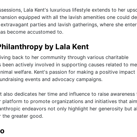
ssessions, Lala Kent's luxurious lifestyle extends to her ups
mansion equipped with all the lavish amenities one could de
 extravagant parties and lavish gatherings, where she enter
he has become accustomed to.
Philanthropy by Lala Kent
ving back to her community through various charitable
s been actively involved in supporting causes related to me
al welfare. Kent's passion for making a positive impact 
 fundraising events and advocacy campaigns.
t also dedicates her time and influence to raise awareness 
r platform to promote organizations and initiatives that aim
lanthropic endeavors not only highlight her generosity but a
r the greater good.
io