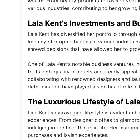
wealth. From beauty products to fashion ventur
various industries, contributing to her growing
Lala Kent's Investments and B
Lala Kent has diversified her portfolio throug
keen eye for opportunities in various industrie
shrewd decisions that have allowed her to grow
One of Lala Kent's notable business ventures i
to its high-quality products and trendy appeal. 
collaborating with renowned designers and lau
determination have played a significant role in
The Luxurious Lifestyle of Lal
Lala Kent's extravagant lifestyle is evident in h
experiences. From designer clothes to glamoro
indulging in the finer things in life. Her Instag
purchases and lavish experiences.