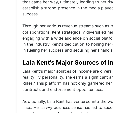
that came her way, ultimately leading to her ris
establish a strong presence in the media played
success.
Through her various revenue streams such as re
collaborations, Kent strategically diversified 
engaging with a wide audience on social platfo
in the industry. Kent's dedication to honing he
in fueling her success and securing her financial 
Lala Kent's Major Sources of 
Lala Kent's major sources of income are diversi
reality TV personality, she earns a significan
Rules." This platform has not only garnered her
contracts and endorsement opportunities.
Additionally, Lala Kent has ventured into the w
lines. Her savvy business sense has led to succ