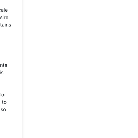
cale
sire.
tains
ntal
is
for
 to
lso