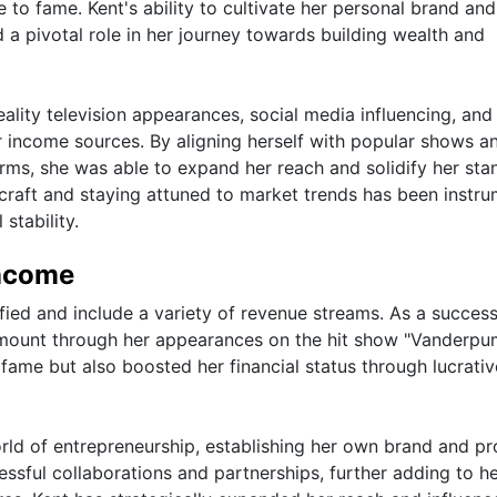
e to fame. Kent's ability to cultivate her personal brand and
 a pivotal role in her journey towards building wealth and
ality television appearances, social media influencing, and
her income sources. By aligning herself with popular shows a
rms, she was able to expand her reach and solidify her sta
r craft and staying attuned to market trends has been instru
stability.
Income
fied and include a variety of revenue streams. As a success
t amount through her appearances on the hit show "Vanderp
 fame but also boosted her financial status through lucrativ
orld of entrepreneurship, establishing her own brand and p
essful collaborations and partnerships, further adding to h