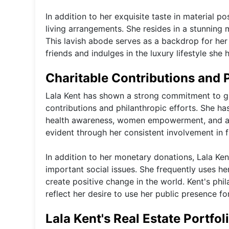
In addition to her exquisite taste in material po
living arrangements. She resides in a stunning 
This lavish abode serves as a backdrop for her
friends and indulges in the luxury lifestyle s
Charitable Contributions and 
Lala Kent has shown a strong commitment to gi
contributions and philanthropic efforts. She ha
health awareness, women empowerment, and anim
evident through her consistent involvement in
In addition to her monetary donations, Lala Ken
important social issues. She frequently uses he
create positive change in the world. Kent's phi
reflect her desire to use her public presence fo
Lala Kent's Real Estate Portfol