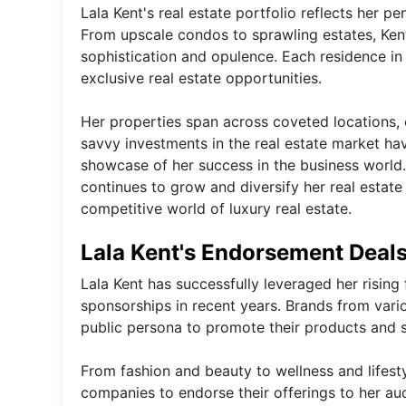
Lala Kent's real estate portfolio reflects her p
From upscale condos to sprawling estates, Kent
sophistication and opulence. Each residence in 
exclusive real estate opportunities.
Her properties span across coveted locations, 
savvy investments in the real estate market hav
showcase of her success in the business world.
continues to grow and diversify her real estate 
competitive world of luxury real estate.
Lala Kent's Endorsement Deal
Lala Kent has successfully leveraged her risin
sponsorships in recent years. Brands from vari
public persona to promote their products and se
From fashion and beauty to wellness and lifesty
companies to endorse their offerings to her au