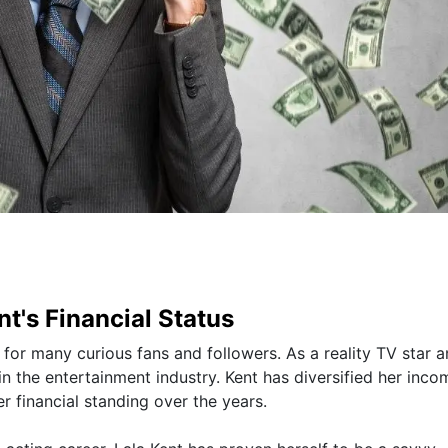
t's Financial Status
st for many curious fans and followers. As a reality TV star 
n the entertainment industry. Kent has diversified her inco
r financial standing over the years.