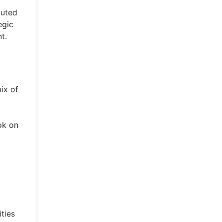
buted
egic
t.
ix of
ok on
ties