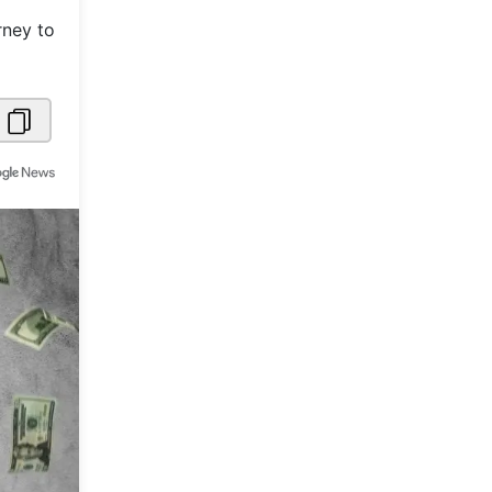
rney to
Metaverse Economy
Robotics
IoT
AR / VR
Autonomous Systems