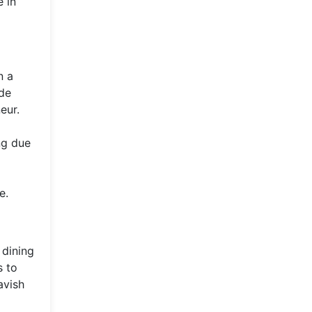
 in
n a
ade
eur.
ng due
e.
 dining
s to
avish