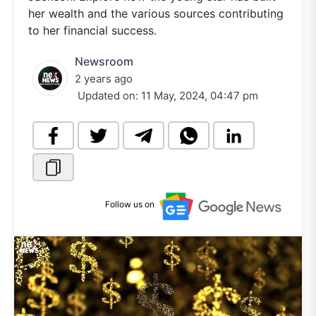
her wealth and the various sources contributing
to her financial success.
Newsroom
2 years ago
Updated on:
11 May, 2024, 04:47 pm
Follow us on