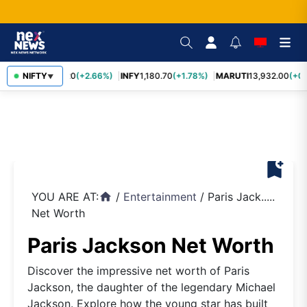
TCS
NIFTY
2,438.20
(+2.66%)
INFY
1,180.70
(+1.78%)
MARUTI
13,932.00
(+0.
▼
bookmark_add
YOU ARE AT:
/
Entertainment
/
Paris Jack.....
home
Net Worth
Paris Jackson Net Worth
Discover the impressive net worth of Paris
Jackson, the daughter of the legendary Michael
Jackson. Explore how the young star has built