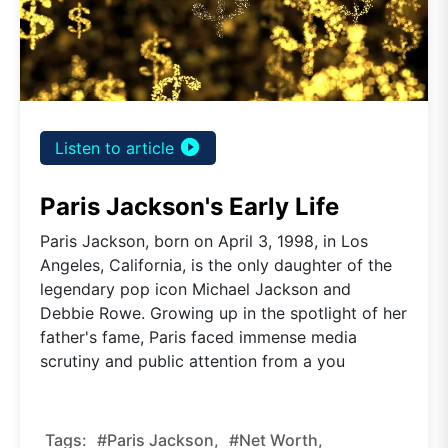
play_circle_filled
Listen to article
Paris Jackson's Early Life
Paris Jackson, born on April 3, 1998, in Los
Angeles, California, is the only daughter of the
legendary pop icon Michael Jackson and
Debbie Rowe. Growing up in the spotlight of her
father's fame, Paris faced immense media
scrutiny and public attention from a you
Tags:
#Paris Jackson,
#net Worth,