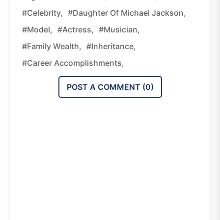
#celebrity,
#daughter Of Michael Jackson,
#model,
#actress,
#musician,
#family Wealth,
#inheritance,
#career Accomplishments,
POST A COMMENT (
0
)