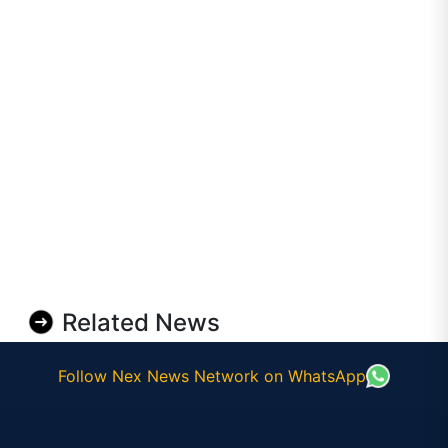
Related News
Follow Nex News Network on WhatsApp