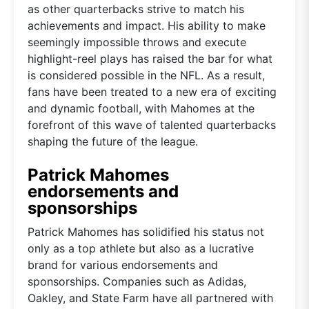
as other quarterbacks strive to match his
achievements and impact. His ability to make
seemingly impossible throws and execute
highlight-reel plays has raised the bar for what
is considered possible in the NFL. As a result,
fans have been treated to a new era of exciting
and dynamic football, with Mahomes at the
forefront of this wave of talented quarterbacks
shaping the future of the league.
Patrick Mahomes
endorsements and
sponsorships
Patrick Mahomes has solidified his status not
only as a top athlete but also as a lucrative
brand for various endorsements and
sponsorships. Companies such as Adidas,
Oakley, and State Farm have all partnered with