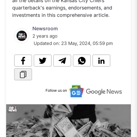
all the details on the Kansas City Chiefs
quarterback's earnings, endorsements, and
investments in this comprehensive article.
Newsroom
2 years ago
Updated on:
23 May, 2024, 05:59 pm
Follow us on