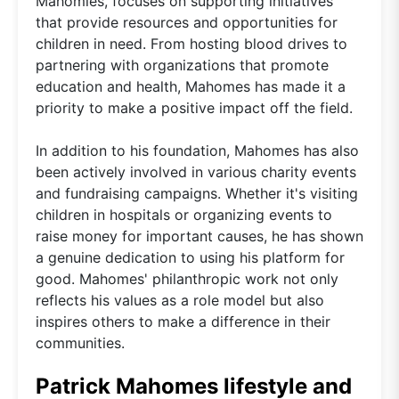
Mahomies, focuses on supporting initiatives
that provide resources and opportunities for
children in need. From hosting blood drives to
partnering with organizations that promote
education and health, Mahomes has made it a
priority to make a positive impact off the field.
In addition to his foundation, Mahomes has also
been actively involved in various charity events
and fundraising campaigns. Whether it's visiting
children in hospitals or organizing events to
raise money for important causes, he has shown
a genuine dedication to using his platform for
good. Mahomes' philanthropic work not only
reflects his values as a role model but also
inspires others to make a difference in their
communities.
Patrick Mahomes lifestyle and