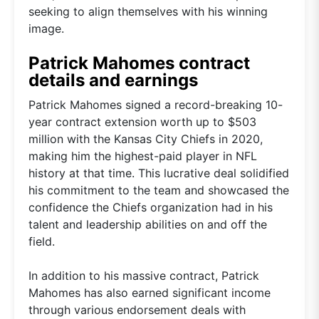
seeking to align themselves with his winning
image.
Patrick Mahomes contract
details and earnings
Patrick Mahomes signed a record-breaking 10-
year contract extension worth up to $503
million with the Kansas City Chiefs in 2020,
making him the highest-paid player in NFL
history at that time. This lucrative deal solidified
his commitment to the team and showcased the
confidence the Chiefs organization had in his
talent and leadership abilities on and off the
field.
In addition to his massive contract, Patrick
Mahomes has also earned significant income
through various endorsement deals with