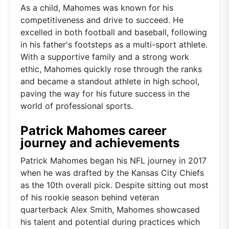
As a child, Mahomes was known for his
competitiveness and drive to succeed. He
excelled in both football and baseball, following
in his father's footsteps as a multi-sport athlete.
With a supportive family and a strong work
ethic, Mahomes quickly rose through the ranks
and became a standout athlete in high school,
paving the way for his future success in the
world of professional sports.
Patrick Mahomes career
journey and achievements
Patrick Mahomes began his NFL journey in 2017
when he was drafted by the Kansas City Chiefs
as the 10th overall pick. Despite sitting out most
of his rookie season behind veteran
quarterback Alex Smith, Mahomes showcased
his talent and potential during practices which