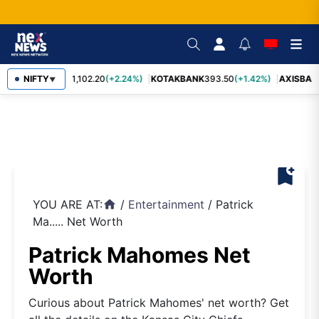
BAJFINANCE
NIFTY
1,102.20
(+2.24%)
KOTAKBANK
393.50
(+1.42%)
AXISBAN
▼
bookmark_add
YOU ARE AT:
/
Entertainment
/
Patrick
home
Ma..... Net Worth
Patrick Mahomes Net
Worth
Curious about Patrick Mahomes' net worth? Get