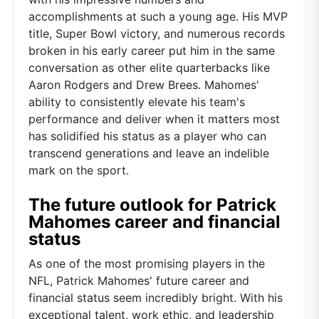
accomplishments at such a young age. His MVP
title, Super Bowl victory, and numerous records
broken in his early career put him in the same
conversation as other elite quarterbacks like
Aaron Rodgers and Drew Brees. Mahomes'
ability to consistently elevate his team's
performance and deliver when it matters most
has solidified his status as a player who can
transcend generations and leave an indelible
mark on the sport.
The future outlook for Patrick
Mahomes career and financial
status
As one of the most promising players in the
NFL, Patrick Mahomes' future career and
financial status seem incredibly bright. With his
exceptional talent, work ethic, and leadership