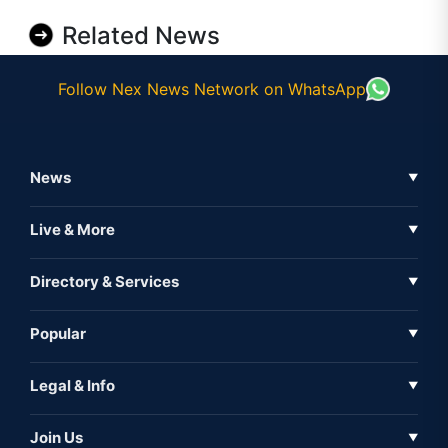
Related News
Follow Nex News Network on WhatsApp
News
▼
Business News
Live & More
▼
News
Live Tv
Directory & Services
▼
Full Coverage
Metaverse
Directory
Popular
▼
Inshorts
Events
About Us
Legal & Info
▼
Expo
Contact Us
Sitemap
Awareness
Join Us
▼
Iconic