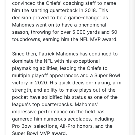
convinced the Chiefs' coaching staff to name
him the starting quarterback in 2018. This
decision proved to be a game-changer as
Mahomes went on to have a phenomenal
season, throwing for over 5,000 yards and 50
touchdowns, earning him the NFL MVP award.
Since then, Patrick Mahomes has continued to
dominate the NFL with his exceptional
playmaking abilities, leading the Chiefs to
multiple playoff appearances and a Super Bowl
victory in 2020. His quick decision-making, arm
strength, and ability to make plays out of the
pocket have solidified his status as one of the
league's top quarterbacks. Mahomes'
impressive performance on the field has
garnered him numerous accolades, including
Pro Bowl selections, All-Pro honors, and the
Super Bowl MVP award.