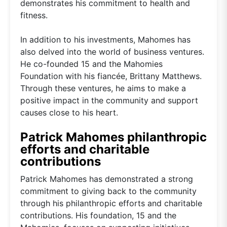
demonstrates his commitment to health and
fitness.
In addition to his investments, Mahomes has
also delved into the world of business ventures.
He co-founded 15 and the Mahomies
Foundation with his fiancée, Brittany Matthews.
Through these ventures, he aims to make a
positive impact in the community and support
causes close to his heart.
Patrick Mahomes philanthropic
efforts and charitable
contributions
Patrick Mahomes has demonstrated a strong
commitment to giving back to the community
through his philanthropic efforts and charitable
contributions. His foundation, 15 and the