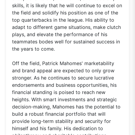
skills, it is likely that he will continue to excel on
the field and solidify his position as one of the
top quarterbacks in the league. His ability to
adapt to different game situations, make clutch
plays, and elevate the performance of his
teammates bodes well for sustained success in
the years to come.
Off the field, Patrick Mahomes' marketability
and brand appeal are expected to only grow
stronger. As he continues to secure lucrative
endorsements and business opportunities, his
financial standing is poised to reach new
heights. With smart investments and strategic
decision-making, Mahomes has the potential to
build a robust financial portfolio that will
provide long-term stability and security for
himself and his family. His dedication to