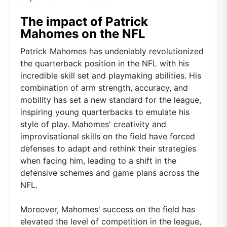
The impact of Patrick
Mahomes on the NFL
Patrick Mahomes has undeniably revolutionized
the quarterback position in the NFL with his
incredible skill set and playmaking abilities. His
combination of arm strength, accuracy, and
mobility has set a new standard for the league,
inspiring young quarterbacks to emulate his
style of play. Mahomes' creativity and
improvisational skills on the field have forced
defenses to adapt and rethink their strategies
when facing him, leading to a shift in the
defensive schemes and game plans across the
NFL.
Moreover, Mahomes' success on the field has
elevated the level of competition in the league,