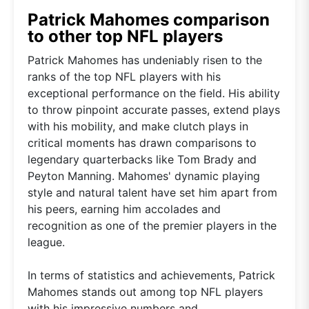
Patrick Mahomes comparison
to other top NFL players
Patrick Mahomes has undeniably risen to the
ranks of the top NFL players with his
exceptional performance on the field. His ability
to throw pinpoint accurate passes, extend plays
with his mobility, and make clutch plays in
critical moments has drawn comparisons to
legendary quarterbacks like Tom Brady and
Peyton Manning. Mahomes' dynamic playing
style and natural talent have set him apart from
his peers, earning him accolades and
recognition as one of the premier players in the
league.
In terms of statistics and achievements, Patrick
Mahomes stands out among top NFL players
with his impressive numbers and