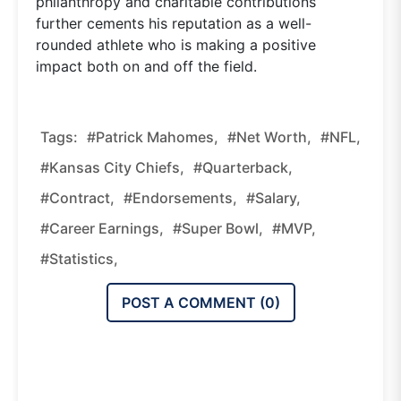
philanthropy and charitable contributions
further cements his reputation as a well-
rounded athlete who is making a positive
impact both on and off the field.
Tags:
#Patrick Mahomes,
#net Worth,
#NFL,
#Kansas City Chiefs,
#quarterback,
#contract,
#endorsements,
#salary,
#career Earnings,
#Super Bowl,
#MVP,
#statistics,
POST A COMMENT (
0
)