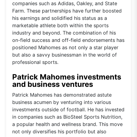
companies such as Adidas, Oakley, and State
Farm. These partnerships have further boosted
his earnings and solidified his status as a
marketable athlete both within the sports
industry and beyond. The combination of his
on-field success and off-field endorsements has
positioned Mahomes as not only a star player
but also a savvy businessman in the world of
professional sports.
Patrick Mahomes investments
and business ventures
Patrick Mahomes has demonstrated astute
business acumen by venturing into various
investments outside of football. He has invested
in companies such as BioSteel Sports Nutrition,
a popular health and wellness brand. This move
not only diversifies his portfolio but also