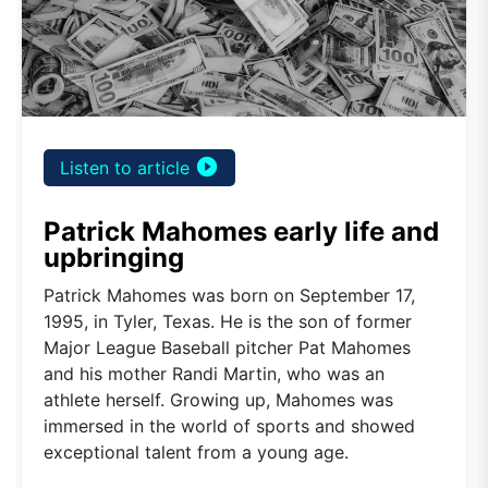
play_circle_filled
Listen to article
Patrick Mahomes early life and
upbringing
Patrick Mahomes was born on September 17,
1995, in Tyler, Texas. He is the son of former
Major League Baseball pitcher Pat Mahomes
and his mother Randi Martin, who was an
athlete herself. Growing up, Mahomes was
immersed in the world of sports and showed
exceptional talent from a young age.