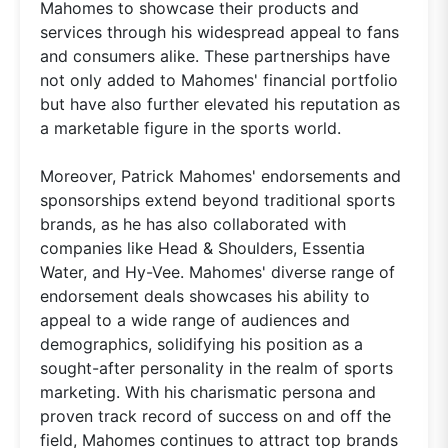
Mahomes to showcase their products and
services through his widespread appeal to fans
and consumers alike. These partnerships have
not only added to Mahomes' financial portfolio
but have also further elevated his reputation as
a marketable figure in the sports world.
Moreover, Patrick Mahomes' endorsements and
sponsorships extend beyond traditional sports
brands, as he has also collaborated with
companies like Head & Shoulders, Essentia
Water, and Hy-Vee. Mahomes' diverse range of
endorsement deals showcases his ability to
appeal to a wide range of audiences and
demographics, solidifying his position as a
sought-after personality in the realm of sports
marketing. With his charismatic persona and
proven track record of success on and off the
field, Mahomes continues to attract top brands