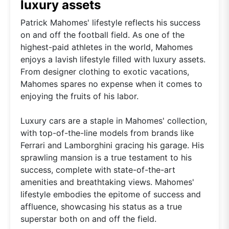
luxury assets
Patrick Mahomes' lifestyle reflects his success
on and off the football field. As one of the
highest-paid athletes in the world, Mahomes
enjoys a lavish lifestyle filled with luxury assets.
From designer clothing to exotic vacations,
Mahomes spares no expense when it comes to
enjoying the fruits of his labor.
Luxury cars are a staple in Mahomes' collection,
with top-of-the-line models from brands like
Ferrari and Lamborghini gracing his garage. His
sprawling mansion is a true testament to his
success, complete with state-of-the-art
amenities and breathtaking views. Mahomes'
lifestyle embodies the epitome of success and
affluence, showcasing his status as a true
superstar both on and off the field.