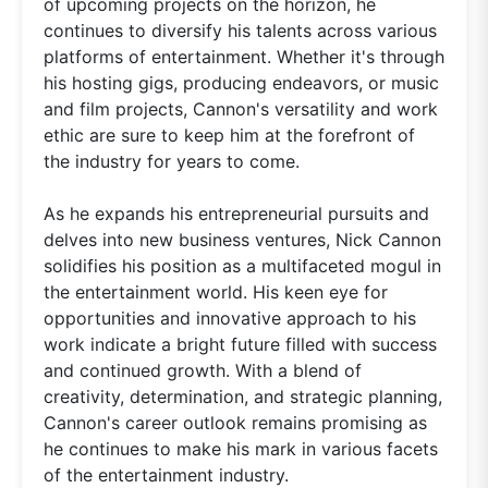
of upcoming projects on the horizon, he
continues to diversify his talents across various
platforms of entertainment. Whether it's through
his hosting gigs, producing endeavors, or music
and film projects, Cannon's versatility and work
ethic are sure to keep him at the forefront of
the industry for years to come.
As he expands his entrepreneurial pursuits and
delves into new business ventures, Nick Cannon
solidifies his position as a multifaceted mogul in
the entertainment world. His keen eye for
opportunities and innovative approach to his
work indicate a bright future filled with success
and continued growth. With a blend of
creativity, determination, and strategic planning,
Cannon's career outlook remains promising as
he continues to make his mark in various facets
of the entertainment industry.