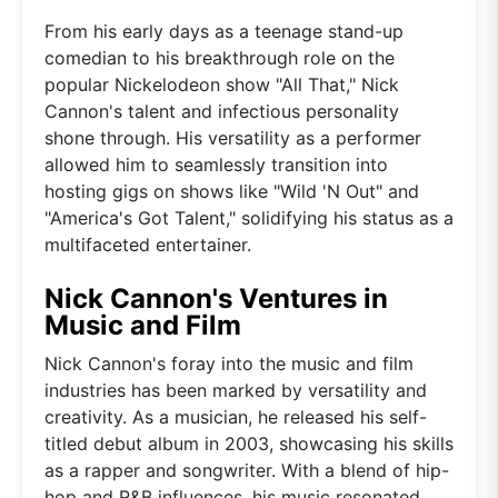
From his early days as a teenage stand-up
comedian to his breakthrough role on the
popular Nickelodeon show "All That," Nick
Cannon's talent and infectious personality
shone through. His versatility as a performer
allowed him to seamlessly transition into
hosting gigs on shows like "Wild 'N Out" and
"America's Got Talent," solidifying his status as a
multifaceted entertainer.
Nick Cannon's Ventures in
Music and Film
Nick Cannon's foray into the music and film
industries has been marked by versatility and
creativity. As a musician, he released his self-
titled debut album in 2003, showcasing his skills
as a rapper and songwriter. With a blend of hip-
hop and R&B influences, his music resonated