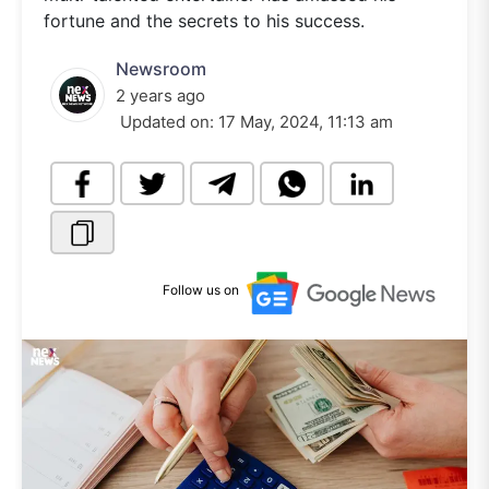
fortune and the secrets to his success.
Newsroom
2 years ago
Updated on:
17 May, 2024, 11:13 am
Follow us on