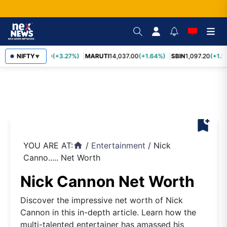
TCS
NIFTY
2,452.70
(+3.27%)
MARUTI
14,037.00
(+1.64%)
SBIN
1,097.20
(+1.5
▼
bookmark_add
YOU ARE AT:
/
Entertainment
/
Nick
home
Canno..... Net Worth
Nick Cannon Net Worth
Discover the impressive net worth of Nick
Cannon in this in-depth article. Learn how the
multi-talented entertainer has amassed his