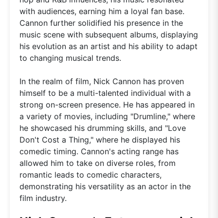
with audiences, earning him a loyal fan base.
Cannon further solidified his presence in the
music scene with subsequent albums, displaying
his evolution as an artist and his ability to adapt
to changing musical trends.
In the realm of film, Nick Cannon has proven
himself to be a multi-talented individual with a
strong on-screen presence. He has appeared in
a variety of movies, including "Drumline," where
he showcased his drumming skills, and "Love
Don't Cost a Thing," where he displayed his
comedic timing. Cannon's acting range has
allowed him to take on diverse roles, from
romantic leads to comedic characters,
demonstrating his versatility as an actor in the
film industry.