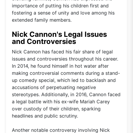
importance of putting his children first and
fostering a sense of unity and love among his
extended family members.
Nick Cannon's Legal Issues
and Controversies
Nick Cannon has faced his fair share of legal
issues and controversies throughout his career.
In 2014, he found himself in hot water after
making controversial comments during a stand-
up comedy special, which led to backlash and
accusations of perpetuating negative
stereotypes. Additionally, in 2016, Cannon faced
a legal battle with his ex-wife Mariah Carey
over custody of their children, sparking
headlines and public scrutiny.
Another notable controversy involving Nick