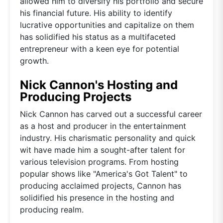
allowed him to diversify his portfolio and secure
his financial future. His ability to identify
lucrative opportunities and capitalize on them
has solidified his status as a multifaceted
entrepreneur with a keen eye for potential
growth.
Nick Cannon's Hosting and
Producing Projects
Nick Cannon has carved out a successful career
as a host and producer in the entertainment
industry. His charismatic personality and quick
wit have made him a sought-after talent for
various television programs. From hosting
popular shows like "America's Got Talent" to
producing acclaimed projects, Cannon has
solidified his presence in the hosting and
producing realm.