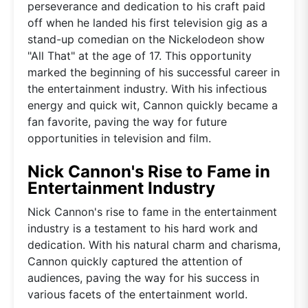
perseverance and dedication to his craft paid
off when he landed his first television gig as a
stand-up comedian on the Nickelodeon show
"All That" at the age of 17. This opportunity
marked the beginning of his successful career in
the entertainment industry. With his infectious
energy and quick wit, Cannon quickly became a
fan favorite, paving the way for future
opportunities in television and film.
Nick Cannon's Rise to Fame in
Entertainment Industry
Nick Cannon's rise to fame in the entertainment
industry is a testament to his hard work and
dedication. With his natural charm and charisma,
Cannon quickly captured the attention of
audiences, paving the way for his success in
various facets of the entertainment world.