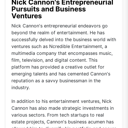
Nick Cannon's Entrepreneurial
Pursuits and Business
Ventures
Nick Cannon's entrepreneurial endeavors go
beyond the realm of entertainment. He has
successfully delved into the business world with
ventures such as Ncredible Entertainment, a
multimedia company that encompasses music,
film, television, and digital content. This
platform has provided a creative outlet for
emerging talents and has cemented Cannon's
reputation as a savvy businessman in the
industry.
In addition to his entertainment ventures, Nick
Cannon has also made strategic investments in
various sectors. From tech startups to real
estate projects, Cannon's business acumen has