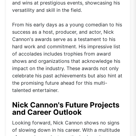
and wins at prestigious events, showcasing his
versatility and skill in the field.
From his early days as a young comedian to his
success as a host, producer, and actor, Nick
Cannon's awards serve as a testament to his
hard work and commitment. His impressive list
of accolades includes trophies from award
shows and organizations that acknowledge his
impact on the industry. These awards not only
celebrate his past achievements but also hint at
the promising future ahead for this multi-
talented entertainer.
Nick Cannon's Future Projects
and Career Outlook
Looking forward, Nick Cannon shows no signs
of slowing down in his career. With a multitude