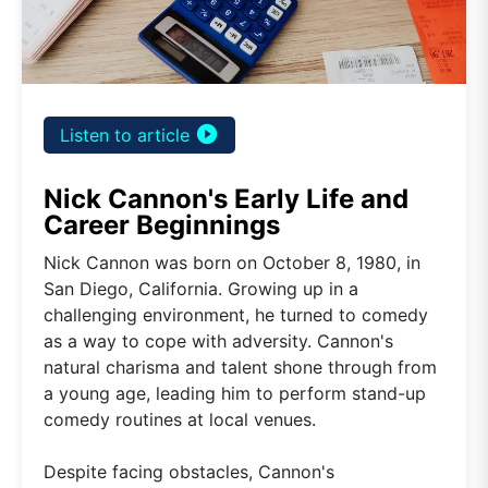
play_circle_filled
Listen to article
Nick Cannon's Early Life and
Career Beginnings
Nick Cannon was born on October 8, 1980, in
San Diego, California. Growing up in a
challenging environment, he turned to comedy
as a way to cope with adversity. Cannon's
natural charisma and talent shone through from
a young age, leading him to perform stand-up
comedy routines at local venues.
Despite facing obstacles, Cannon's