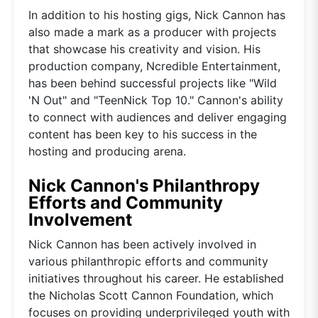
In addition to his hosting gigs, Nick Cannon has
also made a mark as a producer with projects
that showcase his creativity and vision. His
production company, Ncredible Entertainment,
has been behind successful projects like "Wild
'N Out" and "TeenNick Top 10." Cannon's ability
to connect with audiences and deliver engaging
content has been key to his success in the
hosting and producing arena.
Nick Cannon's Philanthropy
Efforts and Community
Involvement
Nick Cannon has been actively involved in
various philanthropic efforts and community
initiatives throughout his career. He established
the Nicholas Scott Cannon Foundation, which
focuses on providing underprivileged youth with