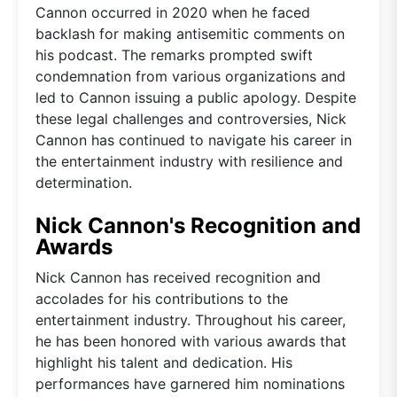
Cannon occurred in 2020 when he faced
backlash for making antisemitic comments on
his podcast. The remarks prompted swift
condemnation from various organizations and
led to Cannon issuing a public apology. Despite
these legal challenges and controversies, Nick
Cannon has continued to navigate his career in
the entertainment industry with resilience and
determination.
Nick Cannon's Recognition and
Awards
Nick Cannon has received recognition and
accolades for his contributions to the
entertainment industry. Throughout his career,
he has been honored with various awards that
highlight his talent and dedication. His
performances have garnered him nominations