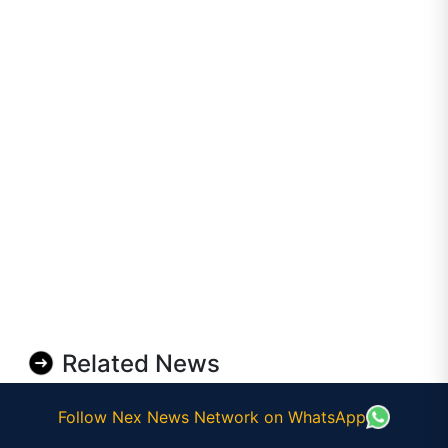
Related News
Follow Nex News Network on WhatsApp