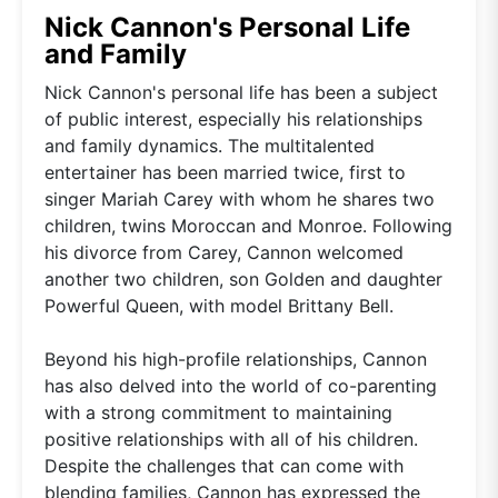
Nick Cannon's Personal Life
and Family
Nick Cannon's personal life has been a subject
of public interest, especially his relationships
and family dynamics. The multitalented
entertainer has been married twice, first to
singer Mariah Carey with whom he shares two
children, twins Moroccan and Monroe. Following
his divorce from Carey, Cannon welcomed
another two children, son Golden and daughter
Powerful Queen, with model Brittany Bell.
Beyond his high-profile relationships, Cannon
has also delved into the world of co-parenting
with a strong commitment to maintaining
positive relationships with all of his children.
Despite the challenges that can come with
blending families, Cannon has expressed the