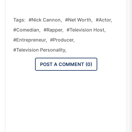
Tags:
#Nick Cannon,
#Net Worth,
#actor,
#comedian,
#rapper,
#television Host,
#entrepreneur,
#producer,
#television Personality,
POST A COMMENT (
0
)