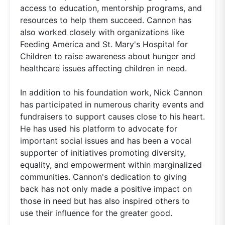
access to education, mentorship programs, and
resources to help them succeed. Cannon has
also worked closely with organizations like
Feeding America and St. Mary's Hospital for
Children to raise awareness about hunger and
healthcare issues affecting children in need.
In addition to his foundation work, Nick Cannon
has participated in numerous charity events and
fundraisers to support causes close to his heart.
He has used his platform to advocate for
important social issues and has been a vocal
supporter of initiatives promoting diversity,
equality, and empowerment within marginalized
communities. Cannon's dedication to giving
back has not only made a positive impact on
those in need but has also inspired others to
use their influence for the greater good.