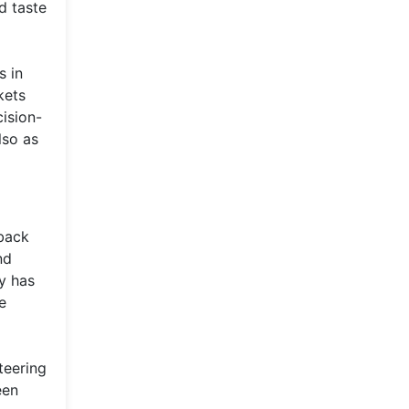
d taste
s in
kets
ision-
lso as
 back
nd
ty has
e
teering
een