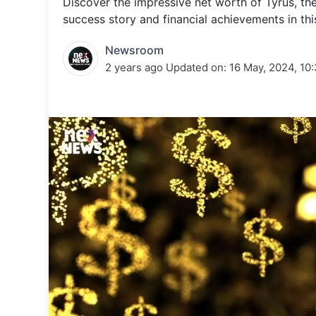
Discover the impressive net worth of Tyrus, th
Energy 
Wars
success story and financial achievements in this
Climate 
Newsroom
2 years ago
Updated on:
16 May, 2024, 10