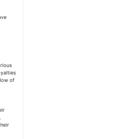
ave
arious
yalties
low of
eir
,
heir