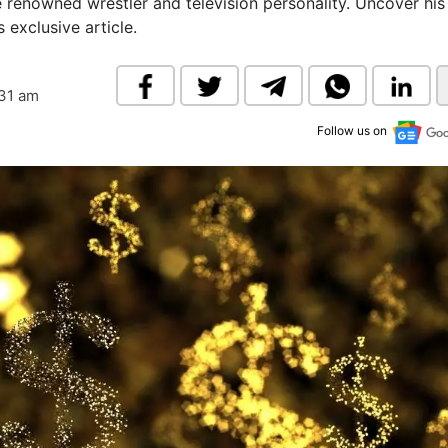
e renowned wrestler and television personality. Uncover his
& Commodity
Women Entrepreneurs
 exclusive article.
Sponsored Intelligence
(Labelled)
& Global Risk
Industry Veterans
:31 am
Follow us on