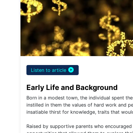
play_circle_filled
Listen to article
Early Life and Background
Born in a modest town, the individual spent th
instilled in them the values of hard work and p
insatiable thirst for knowledge, traits that woul
Raised by supportive parents who encouraged th