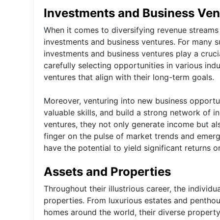
Investments and Business Ven
When it comes to diversifying revenue streams a
investments and business ventures. For many su
investments and business ventures play a crucial
carefully selecting opportunities in various indu
ventures that align with their long-term goals.
Moreover, venturing into new business opportuni
valuable skills, and build a strong network of 
ventures, they not only generate income but a
finger on the pulse of market trends and emergin
have the potential to yield significant returns o
Assets and Properties
Throughout their illustrious career, the individ
properties. From luxurious estates and pentho
homes around the world, their diverse propert