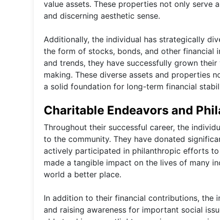
value assets. These properties not only serve as
and discerning aesthetic sense.
Additionally, the individual has strategically div
the form of stocks, bonds, and other financial 
and trends, they have successfully grown their
making. These diverse assets and properties no
a solid foundation for long-term financial stabi
Charitable Endeavors and Phi
Throughout their successful career, the indivi
to the community. They have donated significa
actively participated in philanthropic efforts 
made a tangible impact on the lives of many ind
world a better place.
In addition to their financial contributions, th
and raising awareness for important social issu