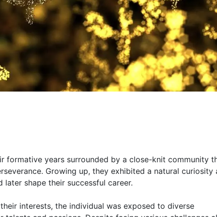
eir formative years surrounded by a close-knit community t
erseverance. Growing up, they exhibited a natural curiosity
d later shape their successful career.
eir interests, the individual was exposed to diverse