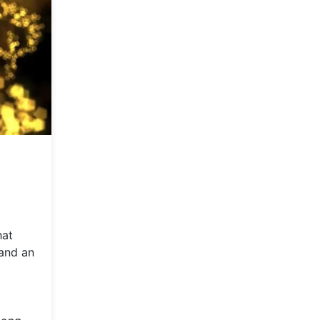
hat
 and an