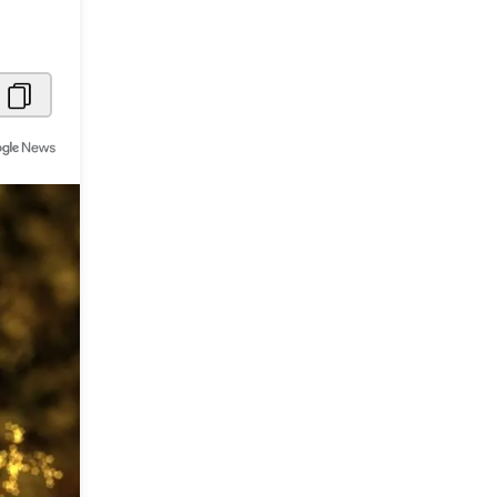
Metaverse Economy
Robotics
IoT
AR / VR
Autonomous Systems