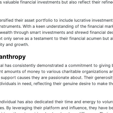
 valuable financial investments but also reflect their refine
ersified their asset portfolio to include lucrative investment
instruments. With a keen understanding of the financial mar
 wealth through smart investments and shrewd financial dec
t only serve as a testament to their financial acumen but a
lity and growth.
lanthropy
dual has consistently demonstrated a commitment to giving
nt amounts of money to various charitable organizations a
to support causes they are passionate about. Their generosi
ividuals in need, reflecting their genuine desire to make th
e individual has also dedicated their time and energy to volun
es. By leveraging their platform and influence, they have b