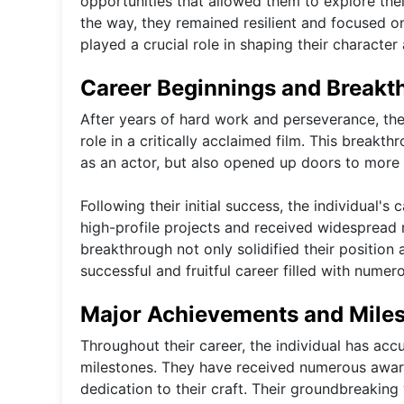
opportunities that allowed them to explore thei
the way, they remained resilient and focused o
played a crucial role in shaping their character
Career Beginnings and Breakt
After years of hard work and perseverance, the 
role in a critically acclaimed film. This breakt
as an actor, but also opened up doors to more 
Following their initial success, the individual'
high-profile projects and received widespread 
breakthrough not only solidified their position 
successful and fruitful career filled with num
Major Achievements and Mile
Throughout their career, the individual has ac
milestones. They have received numerous award
dedication to their craft. Their groundbreaking