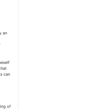
y an
r
neself
that
ls can
ing of