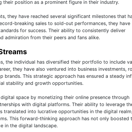
their position as a prominent figure in their industry.
ts, they have reached several significant milestones that h
record-breaking sales to sold-out performances, they have
dards for success. Their ability to consistently deliver
d admiration from their peers and fans alike.
Streams
the individual has diversified their portfolio to include v
reer, they have also ventured into business investments, ro
p brands. This strategic approach has ensured a steady inf
al stability and growth opportunities.
 digital space by monetizing their online presence through
nerships with digital platforms. Their ability to leverage th
translated into lucrative opportunities in the digital realm
ams. This forward-thinking approach has not only boosted t
 in the digital landscape.