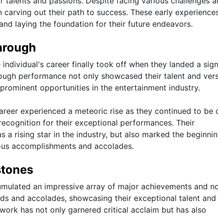
r talents and passions. Despite facing various challenges a
n carving out their path to success. These early experience
 and laying the foundation for their future endeavors.
hrough
individual's career finally took off when they landed a sign
hrough performance not only showcased their talent and versa
prominent opportunities in the entertainment industry.
s career experienced a meteoric rise as they continued to be 
recognition for their exceptional performances. Their
as a rising star in the industry, but also marked the beginnin
erous accomplishments and accolades.
stones
cumulated an impressive array of major achievements and n
s and accolades, showcasing their exceptional talent and
 work has not only garnered critical acclaim but has also