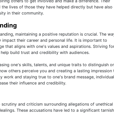
piring others to get involved and make a difference. Their
the lives of those they have helped directly but have also
ity in their community.
anding
nding, maintaining a positive reputation is crucial. The wa
 impact their career and personal life. It is important to
e that aligns with one's values and aspirations. Striving fo
help build trust and credibility with audiences.
ing one's skills, talents, and unique traits to distinguish o
g how others perceive you and creating a lasting impression 
ity work and staying true to one's brand message, individua
ease their influence and credibility.
e scrutiny and criticism surrounding allegations of unethical
ealings. These accusations have led to a significant tarnish