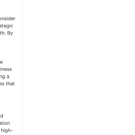
onsider
ategic
th. By
re
siness
ng a
es that
nd
ation
 high-