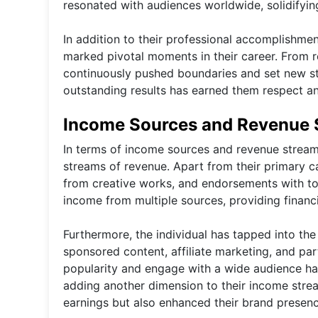
resonated with audiences worldwide, solidifying 
In addition to their professional accomplishmen
marked pivotal moments in their career. From 
continuously pushed boundaries and set new stan
outstanding results has earned them respect an
Income Sources and Revenue 
In terms of income sources and revenue streams, 
streams of revenue. Apart from their primary ca
from creative works, and endorsements with to
income from multiple sources, providing financi
Furthermore, the individual has tapped into the
sponsored content, affiliate marketing, and part
popularity and engage with a wide audience has 
adding another dimension to their income stre
earnings but also enhanced their brand presence