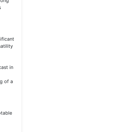
long
s
ificant
tility
cast in
g of a
otable