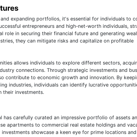
tures
nd expanding portfolios, it's essential for individuals to c
ccessful entrepreneurs and high-net-worth individuals, str
 role in securing their financial future and generating weal
stries, they can mitigate risks and capitalize on profitable
ties allows individuals to explore different sectors, acqui
industry connections. Through strategic investments and bu
lso contribute to economic growth and innovation. By keepi
g industries, individuals can identify lucrative opportuniti
n their investments.
ual has carefully curated an impressive portfolio of assets a
use apartments to commercial real estate holdings and vac
y investments showcase a keen eye for prime locations and