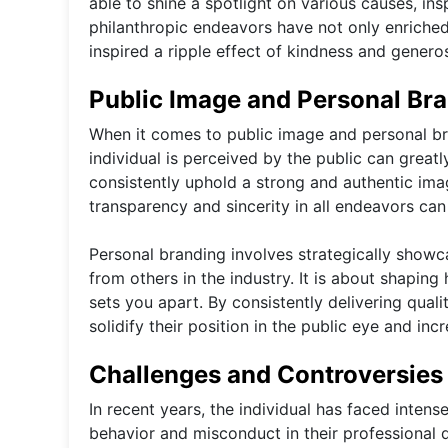
able to shine a spotlight on various causes, ins
philanthropic endeavors have not only enriched 
inspired a ripple effect of kindness and generos
Public Image and Personal Br
When it comes to public image and personal bra
individual is perceived by the public can greatly
consistently uphold a strong and authentic imag
transparency and sincerity in all endeavors can 
Personal branding involves strategically showcas
from others in the industry. It is about shapin
sets you apart. By consistently delivering qual
solidify their position in the public eye and incr
Challenges and Controversies
In recent years, the individual has faced intens
behavior and misconduct in their professional d