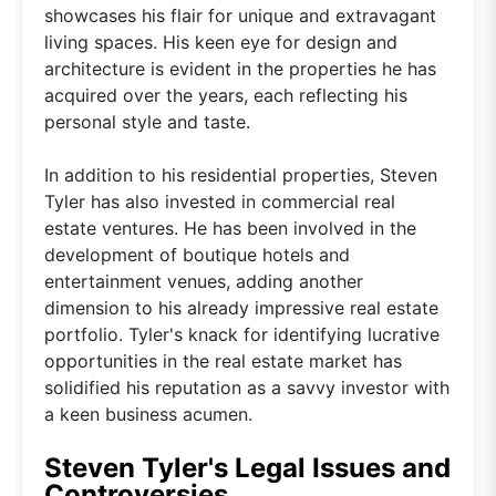
showcases his flair for unique and extravagant
living spaces. His keen eye for design and
architecture is evident in the properties he has
acquired over the years, each reflecting his
personal style and taste.
In addition to his residential properties, Steven
Tyler has also invested in commercial real
estate ventures. He has been involved in the
development of boutique hotels and
entertainment venues, adding another
dimension to his already impressive real estate
portfolio. Tyler's knack for identifying lucrative
opportunities in the real estate market has
solidified his reputation as a savvy investor with
a keen business acumen.
Steven Tyler's Legal Issues and
Controversies