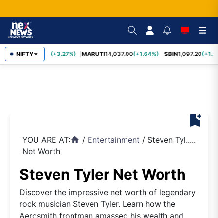
TCS
NIFTY
2,452.70
(+3.27%)
MARUTI
14,037.00
(+1.64%)
SBIN
1,097.20
(+1.5
▼
bookmark_add
YOU ARE AT:
/
Entertainment
/
Steven Tyl.....
home
Net Worth
Steven Tyler Net Worth
Discover the impressive net worth of legendary
rock musician Steven Tyler. Learn how the
Aerosmith frontman amassed his wealth and