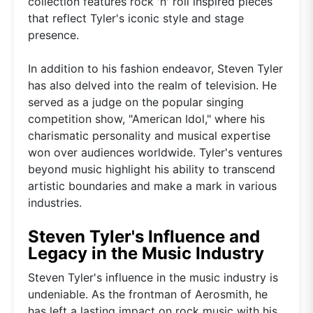
collection features rock 'n' roll inspired pieces
that reflect Tyler's iconic style and stage
presence.
In addition to his fashion endeavor, Steven Tyler
has also delved into the realm of television. He
served as a judge on the popular singing
competition show, "American Idol," where his
charismatic personality and musical expertise
won over audiences worldwide. Tyler's ventures
beyond music highlight his ability to transcend
artistic boundaries and make a mark in various
industries.
Steven Tyler's Influence and
Legacy in the Music Industry
Steven Tyler's influence in the music industry is
undeniable. As the frontman of Aerosmith, he
has left a lasting impact on rock music with his