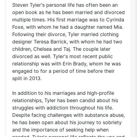
Steven Tyler's personal life has often been an
open book as he has been married and divorced
multiple times. His first marriage was to Cyrinda
Foxe, with whom he had a daughter named Mia.
Following their divorce, Tyler married clothing
designer Teresa Barrick, with whom he had two
children, Chelsea and Taj. The couple later
divorced as well. Tyler's most recent public
relationship was with Erin Brady, whom he was
engaged to for a period of time before their
split in 2013.
In addition to his marriages and high-profile
relationships, Tyler has been candid about his
struggles with addiction throughout his life.
Despite facing challenges with substance abuse,
he has been open about his journey to sobriety
and the importance of seeking help when
needed. Tyler's personal life reflects the ups and