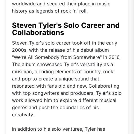
worldwide and secured their place in music
history as legends of rock 'n' roll.
Steven Tyler's Solo Career and
Collaborations
Steven Tyler's solo career took off in the early
2000s, with the release of his debut album
"We're All Somebody from Somewhere" in 2016.
The album showcased Tyler's versatility as a
musician, blending elements of country, rock,
and pop to create a unique sound that
resonated with fans old and new. Collaborating
with top songwriters and producers, Tyler's solo
work allowed him to explore different musical
genres and push the boundaries of his
creativity.
In addition to his solo ventures, Tyler has