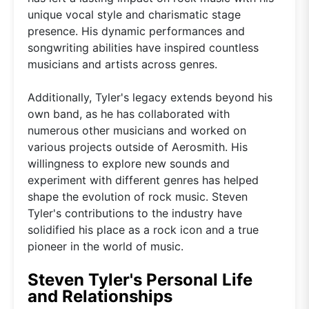
unique vocal style and charismatic stage
presence. His dynamic performances and
songwriting abilities have inspired countless
musicians and artists across genres.
Additionally, Tyler's legacy extends beyond his
own band, as he has collaborated with
numerous other musicians and worked on
various projects outside of Aerosmith. His
willingness to explore new sounds and
experiment with different genres has helped
shape the evolution of rock music. Steven
Tyler's contributions to the industry have
solidified his place as a rock icon and a true
pioneer in the world of music.
Steven Tyler's Personal Life
and Relationships