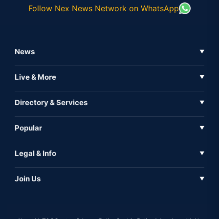
Follow Nex News Network on WhatsApp
News
▼
Business News
Live & More
▼
News
Live Tv
Directory & Services
▼
Full Coverage
Metaverse
Directory
Popular
▼
Inshorts
Events
About Us
Legal & Info
▼
Expo
Contact Us
Sitemap
Awareness
Join Us
▼
Iconic
Privacy Policy
Education & Skill
Media Partner
AI
Cookie Policy
Government Of India
Associate Partner
Web3