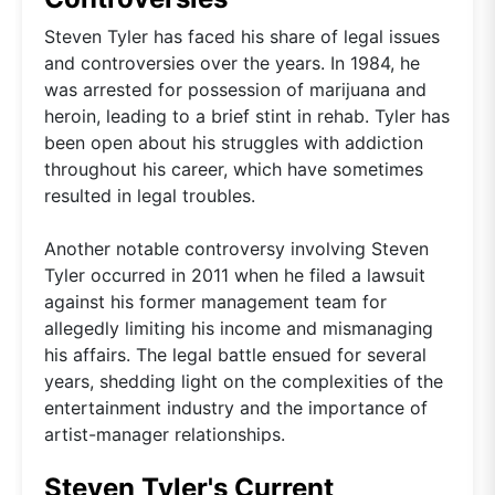
Steven Tyler has faced his share of legal issues
and controversies over the years. In 1984, he
was arrested for possession of marijuana and
heroin, leading to a brief stint in rehab. Tyler has
been open about his struggles with addiction
throughout his career, which have sometimes
resulted in legal troubles.
Another notable controversy involving Steven
Tyler occurred in 2011 when he filed a lawsuit
against his former management team for
allegedly limiting his income and mismanaging
his affairs. The legal battle ensued for several
years, shedding light on the complexities of the
entertainment industry and the importance of
artist-manager relationships.
Steven Tyler's Current