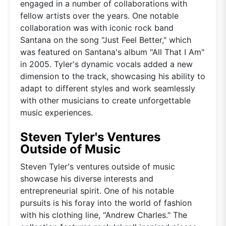
engaged in a number of collaborations with
fellow artists over the years. One notable
collaboration was with iconic rock band
Santana on the song "Just Feel Better," which
was featured on Santana's album "All That I Am"
in 2005. Tyler's dynamic vocals added a new
dimension to the track, showcasing his ability to
adapt to different styles and work seamlessly
with other musicians to create unforgettable
music experiences.
Steven Tyler's Ventures
Outside of Music
Steven Tyler's ventures outside of music
showcase his diverse interests and
entrepreneurial spirit. One of his notable
pursuits is his foray into the world of fashion
with his clothing line, "Andrew Charles." The