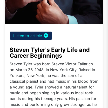
play_circle_filled
Listen to article
Steven Tyler's Early Life and
Career Beginnings
Steven Tyler was born Steven Victor Tallarico
on March 26, 1948, in New York City. Raised in
Yonkers, New York, he was the son of a
classical pianist and had music in his blood from
a young age. Tyler showed a natural talent for
music and began singing in various local rock
bands during his teenage years. His passion for
music and performing only grew stronger as he