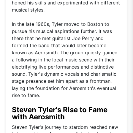
honed his skills and experimented with different
musical styles.
In the late 1960s, Tyler moved to Boston to
pursue his musical aspirations further. It was
there that he met guitarist Joe Perry and
formed the band that would later become
known as Aerosmith. The group quickly gained
a following in the local music scene with their
electrifying live performances and distinctive
sound. Tyler's dynamic vocals and charismatic
stage presence set him apart as a frontman,
laying the foundation for Aerosmith's eventual
rise to fame.
Steven Tyler's Rise to Fame
with Aerosmith
Steven Tyler's journey to stardom reached new