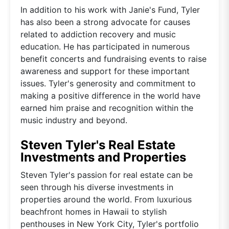
In addition to his work with Janie's Fund, Tyler
has also been a strong advocate for causes
related to addiction recovery and music
education. He has participated in numerous
benefit concerts and fundraising events to raise
awareness and support for these important
issues. Tyler's generosity and commitment to
making a positive difference in the world have
earned him praise and recognition within the
music industry and beyond.
Steven Tyler's Real Estate
Investments and Properties
Steven Tyler's passion for real estate can be
seen through his diverse investments in
properties around the world. From luxurious
beachfront homes in Hawaii to stylish
penthouses in New York City, Tyler's portfolio