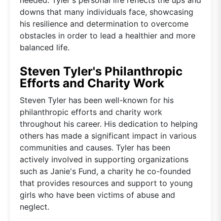
downs that many individuals face, showcasing
his resilience and determination to overcome
obstacles in order to lead a healthier and more
balanced life.
Steven Tyler's Philanthropic
Efforts and Charity Work
Steven Tyler has been well-known for his
philanthropic efforts and charity work
throughout his career. His dedication to helping
others has made a significant impact in various
communities and causes. Tyler has been
actively involved in supporting organizations
such as Janie's Fund, a charity he co-founded
that provides resources and support to young
girls who have been victims of abuse and
neglect.