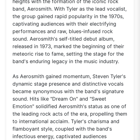
heights with the formation of the iconic rock
band, Aerosmith. With Tyler as the lead vocalist,
the group gained rapid popularity in the 1970s,
captivating audiences with their electrifying
performances and raw, blues-infused rock
sound. Aerosmith's self-titled debut album,
released in 1973, marked the beginning of their
meteoric rise to fame, setting the stage for the
band's enduring legacy in the music industry.
As Aerosmith gained momentum, Steven Tyler's
dynamic stage presence and distinctive vocals
became synonymous with the band's signature
sound. Hits like "Dream On" and "Sweet
Emotion" solidified Aerosmith's status as one of
the leading rock acts of the era, propelling them
to international acclaim. Tyler's charisma and
flamboyant style, coupled with the band's
infectious energy, captivated audiences