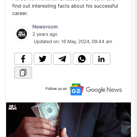
find out interesting facts about his successful
career.
Newsroom
2 years ago
Updated on:
16 May, 2024, 09:44 am
Follow us on