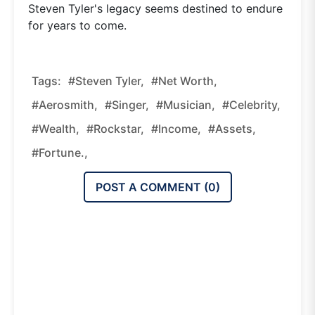
Steven Tyler's legacy seems destined to endure
for years to come.
Tags:
#Steven Tyler,
#net Worth,
#Aerosmith,
#singer,
#musician,
#celebrity,
#wealth,
#rockstar,
#income,
#assets,
#fortune.,
POST A COMMENT (
0
)