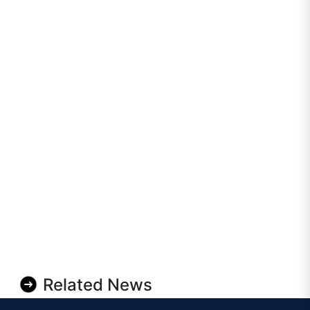
Related News