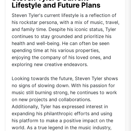
Lifestyle and Future Plans
Steven Tyler's current lifestyle is a reflection of
his rockstar persona, with a mix of music, travel,
and family time. Despite his iconic status, Tyler
continues to stay grounded and prioritize his
health and well-being. He can often be seen
spending time at his various properties,
enjoying the company of his loved ones, and
exploring new creative endeavors.
Looking towards the future, Steven Tyler shows
no signs of slowing down. With his passion for
music still burning strong, he continues to work
on new projects and collaborations.
Additionally, Tyler has expressed interest in
expanding his philanthropic efforts and using
his platform to make a positive impact on the
world. As a true legend in the music industry,