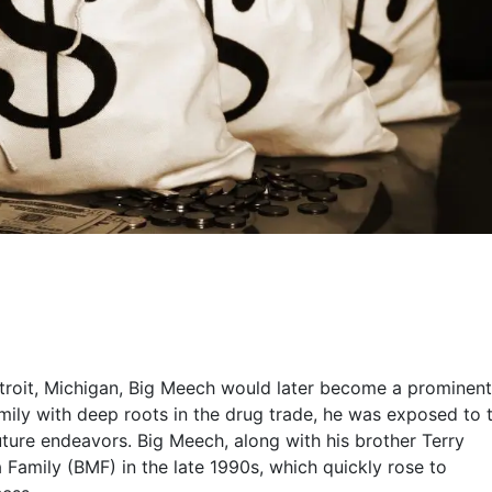
troit, Michigan, Big Meech would later become a prominent
family with deep roots in the drug trade, he was exposed to 
uture endeavors. Big Meech, along with his brother Terry
 Family (BMF) in the late 1990s, which quickly rose to