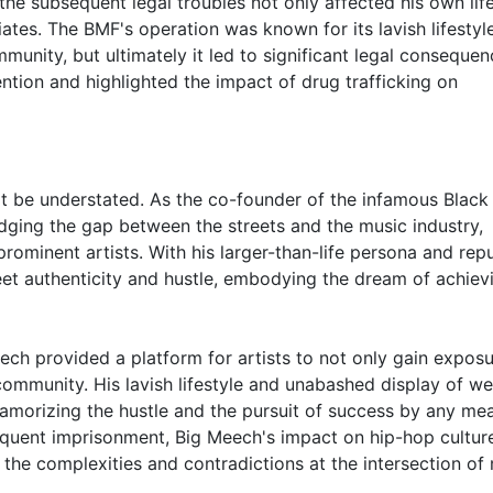
he subsequent legal troubles not only affected his own lif
ates. The BMF's operation was known for its lavish lifestyl
munity, but ultimately it led to significant legal consequen
ntion and highlighted the impact of drug trafficking on
t be understated. As the co-founder of the infamous Black
ridging the gap between the streets and the music industry,
rominent artists. With his larger-than-life persona and rep
et authenticity and hustle, embodying the dream of achiev
ch provided a platform for artists to not only gain exposu
 community. His lavish lifestyle and unabashed display of we
glamorizing the hustle and the pursuit of success by any me
equent imprisonment, Big Meech's impact on hip-hop cultur
 the complexities and contradictions at the intersection of 