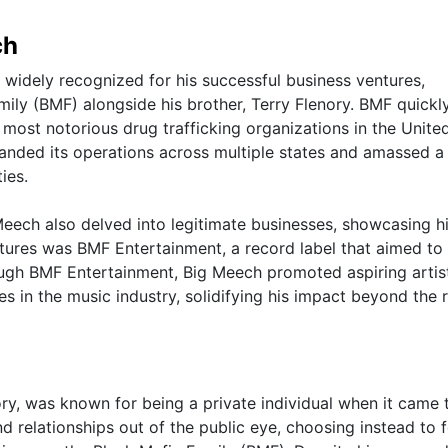
ch
 widely recognized for his successful business ventures,
mily (BMF) alongside his brother, Terry Flenory. BMF quickl
 most notorious drug trafficking organizations in the Unite
anded its operations across multiple states and amassed a
ies.
Meech also delved into legitimate businesses, showcasing h
tures was BMF Entertainment, a record label that aimed to
ugh BMF Entertainment, Big Meech promoted aspiring artis
res in the music industry, solidifying his impact beyond the 
y, was known for being a private individual when it came t
nd relationships out of the public eye, choosing instead to 