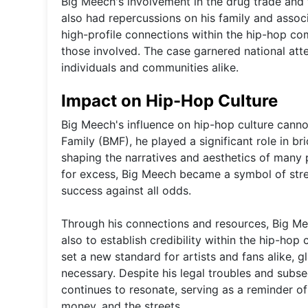
Big Meech's involvement in the drug trade and t
also had repercussions on his family and associ
high-profile connections within the hip-hop com
those involved. The case garnered national atte
individuals and communities alike.
Impact on Hip-Hop Culture
Big Meech's influence on hip-hop culture canno
Family (BMF), he played a significant role in b
shaping the narratives and aesthetics of many p
for excess, Big Meech became a symbol of stre
success against all odds.
Through his connections and resources, Big Mee
also to establish credibility within the hip-hop
set a new standard for artists and fans alike, 
necessary. Despite his legal troubles and subs
continues to resonate, serving as a reminder of
money, and the streets.