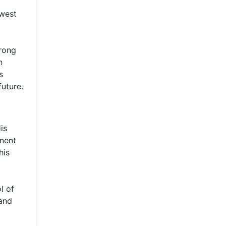
d
hwest
trong
n
s
future.
is
inent
his
l of
 and