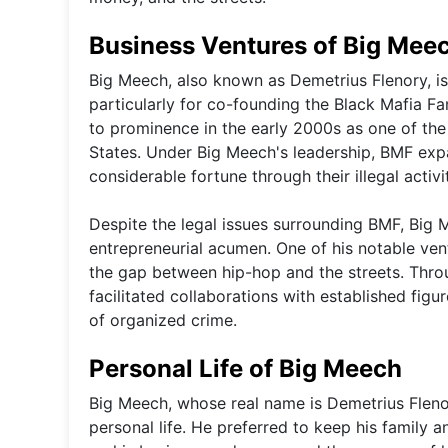
Business Ventures of Big Mee
Big Meech, also known as Demetrius Flenory, is
particularly for co-founding the Black Mafia Fa
to prominence in the early 2000s as one of the
States. Under Big Meech's leadership, BMF exp
considerable fortune through their illegal activit
Despite the legal issues surrounding BMF, Big 
entrepreneurial acumen. One of his notable ven
the gap between hip-hop and the streets. Thro
facilitated collaborations with established figu
of organized crime.
Personal Life of Big Meech
Big Meech, whose real name is Demetrius Flenor
personal life. He preferred to keep his family a