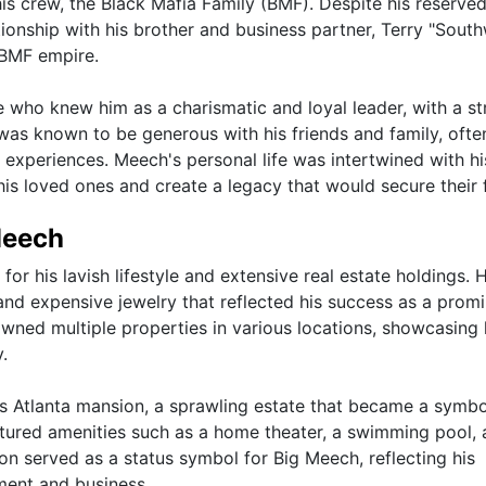
is crew, the Black Mafia Family (BMF). Despite his reserve
tionship with his brother and business partner, Terry "Sout
e BMF empire.
 who knew him as a charismatic and loyal leader, with a s
e was known to be generous with his friends and family, ofte
 experiences. Meech's personal life was intertwined with hi
 his loved ones and create a legacy that would secure their 
Meech
r his lavish lifestyle and extensive real estate holdings. H
 and expensive jewelry that reflected his success as a prom
 owned multiple properties in various locations, showcasing 
.
s Atlanta mansion, a sprawling estate that became a symbo
eatured amenities such as a home theater, a swimming pool,
on served as a status symbol for Big Meech, reflecting his
ment and business.