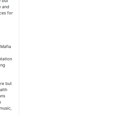
e but
e and
ces for
 Mafia
utation
ing
re but
alth
ans
e
music,