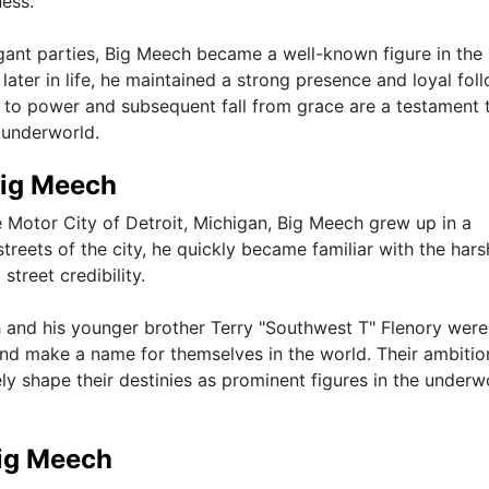
ness.
gant parties, Big Meech became a well-known figure in the
later in life, he maintained a strong presence and loyal fol
 to power and subsequent fall from grace are a testament 
 underworld.
Big Meech
e Motor City of Detroit, Michigan, Big Meech grew up in a
treets of the city, he quickly became familiar with the hars
street credibility.
nd his younger brother Terry "Southwest T" Flenory were
and make a name for themselves in the world. Their ambitio
ly shape their destinies as prominent figures in the underw
Big Meech