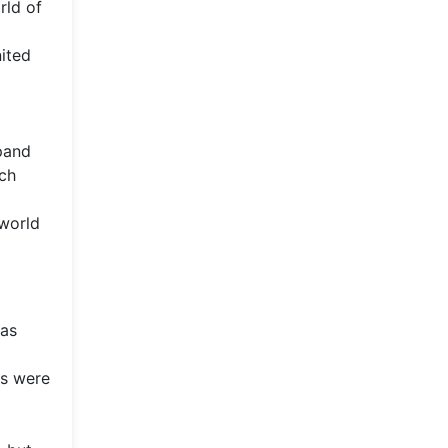
rld of
nited
xpand
ech
 world
 as
rs were