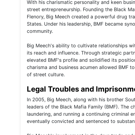
With his charismatic personality and keen busi
street entrepreneurship. Founding the Black Ma
Flenory, Big Meech created a powerful drug traf
States. Under his leadership, BMF became synon
community.
Big Meech's ability to cultivate relationships 
its reach and influence. Through strategic part
elevated BMF's profile and solidified its positi
charisma and business acumen allowed BMF to a
of street culture.
Legal Troubles and Imprisonm
In 2005, Big Meech, along with his brother Sout
leaders of the Black Mafia Family (BMF). The c
laundering, and running a continuing criminal en
eventually convicted and sentenced to substant