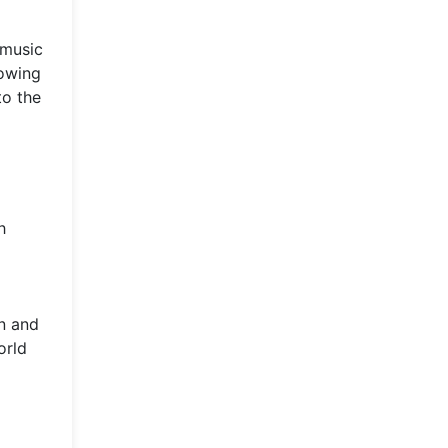
 music
lowing
to the
h
n and
orld