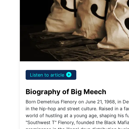
play_circle_filled
Listen to article
Biography of Big Meech
Born Demetrius Flenory on June 21, 1968, in De
in the hip-hop and street culture. Raised in a 
world of hustling at a young age, shaping his f
"Southwest T" Flenory, founded the Black Mafia