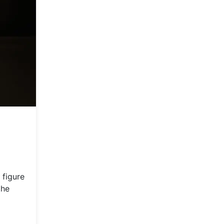
 figure
the