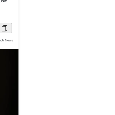
usic
Metaverse Economy
Robotics
IoT
AR / VR
Autonomous Systems