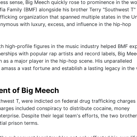
ness sense, Big Meech quickly rose to prominence in the wo
fia Family (BMF) alongside his brother Terry "Southwest T"
ficking organization that spanned multiple states in the U
ymous with luxury, excess, and influence in the hip-hop
with high-profile figures in the music industry helped BMF e
nerships with popular rap artists and record labels, Big Me
on as a major player in the hip-hop scene. His unparalleled
mass a vast fortune and establish a lasting legacy in the
ent of Big Meech
hwest T, were indicted on federal drug trafficking charges
harges included conspiracy to distribute cocaine, money
terprise. Despite their legal team's efforts, the two brothe
ial prison terms.