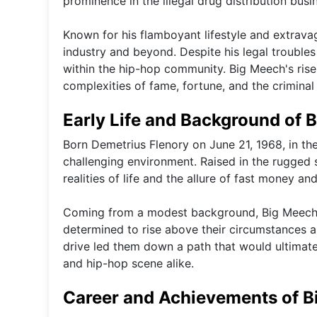
prominence in the illegal drug distribution busi
Known for his flamboyant lifestyle and extrava
industry and beyond. Despite his legal troubles 
within the hip-hop community. Big Meech's rise
complexities of fame, fortune, and the criminal
Early Life and Background of 
Born Demetrius Flenory on June 21, 1968, in th
challenging environment. Raised in the rugged s
realities of life and the allure of fast money and 
Coming from a modest background, Big Meech a
determined to rise above their circumstances 
drive led them down a path that would ultimate
and hip-hop scene alike.
Career and Achievements of 