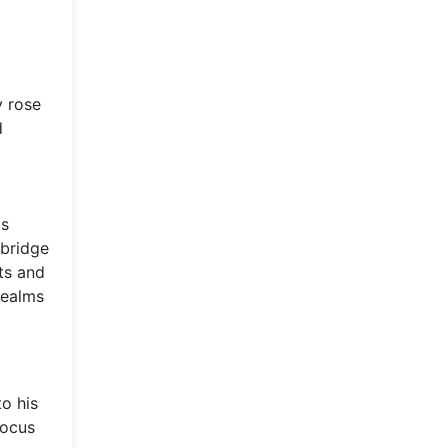
y rose
d
is
 bridge
ts and
realms
o his
focus