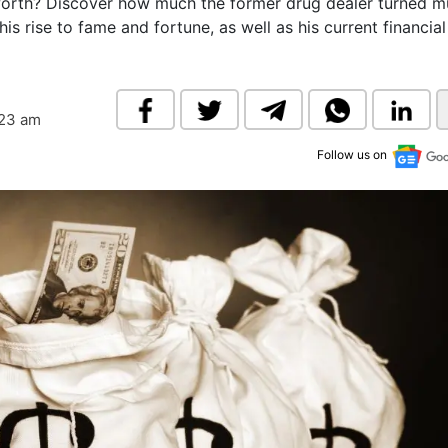
worth? Discover how much the former drug dealer turned m
& Commodity
Women Entrepreneurs
his rise to fame and fortune, as well as his current financial
Sponsored Intelligence
(Labelled)
& Global Risk
Industry Veterans
:23 am
Follow us on