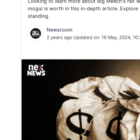
Looking to learn more about Big Meech's net 
Energy 
Wars
mogul is worth in this in-depth article. Explore 
standing.
Climate 
Newsroom
2 years ago
Updated on:
16 May, 2024, 10