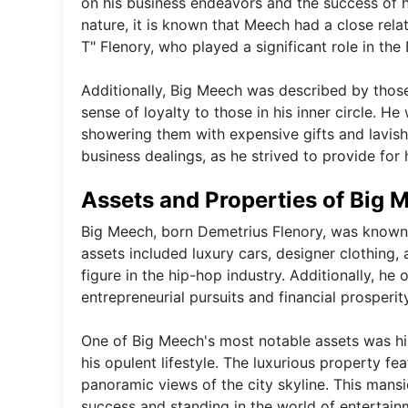
on his business endeavors and the success of h
nature, it is known that Meech had a close rela
T" Flenory, who played a significant role in th
Additionally, Big Meech was described by those
sense of loyalty to those in his inner circle. H
showering them with expensive gifts and lavish
business dealings, as he strived to provide for
Assets and Properties of Big 
Big Meech, born Demetrius Flenory, was known fo
assets included luxury cars, designer clothing,
figure in the hip-hop industry. Additionally, he
entrepreneurial pursuits and financial prosperity
One of Big Meech's most notable assets was hi
his opulent lifestyle. The luxurious property f
panoramic views of the city skyline. This mansi
success and standing in the world of entertain