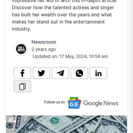
impressive net worth with this in-depth article.
Discover how the talented actress and singer
has built her wealth over the years and what
makes her stand out in the entertainment
industry.
Newsroom
2 years ago
Updated on:
17 May, 2024, 10:56 am
Follow us on