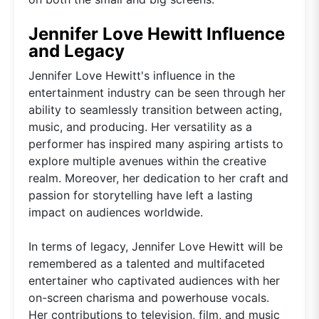
Jennifer Love Hewitt Influence
and Legacy
Jennifer Love Hewitt's influence in the
entertainment industry can be seen through her
ability to seamlessly transition between acting,
music, and producing. Her versatility as a
performer has inspired many aspiring artists to
explore multiple avenues within the creative
realm. Moreover, her dedication to her craft and
passion for storytelling have left a lasting
impact on audiences worldwide.
In terms of legacy, Jennifer Love Hewitt will be
remembered as a talented and multifaceted
entertainer who captivated audiences with her
on-screen charisma and powerhouse vocals.
Her contributions to television, film, and music