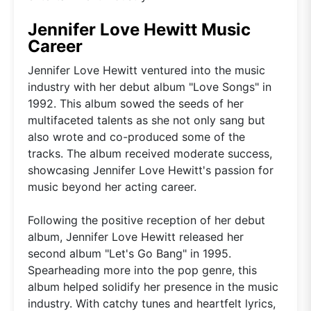
Jennifer Love Hewitt Music
Career
Jennifer Love Hewitt ventured into the music
industry with her debut album "Love Songs" in
1992. This album sowed the seeds of her
multifaceted talents as she not only sang but
also wrote and co-produced some of the
tracks. The album received moderate success,
showcasing Jennifer Love Hewitt's passion for
music beyond her acting career.
Following the positive reception of her debut
album, Jennifer Love Hewitt released her
second album "Let's Go Bang" in 1995.
Spearheading more into the pop genre, this
album helped solidify her presence in the music
industry. With catchy tunes and heartfelt lyrics,