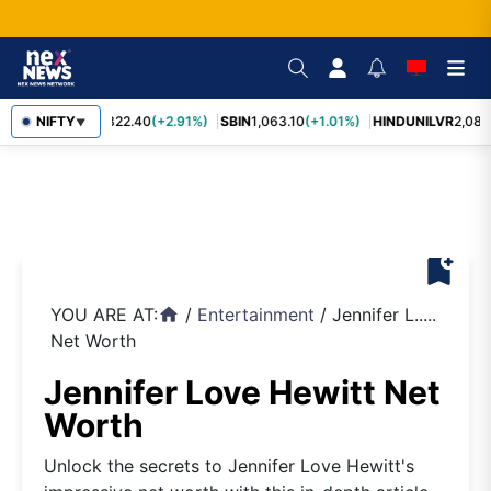
RELIANCE
NIFTY
1,322.40
(+2.91%)
SBIN
1,063.10
(+1.01%)
HINDUNILVR
2,083.
▼
bookmark_add
YOU ARE AT:
/
Entertainment
/
Jennifer L.....
home
Net Worth
Jennifer Love Hewitt Net
Worth
Unlock the secrets to Jennifer Love Hewitt's