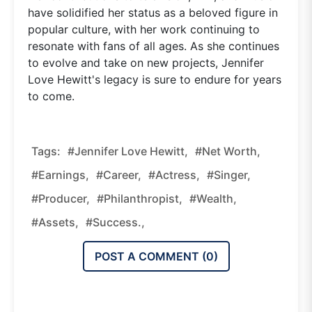
have solidified her status as a beloved figure in
popular culture, with her work continuing to
resonate with fans of all ages. As she continues
to evolve and take on new projects, Jennifer
Love Hewitt's legacy is sure to endure for years
to come.
Tags:
#Jennifer Love Hewitt,
#net Worth,
#earnings,
#career,
#actress,
#singer,
#producer,
#philanthropist,
#wealth,
#assets,
#success.,
POST A COMMENT (
0
)