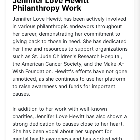
Jennifer Love Hewitt
Philanthropy Work
Jennifer Love Hewitt has been actively involved
in various philanthropic endeavors throughout
her career, demonstrating her commitment to
giving back to those in need. She has dedicated
her time and resources to support organizations
such as St. Jude Children's Research Hospital,
the American Cancer Society, and the Make-A-
Wish Foundation. Hewitt's efforts have not gone
unnoticed, as she continues to use her platform
to raise awareness and funds for important
causes.
In addition to her work with well-known
charities, Jennifer Love Hewitt has also shown a
strong dedication to causes close to her heart.
She has been vocal about her support for
mental health awareness and has worked with