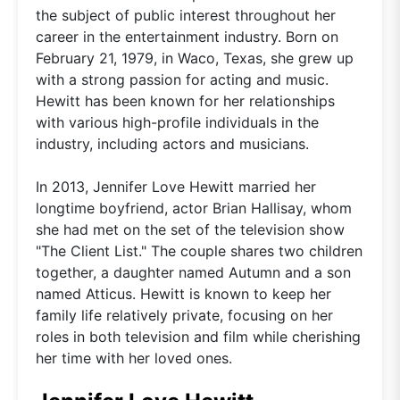
the subject of public interest throughout her
career in the entertainment industry. Born on
February 21, 1979, in Waco, Texas, she grew up
with a strong passion for acting and music.
Hewitt has been known for her relationships
with various high-profile individuals in the
industry, including actors and musicians.
In 2013, Jennifer Love Hewitt married her
longtime boyfriend, actor Brian Hallisay, whom
she had met on the set of the television show
"The Client List." The couple shares two children
together, a daughter named Autumn and a son
named Atticus. Hewitt is known to keep her
family life relatively private, focusing on her
roles in both television and film while cherishing
her time with her loved ones.