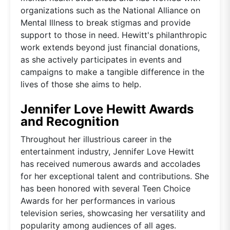
organizations such as the National Alliance on
Mental Illness to break stigmas and provide
support to those in need. Hewitt's philanthropic
work extends beyond just financial donations,
as she actively participates in events and
campaigns to make a tangible difference in the
lives of those she aims to help.
Jennifer Love Hewitt Awards
and Recognition
Throughout her illustrious career in the
entertainment industry, Jennifer Love Hewitt
has received numerous awards and accolades
for her exceptional talent and contributions. She
has been honored with several Teen Choice
Awards for her performances in various
television series, showcasing her versatility and
popularity among audiences of all ages.