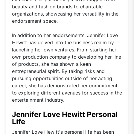
beauty and fashion brands to charitable
organizations, showcasing her versatility in the
endorsement space.
In addition to her endorsements, Jennifer Love
Hewitt has delved into the business realm by
launching her own ventures. From starting her
own production company to developing her line
of products, she has shown a keen
entrepreneurial spirit. By taking risks and
pursuing opportunities outside of her acting
career, she has demonstrated her commitment
to exploring different avenues for success in the
entertainment industry.
Jennifer Love Hewitt Personal
Life
Jennifer Love Hewitt's personal life has been