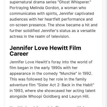
supernatural drama series "Ghost Whisperer."
Portraying Melinda Gordon, a woman who
communicates with spirits, Jennifer captivated
audiences with her heartfelt performance and
on-screen presence. The show became a hit and
further solidified Jennifer's status as a versatile
actress in the realm of television.
Jennifer Love Hewitt Film
Career
Jennifer Love Hewitt's foray into the world of
film began in the early 1990s with her
appearance in the comedy "Munchie" in 1992.
This was followed by her role in the family
adventure film "Sister Act 2: Back in the Habit"
in 1993, where she showcased her acting talent
alongside Whoopi Goldberg and Lauryn Hill.