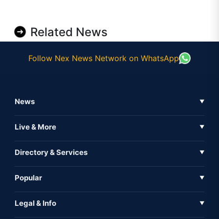
Related News
Follow Nex News Network on WhatsApp
News
▼
Business News
Live & More
▼
News
Live Tv
Directory & Services
▼
Full Coverage
Metaverse
Directory
Popular
▼
Inshorts
Events
About Us
Legal & Info
▼
Expo
Contact Us