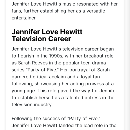
Jennifer Love Hewitt's music resonated with her
fans, further establishing her as a versatile
entertainer.
Jennifer Love Hewitt
Television Career
Jennifer Love Hewitt's television career began
to flourish in the 1990s, with her breakout role
as Sarah Reeves in the popular teen drama
series "Party of Five." Her portrayal of Sarah
garnered critical acclaim and a loyal fan
following, showcasing her acting prowess at a
young age. This role paved the way for Jennifer
to establish herself as a talented actress in the
television industry.
Following the success of "Party of Five,"
Jennifer Love Hewitt landed the lead role in the