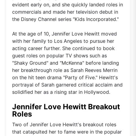
evident early on, and she quickly landed roles in
commercials and made her television debut in
the Disney Channel series "Kids Incorporated."
At the age of 10, Jennifer Love Hewitt moved
with her family to Los Angeles to pursue her
acting career further. She continued to book
guest roles on popular TV shows such as
"Shaky Ground" and "McKenna" before landing
her breakthrough role as Sarah Reeves Merrin
on the hit teen drama "Party of Five." Hewitt's
portrayal of Sarah garnered critical acclaim and
solidified her as a rising star in Hollywood.
Jennifer Love Hewitt Breakout
Roles
Two of Jennifer Love Hewitt's breakout roles
that catapulted her to fame were in the popular