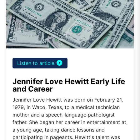
play_circle_filled
Listen to article
Jennifer Love Hewitt Early Life
and Career
Jennifer Love Hewitt was born on February 21,
1979, in Waco, Texas, to a medical technician
mother and a speech-language pathologist
father. She began her career in entertainment at
a young age, taking dance lessons and
participating in pageants. Hewitt's talent was