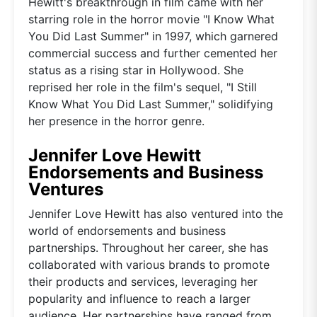
Hewitt's breakthrough in film came with her
starring role in the horror movie "I Know What
You Did Last Summer" in 1997, which garnered
commercial success and further cemented her
status as a rising star in Hollywood. She
reprised her role in the film's sequel, "I Still
Know What You Did Last Summer," solidifying
her presence in the horror genre.
Jennifer Love Hewitt
Endorsements and Business
Ventures
Jennifer Love Hewitt has also ventured into the
world of endorsements and business
partnerships. Throughout her career, she has
collaborated with various brands to promote
their products and services, leveraging her
popularity and influence to reach a larger
audience. Her partnerships have ranged from