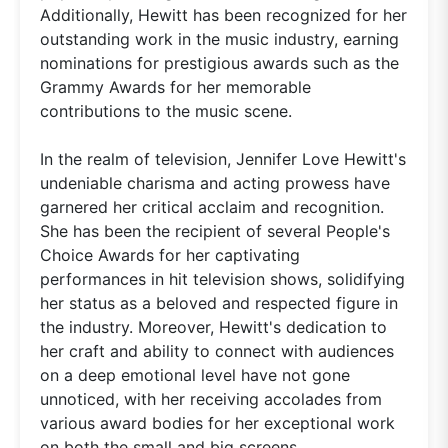
Additionally, Hewitt has been recognized for her
outstanding work in the music industry, earning
nominations for prestigious awards such as the
Grammy Awards for her memorable
contributions to the music scene.
In the realm of television, Jennifer Love Hewitt's
undeniable charisma and acting prowess have
garnered her critical acclaim and recognition.
She has been the recipient of several People's
Choice Awards for her captivating
performances in hit television shows, solidifying
her status as a beloved and respected figure in
the industry. Moreover, Hewitt's dedication to
her craft and ability to connect with audiences
on a deep emotional level have not gone
unnoticed, with her receiving accolades from
various award bodies for her exceptional work
on both the small and big screens.