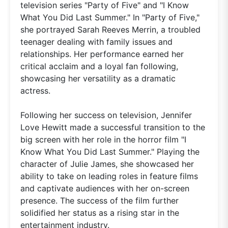
television series "Party of Five" and "I Know
What You Did Last Summer." In "Party of Five,"
she portrayed Sarah Reeves Merrin, a troubled
teenager dealing with family issues and
relationships. Her performance earned her
critical acclaim and a loyal fan following,
showcasing her versatility as a dramatic
actress.
Following her success on television, Jennifer
Love Hewitt made a successful transition to the
big screen with her role in the horror film "I
Know What You Did Last Summer." Playing the
character of Julie James, she showcased her
ability to take on leading roles in feature films
and captivate audiences with her on-screen
presence. The success of the film further
solidified her status as a rising star in the
entertainment industry.