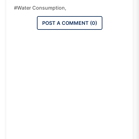
#water Consumption,
POST A COMMENT (
0
)