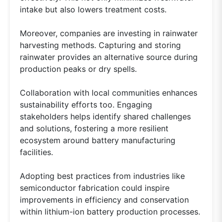
intake but also lowers treatment costs.
Moreover, companies are investing in rainwater
harvesting methods. Capturing and storing
rainwater provides an alternative source during
production peaks or dry spells.
Collaboration with local communities enhances
sustainability efforts too. Engaging
stakeholders helps identify shared challenges
and solutions, fostering a more resilient
ecosystem around battery manufacturing
facilities.
Adopting best practices from industries like
semiconductor fabrication could inspire
improvements in efficiency and conservation
within lithium-ion battery production processes.