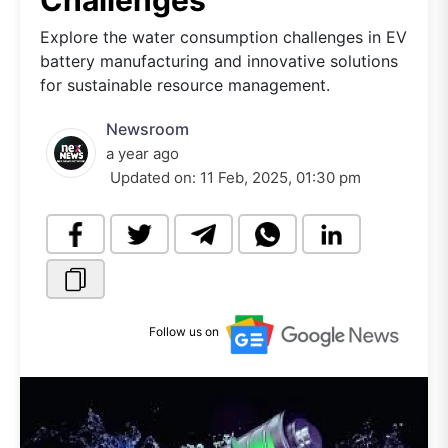
Challenges
Explore the water consumption challenges in EV
battery manufacturing and innovative solutions
for sustainable resource management.
Newsroom
a year ago
Updated on:
11 Feb, 2025, 01:30 pm
Follow us on