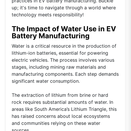
practices in EV battery manufacturing. Buckle
up; it's time to navigate through a world where
technology meets responsibility!
The Impact of Water Use in EV
Battery Manufacturing
Water is a critical resource in the production of
lithium-ion batteries, essential for powering
electric vehicles. The process involves various
stages, including mining raw materials and
manufacturing components. Each step demands
significant water consumption.
The extraction of lithium from brine or hard
rock requires substantial amounts of water. In
areas like South America’s Lithium Triangle, this
has raised concerns about local ecosystems
and communities relying on these water
sources.