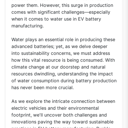
power them. However, this surge in production
comes with significant challenges—especially
when it comes to water use in EV battery
manufacturing.
Water plays an essential role in producing these
advanced batteries; yet, as we delve deeper
into sustainability concerns, we must address
how this vital resource is being consumed. With
climate change at our doorstep and natural
resources dwindling, understanding the impact
of water consumption during battery production
has never been more crucial.
As we explore the intricate connection between
electric vehicles and their environmental
footprint, we'll uncover both challenges and
innovations paving the way toward sustainable