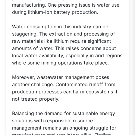
manufacturing. One pressing issue is water use
during lithium-ion battery production.
Water consumption in this industry can be
staggering. The extraction and processing of
raw materials like lithium require significant
amounts of water. This raises concerns about
local water availability, especially in arid regions
where some mining operations take place.
Moreover, wastewater management poses
another challenge. Contaminated runoff from
production processes can harm ecosystems if
not treated properly.
Balancing the demand for sustainable energy
solutions with responsible resource
management remains an ongoing struggle for
manufacturers and regulators alike. Finding