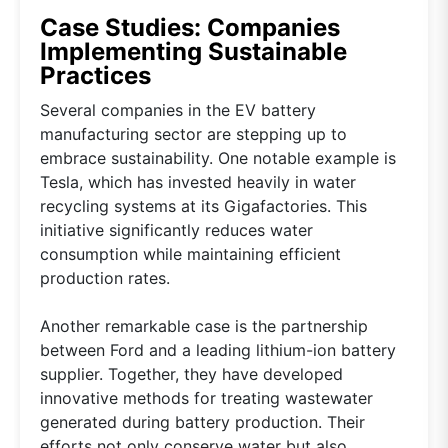
Case Studies: Companies
Implementing Sustainable
Practices
Several companies in the EV battery
manufacturing sector are stepping up to
embrace sustainability. One notable example is
Tesla, which has invested heavily in water
recycling systems at its Gigafactories. This
initiative significantly reduces water
consumption while maintaining efficient
production rates.
Another remarkable case is the partnership
between Ford and a leading lithium-ion battery
supplier. Together, they have developed
innovative methods for treating wastewater
generated during battery production. Their
efforts not only conserve water but also