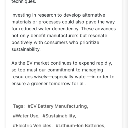
techniques.
Investing in research to develop alternative
materials or processes could also pave the way
for reduced water dependency. These advances
not only benefit manufacturers but resonate
positively with consumers who prioritize
sustainability.
As the EV market continues to expand rapidly,
so too must our commitment to managing
resources wisely—especially water—in order to
ensure a greener tomorrow for all.
Tags:
#EV Battery Manufacturing,
#water Use,
#sustainability,
#electric Vehicles,
#lithium-Ion Batteries,