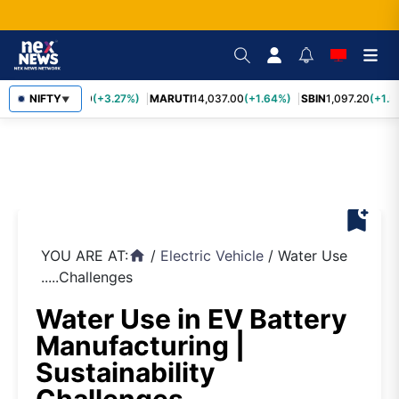
TCS
NIFTY
2,452.70
(+3.27%)
MARUTI
14,037.00
(+1.64%)
SBIN
1,097.20
(+1.5
▼
bookmark_add
YOU ARE AT:
/
Electric Vehicle
/
Water Use
home
.....Challenges
Water Use in EV Battery
Manufacturing |
Sustainability