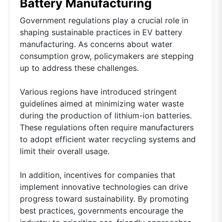
Battery Manufacturing
Government regulations play a crucial role in
shaping sustainable practices in EV battery
manufacturing. As concerns about water
consumption grow, policymakers are stepping
up to address these challenges.
Various regions have introduced stringent
guidelines aimed at minimizing water waste
during the production of lithium-ion batteries.
These regulations often require manufacturers
to adopt efficient water recycling systems and
limit their overall usage.
In addition, incentives for companies that
implement innovative technologies can drive
progress toward sustainability. By promoting
best practices, governments encourage the