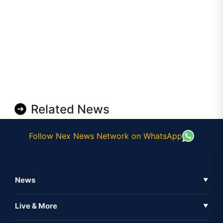
Related News
Follow Nex News Network on WhatsApp
News
▼
Business News
Live & More
▼
News