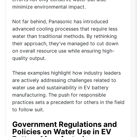
minimize environmental impact.
Not far behind, Panasonic has introduced
advanced cooling processes that require less
water than traditional methods. By rethinking
their approach, they've managed to cut down
on overall resource use while ensuring high-
quality output.
These examples highlight how industry leaders
are actively addressing challenges related to
water use and sustainability in EV battery
manufacturing. The push for responsible
practices sets a precedent for others in the field
to follow suit.
Government Regulations and
Policies on Water Use in EV