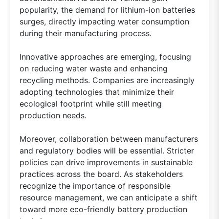
popularity, the demand for lithium-ion batteries
surges, directly impacting water consumption
during their manufacturing process.
Innovative approaches are emerging, focusing
on reducing water waste and enhancing
recycling methods. Companies are increasingly
adopting technologies that minimize their
ecological footprint while still meeting
production needs.
Moreover, collaboration between manufacturers
and regulatory bodies will be essential. Stricter
policies can drive improvements in sustainable
practices across the board. As stakeholders
recognize the importance of responsible
resource management, we can anticipate a shift
toward more eco-friendly battery production