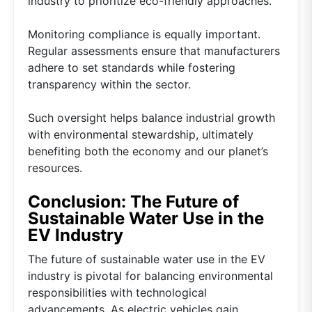
industry to prioritize eco-friendly approaches.
Monitoring compliance is equally important.
Regular assessments ensure that manufacturers
adhere to set standards while fostering
transparency within the sector.
Such oversight helps balance industrial growth
with environmental stewardship, ultimately
benefiting both the economy and our planet’s
resources.
Conclusion: The Future of
Sustainable Water Use in the
EV Industry
The future of sustainable water use in the EV
industry is pivotal for balancing environmental
responsibilities with technological
advancements. As electric vehicles gain