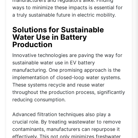
ways to minimize these impacts is essential for
a truly sustainable future in electric mobility.
Solutions for Sustainable
Water Use in Battery
Production
Innovative technologies are paving the way for
sustainable water use in EV battery
manufacturing. One promising approach is the
implementation of closed-loop water systems.
These systems recycle and reuse water
throughout the production process, significantly
reducing consumption.
Advanced filtration techniques also play a
crucial role. By treating wastewater to remove
contaminants, manufacturers can repurpose it
effectively. This not only minimizes freshwater