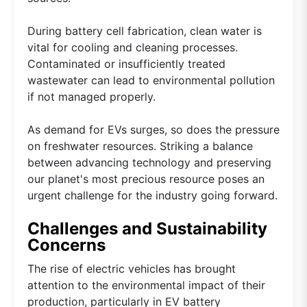
During battery cell fabrication, clean water is
vital for cooling and cleaning processes.
Contaminated or insufficiently treated
wastewater can lead to environmental pollution
if not managed properly.
As demand for EVs surges, so does the pressure
on freshwater resources. Striking a balance
between advancing technology and preserving
our planet's most precious resource poses an
urgent challenge for the industry going forward.
Challenges and Sustainability
Concerns
The rise of electric vehicles has brought
attention to the environmental impact of their
production, particularly in EV battery