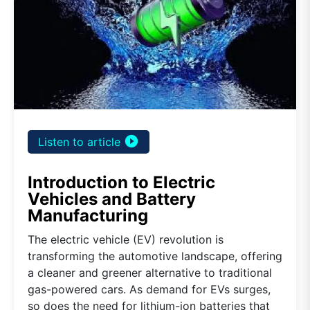
play_circle_filled
Listen to article
Introduction to Electric
Vehicles and Battery
Manufacturing
The electric vehicle (EV) revolution is
transforming the automotive landscape, offering
a cleaner and greener alternative to traditional
gas-powered cars. As demand for EVs surges,
so does the need for lithium-ion batteries that