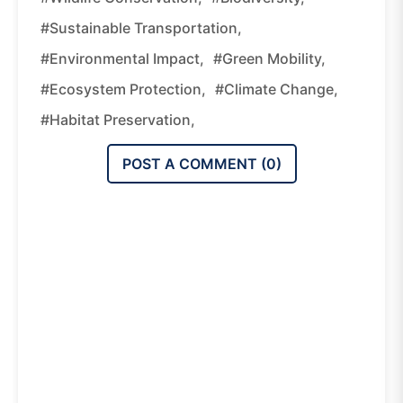
#sustainable Transportation,
#environmental Impact,
#green Mobility,
#ecosystem Protection,
#climate Change,
#habitat Preservation,
POST A COMMENT (
0
)