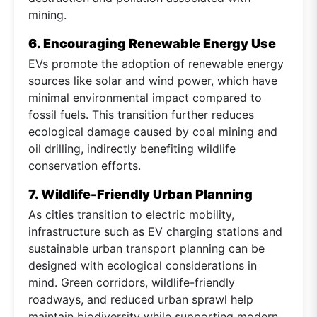
mining.
6. Encouraging Renewable Energy Use
EVs promote the adoption of renewable energy
sources like solar and wind power, which have
minimal environmental impact compared to
fossil fuels. This transition further reduces
ecological damage caused by coal mining and
oil drilling, indirectly benefiting wildlife
conservation efforts.
7. Wildlife-Friendly Urban Planning
As cities transition to electric mobility,
infrastructure such as EV charging stations and
sustainable urban transport planning can be
designed with ecological considerations in
mind. Green corridors, wildlife-friendly
roadways, and reduced urban sprawl help
maintain biodiversity while supporting modern