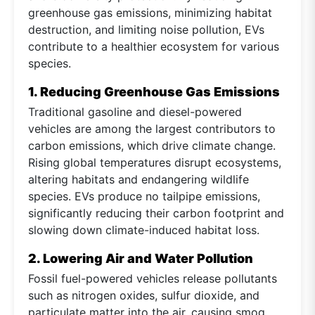
greenhouse gas emissions, minimizing habitat
destruction, and limiting noise pollution, EVs
contribute to a healthier ecosystem for various
species.
1. Reducing Greenhouse Gas Emissions
Traditional gasoline and diesel-powered
vehicles are among the largest contributors to
carbon emissions, which drive climate change.
Rising global temperatures disrupt ecosystems,
altering habitats and endangering wildlife
species. EVs produce no tailpipe emissions,
significantly reducing their carbon footprint and
slowing down climate-induced habitat loss.
2. Lowering Air and Water Pollution
Fossil fuel-powered vehicles release pollutants
such as nitrogen oxides, sulfur dioxide, and
particulate matter into the air, causing smog