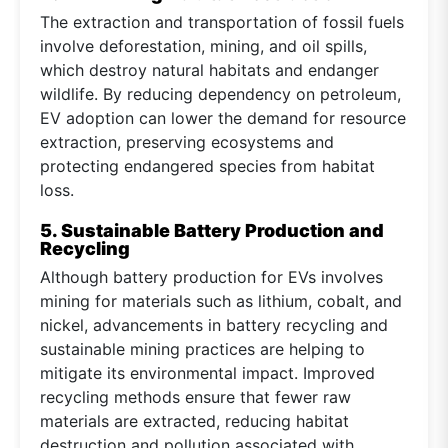
The extraction and transportation of fossil fuels
involve deforestation, mining, and oil spills,
which destroy natural habitats and endanger
wildlife. By reducing dependency on petroleum,
EV adoption can lower the demand for resource
extraction, preserving ecosystems and
protecting endangered species from habitat
loss.
5. Sustainable Battery Production and
Recycling
Although battery production for EVs involves
mining for materials such as lithium, cobalt, and
nickel, advancements in battery recycling and
sustainable mining practices are helping to
mitigate its environmental impact. Improved
recycling methods ensure that fewer raw
materials are extracted, reducing habitat
destruction and pollution associated with