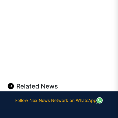
Related News
Follow Nex News Network on WhatsApp