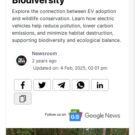
Biodiversity
Explore the connection between EV adoption
and wildlife conservation. Learn how electric
vehicles help reduce pollution, lower carbon
emissions, and minimize habitat destruction,
supporting biodiversity and ecological balance.
Newsroom
2 years ago
Updated on:
4 Feb, 2025, 02:01 pm
Follow us on