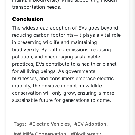
transportation needs.
Conclusion
The widespread adoption of EVs goes beyond
reducing carbon footprints—it plays a vital role
in preserving wildlife and maintaining
biodiversity. By cutting emissions, reducing
pollution, and encouraging sustainable
practices, EVs contribute to a healthier planet
for all living beings. As governments,
businesses, and consumers embrace electric
mobility, the positive impact on wildlife
conservation will only grow, ensuring a more
sustainable future for generations to come.
Tags:
#Electric Vehicles,
#EV Adoption,
#wildlife Conservation,
#biodiversity,