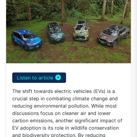
play_circle_filled
Listen to article
The shift towards electric vehicles (EVs) is a
crucial step in combating climate change and
reducing environmental pollution. While most
discussions focus on cleaner air and lower
carbon emissions, another significant impact of
EV adoption is its role in wildlife conservation
and biodiversity protection. By reducing