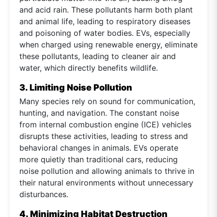
and acid rain. These pollutants harm both plant
and animal life, leading to respiratory diseases
and poisoning of water bodies. EVs, especially
when charged using renewable energy, eliminate
these pollutants, leading to cleaner air and
water, which directly benefits wildlife.
3. Limiting Noise Pollution
Many species rely on sound for communication,
hunting, and navigation. The constant noise
from internal combustion engine (ICE) vehicles
disrupts these activities, leading to stress and
behavioral changes in animals. EVs operate
more quietly than traditional cars, reducing
noise pollution and allowing animals to thrive in
their natural environments without unnecessary
disturbances.
4. Minimizing Habitat Destruction