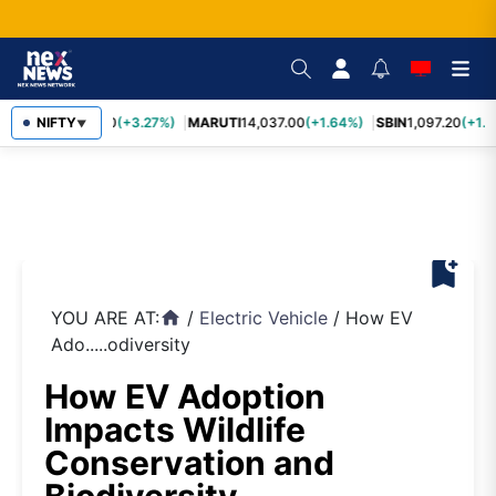
TCS
NIFTY
2,452.70
(+3.27%)
MARUTI
14,037.00
(+1.64%)
SBIN
1,097.20
(+1.5
▼
bookmark_add
YOU ARE AT:
/
Electric Vehicle
/
How EV
home
Ado.....odiversity
How EV Adoption
Impacts Wildlife
Conservation and