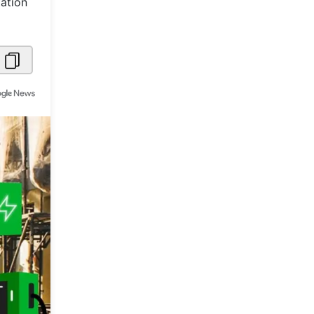
tation
Metaverse Economy
Robotics
IoT
AR / VR
Autonomous Systems