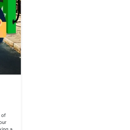
 of
our
king a