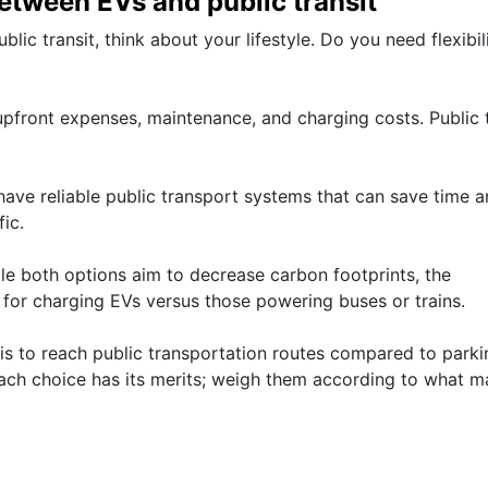
etween EVs and public transit
ic transit, think about your lifestyle. Do you need flexibil
upfront expenses, maintenance, and charging costs. Public t
have reliable public transport systems that can save time 
ic.
ile both options aim to decrease carbon footprints, the
for charging EVs versus those powering buses or trains.
t is to reach public transportation routes compared to park
ach choice has its merits; weigh them according to what m