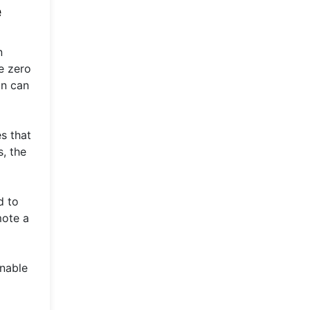
e
n
e zero
on can
es that
s, the
d to
mote a
inable