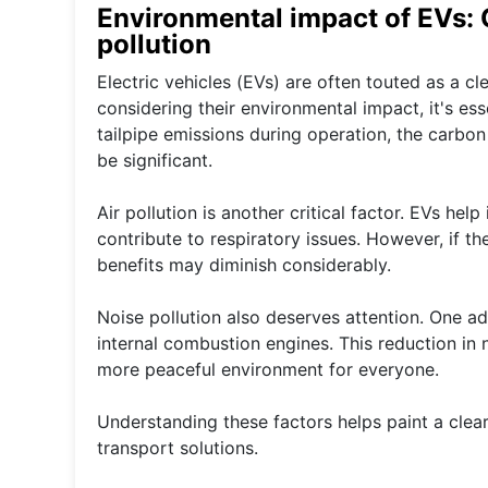
Environmental impact of EVs: C
pollution
Electric vehicles (EVs) are often touted as a c
considering their environmental impact, it's e
tailpipe emissions during operation, the carbon
be significant.
Air pollution is another critical factor. EVs he
contribute to respiratory issues. However, if th
benefits may diminish considerably.
Noise pollution also deserves attention. One ad
internal combustion engines. This reduction in n
more peaceful environment for everyone.
Understanding these factors helps paint a clear
transport solutions.