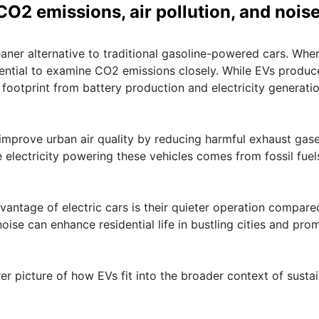
O2 emissions, air pollution, and nois
leaner alternative to traditional gasoline-powered cars. Whe
ssential to examine CO2 emissions closely. While EVs produc
 footprint from battery production and electricity generati
lp improve urban air quality by reducing harmful exhaust gas
e electricity powering these vehicles comes from fossil fuel
vantage of electric cars is their quieter operation compare
oise can enhance residential life in bustling cities and pro
er picture of how EVs fit into the broader context of susta