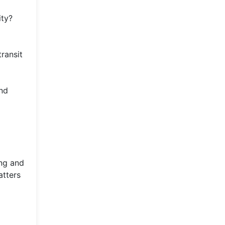
ity?
ransit
and
ing and
atters