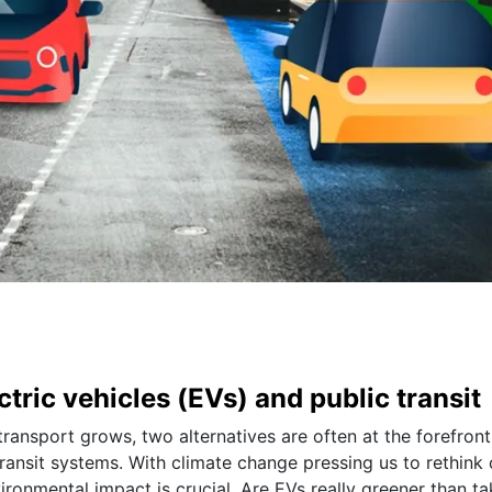
ectric vehicles (EVs) and public transit
transport grows, two alternatives are often at the forefront
transit systems. With climate change pressing us to rethink 
ironmental impact is crucial. Are EVs really greener than ta