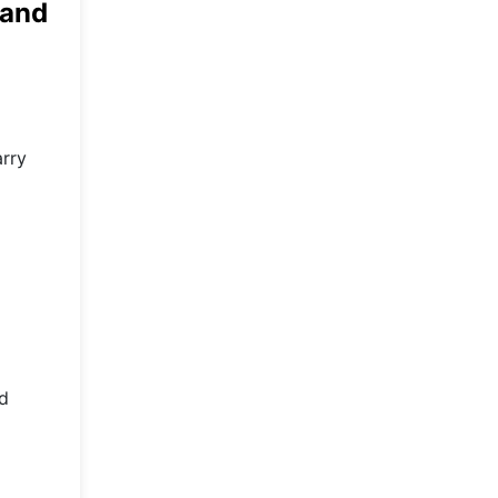
 and
arry
ed