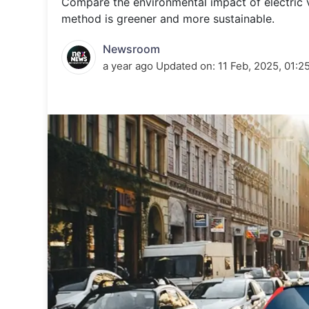
Compare the environmental impact of electric ve
Energy 
Wars
method is greener and more sustainable.
Climate 
Newsroom
a year ago
Updated on:
11 Feb, 2025, 01:2