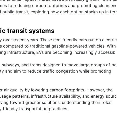
mes to reducing carbon footprints and promoting clean en
nd public transit, exploring how each option stacks up in ter
ic transit systems
y over recent years. These eco-friendly cars run on electrici
s compared to traditional gasoline-powered vehicles. With
g infrastructure, EVs are becoming increasingly accessibl
s, subways, and trams designed to move large groups of pe
ility and aim to reduce traffic congestion while promoting
er air quality by lowering carbon footprints. However, the
age patterns, infrastructure availability, and energy sour
ving toward greener solutions, understanding their roles
 friendly transportation practices.