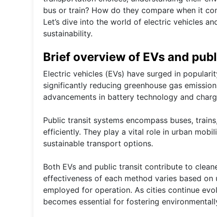
bus or train? How do they compare when it co
Let’s dive into the world of electric vehicles a
sustainability.
Brief overview of EVs and publ
Electric vehicles (EVs) have surged in popularit
significantly reducing greenhouse gas emission
advancements in battery technology and chargin
Public transit systems encompass buses, train
efficiently. They play a vital role in urban mob
sustainable transport options.
Both EVs and public transit contribute to clean
effectiveness of each method varies based on us
employed for operation. As cities continue evol
becomes essential for fostering environmentally