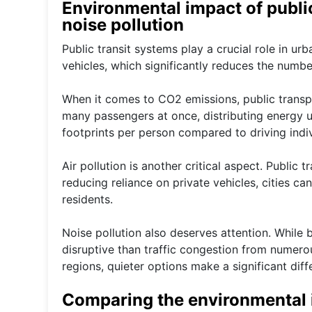
Environmental impact of public
noise pollution
Public transit systems play a crucial role in ur
vehicles, which significantly reduces the numbe
When it comes to CO2 emissions, public transpor
many passengers at once, distributing energy us
footprints per person compared to driving indiv
Air pollution is another critical aspect. Public 
reducing reliance on private vehicles, cities c
residents.
Noise pollution also deserves attention. While
disruptive than traffic congestion from numero
regions, quieter options make a significant diffe
Comparing the environmental i