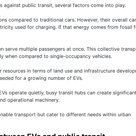
against public transit, several factors come into play.
ions compared to traditional cars. However, their overall ca
ricity used for charging. If that energy comes from fossil f
en serve multiple passengers at once. This collective transp
ntly when compared to single-occupancy vehicles.
er resources in terms of land use and infrastructure develo
needed for a growing number of EVs.
EVs operate quietly, busy transit hubs can create significan
nd operational machinery.
nable transport but cater to different needs within urban