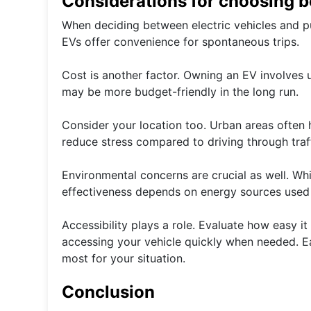
Considerations for choosing b
When deciding between electric vehicles and publ
EVs offer convenience for spontaneous trips.
Cost is another factor. Owning an EV involves 
may be more budget-friendly in the long run.
Consider your location too. Urban areas often 
reduce stress compared to driving through traff
Environmental concerns are crucial as well. Wh
effectiveness depends on energy sources used 
Accessibility plays a role. Evaluate how easy i
accessing your vehicle quickly when needed. E
most for your situation.
Conclusion