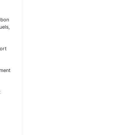
rbon
uels,
ort
pment
t