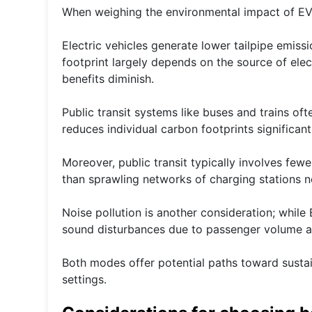
When weighing the environmental impact of EVs 
Electric vehicles generate lower tailpipe emiss
footprint largely depends on the source of elect
benefits diminish.
Public transit systems like buses and trains oft
reduces individual carbon footprints significa
Moreover, public transit typically involves few
than sprawling networks of charging stations 
Noise pollution is another consideration; while 
sound disturbances due to passenger volume a
Both modes offer potential paths toward sustai
settings.