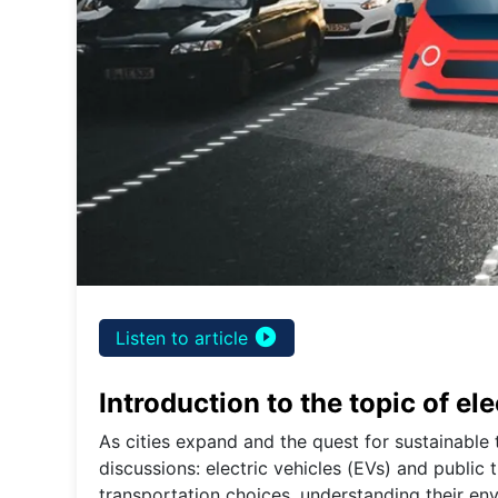
play_circle_filled
Listen to article
Introduction to the topic of el
As cities expand and the quest for sustainable 
discussions: electric vehicles (EVs) and public 
transportation choices, understanding their env