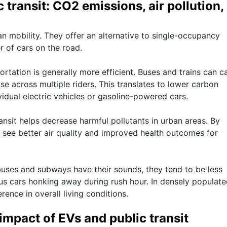
 transit: CO2 emissions, air pollution,
ban mobility. They offer an alternative to single-occupancy
r of cars on the road.
tation is generally more efficient. Buses and trains can c
e across multiple riders. This translates to lower carbon
idual electric vehicles or gasoline-powered cars.
transit helps decrease harmful pollutants in urban areas. By
an see better air quality and improved health outcomes for
 buses and subways have their sounds, they tend to be less
us cars honking away during rush hour. In densely populat
rence in overall living conditions.
mpact of EVs and public transit