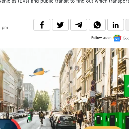
hicles (EVs) and public transit to find out which transpor
& Commodity
Women Entrepreneurs
Sponsored Intelligence
(Labelled)
& Global Risk
Industry Veterans
5 pm
Follow us on