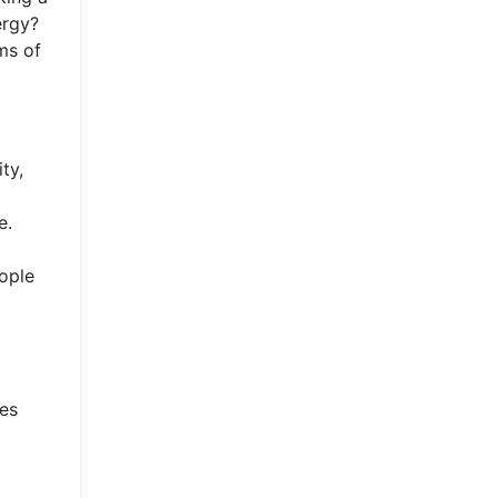
ergy?
ms of
ty,
e.
ople
ces