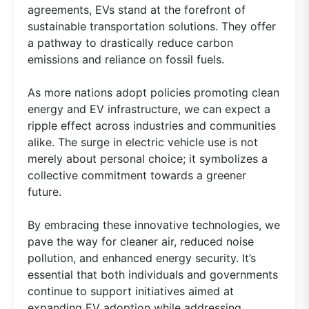
agreements, EVs stand at the forefront of
sustainable transportation solutions. They offer
a pathway to drastically reduce carbon
emissions and reliance on fossil fuels.
As more nations adopt policies promoting clean
energy and EV infrastructure, we can expect a
ripple effect across industries and communities
alike. The surge in electric vehicle use is not
merely about personal choice; it symbolizes a
collective commitment towards a greener
future.
By embracing these innovative technologies, we
pave the way for cleaner air, reduced noise
pollution, and enhanced energy security. It’s
essential that both individuals and governments
continue to support initiatives aimed at
expanding EV adoption while addressing