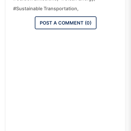
#sustainable Transportation,
POST A COMMENT (
0
)