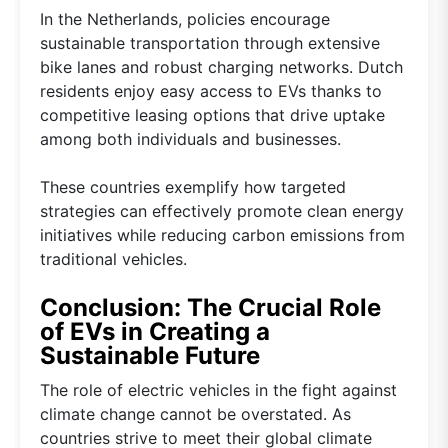
In the Netherlands, policies encourage
sustainable transportation through extensive
bike lanes and robust charging networks. Dutch
residents enjoy easy access to EVs thanks to
competitive leasing options that drive uptake
among both individuals and businesses.
These countries exemplify how targeted
strategies can effectively promote clean energy
initiatives while reducing carbon emissions from
traditional vehicles.
Conclusion: The Crucial Role
of EVs in Creating a
Sustainable Future
The role of electric vehicles in the fight against
climate change cannot be overstated. As
countries strive to meet their global climate