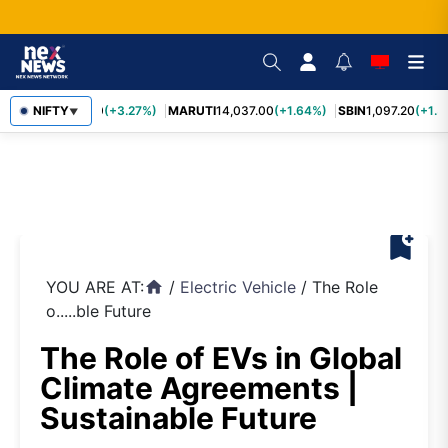
TCS
NIFTY
2,452.70
(+3.27%)
MARUTI
14,037.00
(+1.64%)
SBIN
1,097.20
(+1.5
▼
bookmark_add
YOU ARE AT:
/
Electric Vehicle
/
The Role
home
o.....ble Future
The Role of EVs in Global
Climate Agreements |
Sustainable Future