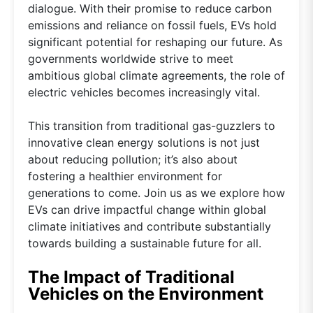
dialogue. With their promise to reduce carbon
emissions and reliance on fossil fuels, EVs hold
significant potential for reshaping our future. As
governments worldwide strive to meet
ambitious global climate agreements, the role of
electric vehicles becomes increasingly vital.
This transition from traditional gas-guzzlers to
innovative clean energy solutions is not just
about reducing pollution; it’s also about
fostering a healthier environment for
generations to come. Join us as we explore how
EVs can drive impactful change within global
climate initiatives and contribute substantially
towards building a sustainable future for all.
The Impact of Traditional
Vehicles on the Environment