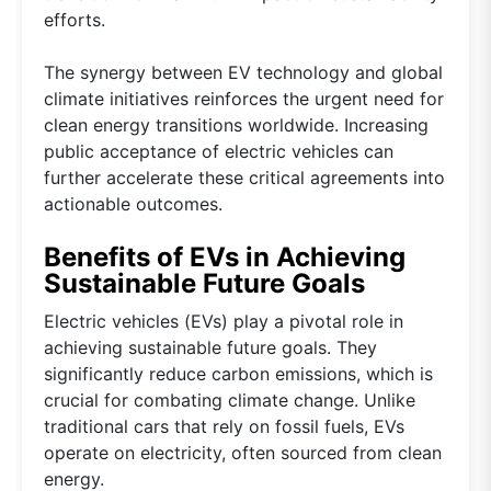
efforts.
The synergy between EV technology and global
climate initiatives reinforces the urgent need for
clean energy transitions worldwide. Increasing
public acceptance of electric vehicles can
further accelerate these critical agreements into
actionable outcomes.
Benefits of EVs in Achieving
Sustainable Future Goals
Electric vehicles (EVs) play a pivotal role in
achieving sustainable future goals. They
significantly reduce carbon emissions, which is
crucial for combating climate change. Unlike
traditional cars that rely on fossil fuels, EVs
operate on electricity, often sourced from clean
energy.