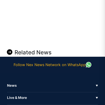
Related News
Follow Nex News Network on WhatsApp
News
▼
Business News
Live & More
▼
News