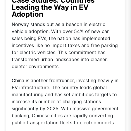
Case Studies: Countries
Leading the Way in EV
Adoption
Norway stands out as a beacon in electric
vehicle adoption. With over 54% of new car
sales being EVs, the nation has implemented
incentives like no import taxes and free parking
for electric vehicles. This commitment has
transformed urban landscapes into cleaner,
quieter environments.
China is another frontrunner, investing heavily in
EV infrastructure. The country leads global
manufacturing and has set ambitious targets to
increase its number of charging stations
significantly by 2025. With massive government
backing, Chinese cities are rapidly converting
public transportation fleets to electric models.