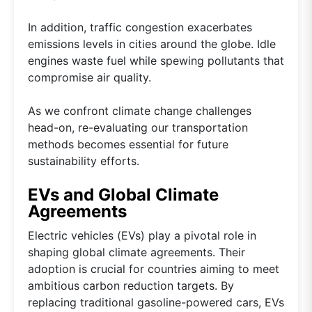
In addition, traffic congestion exacerbates
emissions levels in cities around the globe. Idle
engines waste fuel while spewing pollutants that
compromise air quality.
As we confront climate change challenges
head-on, re-evaluating our transportation
methods becomes essential for future
sustainability efforts.
EVs and Global Climate
Agreements
Electric vehicles (EVs) play a pivotal role in
shaping global climate agreements. Their
adoption is crucial for countries aiming to meet
ambitious carbon reduction targets. By
replacing traditional gasoline-powered cars, EVs