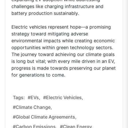
challenges like charging infrastructure and
battery production sustainably.
Electric vehicles represent hope—a promising
strategy toward mitigating adverse
environmental impacts while creating economic
opportunities within green technology sectors.
The journey toward achieving our climate goals
is long but vital; with every mile driven in an EV,
progress is made towards preserving our planet
for generations to come.
Tags:
#EVs,
#electric Vehicles,
#climate Change,
#global Climate Agreements,
#carbon Emissions,
#clean Energy,