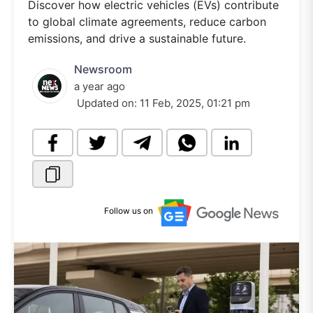
Discover how electric vehicles (EVs) contribute
to global climate agreements, reduce carbon
emissions, and drive a sustainable future.
Newsroom
a year ago
Updated on:
11 Feb, 2025, 01:21 pm
Follow us on