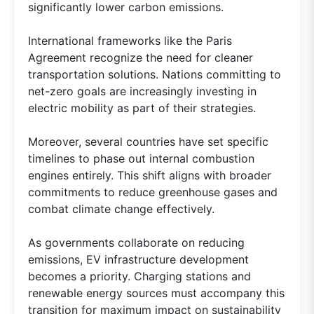
significantly lower carbon emissions.
International frameworks like the Paris
Agreement recognize the need for cleaner
transportation solutions. Nations committing to
net-zero goals are increasingly investing in
electric mobility as part of their strategies.
Moreover, several countries have set specific
timelines to phase out internal combustion
engines entirely. This shift aligns with broader
commitments to reduce greenhouse gases and
combat climate change effectively.
As governments collaborate on reducing
emissions, EV infrastructure development
becomes a priority. Charging stations and
renewable energy sources must accompany this
transition for maximum impact on sustainability