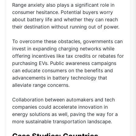
Range anxiety also plays a significant role in
consumer hesitance. Potential buyers worry
about battery life and whether they can reach
their destination without running out of power.
To overcome these obstacles, governments can
invest in expanding charging networks while
offering incentives like tax credits or rebates for
purchasing EVs. Public awareness campaigns
can educate consumers on the benefits and
advancements in battery technology that
alleviate range concerns.
Collaboration between automakers and tech
companies could accelerate innovation in
energy solutions as well, paving the way for a
more sustainable transportation landscape.