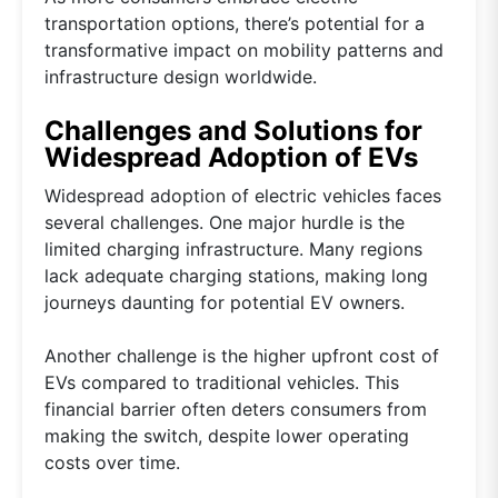
transportation options, there’s potential for a
transformative impact on mobility patterns and
infrastructure design worldwide.
Challenges and Solutions for
Widespread Adoption of EVs
Widespread adoption of electric vehicles faces
several challenges. One major hurdle is the
limited charging infrastructure. Many regions
lack adequate charging stations, making long
journeys daunting for potential EV owners.
Another challenge is the higher upfront cost of
EVs compared to traditional vehicles. This
financial barrier often deters consumers from
making the switch, despite lower operating
costs over time.