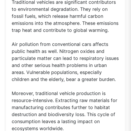
Traditional vehicles are significant contributors
to environmental degradation. They rely on
fossil fuels, which release harmful carbon
emissions into the atmosphere. These emissions
trap heat and contribute to global warming.
Air pollution from conventional cars affects
public health as well. Nitrogen oxides and
particulate matter can lead to respiratory issues
and other serious health problems in urban
areas. Vulnerable populations, especially
children and the elderly, bear a greater burden.
Moreover, traditional vehicle production is
resource-intensive. Extracting raw materials for
manufacturing contributes further to habitat
destruction and biodiversity loss. This cycle of
consumption leaves a lasting impact on
ecosystems worldwide.