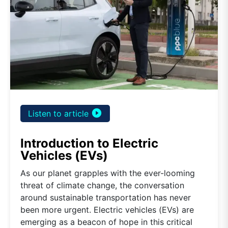
play_circle_filled
Listen to article
Introduction to Electric
Vehicles (EVs)
As our planet grapples with the ever-looming
threat of climate change, the conversation
around sustainable transportation has never
been more urgent. Electric vehicles (EVs) are
emerging as a beacon of hope in this critical