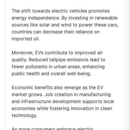
The shift towards electric vehicles promotes
energy independence. By investing in renewable
sources like solar and wind to power these cars,
countries can decrease their reliance on
imported oil.
Moreover, EVs contribute to improved air
quality. Reduced tailpipe emissions lead to
fewer pollutants in urban areas, enhancing
public health and overall well-being.
Economic benefits also emerge as the EV
market grows. Job creation in manufacturing
and infrastructure development supports local
economies while fostering innovation in clean
technology.
As more consumers embrace electric