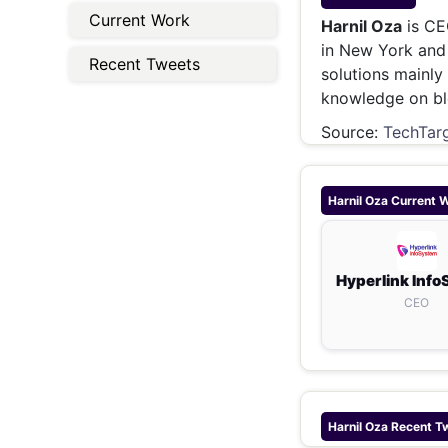
Energy 
Current Work
Wars
Harnil Oza
is CE
in New York and 
Climate 
Recent Tweets
solutions mainly
knowledge on bl
Source:
TechTar
Harnil Oza
Current 
Hyperlink Inf
CEO
Harnil Oza
Recent T