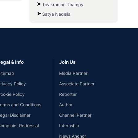
Trivikraman Thampy
Satya Nadella
egal & Info
Join Us
itemap
Media Partner
rivacy Policy
Associate Partner
ookie Policy
Reporter
erms and Conditions
Author
egal Disclaimer
Channel Partner
omplaint Redressal
Internship
News Anchor