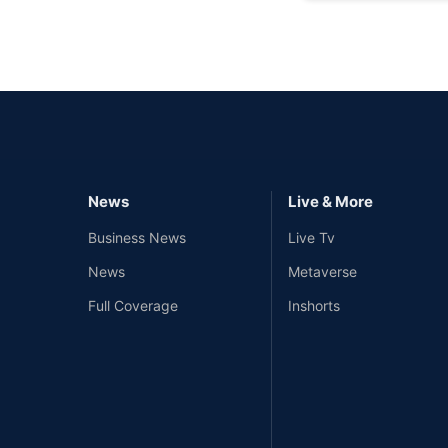
News
Live & More
Business News
Live Tv
News
Metaverse
Full Coverage
Inshorts