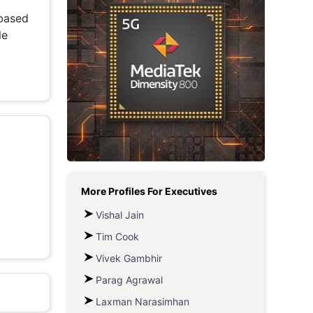
based
Metaverse Economy
le
Robotics
IoT
AR / VR
Autonomous Systems
More Profiles For
Executives
Vishal Jain
Tim Cook
Vivek Gambhir
Parag Agrawal
Laxman Narasimhan