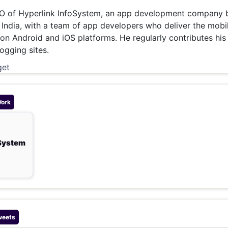
& Commodity
Women Entrepreneurs
O of Hyperlink InfoSystem, an app development company 
Sponsored Intelligence
(Labelled)
India, with a team of app developers who deliver the mobi
& Global Risk
Industry Veterans
 on Android and iOS platforms. He regularly contributes his
ogging sites.
get
Work
oSystem
weets