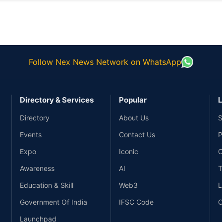
Follow Nex News Network on WhatsApp
Directory & Services
Popular
L
Directory
About Us
S
Events
Contact Us
P
Expo
Iconic
C
Awareness
AI
T
Education & Skill
Web3
L
Government Of India
IFSC Code
C
Launchpad