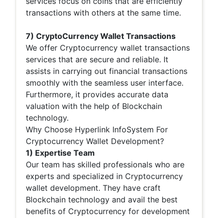
services focus on coins that are efficiently
transactions with others at the same time.
7) CryptoCurrency Wallet Transactions
We offer Cryptocurrency wallet transactions
services that are secure and reliable. It
assists in carrying out financial transactions
smoothly with the seamless user interface.
Furthermore, it provides accurate data
valuation with the help of Blockchain
technology.
Why Choose Hyperlink InfoSystem For
Cryptocurrency Wallet Development?
1) Expertise Team
Our team has skilled professionals who are
experts and specialized in Cryptocurrency
wallet development. They have craft
Blockchain technology and avail the best
benefits of Cryptocurrency for development