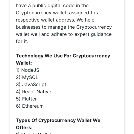
have a public digital code in the
Cryptocurrency wallet, assigned to a
respective wallet address. We help
businesses to manage the Cryptocurrency
wallet well and adhere to expert guidance
for it.
Technology We Use For Cryptocurrency
Wallet:
1) NodeJS
2) MySQL
3) JavaScript
4) React Native
5) Flutter
6) Ethereum
Types Of Cryptocurrency Wallet We
Offers: