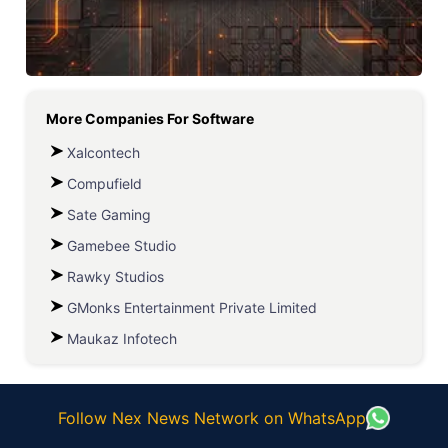
More Companies For
Software
Xalcontech
Compufield
Sate Gaming
Gamebee Studio
Rawky Studios
GMonks Entertainment Private Limited
Maukaz Infotech
Follow Nex News Network on WhatsApp