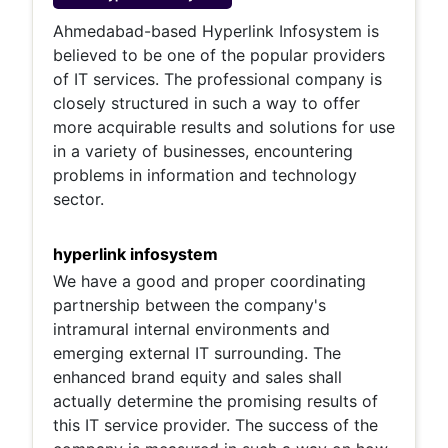
Ahmedabad-based Hyperlink Infosystem is
believed to be one of the popular providers
of IT services. The professional company is
closely structured in such a way to offer
more acquirable results and solutions for use
in a variety of businesses, encountering
problems in information and technology
sector.
hyperlink infosystem
We have a good and proper coordinating
partnership between the company's
intramural internal environments and
emerging external IT surrounding. The
enhanced brand equity and sales shall
actually determine the promising results of
this IT service provider. The success of the