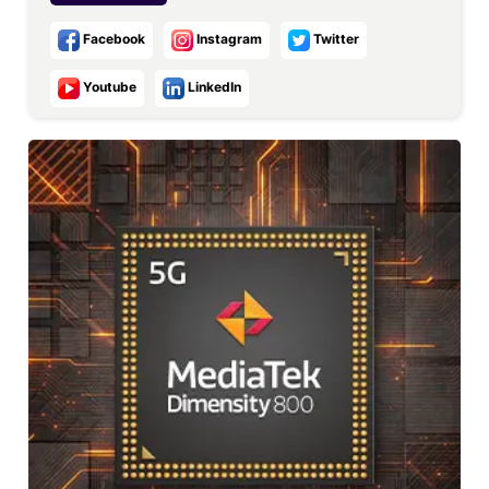
Facebook
Instagram
Twitter
Youtube
LinkedIn