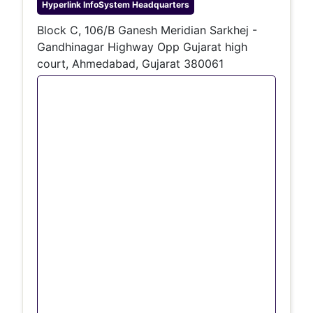
Hyperlink InfoSystem
Headquarters
Block C, 106/B Ganesh Meridian Sarkhej -
Gandhinagar Highway Opp Gujarat high
court, Ahmedabad, Gujarat 380061