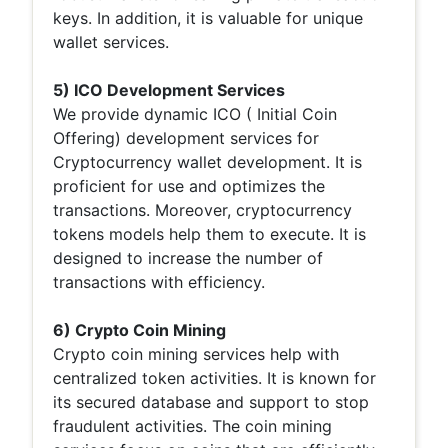
keys. In addition, it is valuable for unique
wallet services.
5) ICO Development Services
We provide dynamic ICO ( Initial Coin
Offering) development services for
Cryptocurrency wallet development. It is
proficient for use and optimizes the
transactions. Moreover, cryptocurrency
tokens models help them to execute. It is
designed to increase the number of
transactions with efficiency.
6) Crypto Coin Mining
Crypto coin mining services help with
centralized token activities. It is known for
its secured database and support to stop
fraudulent activities. The coin mining