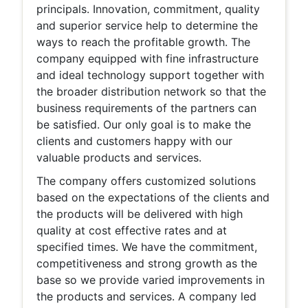
principals. Innovation, commitment, quality
and superior service help to determine the
ways to reach the profitable growth. The
company equipped with fine infrastructure
and ideal technology support together with
the broader distribution network so that the
business requirements of the partners can
be satisfied. Our only goal is to make the
clients and customers happy with our
valuable products and services.
The company offers customized solutions
based on the expectations of the clients and
the products will be delivered with high
quality at cost effective rates and at
specified times. We have the commitment,
competitiveness and strong growth as the
base so we provide varied improvements in
the products and services. A company led