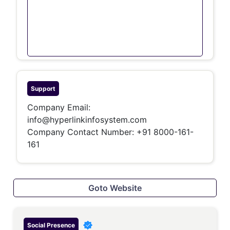
Support
Company Email:
info@hyperlinkinfosystem.com
Company Contact Number: +91 8000-161-
161
Goto Website
Social Presence