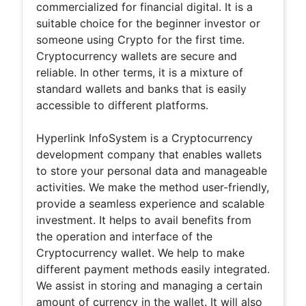
commercialized for financial digital. It is a
suitable choice for the beginner investor or
someone using Crypto for the first time.
Cryptocurrency wallets are secure and
reliable. In other terms, it is a mixture of
standard wallets and banks that is easily
accessible to different platforms.
Hyperlink InfoSystem is a Cryptocurrency
development company that enables wallets
to store your personal data and manageable
activities. We make the method user-friendly,
provide a seamless experience and scalable
investment. It helps to avail benefits from
the operation and interface of the
Cryptocurrency wallet. We help to make
different payment methods easily integrated.
We assist in storing and managing a certain
amount of currency in the wallet. It will also