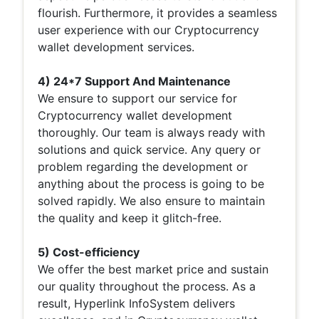
flourish. Furthermore, it provides a seamless
user experience with our Cryptocurrency
wallet development services.
4) 24*7 Support And Maintenance
We ensure to support our service for
Cryptocurrency wallet development
thoroughly. Our team is always ready with
solutions and quick service. Any query or
problem regarding the development or
anything about the process is going to be
solved rapidly. We also ensure to maintain
the quality and keep it glitch-free.
5) Cost-efficiency
We offer the best market price and sustain
our quality throughout the process. As a
result, Hyperlink InfoSystem delivers