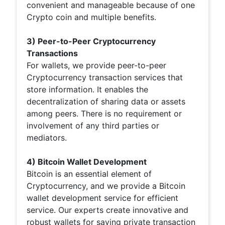
convenient and manageable because of one
Crypto coin and multiple benefits.
3) Peer-to-Peer Cryptocurrency
Transactions
For wallets, we provide peer-to-peer
Cryptocurrency transaction services that
store information. It enables the
decentralization of sharing data or assets
among peers. There is no requirement or
involvement of any third parties or
mediators.
4) Bitcoin Wallet Development
Bitcoin is an essential element of
Cryptocurrency, and we provide a Bitcoin
wallet development service for efficient
service. Our experts create innovative and
robust wallets for saving private transaction