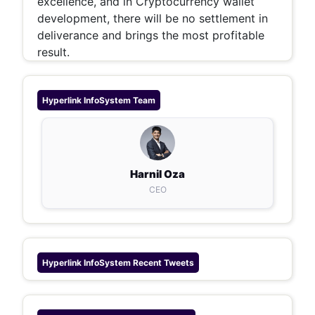
excellence, and in Cryptocurrency wallet
development, there will be no settlement in
deliverance and brings the most profitable
result.
Hyperlink InfoSystem
Team
Harnil Oza
CEO
Hyperlink InfoSystem
Recent Tweets