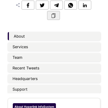
share
About
Services
Team
Recent Tweets
Headquarters
Support
About
Hyperlink InfoSystem