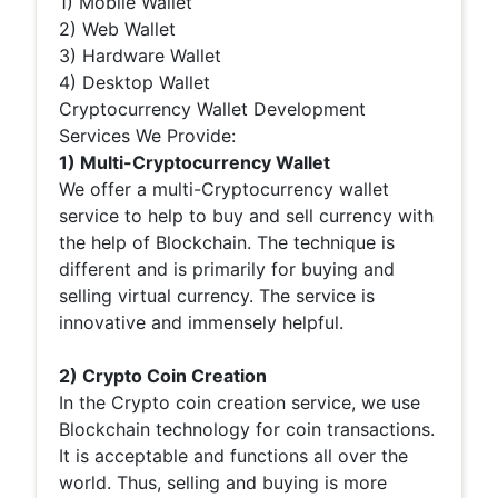
1) Mobile Wallet
2) Web Wallet
3) Hardware Wallet
4) Desktop Wallet
Cryptocurrency Wallet Development
Services We Provide:
1) Multi-Cryptocurrency Wallet
We offer a multi-Cryptocurrency wallet
service to help to buy and sell currency with
the help of Blockchain. The technique is
different and is primarily for buying and
selling virtual currency. The service is
innovative and immensely helpful.
2) Crypto Coin Creation
In the Crypto coin creation service, we use
Blockchain technology for coin transactions.
It is acceptable and functions all over the
world. Thus, selling and buying is more