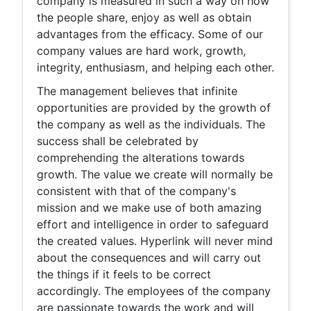
company is measured in such a way on how
the people share, enjoy as well as obtain
advantages from the efficacy. Some of our
company values are hard work, growth,
integrity, enthusiasm, and helping each other.
The management believes that infinite
opportunities are provided by the growth of
the company as well as the individuals. The
success shall be celebrated by
comprehending the alterations towards
growth. The value we create will normally be
consistent with that of the company's
mission and we make use of both amazing
effort and intelligence in order to safeguard
the created values. Hyperlink will never mind
about the consequences and will carry out
the things if it feels to be correct
accordingly. The employees of the company
are passionate towards the work and will