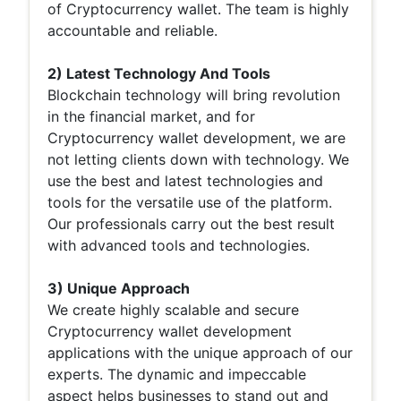
of Cryptocurrency wallet. The team is highly
accountable and reliable.
2) Latest Technology And Tools
Blockchain technology will bring revolution
in the financial market, and for
Cryptocurrency wallet development, we are
not letting clients down with technology. We
use the best and latest technologies and
tools for the versatile use of the platform.
Our professionals carry out the best result
with advanced tools and technologies.
3) Unique Approach
We create highly scalable and secure
Cryptocurrency wallet development
applications with the unique approach of our
experts. The dynamic and impeccable
aspect helps businesses to stand out and