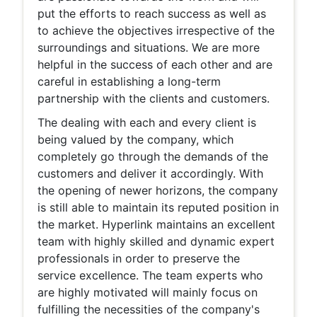
put the efforts to reach success as well as
to achieve the objectives irrespective of the
surroundings and situations. We are more
helpful in the success of each other and are
careful in establishing a long-term
partnership with the clients and customers.
The dealing with each and every client is
being valued by the company, which
completely go through the demands of the
customers and deliver it accordingly. With
the opening of newer horizons, the company
is still able to maintain its reputed position in
the market. Hyperlink maintains an excellent
team with highly skilled and dynamic expert
professionals in order to preserve the
service excellence. The team experts who
are highly motivated will mainly focus on
fulfilling the necessities of the company's