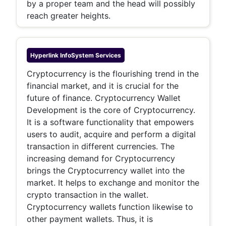
by a proper team and the head will possibly
reach greater heights.
Hyperlink InfoSystem
Services
Cryptocurrency is the flourishing trend in the
financial market, and it is crucial for the
future of finance. Cryptocurrency Wallet
Development is the core of Cryptocurrency.
It is a software functionality that empowers
users to audit, acquire and perform a digital
transaction in different currencies. The
increasing demand for Cryptocurrency
brings the Cryptocurrency wallet into the
market. It helps to exchange and monitor the
crypto transaction in the wallet.
Cryptocurrency wallets function likewise to
other payment wallets. Thus, it is