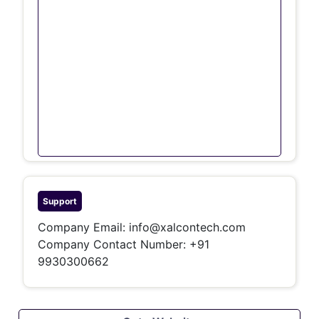
Support
Company Email:
info@xalcontech.com
Company Contact Number: +91
9930300662