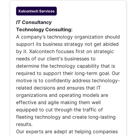
Xalcontech
Services
IT Consultancy
Technology Consulting:
A company’s technology organization should
support its business strategy not get abided
by it. Xalcontech focuses first on strategic
needs of our client's businesses to
determine the technology capability that is
required to support their long-term goal. Our
motive is to confidently address technology-
related decisions and ensures that IT
organizations and operating models are
effective and agile making them well
equipped to cut through the traffic of
fleeting technology and create long-lasting
results.
Our experts are adept at helping companies