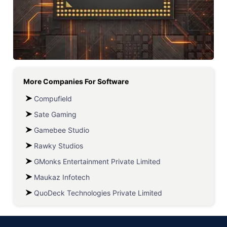
More Companies For
Software
Compufield
Sate Gaming
Gamebee Studio
Rawky Studios
GMonks Entertainment Private Limited
Maukaz Infotech
QuoDeck Technologies Private Limited