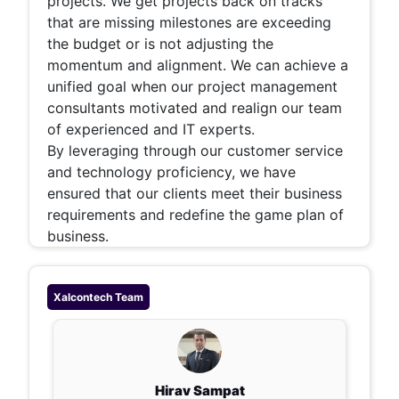
projects. We get projects back on tracks
that are missing milestones are exceeding
the budget or is not adjusting the
momentum and alignment. We can achieve a
unified goal when our project management
consultants motivated and realign our team
of experienced and IT experts.
By leveraging through our customer service
and technology proficiency, we have
ensured that our clients meet their business
requirements and redefine the game plan of
business.
Xalcontech
Team
Hirav Sampat