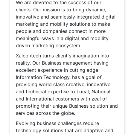
We are devoted to the success of our
clients. Our mission is to bring dynamic,
innovative and seamlessly integrated digital
marketing and mobility solutions to make
people and companies connect in more
meaningful ways in a digital and mobility
driven marketing ecosystem.
Xalcontech turns client's imagination into
reality. Our Business management having
excellent experience in cutting edge
Information Technology, has a goal of
providing world class creative, innovative
and technical expertise to Local, National
and International customers with zeal of
promoting their unique Business solution and
services across the globe.
Evolving business challenges require
technology solutions that are adaptive and