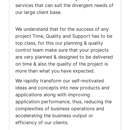
services that can suit the divergent needs of
our large client base.
We understand that for the success of any
project Time, Quality and Support has to be
top class, for this our planning & quality
control team make sure that your projects
are very planned & designed to be delivered
on time & also the quality of the project is
more than what you have expected.
We rapidly transform our self-motivated
ideas and concepts into new products and
applications along with improving
application performance, thus, reducing the
complexities of business operations and
accelerating the business output or
efficiency of our clients.