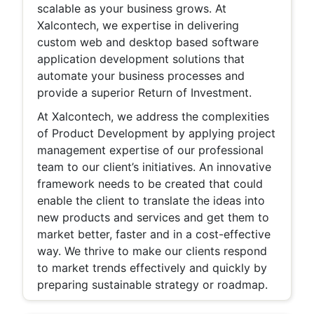
scalable as your business grows. At
Xalcontech, we expertise in delivering
custom web and desktop based software
application development solutions that
automate your business processes and
provide a superior Return of Investment.
At Xalcontech, we address the complexities
of Product Development by applying project
management expertise of our professional
team to our client’s initiatives. An innovative
framework needs to be created that could
enable the client to translate the ideas into
new products and services and get them to
market better, faster and in a cost-effective
way. We thrive to make our clients respond
to market trends effectively and quickly by
preparing sustainable strategy or roadmap.