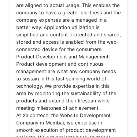
are aligned to actual usage. This enables the
company to have a greater alertness and the
company expenses are a managed in a
better way. Application utilization is
simplified and content protected and shared,
stored and access is enabled from the web-
connected device for the consumers.
Product Development and Management:
Product development and continuous
management are what any company needs
to sustain in this fast spinning world of
technology. We provide expertise in this
area by monitoring the sustainability of the
products and extend their lifespan while
meeting milestones of achievement.
At Xalcontech, the Website Development
Company in Mumbai, we expertise in
smooth execution of product development