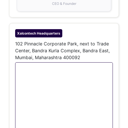
CEO & Founder
Xalcontech
Headquarters
102 Pinnacle Corporate Park, next to Trade
Center, Bandra Kurla Complex, Bandra East,
Mumbai, Maharashtra 400092