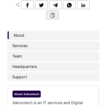
share
About
Services
Team
Headquarters
Support
About
Xalcontech
Xalcontech is an IT services and Digital