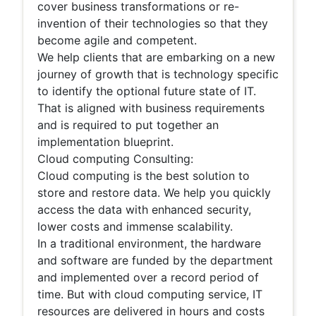
cover business transformations or re-
invention of their technologies so that they
become agile and competent.
We help clients that are embarking on a new
journey of growth that is technology specific
to identify the optional future state of IT.
That is aligned with business requirements
and is required to put together an
implementation blueprint.
Cloud computing Consulting:
Cloud computing is the best solution to
store and restore data. We help you quickly
access the data with enhanced security,
lower costs and immense scalability.
In a traditional environment, the hardware
and software are funded by the department
and implemented over a record period of
time. But with cloud computing service, IT
resources are delivered in hours and costs