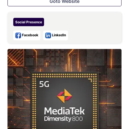
Goto Website
Social Presence
Facebook
LinkedIn