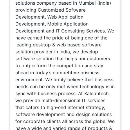
solutions company based in Mumbai (India)
providing Customized Software
Development, Web Application
Development, Mobile Application
Development and IT Consulting Services. We
have earned the pride of being one of the
leading desktop & web based software
solution provider in India, we develop
software solution that helps our customers
to outperform the competition and stay
ahead in today’s competitive business
environment. We firmly believe that business
needs can be only met when technology is in
sync with business process. At Xalcontech,
we provide multi-dimensional IT services
that caters to high-end internet strategy,
software development and design solutions
for corporate clients all across the globe. We
have a wide and varied range of products &