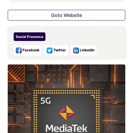
Goto Website
Social Presence
Facebook
Twitter
LinkedIn