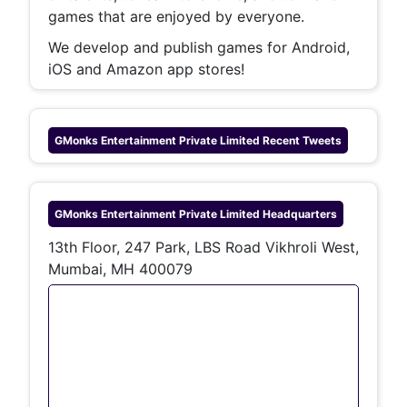
games that are enjoyed by everyone.
We develop and publish games for Android,
iOS and Amazon app stores!
GMonks Entertainment Private Limited
Recent Tweets
GMonks Entertainment Private Limited
Headquarters
13th Floor, 247 Park, LBS Road Vikhroli West,
Mumbai, MH 400079