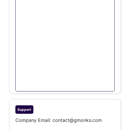
Support
Company Email:
contact@gmonks.com