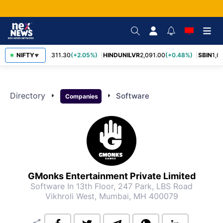
NIFTY
RELIANCE
1,311.30
(+2.05%)
HINDUNILVR
2,091.00
(+0.48%)
SBIN
1,0
▼
Directory
arrow_right
arrow_right
Software
Companies
GMonks Entertainment Private Limited
Software
In 13th Floor, 247 Park, LBS Road
Vikhroli West, Mumbai, MH 400079