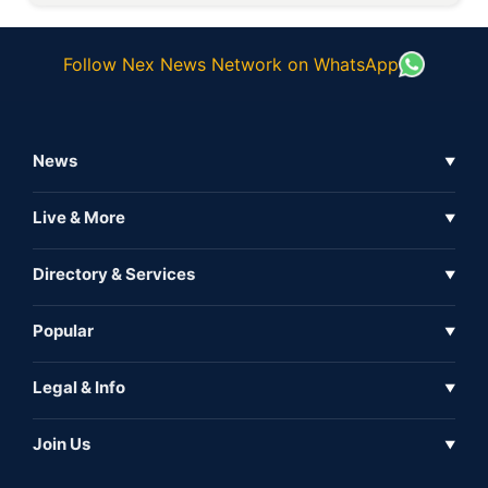
Follow Nex News Network on WhatsApp
News
▼
Business News
Live & More
▼
News
Live Tv
Directory & Services
▼
Full Coverage
Metaverse
Directory
Popular
▼
Inshorts
Events
About Us
Legal & Info
▼
Expo
Contact Us
Sitemap
Awareness
Join Us
▼
Iconic
Privacy Policy
Education & Skill
Media Partner
AI