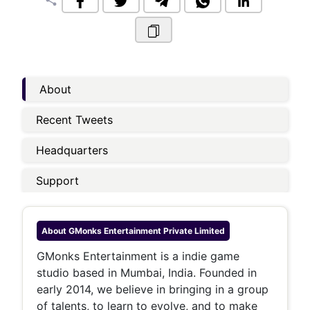
share
About
Recent Tweets
Headquarters
Support
About
GMonks Entertainment Private Limited
GMonks Entertainment is a indie game
studio based in Mumbai, India. Founded in
early 2014, we believe in bringing in a group
of talents, to learn to evolve, and to make