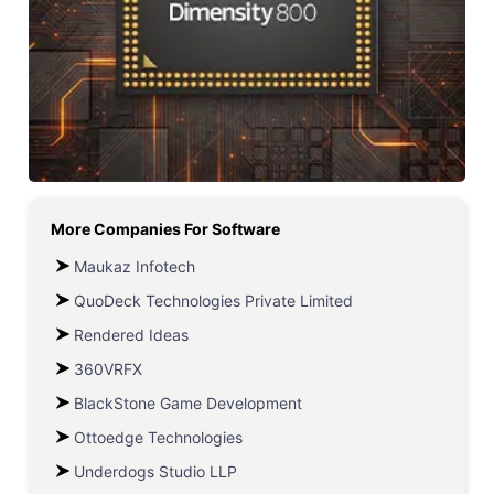
More Companies For
Software
Maukaz Infotech
QuoDeck Technologies Private Limited
Rendered Ideas
360VRFX
BlackStone Game Development
Ottoedge Technologies
Underdogs Studio LLP