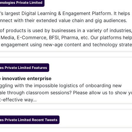
& Commodity
ologies Private Limited
Women Entrepreneurs
Sponsored Intelligence
’s largest Digital Learning & Engagement Platform. It helps
(Labelled)
& Global Risk
Industry Veterans
nnect with their extended value chain and gig audiences.
f products is used by businesses in a variety of industries
 Media, E-Commerce, BFSI, Pharma, etc. Our platforms hel
 engagement using new-age content and technology strate
s Private Limited
Features
e innovative enterprise​
ruggling with the impossible logistics of onboarding new
ale through classroom sessions? Please allow us to show y
-effective way...
s Private Limited
Recent Tweets