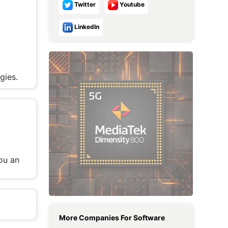
Twitter
Youtube
Metaverse Economy
LinkedIn
Robotics
,
IoT
p
AR / VR
gies.
Autonomous Systems
ou an
More Companies For
Software