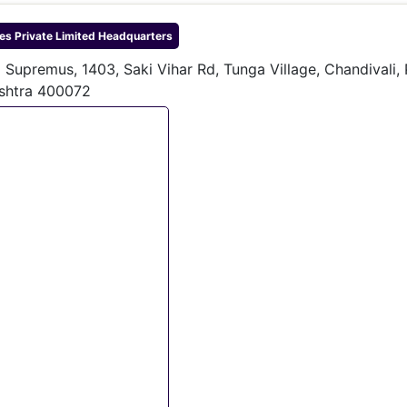
s Private Limited
Headquarters
a Supremus, 1403, Saki Vihar Rd, Tunga Village, Chandivali,
shtra 400072