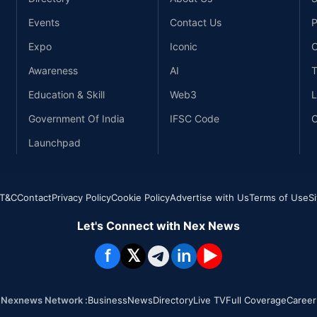
Events
Contact Us
P
Expo
Iconic
C
Awareness
AI
T
Education & Skill
Web3
L
Government Of India
IFSC Code
C
Launchpad
T&C
Contact
Privacy Policy
Cookie Policy
Advertise with Us
Terms of Use
S
Let's Connect with Nex News
f
𝕏
in
▶
Nexnews Network :
Business
News
Directory
Live TV
Full Coverage
Career