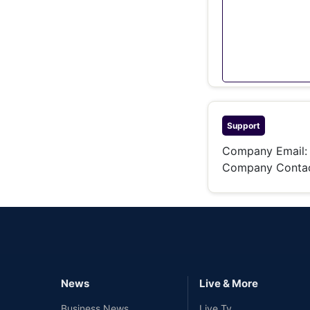
Support
Company Email
Company Contac
News
Live & More
Business News
Live Tv