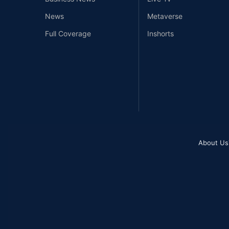
News
Metaverse
Full Coverage
Inshorts
About Us