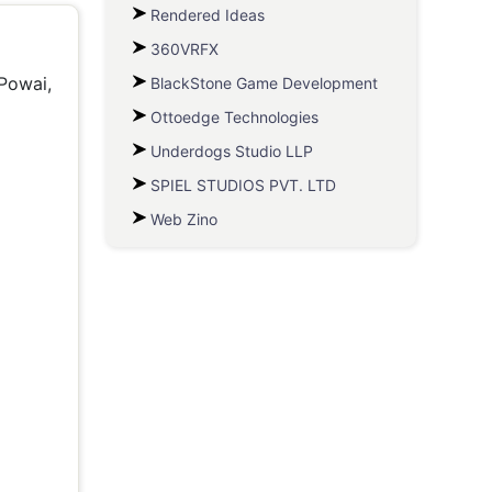
Rendered Ideas
360VRFX
 Powai,
BlackStone Game Development
Ottoedge Technologies
Underdogs Studio LLP
SPIEL STUDIOS PVT. LTD
Web Zino