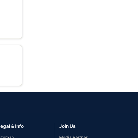
egal & Info
Join Us
itemap
Media Partner