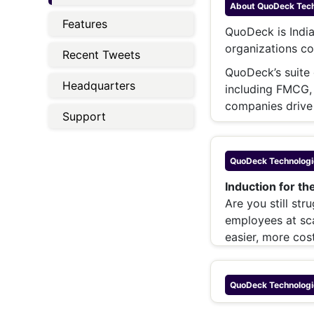
Energy 
About
QuoDeck Techn
Wars
Features
QuoDeck is India
Climate 
organizations co
Recent Tweets
QuoDeck’s suite o
Headquarters
including FMCG,
companies drive
Support
QuoDeck Technologie
Induction for th
Are you still st
employees at sc
easier, more cost
QuoDeck Technologie