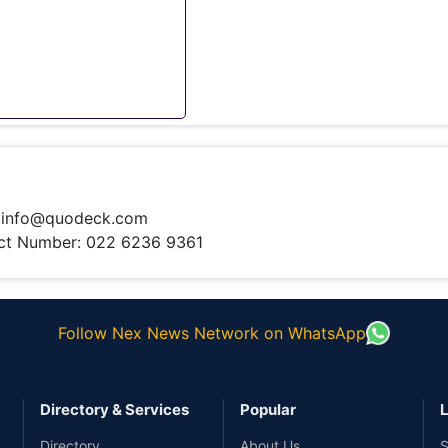
:
info@quodeck.com
t Number: 022 6236 9361
Follow Nex News Network on WhatsApp
Directory & Services
Popular
L
Directory
About Us
S