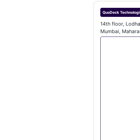
QuoDeck Technologie
14th floor, Lodh
Mumbai, Mahara