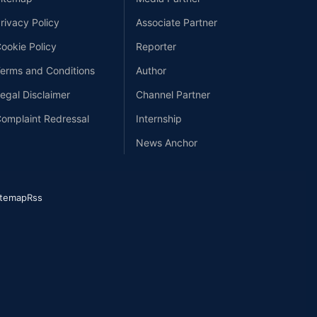
rivacy Policy
Associate Partner
ookie Policy
Reporter
erms and Conditions
Author
egal Disclaimer
Channel Partner
omplaint Redressal
Internship
News Anchor
itemap
Rss