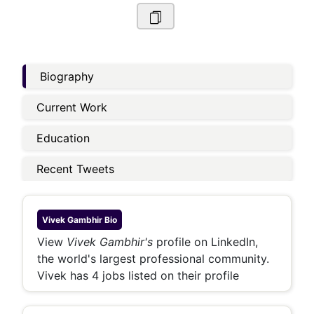
Biography
Current Work
Education
Recent Tweets
Vivek Gambhir
Bio
View
Vivek Gambhir's
profile on LinkedIn,
the world's largest professional community.
Vivek has 4 jobs listed on their profile