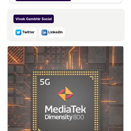
Vivek Gambhir
Social
Twitter
LinkedIn