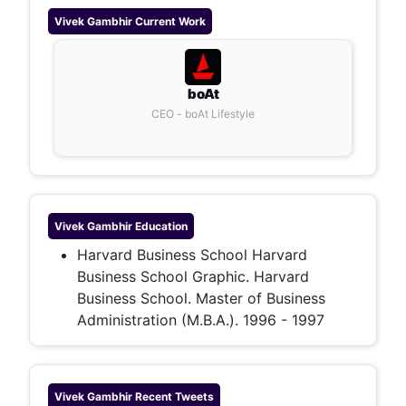
Vivek Gambhir
Current Work
boAt
CEO - boAt Lifestyle
Vivek Gambhir
Education
Harvard Business School Harvard
Business School Graphic. Harvard
Business School. Master of Business
Administration (M.B.A.). 1996 - 1997
Vivek Gambhir
Recent Tweets