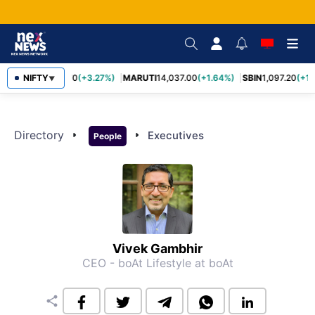
NIFTY
TCS
2,452.70
(+3.27%)
MARUTI
14,037.00
(+1.64%)
SBIN
1,097.20
(+1.
▼
Directory
arrow_right
arrow_right
Executives
People
Vivek Gambhir
CEO - boAt Lifestyle
at boAt
share