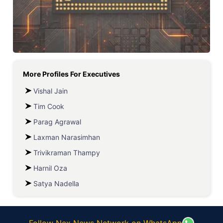
More Profiles For
Executives
Vishal Jain
Tim Cook
Parag Agrawal
Laxman Narasimhan
Trivikraman Thampy
Harnil Oza
Satya Nadella