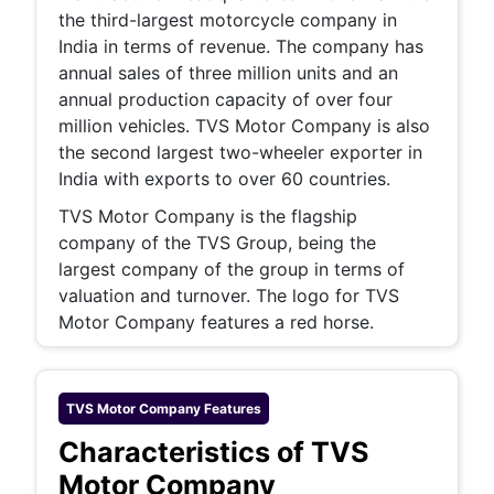
the third-largest motorcycle company in
India in terms of revenue. The company has
annual sales of three million units and an
annual production capacity of over four
million vehicles. TVS Motor Company is also
the second largest two-wheeler exporter in
India with exports to over 60 countries.
TVS Motor Company is the flagship
company of the TVS Group, being the
largest company of the group in terms of
valuation and turnover. The logo for TVS
Motor Company features a red horse.
TVS Motor Company
Features
Characteristics of TVS
Motor Company