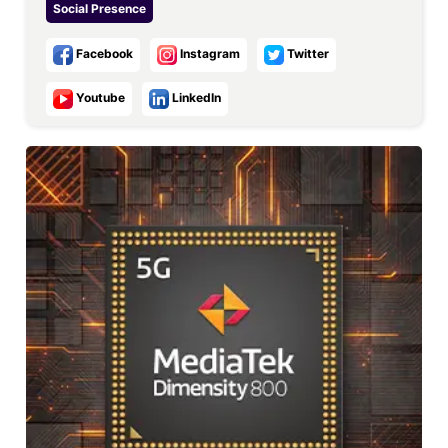
Social Presence
Facebook
Instagram
Twitter
Youtube
LinkedIn