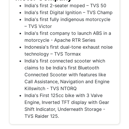
India's first 2-seater moped – TVS 50
India's first Digital Ignition – TVS Champ
India's first fully indigenous motorcycle
– TVS Victor
India's first company to launch ABS in a
motorcycle -
Apache RTR Series
Indonesia's first dual-tone exhaust noise
technology – TVS Tormax
India's first connected scooter which
claims to be India's first Bluetooth
Connected Scooter with features like
Call Assistance, Navigation and Engine
Killswitch - TVS NTORQ
India's First 125cc bike with 3 Valve
Engine, Inverted TFT display with Gear
Shift Indicator, Underneath Storage -
TVS Raider 125.