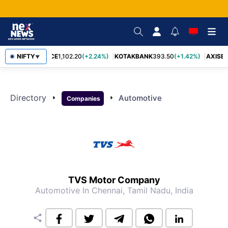
NIFTY
BAJFINANCE
1,102.20
(+2.24%)
KOTAKBANK
393.50
(+1.42%)
AXISB
▼
Directory
arrow_right
arrow_right
Automotive
Companies
TVS Motor Company
Automotive
In Chennai, Tamil Nadu, India
share