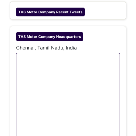
TVS Motor Company
Recent Tweets
TVS Motor Company
Headquarters
Chennai, Tamil Nadu, India