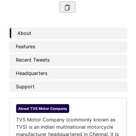
About
Features
Recent Tweets
Headquarters
Support
About
TVS Motor Company
TVS Motor Company (commonly known as
TVS) is an Indian multinational motorcycle
manufacturer headquartered in Chennai. It is