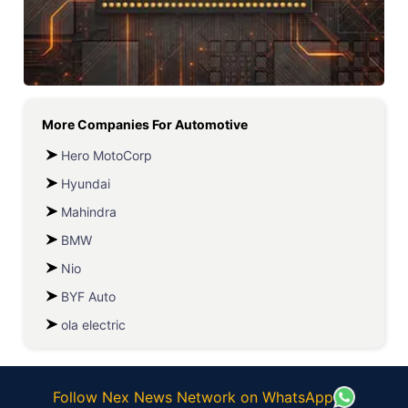
More Companies For
Automotive
Hero MotoCorp
Hyundai
Mahindra
BMW
Nio
BYF Auto
ola electric
Follow Nex News Network on WhatsApp