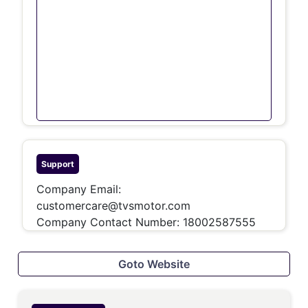
Support
Company Email:
customercare@tvsmotor.com
Company Contact Number: 18002587555
Goto Website