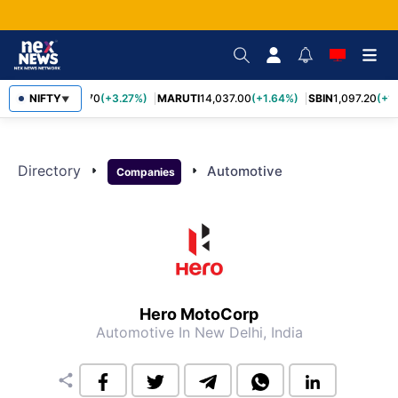
NIFTY
TCS
2,452.70
(+3.27%)
MARUTI
14,037.00
(+1.64%)
SBIN
1,097.20
(+1
▼
Directory
arrow_right
arrow_right
Automotive
Companies
Hero MotoCorp
Automotive
In New Delhi, India
share