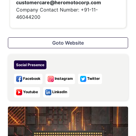
customercare@heromotocorp.com
Company Contact Number: +91-11-
46044200
Goto Website
Social Presence
Facebook
Instagram
Twitter
Youtube
LinkedIn