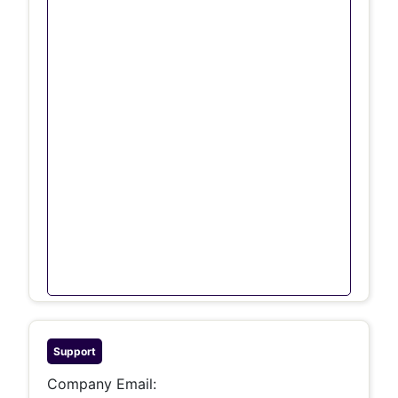
Support
Company Email: