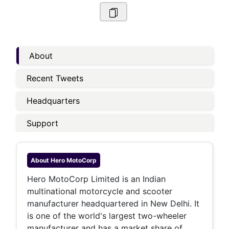
About
Recent Tweets
Headquarters
Support
About
Hero MotoCorp
Hero MotoCorp Limited is an Indian
multinational motorcycle and scooter
manufacturer headquartered in New Delhi. It
is one of the world's largest two-wheeler
manufacturer and has a market share of