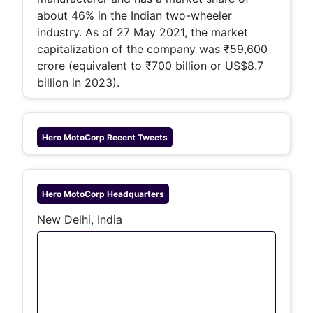
about 46% in the Indian two-wheeler
industry. As of 27 May 2021, the market
capitalization of the company was ₹59,600
crore (equivalent to ₹700 billion or US$8.7
billion in 2023).
Hero MotoCorp
Recent Tweets
Hero MotoCorp
Headquarters
New Delhi, India