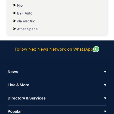
Nio
BYF Auto
ola electric
Ather Space
Follow Nex News Network on WhatsApp
News
▼
Business News
Live & More
▼
News
Live Tv
Directory & Services
▼
Full Coverage
Metaverse
Directory
Popular
▼
Inshorts