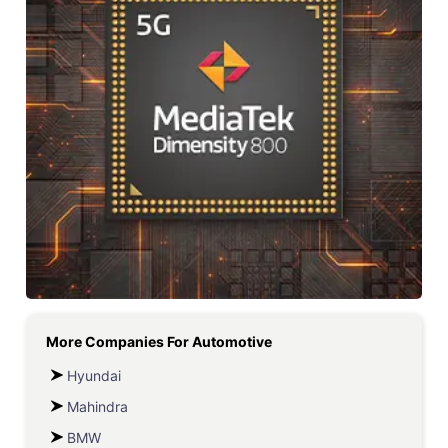
More Companies For
Automotive
Hyundai
Mahindra
BMW