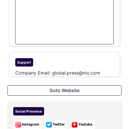
Support
Company Email:
global.press@nio.com
Goto Website
Social Presence
Instagram
Twitter
Youtube