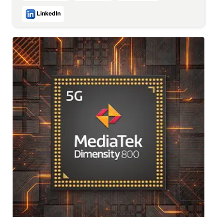
LinkedIn