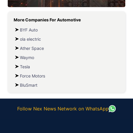
More Companies For
Automotive
BYF Auto
ola electric
Ather Space
Waymo
Tesla
Force Motors
BluSmart
Follow Nex News Network on WhatsApp