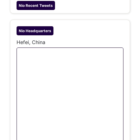
Nio
Recent Tweets
Nio
Headquarters
Hefei, China