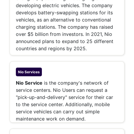
developing electric vehicles. The company
develops battery-swapping stations for its
vehicles, as an alternative to conventional
charging stations. The company has raised
over $5 billion from investors. In 2021, Nio
announced plans to expand to 25 different
countries and regions by 2025.
Nio
Services
Nio Service
is the company's network of
service centers. Nio Users can request a
"pick-up-and-delivery" service for their car
to the service center. Additionally, mobile
service vehicles can carry out simple
maintenance work on demand.