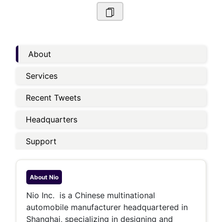
About
Services
Recent Tweets
Headquarters
Support
About
Nio
Nio Inc. is a Chinese multinational
automobile manufacturer headquartered in
Shanghai, specializing in designing and