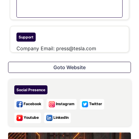
Support
Company Email:
press@tesla.com
Goto Website
Social Presence
Facebook
Instagram
Twitter
Youtube
LinkedIn