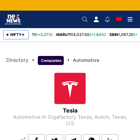
NIFTY
TCS
2,452.70
(+3.27%)
MARUTI
14,037.00
(+1.64%)
SBIN
1,097.20
(+1
▼
Directory
arrow_right
arrow_right
Automotive
Companies
Tesla
Automotive
In Gigafactory Texas, Austin, Texas,
U.S