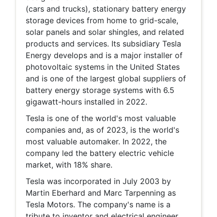
(cars and trucks), stationary battery energy
storage devices from home to grid-scale,
solar panels and solar shingles, and related
products and services. Its subsidiary Tesla
Energy develops and is a major installer of
photovoltaic systems in the United States
and is one of the largest global suppliers of
battery energy storage systems with 6.5
gigawatt-hours installed in 2022.
Tesla is one of the world's most valuable
companies and, as of 2023, is the world's
most valuable automaker. In 2022, the
company led the battery electric vehicle
market, with 18% share.
Tesla was incorporated in July 2003 by
Martin Eberhard and Marc Tarpenning as
Tesla Motors. The company's name is a
tribute to inventor and electrical engineer