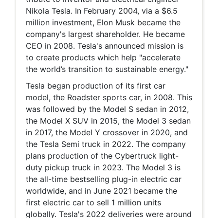
Nikola Tesla. In February 2004, via a $6.5
million investment, Elon Musk became the
company's largest shareholder. He became
CEO in 2008. Tesla's announced mission is
to create products which help "accelerate
the world’s transition to sustainable energy."
Tesla began production of its first car
model, the Roadster sports car, in 2008. This
was followed by the Model S sedan in 2012,
the Model X SUV in 2015, the Model 3 sedan
in 2017, the Model Y crossover in 2020, and
the Tesla Semi truck in 2022. The company
plans production of the Cybertruck light-
duty pickup truck in 2023. The Model 3 is
the all-time bestselling plug-in electric car
worldwide, and in June 2021 became the
first electric car to sell 1 million units
globally. Tesla's 2022 deliveries were around