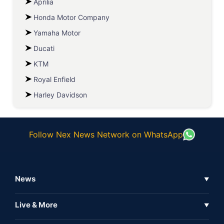
Aprilia
Honda Motor Company
Yamaha Motor
Ducati
KTM
Royal Enfield
Harley Davidson
Follow Nex News Network on WhatsApp
News
▼
Business News
Live & More
▼
News
Live Tv