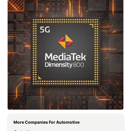
More Companies For
Automotive