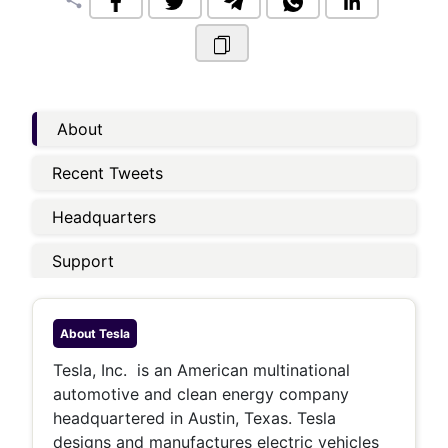
share
About
Recent Tweets
Headquarters
Support
About
Tesla
Tesla, Inc. is an American multinational
automotive and clean energy company
headquartered in Austin, Texas. Tesla
designs and manufactures electric vehicles