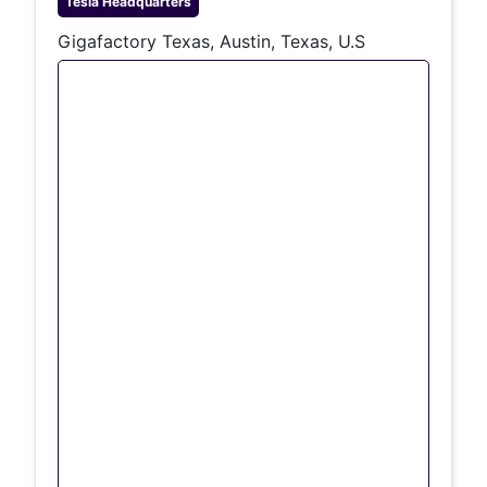
Tesla
Headquarters
Gigafactory Texas, Austin, Texas, U.S