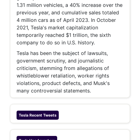
1.31 million vehicles, a 40% increase over the
previous year, and cumulative sales totaled
4 million cars as of April 2023. In October
2021, Tesla's market capitalization
temporarily reached $1 trillion, the sixth
company to do so in U.S. history.
Tesla has been the subject of lawsuits,
government scrutiny, and journalistic
criticism, stemming from allegations of
whistleblower retaliation, worker rights
violations, product defects, and Musk's
many controversial statements.
Tesla
Recent Tweets