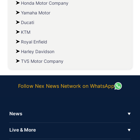
Honda Motor Company
Yamaha Motor
Ducati
KTM
Royal Enfield
Harley Davidson
TVS Motor Company
Follow Nex News Network on WhatsApp
News
▼
Business News
Live & More
▼
News