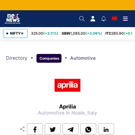
NIFTY
RELIANCE
1,325.00
(+3.11%)
SBIN
1,085.00
(+3.09%)
ITC
285.90
(+0.1
▼
Directory
arrow_right
arrow_right
Automotive
Companies
Aprilia
Automotive
In Noale, Italy
share