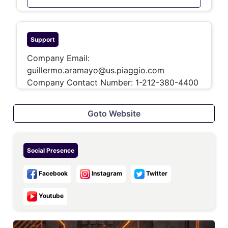
Support
Company Email:
guillermo.aramayo@us.piaggio.com
Company Contact Number:
1-212-380-4400
Goto Website
Social Presence
Facebook
Instagram
Twitter
Youtube