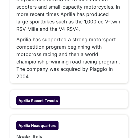
scooters and small-capacity motorcycles. In
more recent times Aprilia has produced
large sportbikes such as the 1,000 cc V-twin
RSV Mille and the V4 RSV4.
Aprilia has supported a strong motorsport
competition program beginning with
motocross racing and then a world
championship-winning road racing program.
The company was acquired by Piaggio in
2004.
Aprilia
Recent Tweets
Aprilia
Headquarters
Noale, Italy