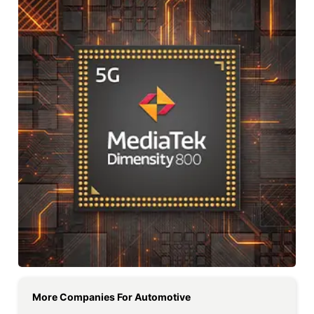
More Companies For
Automotive