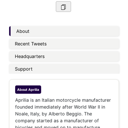
About
Recent Tweets
Headquarters
Support
About
Aprilia
Aprilia is an Italian motorcycle manufacturer
founded immediately after World War II in
Noale, Italy, by Alberto Beggio. The
company started as a manufacturer of
bicycles and moved on to manufacture