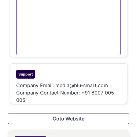
Support
Company Email:
media@blu-smart.com
Company Contact Number: +91 8007 005
005
Goto Website