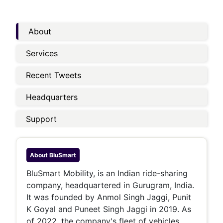
About
Services
Recent Tweets
Headquarters
Support
About
BluSmart
BluSmart Mobility, is an Indian ride-sharing
company, headquartered in Gurugram, India.
It was founded by Anmol Singh Jaggi, Punit
K Goyal and Puneet Singh Jaggi in 2019. As
of 2022, the company's fleet of vehicles