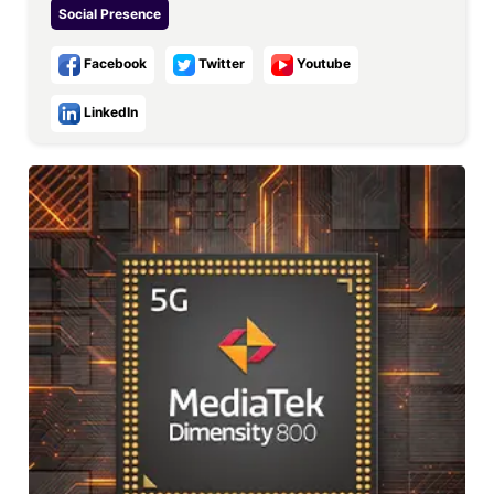
Social Presence
Facebook
Twitter
Youtube
LinkedIn