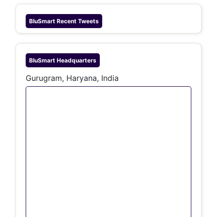
BluSmart
Recent Tweets
BluSmart
Headquarters
Gurugram, Haryana, India