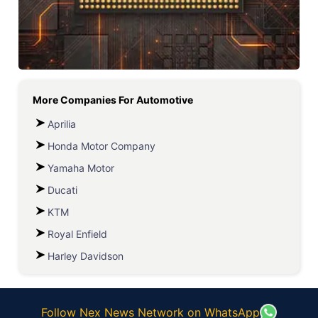
More Companies For
Automotive
Aprilia
Honda Motor Company
Yamaha Motor
Ducati
KTM
Royal Enfield
Harley Davidson
Follow Nex News Network on WhatsApp