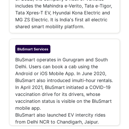
includes the Mahindra e-Verito, Tata e-Tigor,
Tata Xpres-T EV, Hyundai Kona Electric and
MG ZS Electric. It is India's first all electric
shared smart mobility platform.
BluSmart
Services
BluSmart operates in Gurugram and South
Delhi. Users can book a cab using the
Android or iOS Mobile App. In June 2020,
BluSmart also introduced imulti-hour rentals.
In April 2021, BluSmart initiated a COVID-19
vaccination drive for its drivers, whose
vaccination status is visible on the BluSmart
mobile app.
BluSmart also launched EV intercity rides
from Delhi NCR to Chandigarh, Jaipur.