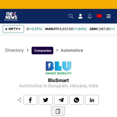
TCS
NIFTY
2,452.70
(+3.27%)
MARUTI
14,037.00
(+1.64%)
SBIN
1,097.20
(+1.
▼
Directory
arrow_right
arrow_right
Automotive
Companies
BluSmart
Automotive
In Gurugram, Haryana, India
share