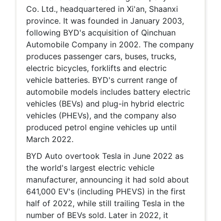
Co. Ltd., headquartered in Xi'an, Shaanxi
province. It was founded in January 2003,
following BYD's acquisition of Qinchuan
Automobile Company in 2002. The company
produces passenger cars, buses, trucks,
electric bicycles, forklifts and electric
vehicle batteries. BYD's current range of
automobile models includes battery electric
vehicles (BEVs) and plug-in hybrid electric
vehicles (PHEVs), and the company also
produced petrol engine vehicles up until
March 2022.
BYD Auto overtook Tesla in June 2022 as
the world's largest electric vehicle
manufacturer, announcing it had sold about
641,000 EV's (including PHEVS) in the first
half of 2022, while still trailing Tesla in the
number of BEVs sold. Later in 2022, it