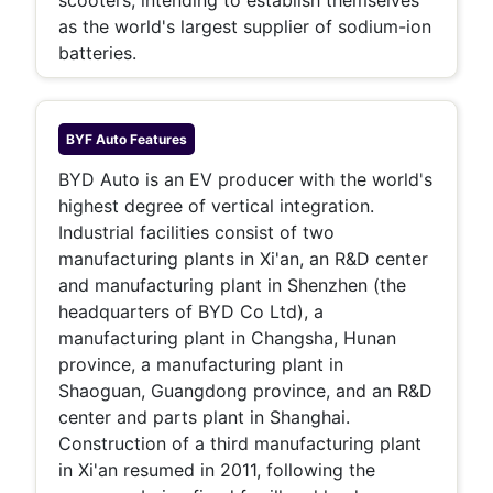
scooters, intending to establish themselves
as the world's largest supplier of sodium-ion
batteries.
BYF Auto
Features
BYD Auto is an EV producer with the world's
highest degree of vertical integration.
Industrial facilities consist of two
manufacturing plants in Xi'an, an R&D center
and manufacturing plant in Shenzhen (the
headquarters of BYD Co Ltd), a
manufacturing plant in Changsha, Hunan
province, a manufacturing plant in
Shaoguan, Guangdong province, and an R&D
center and parts plant in Shanghai.
Construction of a third manufacturing plant
in Xi'an resumed in 2011, following the