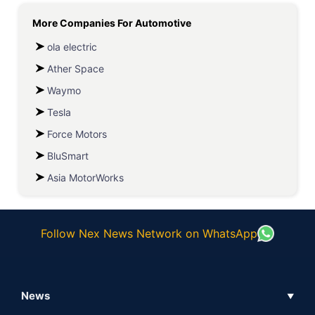
More Companies For
Automotive
ola electric
Ather Space
Waymo
Tesla
Force Motors
BluSmart
Asia MotorWorks
Follow Nex News Network on WhatsApp
News
▼