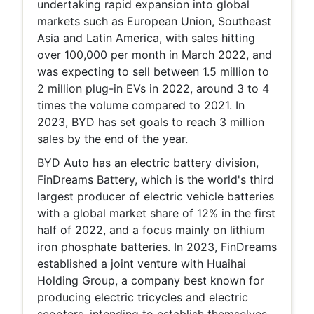
undertaking rapid expansion into global
markets such as European Union, Southeast
Asia and Latin America, with sales hitting
over 100,000 per month in March 2022, and
was expecting to sell between 1.5 million to
2 million plug-in EVs in 2022, around 3 to 4
times the volume compared to 2021. In
2023, BYD has set goals to reach 3 million
sales by the end of the year.
BYD Auto has an electric battery division,
FinDreams Battery, which is the world's third
largest producer of electric vehicle batteries
with a global market share of 12% in the first
half of 2022, and a focus mainly on lithium
iron phosphate batteries. In 2023, FinDreams
established a joint venture with Huaihai
Holding Group, a company best known for
producing electric tricycles and electric