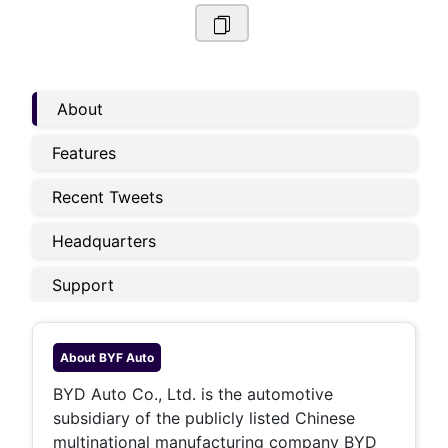
About
Features
Recent Tweets
Headquarters
Support
About
BYF Auto
BYD Auto Co., Ltd. is the automotive
subsidiary of the publicly listed Chinese
multinational manufacturing company BYD