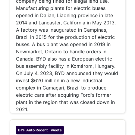
company being fined for illegal land use.
Manufacturing plants for electric buses
opened in Dalian, Liaoning province in late
2014 and Lancaster, California in May 2013.
A factory was inaugurated in Campinas,
Brazil in 2015 for the production of electric
buses. A bus plant was opened in 2019 in
Newmarket, Ontario to handle orders in
Canada. BYD also has a European electric
bus assembly facility in Komárom, Hungary.
On July 4, 2023, BYD announced they would
invest $620 million in a new industrial
complex in Camaçari, Brazil to produce
electric cars after acquiring Ford's former
plant in the region that was closed down in
2021.
BYF Auto
Recent Tweets