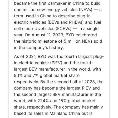
became the first carmaker in China to build
one million new energy vehicles (NEVs) — a
term used in China to describe plug-in
electric vehicles (BEVs and PHEVs) and fuel
cell electric vehicles (FCEVs) — in a single
year. On August 11, 2023, BYD celebrated
the historic milestone of 5 million NEVs sold
in the company's history.
As of 2021, BYD was the fourth largest plug-
in electric vehicle (PIEV) and the fourth
largest BEV manufacturer in the world, with
9.1% and 7% global market share,
respectively. By the second half of 2023, the
company has become the largest PIEV and
the second largest BEV manufacturer in the
world, with 21.4% and 15% global market
share, respectively. The company has mainly
based its sales in Mainland China but is