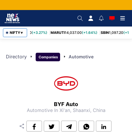
TCS
NIFTY
2,452.70
(+3.27%)
MARUTI
14,037.00
(+1.64%)
SBIN
1,097.20
(+1.
▼
Directory
arrow_right
arrow_right
Automotive
Companies
BYF Auto
Automotive
In Xi'an, Shaanxi, China
share