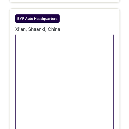
BYF Auto
Headquarters
Xi'an, Shaanxi, China