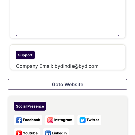
Support
Company Email:
bydindia@byd.com
Goto Website
Social Presence
Facebook
Instagram
Twitter
Youtube
LinkedIn