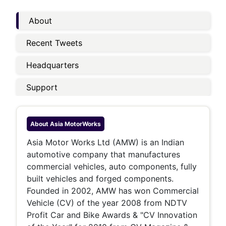
About
Recent Tweets
Headquarters
Support
About
Asia MotorWorks
Asia Motor Works Ltd (AMW) is an Indian
automotive company that manufactures
commercial vehicles, auto components, fully
built vehicles and forged components.
Founded in 2002, AMW has won Commercial
Vehicle (CV) of the year 2008 from NDTV
Profit Car and Bike Awards & "CV Innovation