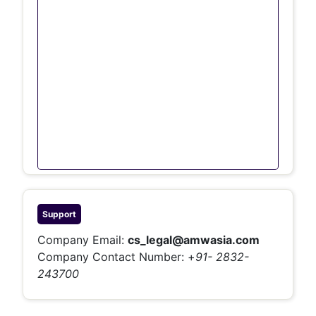
Support
Company Email:
cs_legal@amwasia.com
Company Contact Number:
+
91- 2832-
243700