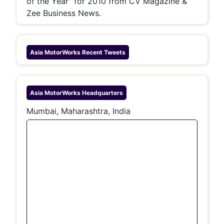
of the Year" for 2010 from CV Magazine &
Zee Business News.
Asia MotorWorks
Recent Tweets
Asia MotorWorks
Headquarters
Mumbai, Maharashtra, India