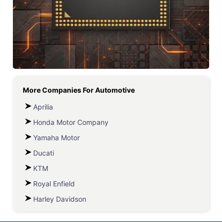
More Companies For
Automotive
Aprilia
Honda Motor Company
Yamaha Motor
Ducati
KTM
Royal Enfield
Harley Davidson