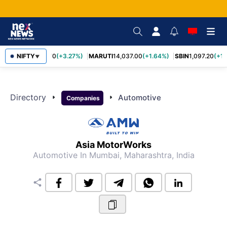
NIFTY
TCS
2,452.70
(+3.27%)
MARUTI
14,037.00
(+1.64%)
SBIN
1,097.20
(+1.
▼
Directory
arrow_right
arrow_right
Automotive
Companies
Asia MotorWorks
Automotive
In Mumbai, Maharashtra, India
share