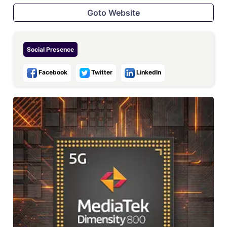
Goto Website
Social Presence
Facebook
Twitter
LinkedIn