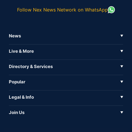
Follow Nex News Network on WhatsApp
News
▼
Business News
Live & More
▼
News
Live Tv
Directory & Services
▼
Full Coverage
Metaverse
Directory
Popular
▼
Inshorts
Events
About Us
Legal & Info
▼
Expo
Contact Us
Sitemap
Awareness
Join Us
▼
Iconic
Privacy Policy
Education & Skill
Media Partner
AI
Cookie Policy
Government Of India