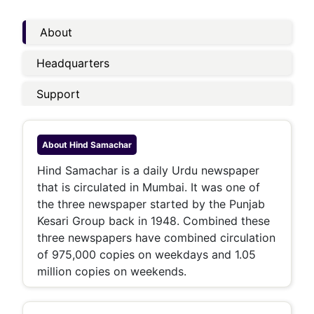
About
Headquarters
Support
About
Hind Samachar
Hind Samachar is a daily Urdu newspaper
that is circulated in Mumbai. It was one of
the three newspaper started by the Punjab
Kesari Group back in 1948. Combined these
three newspapers have combined circulation
of 975,000 copies on weekdays and 1.05
million copies on weekends.