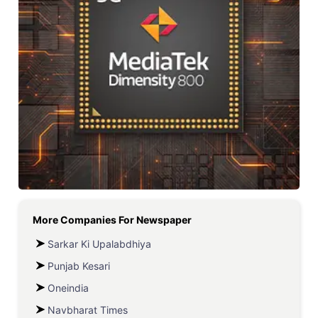
More Companies For
Newspaper
Sarkar Ki Upalabdhiya
Punjab Kesari
Oneindia
Navbharat Times