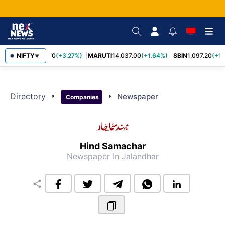
NIFTY
TCS
2,452.70
(+3.27%)
MARUTI
14,037.00
(+1.64%)
SBIN
1,097.20
(+1.
▼
Directory
arrow_right
arrow_right
Newspaper
Companies
Hind Samachar
Newspaper
In Jalandhar
share