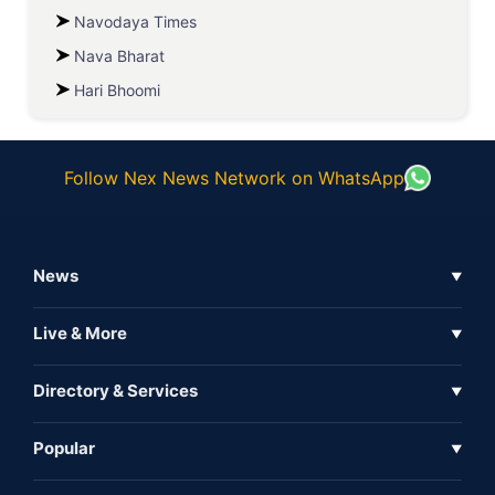
Navodaya Times
Nava Bharat
Hari Bhoomi
Follow Nex News Network on WhatsApp
News
▼
Business News
Live & More
▼
News
Live Tv
Directory & Services
▼
Full Coverage
Metaverse
Directory
Popular
▼
Inshorts
Events
About Us