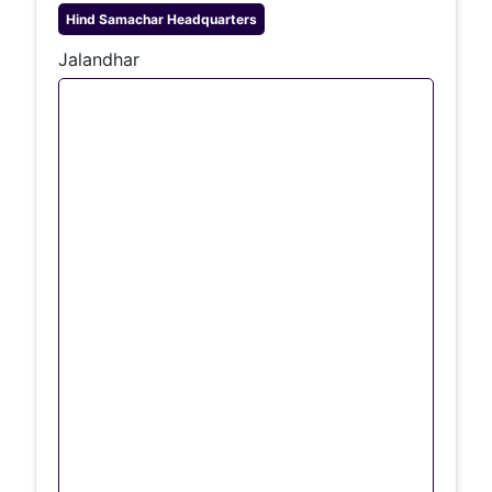
Hind Samachar
Headquarters
Jalandhar