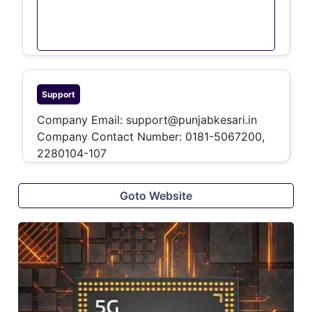
Support
Company Email:
support@punjabkesari.in
Company Contact Number:
0181-5067200,
2280104-107
Goto Website