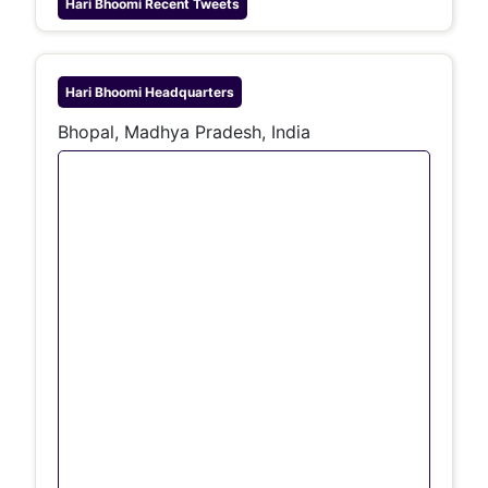
Hari Bhoomi
Recent Tweets
Hari Bhoomi
Headquarters
Bhopal, Madhya Pradesh, India