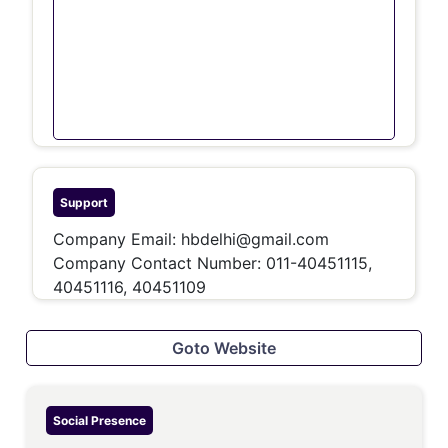
Support
Company Email:
hbdelhi@gmail.com
Company Contact Number:
011-40451115,
40451116, 40451109
Goto Website
Social Presence