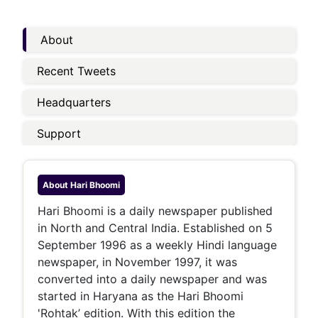
About
Recent Tweets
Headquarters
Support
About
Hari Bhoomi
Hari Bhoomi is a daily newspaper published
in North and Central India. Established on 5
September 1996 as a weekly Hindi language
newspaper, in November 1997, it was
converted into a daily newspaper and was
started in Haryana as the Hari Bhoomi
'Rohtak’ edition. With this edition the