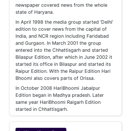
newspaper covered news from the whole
state of Haryana.
In April 1998 the media group started ‘Delhi’
edition to cover news from the capital of
India, and NCR region including Faridabad
and Gurgaon. In March 2001 the group
entered into the Chhattisgarh and started
Bilaspur Edition, after which in June 2002 it
started its office in Bilaspur and started its
Raipur Edition. With the Raipur Edition Hari
Bhoomi also covers parts of Orissa.
In October 2008 HariBhoomi Jabalpur
Edition began in Madhya pradesh. Later
same year HariBhoomi Raigarh Edition
started in Chhattisgarh.