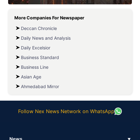
More Companies For
Newspaper
Deccan Chronicle
Daily News and Analysis
Daily Excelsior
Business Standard
Business Line
Asian Age
Ahmedabad Mirror
Follow Nex News Network on WhatsApp
News
▼