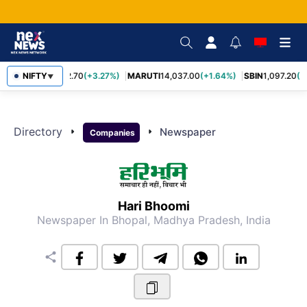
NIFTY
TCS
2,452.70
(+3.27%)
MARUTI
14,037.00
(+1.64%)
SBIN
1,097.20
(+
▼
Directory
arrow_right
arrow_right
Newspaper
Companies
Hari Bhoomi
Newspaper
In Bhopal, Madhya Pradesh, India
share