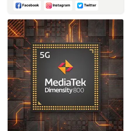
Facebook
Instagram
Twitter