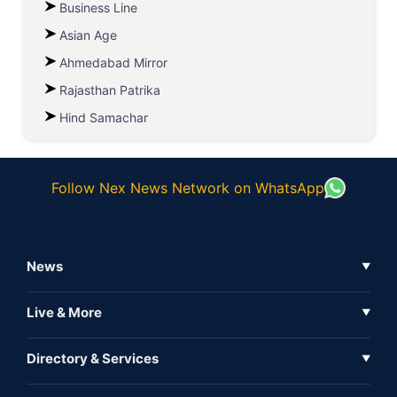
Business Line
Asian Age
Ahmedabad Mirror
Rajasthan Patrika
Hind Samachar
Follow Nex News Network on WhatsApp
News
▼
Business News
Live & More
▼
News
Live Tv
Directory & Services
▼
Full Coverage
Metaverse
Directory