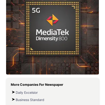
More Companies For
Newspaper
Daily Excelsior
Business Standard