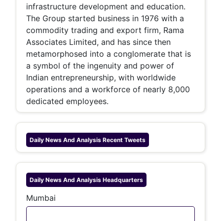
infrastructure development and education.
The Group started business in 1976 with a
commodity trading and export firm, Rama
Associates Limited, and has since then
metamorphosed into a conglomerate that is
a symbol of the ingenuity and power of
Indian entrepreneurship, with worldwide
operations and a workforce of nearly 8,000
dedicated employees.
Daily News And Analysis
Recent Tweets
Daily News And Analysis
Headquarters
Mumbai