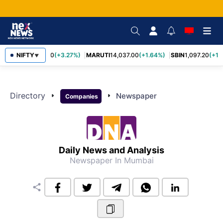
TCS
NIFTY
2,452.70
(+3.27%)
MARUTI
14,037.00
(+1.64%)
SBIN
1,097.20
(+1.
▼
Directory
arrow_right
arrow_right
Newspaper
Companies
Daily News and Analysis
Newspaper
In Mumbai
share