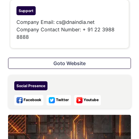
Support
Company Email:
cs@dnaindia.net
Company Contact Number:
+ 91 22 3988
8888
Goto Website
Social Presence
Facebook
Twitter
Youtube