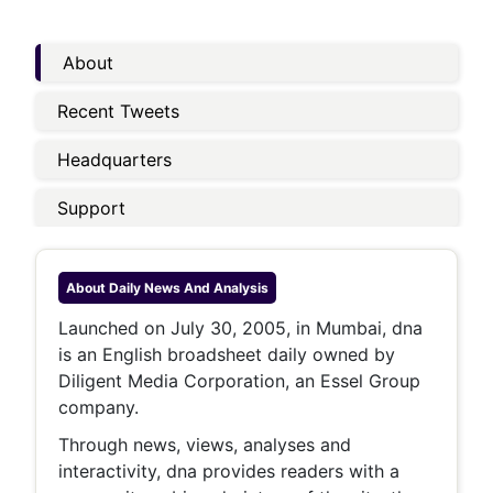
About
Recent Tweets
Headquarters
Support
About
Daily News And Analysis
Launched on July 30, 2005, in Mumbai, dna
is an English broadsheet daily owned by
Diligent Media Corporation, an Essel Group
company.
Through news, views, analyses and
interactivity, dna provides readers with a