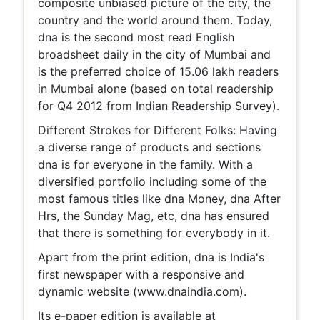
composite unbiased picture of the city, the
country and the world around them. Today,
dna is the second most read English
broadsheet daily in the city of Mumbai and
is the preferred choice of 15.06 lakh readers
in Mumbai alone (based on total readership
for Q4 2012 from Indian Readership Survey).
Different Strokes for Different Folks: Having
a diverse range of products and sections
dna is for everyone in the family. With a
diversified portfolio including some of the
most famous titles like dna Money, dna After
Hrs, the Sunday Mag, etc, dna has ensured
that there is something for everybody in it.
Apart from the print edition, dna is India's
first newspaper with a responsive and
dynamic website (www.dnaindia.com).
Its e-paper edition is available at