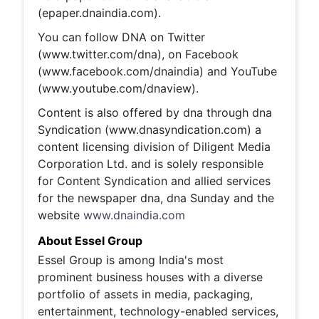
(epaper.dnaindia.com).
You can follow DNA on Twitter
(www.twitter.com/dna), on Facebook
(www.facebook.com/dnaindia) and YouTube
(www.youtube.com/dnaview).
Content is also offered by dna through dna
Syndication (www.dnasyndication.com) a
content licensing division of Diligent Media
Corporation Ltd. and is solely responsible
for Content Syndication and allied services
for the newspaper dna, dna Sunday and the
website
www.dnaindia.com
About Essel Group
Essel Group is among India's most
prominent business houses with a diverse
portfolio of assets in media, packaging,
entertainment, technology-enabled services,