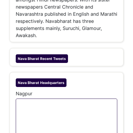
newspapers Central Chronicle and
Navarashtra published in English and Marathi
respectively. Navabharat has three
supplements mainly, Suruchi, Glamour,
Awakash.
Nava Bharat
Recent Tweets
Nava Bharat
Headquarters
Nagpur