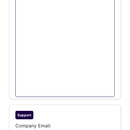
Support
Company Email: