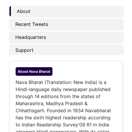
About
Recent Tweets
Headquarters
Support
About
Nava Bharat
Nava Bharat (Translation: New India) is a
Hindi-language daily newspaper published
through 14 editions from the states of
Maharashtra, Madhya Pradesh &
Chhattisgarh. Founded in 1934 Navabharat
has the sixth highest readership according
to Indian Readership Survey'09 R1 in India
amongst Hindi newspapers. With its sister