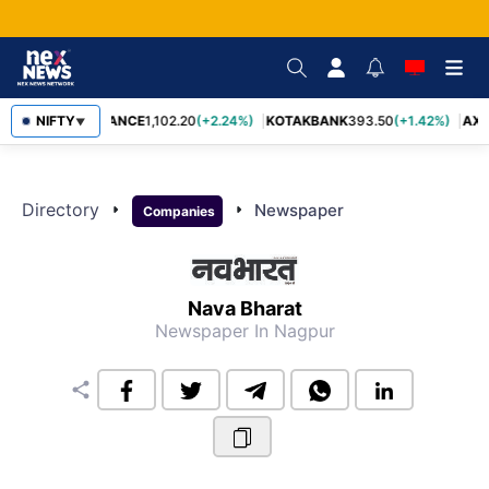
NIFTY
BAJFINANCE
1,102.20
(+2.24%)
KOTAKBANK
393.50
(+1.42%)
AXI
▼
Directory
arrow_right
arrow_right
Newspaper
Companies
Nava Bharat
Newspaper
In Nagpur
share