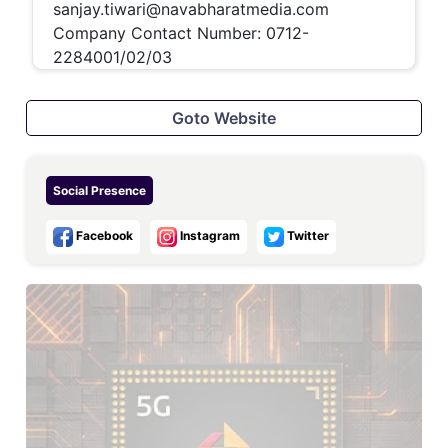
sanjay.tiwari@navabharatmedia.com
Company Contact Number:
0712-
2284001/02/03
Goto Website
Social Presence
Facebook
Instagram
Twitter