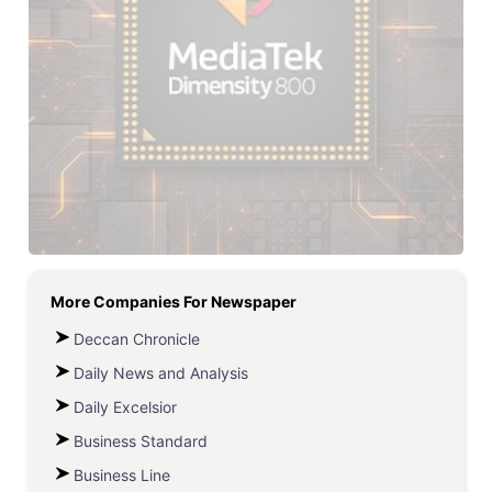
More Companies For
Newspaper
Deccan Chronicle
Daily News and Analysis
Daily Excelsior
Business Standard
Business Line