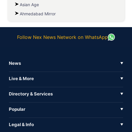
Asian Age
Ahmedabad Mirror
Follow Nex News Network on WhatsApp
News
▼
Business News
Live & More
▼
News
Live Tv
Directory & Services
▼
Full Coverage
Metaverse
Directory
Popular
▼
Inshorts
Events
About Us
Legal & Info
▼
Expo
Contact Us