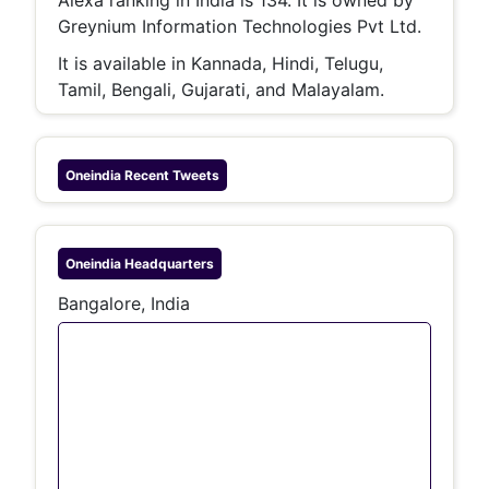
Greynium Information Technologies Pvt Ltd.
It is available in Kannada, Hindi, Telugu,
Tamil, Bengali, Gujarati, and Malayalam.
Oneindia
Recent Tweets
Oneindia
Headquarters
Bangalore, India