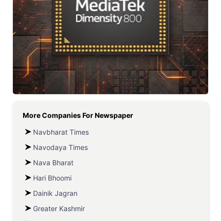
More Companies For
Newspaper
Navbharat Times
Navodaya Times
Nava Bharat
Hari Bhoomi
Dainik Jagran
Greater Kashmir