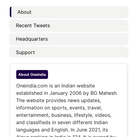
About
Recent Tweets
Headquarters
Support
About
Oneindia
Oneindia.com is an Indian website
established in January 2006 by BG Mahesh.
The website provides news updates,
information on sports, events, travel,
entertainment, business, lifestyle, videos,
and classifieds in seven different Indian
languages and English. In June 2021, its
Alexa ranking in India is 134. It is owned by