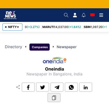
NIFTY
TCS
2,452.70
(+3.27%)
MARUTI
14,037.00
(+1.64%)
SBIN
1,097.20
(+1.
▼
Directory
arrow_right
arrow_right
Newspaper
Companies
Oneindia
Newspaper
In Bangalore, India
share