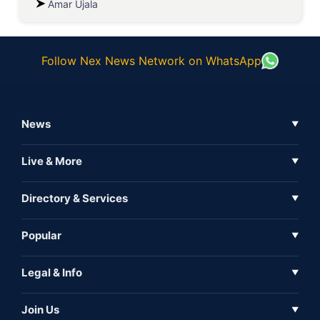
Amar Ujala
Follow Nex News Network on WhatsApp
News
▼
Business News
Live & More
▼
News
Live Tv
Directory & Services
▼
Full Coverage
Metaverse
Directory
Popular
▼
Inshorts
Events
About Us
Legal & Info
▼
Expo
Contact Us
Sitemap
Awareness
Join Us
▼
Iconic