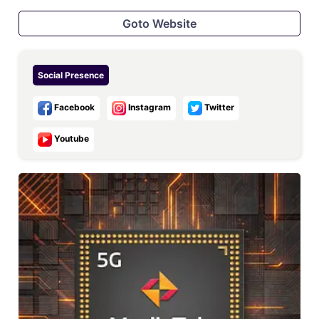
Goto Website
Social Presence
Facebook
Instagram
Twitter
Youtube