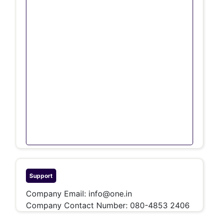
Support
Company Email:
info@one.in
Company Contact Number:
080-4853 2406