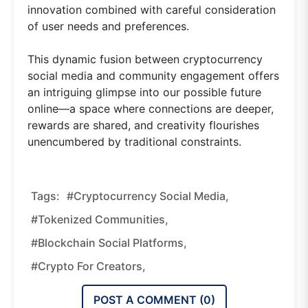
innovation combined with careful consideration
of user needs and preferences.
This dynamic fusion between cryptocurrency
social media and community engagement offers
an intriguing glimpse into our possible future
online—a space where connections are deeper,
rewards are shared, and creativity flourishes
unencumbered by traditional constraints.
Tags:
#cryptocurrency Social Media,
#tokenized Communities,
#blockchain Social Platforms,
#crypto For Creators,
POST A COMMENT (
0
)