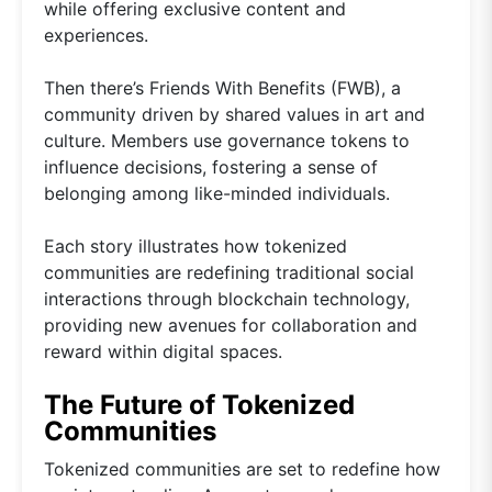
while offering exclusive content and
experiences.
Then there’s Friends With Benefits (FWB), a
community driven by shared values in art and
culture. Members use governance tokens to
influence decisions, fostering a sense of
belonging among like-minded individuals.
Each story illustrates how tokenized
communities are redefining traditional social
interactions through blockchain technology,
providing new avenues for collaboration and
reward within digital spaces.
The Future of Tokenized
Communities
Tokenized communities are set to redefine how