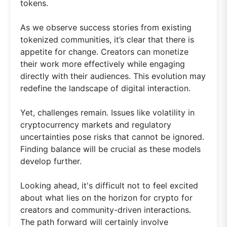
tokens.
As we observe success stories from existing
tokenized communities, it’s clear that there is
appetite for change. Creators can monetize
their work more effectively while engaging
directly with their audiences. This evolution may
redefine the landscape of digital interaction.
Yet, challenges remain. Issues like volatility in
cryptocurrency markets and regulatory
uncertainties pose risks that cannot be ignored.
Finding balance will be crucial as these models
develop further.
Looking ahead, it's difficult not to feel excited
about what lies on the horizon for crypto for
creators and community-driven interactions.
The path forward will certainly involve